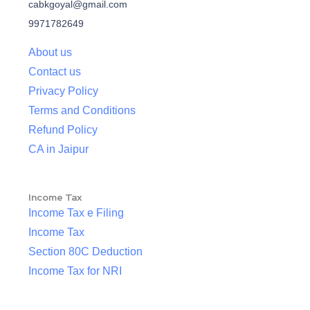
cabkgoyal@gmail.com
9971782649
About us
Contact us
Privacy Policy
Terms and Conditions
Refund Policy
CA in Jaipur
Income Tax
Income Tax e Filing
Income Tax
Section 80C Deduction
Income Tax for NRI