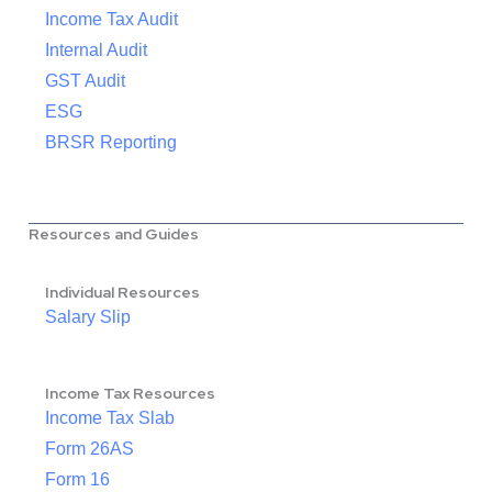
Income Tax Audit
Internal Audit
GST Audit
ESG
BRSR Reporting
Resources and Guides
Individual Resources
Salary Slip
Income Tax Resources
Income Tax Slab
Form 26AS
Form 16