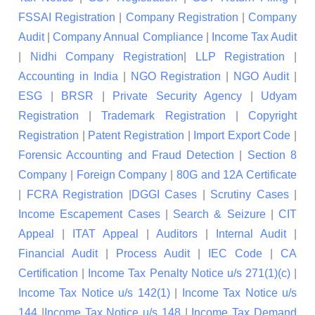
FSSAI Registration
|
Company Registration
|
Company
Audit
|
Company Annual Compliance
|
Income Tax Audit
|
Nidhi Company Registration
|
LLP Registration
|
Accounting in India
|
NGO Registration
|
NGO Audit
|
ESG
|
BRSR
|
Private Security Agency
|
Udyam
Registration
|
Trademark Registration
|
Copyright
Registration
|
Patent Registration
|
Import Export Code
|
Forensic Accounting and Fraud Detection
|
Section 8
Company
|
Foreign Company
|
80G and 12A Certificate
|
FCRA Registration
|
DGGI Cases
|
Scrutiny Cases
|
Income Escapement Cases
|
Search & Seizure
|
CIT
Appeal
|
ITAT Appeal
|
Auditors
|
Internal Audit
|
Financial Audit
|
Process Audit
|
IEC Code
|
CA
Certification
|
Income Tax Penalty Notice u/s 271(1)(c)
|
Income Tax Notice u/s 142(1)
|
Income Tax Notice u/s
144
|
Income Tax Notice u/s 148
|
Income Tax Demand