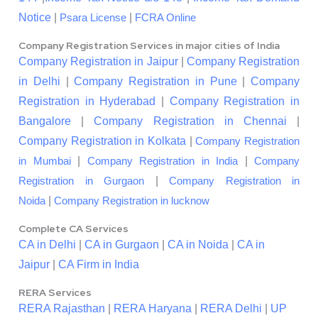
Notice
|
|
Psara License
FCRA Online
Company Registration Services in major cities of India
Company Registration in Jaipur
|
Company Registration
in Delhi
|
Company Registration in Pune
|
Company
Registration in Hyderabad
|
Company Registration in
Bangalore
|
Company Registration in Chennai
|
Company Registration in Kolkata
|
Company Registration
|
|
in Mumbai
Company Registration in India
Company
|
Registration in Gurgaon
Company Registration in
|
Noida
Company Registration in lucknow
Complete CA Services
CA in Delhi
|
CA in Gurgaon
|
CA in Noida
|
CA in
Jaipur
|
CA Firm in India
RERA Services
RERA Rajasthan
|
RERA Haryana
|
RERA Delhi
|
UP