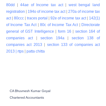
80dd
|
44ae of Income tax act
|
west bengal land
registration
|
194o of income tax act
|
270a of income tax
act
|
80ccc
|
traces portal
|
92e of income tax act
|
142(1)
of Income Tax Act
|
80c of Income Tax Act
|
Directorate
general of GST Intelligence
|
form 16
|
section 164 of
companies act
|
section 194a
|
section 138 of
companies act 2013
|
section 133 of companies act
2013 |
rtps
|
patta chitta
CA Bhuvnesh Kumar Goyal
Chartered Accountants