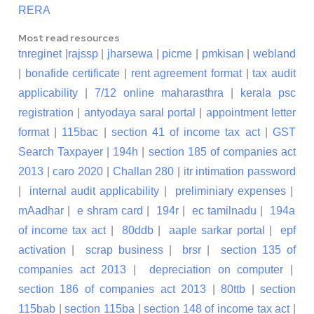
RERA
Most read resources
tnreginet
|
rajssp
|
jharsewa
|
picme
|
pmkisan
|
webland
|
bonafide certificate
|
rent agreement format
|
tax audit
applicability
|
7/12 online maharasthra
|
kerala psc
registration
|
antyodaya saral portal
|
appointment letter
format
|
115bac
|
section 41 of income tax act
|
GST
Search Taxpayer
|
194h
|
section 185 of companies act
2013
|
caro 2020
|
Challan 280
|
itr intimation password
|
internal audit applicability
|
preliminiary expenses
|
mAadhar
|
e shram card
|
194r
|
ec tamilnadu
|
194a
of income tax act
|
80ddb
|
aaple sarkar portal
|
epf
activation
|
scrap business
|
brsr
|
section 135 of
companies act 2013
|
depreciation on computer
|
section 186 of companies act 2013
|
80ttb
|
section
115bab
|
section 115ba
|
section 148 of income tax act
|