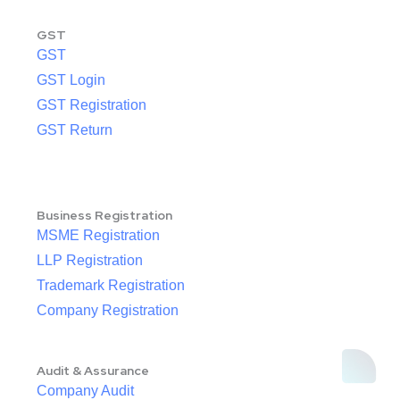
GST
GST
GST Login
GST Registration
GST Return
Business Registration
MSME Registration
LLP Registration
Trademark Registration
Company Registration
Audit & Assurance
Company Audit