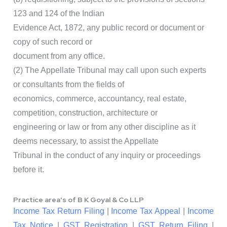
123 and 124 of the Indian
Evidence Act, 1872, any public record or document or
copy of such record or
document from any office.
(2) The Appellate Tribunal may call upon such experts
or consultants from the fields of
economics, commerce, accountancy, real estate,
competition, construction, architecture or
engineering or law or from any other discipline as it
deems necessary, to assist the Appellate
Tribunal in the conduct of any inquiry or proceedings
before it.
Practice area's of B K Goyal & Co LLP
Income Tax Return Filing
|
Income Tax Appeal
|
Income
Tax Notice
|
GST Registration
|
GST Return Filing
|