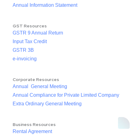
Annual Information Statement
GST Resources
GSTR 9 Annual Return
Input Tax Credit
GSTR 3B
e-invoicing
Corporate Resources
Annual General Meeting
Annual Compliance for Private Limited Company
Extra Ordinary General Meeting
Business Resources
Rental Agreement