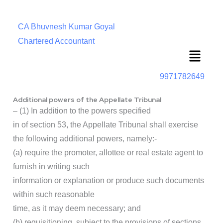
CA Bhuvnesh Kumar Goyal
Chartered Accountant
Menu
9971782649
Additional powers of the Appellate Tribunal
– (1) In addition to the powers specified
in of section 53, the Appellate Tribunal shall exercise
the following additional powers, namely:-
(a) require the promoter, allottee or real estate agent to
furnish in writing such
information or explanation or produce such documents
within such reasonable
time, as it may deem necessary; and
(b) requisitioning, subject to the provisions of sections