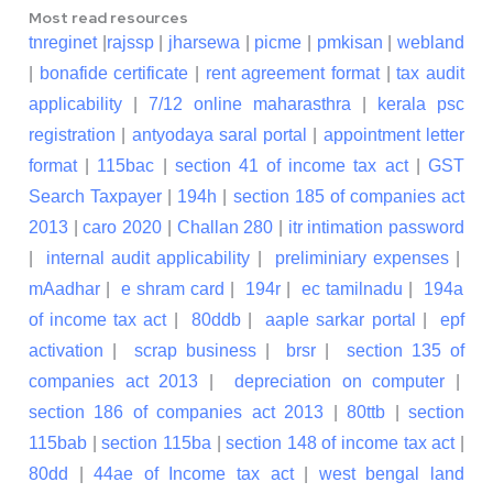
Most read resources
tnreginet
|
rajssp
|
jharsewa
|
picme
|
pmkisan
|
webland
|
bonafide certificate
|
rent agreement format
|
tax audit
applicability
|
7/12 online maharasthra
|
kerala psc
registration
|
antyodaya saral portal
|
appointment letter
format
|
115bac
|
section 41 of income tax act
|
GST
Search Taxpayer
|
194h
|
section 185 of companies act
2013
|
caro 2020
|
Challan 280
|
itr intimation password
|
internal audit applicability
|
preliminiary expenses
|
mAadhar
|
e shram card
|
194r
|
ec tamilnadu
|
194a
of income tax act
|
80ddb
|
aaple sarkar portal
|
epf
activation
|
scrap business
|
brsr
|
section 135 of
companies act 2013
|
depreciation on computer
|
section 186 of companies act 2013
|
80ttb
|
section
115bab
|
section 115ba
|
section 148 of income tax act
|
80dd
|
44ae of Income tax act
|
west bengal land