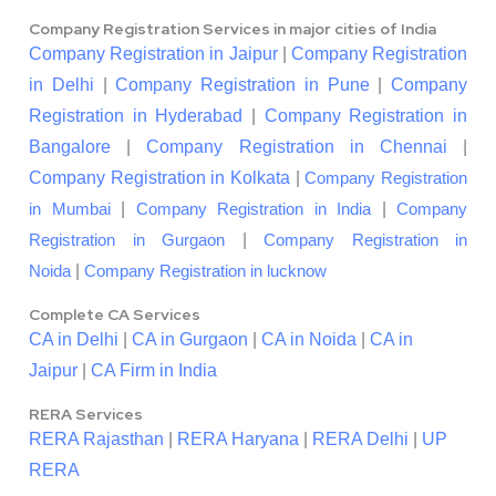
Company Registration Services in major cities of India
Company Registration in Jaipur
|
Company Registration
in Delhi
|
Company Registration in Pune
|
Company
Registration in Hyderabad
|
Company Registration in
Bangalore
|
Company Registration in Chennai
|
Company Registration in Kolkata
|
Company Registration
|
|
in Mumbai
Company Registration in India
Company
|
Registration in Gurgaon
Company Registration in
|
Noida
Company Registration in lucknow
Complete CA Services
CA in Delhi
|
CA in Gurgaon
|
CA in Noida
|
CA in
Jaipur
|
CA Firm in India
RERA Services
RERA Rajasthan
|
RERA Haryana
|
RERA Delhi
|
UP
RERA