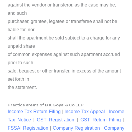
against the vendor or transferor, as the case may be,
and such
purchaser, grantee, legatee or transferee shall not be
liable for, nor
shall the apartment be sold subject to a charge for any
unpaid share
of common expenses against such apartment accrued
prior to such
sale, bequest or other transfer, in excess of the amount
set forth in
the statement.
Practice area's of B K Goyal & Co LLP
Income Tax Return Filing
|
Income Tax Appeal
|
Income
Tax Notice
|
GST Registration
|
GST Return Filing
|
FSSAI Registration
|
Company Registration
|
Company