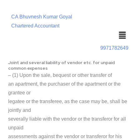
CA Bhuvnesh Kumar Goyal
Chartered Accountant
Menu
9971782649
Joint and several liability of vendor etc. for unpaid
common expenses
– (1) Upon the sale, bequest or other transfer of
an apartment, the purchaser of the apartment or the
grantee or
legatee or the transferee, as the case may be, shall be
jointly and
severally liable with the vendor or the transferor for all
unpaid
assessments against the vendor or transferor for his