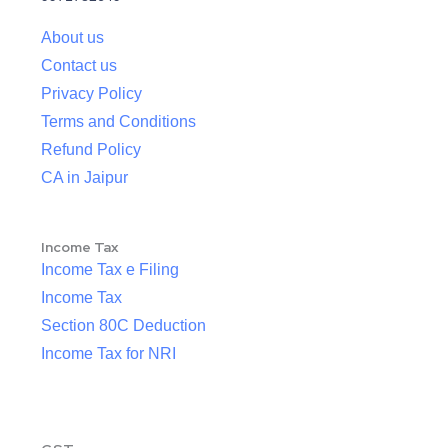
About us
Contact us
Privacy Policy
Terms and Conditions
Refund Policy
CA in Jaipur
Income Tax
Income Tax e Filing
Income Tax
Section 80C Deduction
Income Tax for NRI