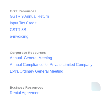
GST Resources
GSTR 9 Annual Return
Input Tax Credit
GSTR 3B
e-invoicing
Corporate Resources
Annual General Meeting
Annual Compliance for Private Limited Company
Extra Ordinary General Meeting
Business Resources
Rental Agreement