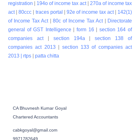
registration
|
194o of income tax act
|
270a of income tax
act
|
80ccc
|
traces portal
|
92e of income tax act
|
142(1)
of Income Tax Act
|
80c of Income Tax Act
|
Directorate
general of GST Intelligence
|
form 16
|
section 164 of
companies act
|
section 194a
|
section 138 of
companies act 2013
|
section 133 of companies act
2013 |
rtps
|
patta chitta
CA Bhuvnesh Kumar Goyal
Chartered Accountants
cabkgoyal@gmail.com
9971782649