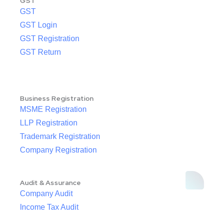
GST
GST
GST Login
GST Registration
GST Return
Business Registration
MSME Registration
LLP Registration
Trademark Registration
Company Registration
Audit & Assurance
Company Audit
Income Tax Audit