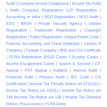
Audit
|
Company Annual Compliance
|
Income Tax Audit
|
Nidhi Company Registration
|
LLP Registration
|
Accounting in India
|
NGO Registration
|
NGO Audit
|
ESG
|
BRSR
|
Private Security Agency
|
Udyam
Registration
|
Trademark Registration
|
Copyright
Registration
|
Patent Registration
|
Import Export Code
|
Forensic Accounting and Fraud Detection
|
Section 8
Company
|
Foreign Company
|
80G and 12A Certificate
|
FCRA Registration
|
DGGI Cases
|
Scrutiny Cases
|
Income Escapement Cases
|
Search & Seizure
|
CIT
Appeal
|
ITAT Appeal
|
Auditors
|
Internal Audit
|
Financial Audit
|
Process Audit
|
IEC Code
|
CA
Certification
|
Income Tax Penalty Notice u/s 271(1)(c)
|
Income Tax Notice u/s 142(1)
|
Income Tax Notice u/s
144
|
Income Tax Notice u/s 148
|
Income Tax Demand
Notice
|
|
Psara License
FCRA Online