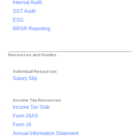
Internal Audit
GST Audit
ESG
BRSR Reporting
Resources and Guides
Individual Resources
Salary Slip
Income Tax Resources
Income Tax Slab
Form 26AS
Form 16
Annual Information Statement