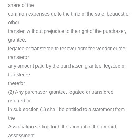
share of the
common expenses up to the time of the sale, bequest or
other
transfer, without prejudice to the right of the purchaser,
grantee,
legatee or transferee to recover from the vendor or the
transferor
any amount paid by the purchaser, grantee, legatee or
transferee
therefor.
(2) Any purchaser, grantee, legatee or transferee
referred to
in sub-section (1) shall be entitled to a statement from
the
Association setting forth the amount of the unpaid
assessment