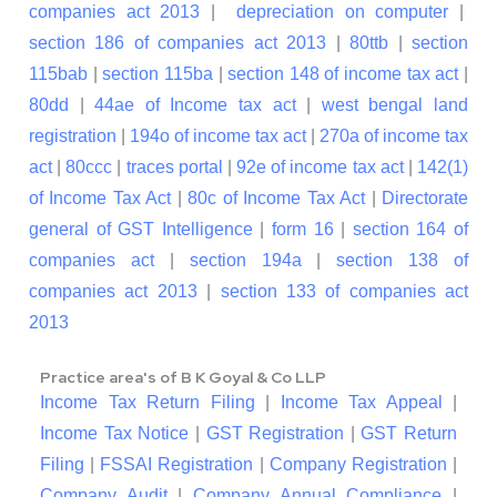
companies act 2013
|
depreciation on computer
|
section 186 of companies act 2013
|
80ttb
|
section
115bab
|
section 115ba
|
section 148 of income tax act
|
80dd
|
44ae of Income tax act
|
west bengal land
registration
|
194o of income tax act
|
270a of income tax
act
|
80ccc
|
traces portal
|
92e of income tax act
|
142(1)
of Income Tax Act
|
80c of Income Tax Act
|
Directorate
general of GST Intelligence
|
form 16
|
section 164 of
companies act
|
section 194a
|
section 138 of
companies act 2013
|
section 133 of companies act
2013
Practice area's of B K Goyal & Co LLP
Income Tax Return Filing
|
Income Tax Appeal
|
Income Tax Notice
|
GST Registration
|
GST Return
Filing
|
FSSAI Registration
|
Company Registration
|
Company Audit
|
Company Annual Compliance
|