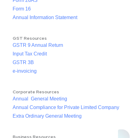
Form 26AS
Form 16
Annual Information Statement
GST Resources
GSTR 9 Annual Return
Input Tax Credit
GSTR 3B
e-invoicing
Corporate Resources
Annual General Meeting
Annual Compliance for Private Limited Company
Extra Ordinary General Meeting
Business Resources