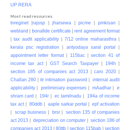
UP RERA
Most read resources
tnreginet
|
rajssp
|
jharsewa
|
picme
|
pmkisan
|
webland
|
bonafide certificate
|
rent agreement format
|
tax audit applicability
|
7/12 online maharasthra
|
kerala psc registration
|
antyodaya saral portal
|
appointment letter format
|
115bac
|
section 41 of
income tax act
|
GST Search Taxpayer
|
194h
|
section 185 of companies act 2013
|
caro 2020
|
Challan 280
|
itr intimation password
|
internal audit
applicability
|
preliminiary expenses
|
mAadhar
|
e
shram card
|
194r
|
ec tamilnadu
|
194a of income
tax act
|
80ddb
|
aaple sarkar portal
|
epf activation
|
scrap business
|
brsr
|
section 135 of companies
act 2013
|
depreciation on computer
|
section 186 of
companies act 2013
|
80ttb
|
section 115bab
|
section