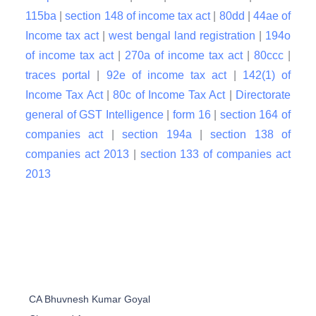
115ba
|
section 148 of income tax act
|
80dd
|
44ae of
Income tax act
|
west bengal land registration
|
194o
of income tax act
|
270a of income tax act
|
80ccc
|
traces portal
|
92e of income tax act
|
142(1) of
Income Tax Act
|
80c of Income Tax Act
|
Directorate
general of GST Intelligence
|
form 16
|
section 164 of
companies act
|
section 194a
|
section 138 of
companies act 2013
|
section 133 of companies act
2013
CA Bhuvnesh Kumar Goyal