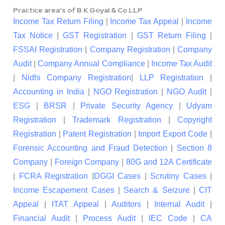
Practice area's of B K Goyal & Co LLP
Income Tax Return Filing
|
Income Tax Appeal
|
Income
Tax Notice
|
GST Registration
|
GST Return Filing
|
FSSAI Registration
|
Company Registration
|
Company
Audit
|
Company Annual Compliance
|
Income Tax Audit
|
Nidhi Company Registration
|
LLP Registration
|
Accounting in India
|
NGO Registration
|
NGO Audit
|
ESG
|
BRSR
|
Private Security Agency
|
Udyam
Registration
|
Trademark Registration
|
Copyright
Registration
|
Patent Registration
|
Import Export Code
|
Forensic Accounting and Fraud Detection
|
Section 8
Company
|
Foreign Company
|
80G and 12A Certificate
|
FCRA Registration
|
DGGI Cases
|
Scrutiny Cases
|
Income Escapement Cases
|
Search & Seizure
|
CIT
Appeal
|
ITAT Appeal
|
Auditors
|
Internal Audit
|
Financial Audit
|
Process Audit
|
IEC Code
|
CA