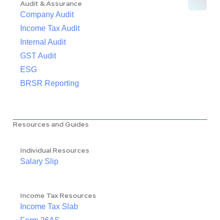
Audit & Assurance
Company Audit
Income Tax Audit
Internal Audit
GST Audit
ESG
BRSR Reporting
Resources and Guides
Individual Resources
Salary Slip
Income Tax Resources
Income Tax Slab