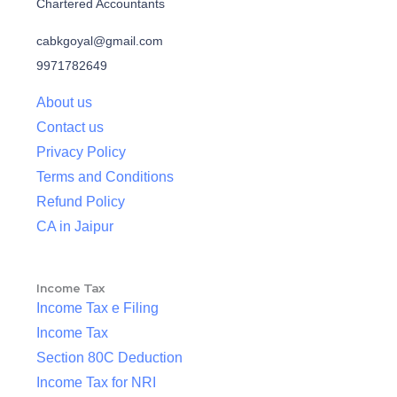
Chartered Accountants
cabkgoyal@gmail.com
9971782649
About us
Contact us
Privacy Policy
Terms and Conditions
Refund Policy
CA in Jaipur
Income Tax
Income Tax e Filing
Income Tax
Section 80C Deduction
Income Tax for NRI