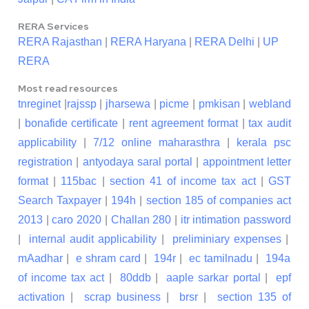
RERA Services
RERA Rajasthan
|
RERA Haryana
|
RERA Delhi
|
UP
RERA
Most read resources
tnreginet
|
rajssp
|
jharsewa
|
picme
|
pmkisan
|
webland
|
bonafide certificate
|
rent agreement format
|
tax audit
applicability
|
7/12 online maharasthra
|
kerala psc
registration
|
antyodaya saral portal
|
appointment letter
format
|
115bac
|
section 41 of income tax act
|
GST
Search Taxpayer
|
194h
|
section 185 of companies act
2013
|
caro 2020
|
Challan 280
|
itr intimation password
|
internal audit applicability
|
preliminiary expenses
|
mAadhar
|
e shram card
|
194r
|
ec tamilnadu
|
194a
of income tax act
|
80ddb
|
aaple sarkar portal
|
epf
activation
|
scrap business
|
brsr
|
section 135 of