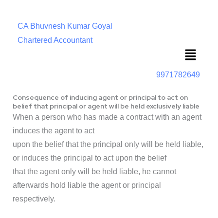
CA Bhuvnesh Kumar Goyal
Chartered Accountant
Menu
9971782649
Consequence of inducing agent or principal to act on
belief that principal or agent will be held exclusively liable
When a person who has made a contract with an agent
induces the agent to act
upon the belief that the principal only will be held liable,
or induces the principal to act upon the belief
that the agent only will be held liable, he cannot
afterwards hold liable the agent or principal
respectively.