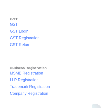
GST
GST
GST Login
GST Registration
GST Return
Business Registration
MSME Registration
LLP Registration
Trademark Registration
Company Registration