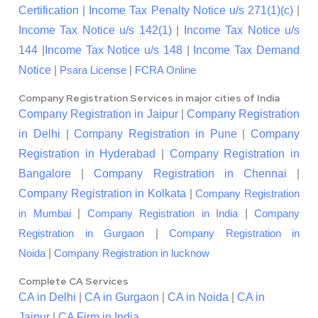
Certification
|
Income Tax Penalty Notice u/s 271(1)(c)
|
Income Tax Notice u/s 142(1)
|
Income Tax Notice u/s
144
|
Income Tax Notice u/s 148
|
Income Tax Demand
Notice
|
|
Psara License
FCRA Online
Company Registration Services in major cities of India
Company Registration in Jaipur
|
Company Registration
in Delhi
|
Company Registration in Pune
|
Company
Registration in Hyderabad
|
Company Registration in
Bangalore
|
Company Registration in Chennai
|
Company Registration in Kolkata
|
Company Registration
|
|
in Mumbai
Company Registration in India
Company
|
Registration in Gurgaon
Company Registration in
|
Noida
Company Registration in lucknow
Complete CA Services
CA in Delhi
|
CA in Gurgaon
|
CA in Noida
|
CA in
Jaipur
|
CA Firm in India