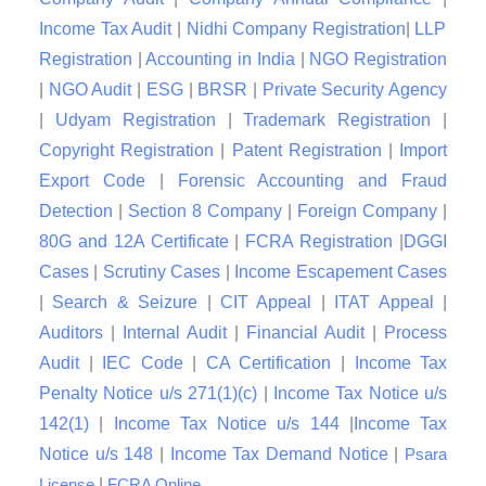
Income Tax Audit
|
Nidhi Company Registration
|
LLP
Registration
|
Accounting in India
|
NGO Registration
|
NGO Audit
|
ESG
|
BRSR
|
Private Security Agency
|
Udyam Registration
|
Trademark Registration
|
Copyright Registration
|
Patent Registration
|
Import
Export Code
|
Forensic Accounting and Fraud
Detection
|
Section 8 Company
|
Foreign Company
|
80G and 12A Certificate
|
FCRA Registration
|
DGGI
Cases
|
Scrutiny Cases
|
Income Escapement Cases
|
Search & Seizure
|
CIT Appeal
|
ITAT Appeal
|
Auditors
|
Internal Audit
|
Financial Audit
|
Process
Audit
|
IEC Code
|
CA Certification
|
Income Tax
Penalty Notice u/s 271(1)(c)
|
Income Tax Notice u/s
142(1)
|
Income Tax Notice u/s 144
|
Income Tax
Notice u/s 148
|
Income Tax Demand Notice
|
Psara
|
License
FCRA Online