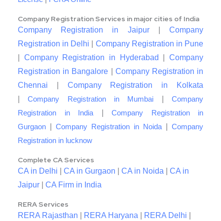
Company Registration Services in major cities of India
Company Registration in Jaipur
|
Company
Registration in Delhi
|
Company Registration in Pune
|
Company Registration in Hyderabad
|
Company
Registration in Bangalore
|
Company Registration in
Chennai
|
Company Registration in Kolkata
|
|
Company Registration in Mumbai
Company
|
Registration in India
Company Registration in
|
|
Gurgaon
Company Registration in Noida
Company
Registration in lucknow
Complete CA Services
CA in Delhi
|
CA in Gurgaon
|
CA in Noida
|
CA in
Jaipur
|
CA Firm in India
RERA Services
RERA Rajasthan
|
RERA Haryana
|
RERA Delhi
|