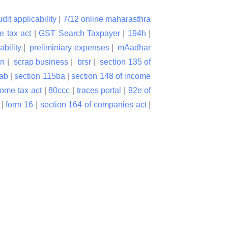
udit applicability
|
7/12 online maharasthra
e tax act
|
GST Search Taxpayer
|
194h
|
ability
|
preliminiary expenses
|
mAadhar
on
|
scrap business
|
brsr
|
section 135 of
bab
|
section 115ba
|
section 148 of income
come tax act
|
80ccc
|
traces portal
|
92e of
|
form 16
|
section 164 of companies act
|