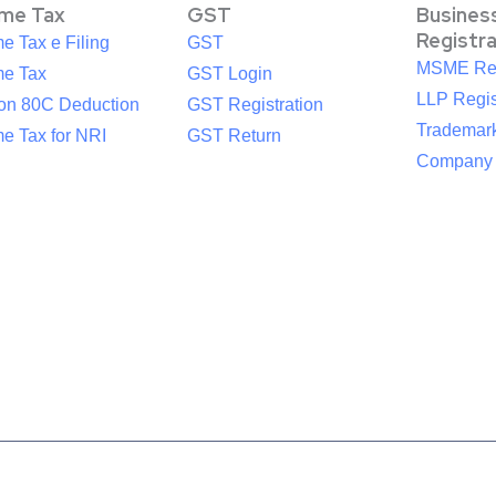
ome Tax
GST
Busines
Registr
e Tax e Filing
GST
MSME Reg
me Tax
GST Login
LLP Regis
ion 80C Deduction
GST Registration
Trademark
e Tax for NRI
GST Return
Company R