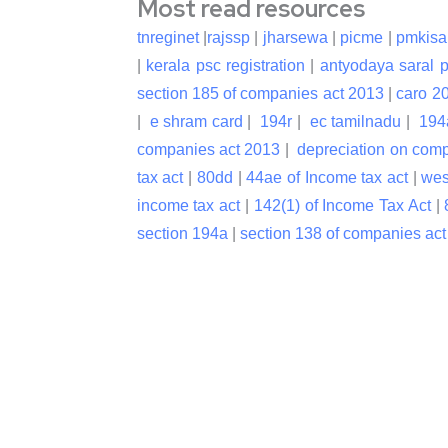
Most read resources
tnreginet
|
rajssp
|
jharsewa
|
picme
|
pmkisa
|
kerala psc registration
|
antyodaya saral p
section 185 of companies act 2013
|
caro 2
|
e shram card
|
194r
|
ec tamilnadu
|
194
companies act 2013
|
depreciation on com
tax act
|
80dd
|
44ae of Income tax act
|
wes
income tax act
|
142(1) of Income Tax Act
|
section 194a
|
section 138 of companies ac