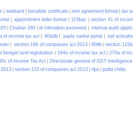
n
|
webland
|
bonafide certificate
|
rent agreement format
|
tax a
ortal
|
appointment letter format
|
115bac
|
section 41 of incom
020
|
Challan 280
|
itr intimation password
|
internal audit applic
a of income tax act
|
80ddb
|
aaple sarkar portal
|
epf activati
puter
|
section 186 of companies act 2013
|
80ttb
|
section 115
t bengal land registration
|
194o of income tax act
|
270a of in
80c of Income Tax Act
|
Directorate general of GST Intelligence
t 2013
|
section 133 of companies act 2013 |
rtps
|
patta chitta