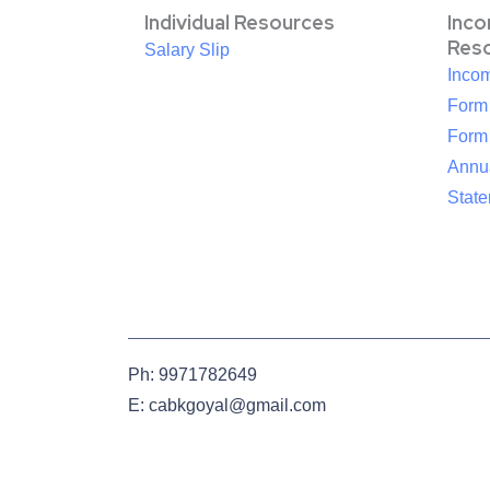
Individual Resources
Inc
Res
Salary Slip
Inco
Form
Form
Annua
Stat
Ph: 9971782649
E: cabkgoyal@gmail.com