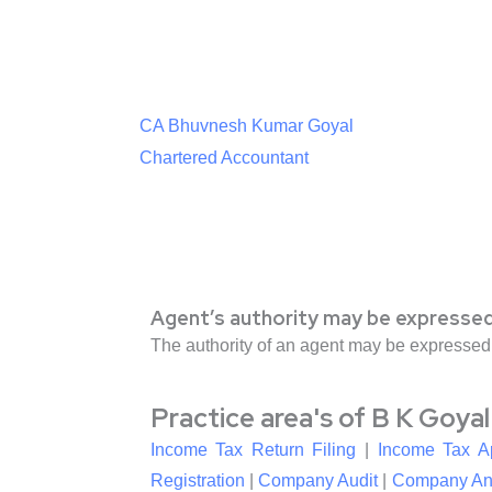
CA Bhuvnesh Kumar Goyal
Chartered Accountant
Agent’s authority may be expressed
The authority of an agent may be expressed
Practice area's of B K Goya
Income Tax Return Filing
|
Income Tax A
Registration
|
Company Audit
|
Company An