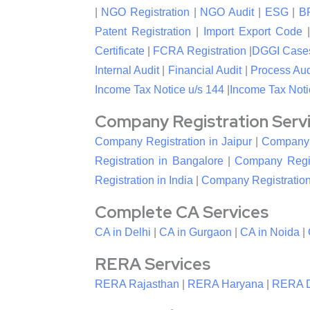
|
NGO Registration
|
NGO Audit
|
ESG
|
B
Patent Registration
|
Import Export Code
Certificate
|
FCRA Registration
|
DGGI Case
Internal Audit
|
Financial Audit
|
Process Aud
Income Tax Notice u/s 144
|
Income Tax Noti
Company Registration Service
Company Registration in Jaipur
|
Company R
Registration in Bangalore
|
Company Regis
Registration in India
|
Company Registration
Complete CA Services
CA in Delhi
|
CA in Gurgaon
|
CA in Noida
|
RERA Services
RERA Rajasthan
|
RERA Haryana
|
RERA D