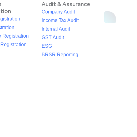
s
Audit & Assurance
ation
Company Audit
istration
Income Tax Audit
tration
Internal Audit
 Registration
GST Audit
egistration
ESG
BRSR Reporting