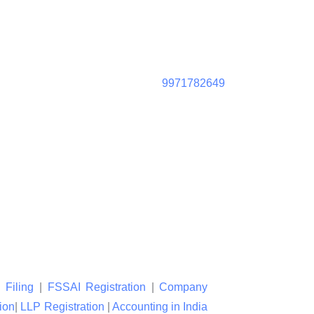
9971782649
 Filing
|
FSSAI Registration
|
Company
ion
|
LLP Registration
|
Accounting in India