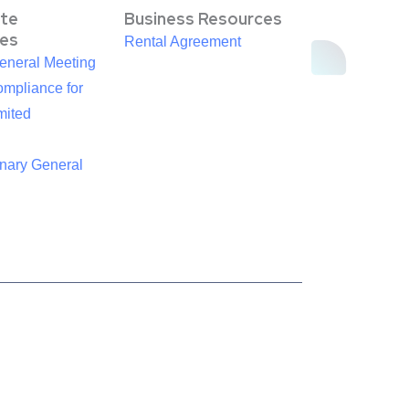
te
Business Resources
es
Rental Agreement
eneral Meeting
mpliance for
mited
inary General