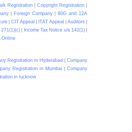
rk Registration
|
Copyright Registration
|
pany
|
Foreign Company
|
80G and 12A
zure
|
CIT Appeal
|
ITAT Appeal
|
Auditors
|
 271(1)(c)
|
Income Tax Notice u/s 142(1)
|
Online
y Registration in Hyderabad
|
Company
any Registration in Mumbai
|
Company
ation in lucknow