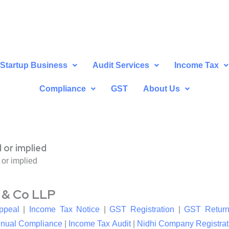
Startup Business
Audit Services
Income Tax
Compliance
GST
About Us
 or implied
 or implied
l & Co LLP
ppeal
|
Income Tax Notice
|
GST Registration
|
GST Return
nual Compliance
|
Income Tax Audit
|
Nidhi Company Registrat