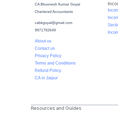
Inc
CA Bhuvnesh Kumar Goyal
Incom
Chartered Accountants
Inco
cabkgoyal@gmail.com
Sect
9971782649
Incom
About us
Contact us
Privacy Policy
Terms and Conditions
Refund Policy
CA in Jaipur
Resources and Guides