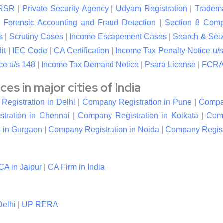
RSR
|
Private Security Agency
|
Udyam Registration
|
Tradema
|
Forensic Accounting and Fraud Detection
|
Section 8 Com
s
|
Scrutiny Cases
|
Income Escapement Cases
|
Search & Sei
it
|
IEC Code
|
CA Certification
|
Income Tax Penalty Notice u/s
ce u/s 148
|
Income Tax Demand Notice
|
Psara License
|
FCRA 
s in major cities of India
egistration in Delhi
|
Company Registration in Pune
|
Compan
tration in Chennai
|
Company Registration in Kolkata
|
Comp
 in Gurgaon
|
Company Registration in Noida
|
Company Registr
CA in Jaipur
|
CA Firm in India
elhi
|
UP RERA