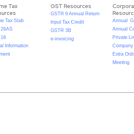
ome Tax
GST Resources
Corpora
ources
Resourc
GSTR 9 Annual Return
me Tax Slab
Annual G
Input Tax Credit
 26AS
Annual Co
GSTR 3B
 16
Private Li
e-invoicing
l Information
Company
ement
Extra Ord
Meeting