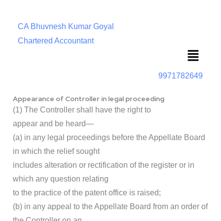
CA Bhuvnesh Kumar Goyal
Chartered Accountant
Menu
9971782649
Appearance of Controller in legal proceeding
(1) The Controller shall have the right to
appear and be heard—
(a) in any legal proceedings before the Appellate Board
in which the relief sought
includes alteration or rectification of the register or in
which any question relating
to the practice of the patent office is raised;
(b) in any appeal to the Appellate Board from an order of
the Controller on an