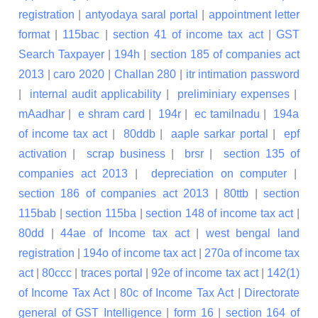
registration
|
antyodaya saral portal
|
appointment letter
format
|
115bac
|
section 41 of income tax act
|
GST
Search Taxpayer
|
194h
|
section 185 of companies act
2013
|
caro 2020
|
Challan 280
|
itr intimation password
|
internal audit applicability
|
preliminiary expenses
|
mAadhar
|
e shram card
|
194r
|
ec tamilnadu
|
194a
of income tax act
|
80ddb
|
aaple sarkar portal
|
epf
activation
|
scrap business
|
brsr
|
section 135 of
companies act 2013
|
depreciation on computer
|
section 186 of companies act 2013
|
80ttb
|
section
115bab
|
section 115ba
|
section 148 of income tax act
|
80dd
|
44ae of Income tax act
|
west bengal land
registration
|
194o of income tax act
|
270a of income tax
act
|
80ccc
|
traces portal
|
92e of income tax act
|
142(1)
of Income Tax Act
|
80c of Income Tax Act
|
Directorate
general of GST Intelligence
|
form 16
|
section 164 of