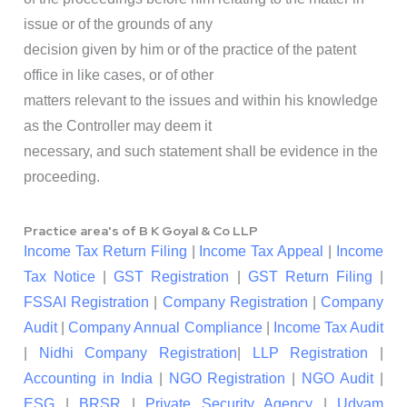
issue or of the grounds of any
decision given by him or of the practice of the patent
office in like cases, or of other
matters relevant to the issues and within his knowledge
as the Controller may deem it
necessary, and such statement shall be evidence in the
proceeding.
Practice area's of B K Goyal & Co LLP
Income Tax Return Filing
|
Income Tax Appeal
|
Income
Tax Notice
|
GST Registration
|
GST Return Filing
|
FSSAI Registration
|
Company Registration
|
Company
Audit
|
Company Annual Compliance
|
Income Tax Audit
|
Nidhi Company Registration
|
LLP Registration
|
Accounting in India
|
NGO Registration
|
NGO Audit
|
ESG
|
BRSR
|
Private Security Agency
|
Udyam