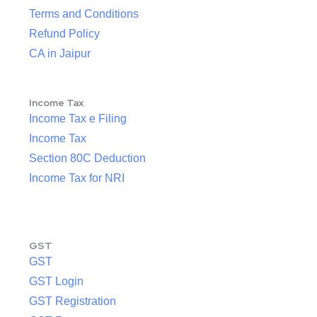
Terms and Conditions
Refund Policy
CA in Jaipur
Income Tax
Income Tax e Filing
Income Tax
Section 80C Deduction
Income Tax for NRI
GST
GST
GST Login
GST Registration