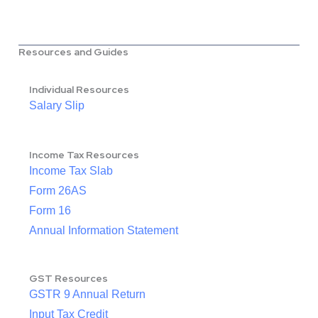
Resources and Guides
Individual Resources
Salary Slip
Income Tax Resources
Income Tax Slab
Form 26AS
Form 16
Annual Information Statement
GST Resources
GSTR 9 Annual Return
Input Tax Credit