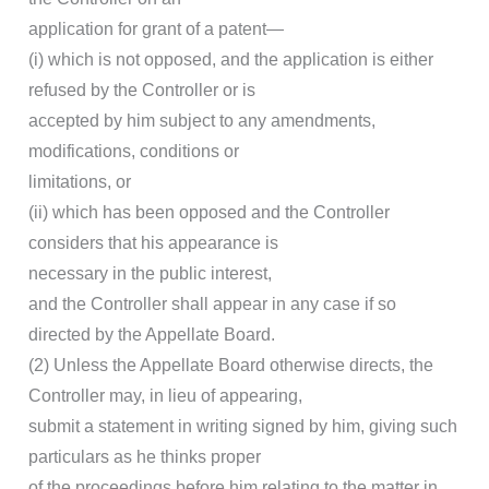
application for grant of a patent—
(i) which is not opposed, and the application is either
refused by the Controller or is
accepted by him subject to any amendments,
modifications, conditions or
limitations, or
(ii) which has been opposed and the Controller
considers that his appearance is
necessary in the public interest,
and the Controller shall appear in any case if so
directed by the Appellate Board.
(2) Unless the Appellate Board otherwise directs, the
Controller may, in lieu of appearing,
submit a statement in writing signed by him, giving such
particulars as he thinks proper
of the proceedings before him relating to the matter in