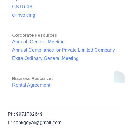
GSTR 3B
e-invoicing
Corporate Resources
Annual General Meeting
Annual Compliance for Private Limited Company
Extra Ordinary General Meeting
Business Resources
Rental Agreement
Ph: 9971782649
E: cabkgoyal@gmail.com