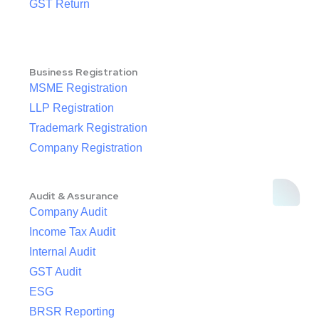
GST Return
Business Registration
MSME Registration
LLP Registration
Trademark Registration
Company Registration
Audit & Assurance
Company Audit
Income Tax Audit
Internal Audit
GST Audit
ESG
BRSR Reporting