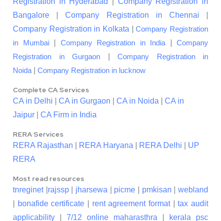
Registration in Hyderabad
|
Company Registration in
Bangalore
|
Company Registration in Chennai
|
Company Registration in Kolkata
|
Company Registration
|
|
in Mumbai
Company Registration in India
Company
|
Registration in Gurgaon
Company Registration in
|
Noida
Company Registration in lucknow
Complete CA Services
CA in Delhi
|
CA in Gurgaon
|
CA in Noida
|
CA in
Jaipur
|
CA Firm in India
RERA Services
RERA Rajasthan
|
RERA Haryana
|
RERA Delhi
|
UP
RERA
Most read resources
tnreginet
|
rajssp
|
jharsewa
|
picme
|
pmkisan
|
webland
|
bonafide certificate
|
rent agreement format
|
tax audit
applicability
|
7/12 online maharasthra
|
kerala psc