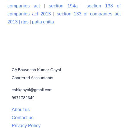
companies act
|
section 194a
|
section 138 of
companies act 2013
|
section 133 of companies act
2013 |
rtps
|
patta chitta
CA Bhuvnesh Kumar Goyal
Chartered Accountants
cabkgoyal@gmail.com
9971782649
About us
Contact us
Privacy Policy