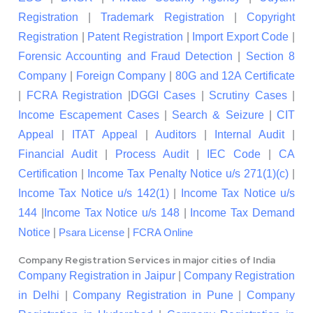
Registration
|
Trademark Registration
|
Copyright
Registration
|
Patent Registration
|
Import Export Code
|
Forensic Accounting and Fraud Detection
|
Section 8
Company
|
Foreign Company
|
80G and 12A Certificate
|
FCRA Registration
|
DGGI Cases
|
Scrutiny Cases
|
Income Escapement Cases
|
Search & Seizure
|
CIT
Appeal
|
ITAT Appeal
|
Auditors
|
Internal Audit
|
Financial Audit
|
Process Audit
|
IEC Code
|
CA
Certification
|
Income Tax Penalty Notice u/s 271(1)(c)
|
Income Tax Notice u/s 142(1)
|
Income Tax Notice u/s
144
|
Income Tax Notice u/s 148
|
Income Tax Demand
Notice
|
|
Psara License
FCRA Online
Company Registration Services in major cities of India
Company Registration in Jaipur
|
Company Registration
in Delhi
|
Company Registration in Pune
|
Company