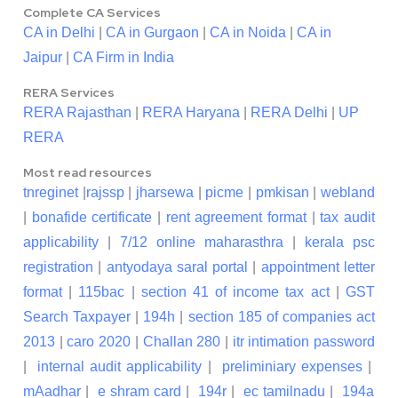
Complete CA Services
CA in Delhi
|
CA in Gurgaon
|
CA in Noida
|
CA in
Jaipur
|
CA Firm in India
RERA Services
RERA Rajasthan
|
RERA Haryana
|
RERA Delhi
|
UP
RERA
Most read resources
tnreginet
|
rajssp
|
jharsewa
|
picme
|
pmkisan
|
webland
|
bonafide certificate
|
rent agreement format
|
tax audit
applicability
|
7/12 online maharasthra
|
kerala psc
registration
|
antyodaya saral portal
|
appointment letter
format
|
115bac
|
section 41 of income tax act
|
GST
Search Taxpayer
|
194h
|
section 185 of companies act
2013
|
caro 2020
|
Challan 280
|
itr intimation password
|
internal audit applicability
|
preliminiary expenses
|
mAadhar
|
e shram card
|
194r
|
ec tamilnadu
|
194a