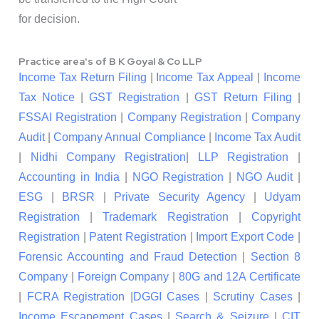
for decision.
Practice area's of B K Goyal & Co LLP
Income Tax Return Filing
|
Income Tax Appeal
|
Income
Tax Notice
|
GST Registration
|
GST Return Filing
|
FSSAI Registration
|
Company Registration
|
Company
Audit
|
Company Annual Compliance
|
Income Tax Audit
|
Nidhi Company Registration
|
LLP Registration
|
Accounting in India
|
NGO Registration
|
NGO Audit
|
ESG
|
BRSR
|
Private Security Agency
|
Udyam
Registration
|
Trademark Registration
|
Copyright
Registration
|
Patent Registration
|
Import Export Code
|
Forensic Accounting and Fraud Detection
|
Section 8
Company
|
Foreign Company
|
80G and 12A Certificate
|
FCRA Registration
|
DGGI Cases
|
Scrutiny Cases
|
Income Escapement Cases
|
Search & Seizure
|
CIT