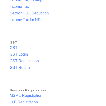
Income Tax
Section 80C Deduction
Income Tax for NRI
GST
GST
GST Login
GST Registration
GST Return
Business Registration
MSME Registration
LLP Registration