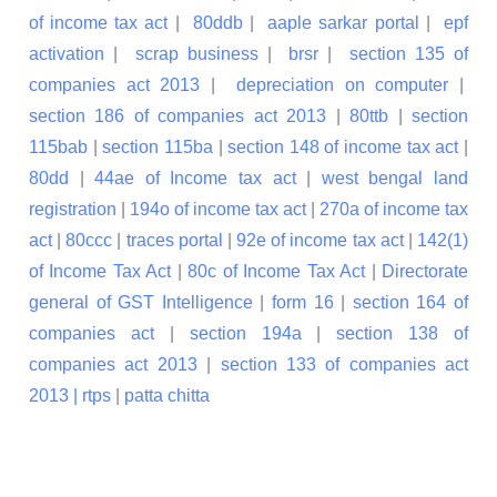
of income tax act
|
80ddb
|
aaple sarkar portal
|
epf
activation
|
scrap business
|
brsr
|
section 135 of
companies act 2013
|
depreciation on computer
|
section 186 of companies act 2013
|
80ttb
|
section
115bab
|
section 115ba
|
section 148 of income tax act
|
80dd
|
44ae of Income tax act
|
west bengal land
registration
|
194o of income tax act
|
270a of income tax
act
|
80ccc
|
traces portal
|
92e of income tax act
|
142(1)
of Income Tax Act
|
80c of Income Tax Act
|
Directorate
general of GST Intelligence
|
form 16
|
section 164 of
companies act
|
section 194a
|
section 138 of
companies act 2013
|
section 133 of companies act
2013 |
rtps
|
patta chitta