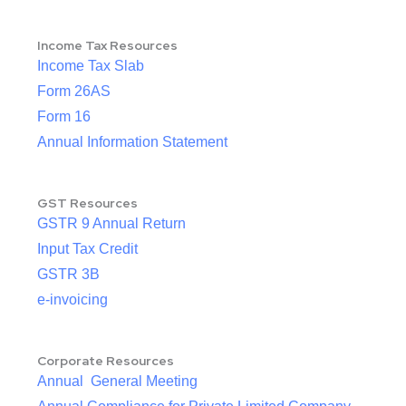
Income Tax Resources
Income Tax Slab
Form 26AS
Form 16
Annual Information Statement
GST Resources
GSTR 9 Annual Return
Input Tax Credit
GSTR 3B
e-invoicing
Corporate Resources
Annual General Meeting