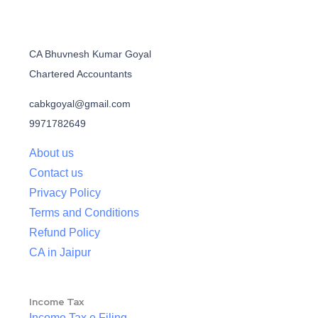
CA Bhuvnesh Kumar Goyal
Chartered Accountants
cabkgoyal@gmail.com
9971782649
About us
Contact us
Privacy Policy
Terms and Conditions
Refund Policy
CA in Jaipur
Income Tax
Income Tax e Filing