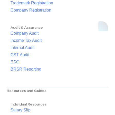
Trademark Registration
Company Registration
Audit & Assurance
Company Audit
Income Tax Audit
Internal Audit
GST Audit
ESG
BRSR Reporting
Resources and Guides
Individual Resources
Salary Slip