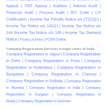
Appeal
|
ITAT Appeal
|
Auditors
|
Internal Audit
|
Financial Audit
|
Process Audit
|
IEC Code
|
CA
Certification
|
Income Tax Penalty Notice u/s 271(1)(c)
|
Income Tax Notice u/s 142(1)
|
Income Tax Notice u/s
144
|
Income Tax Notice u/s 148
|
Income Tax Demand
Notice
|
|
Psara License
FCRA Online
Company Registration Services in major cities of India
Company Registration in Jaipur
|
Company Registration
in Delhi
|
Company Registration in Pune
|
Company
Registration in Hyderabad
|
Company Registration in
Bangalore
|
Company Registration in Chennai
|
Company Registration in Kolkata
|
Company Registration
|
|
in Mumbai
Company Registration in India
Company
|
Registration in Gurgaon
Company Registration in
|
Noida
Company Registration in lucknow