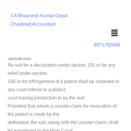
CA Bhuvnesh Kumar Goyal
Chartered Accountant
Menu
9971782649
Jurisdiction
No suit for a declaration under section 105 or for any
relief under section
106 or for infringement of a patent shall be instituted in
any court inferior to a district
court having jurisdiction to try the suit:
Provided that where a counter-claim for revocation of
the patent is made by the
defendant, the suit, along with the counter-claim, shall
be transferred to the High Court