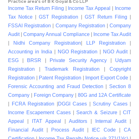
Practice area's of B K Goyal & Co LLP
Income Tax Return Filing
|
Income Tax Appeal
|
Income
Tax Notice
|
GST Registration
|
GST Return Filing
|
FSSAI Registration
|
Company Registration
|
Company
Audit
|
Company Annual Compliance
|
Income Tax Audit
|
Nidhi Company Registration
|
LLP Registration
|
Accounting in India
|
NGO Registration
|
NGO Audit
|
ESG
|
BRSR
|
Private Security Agency
|
Udyam
Registration
|
Trademark Registration
|
Copyright
Registration
|
Patent Registration
|
Import Export Code
|
Forensic Accounting and Fraud Detection
|
Section 8
Company
|
Foreign Company
|
80G and 12A Certificate
|
FCRA Registration
|
DGGI Cases
|
Scrutiny Cases
|
Income Escapement Cases
|
Search & Seizure
|
CIT
Appeal
|
ITAT Appeal
|
Auditors
|
Internal Audit
|
Financial Audit
|
Process Audit
|
IEC Code
|
CA
Certification
|
Income Tax Penalty Notice u/s 271(1)(c)
|