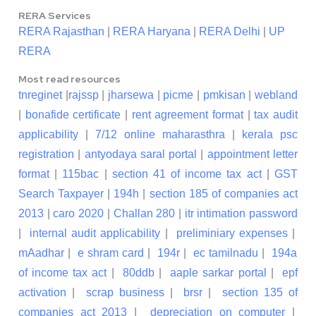
RERA Services
RERA Rajasthan
|
RERA Haryana
|
RERA Delhi
|
UP
RERA
Most read resources
tnreginet
|
rajssp
|
jharsewa
|
picme
|
pmkisan
|
webland
|
bonafide certificate
|
rent agreement format
|
tax audit
applicability
|
7/12 online maharasthra
|
kerala psc
registration
|
antyodaya saral portal
|
appointment letter
format
|
115bac
|
section 41 of income tax act
|
GST
Search Taxpayer
|
194h
|
section 185 of companies act
2013
|
caro 2020
|
Challan 280
|
itr intimation password
|
internal audit applicability
|
preliminiary expenses
|
mAadhar
|
e shram card
|
194r
|
ec tamilnadu
|
194a
of income tax act
|
80ddb
|
aaple sarkar portal
|
epf
activation
|
scrap business
|
brsr
|
section 135 of
companies act 2013
|
depreciation on computer
|