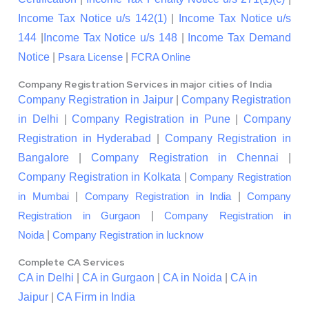
Income Tax Notice u/s 142(1)
|
Income Tax Notice u/s
144
|
Income Tax Notice u/s 148
|
Income Tax Demand
Notice
|
|
Psara License
FCRA Online
Company Registration Services in major cities of India
Company Registration in Jaipur
|
Company Registration
in Delhi
|
Company Registration in Pune
|
Company
Registration in Hyderabad
|
Company Registration in
Bangalore
|
Company Registration in Chennai
|
Company Registration in Kolkata
|
Company Registration
|
|
in Mumbai
Company Registration in India
Company
|
Registration in Gurgaon
Company Registration in
|
Noida
Company Registration in lucknow
Complete CA Services
CA in Delhi
|
CA in Gurgaon
|
CA in Noida
|
CA in
Jaipur
|
CA Firm in India