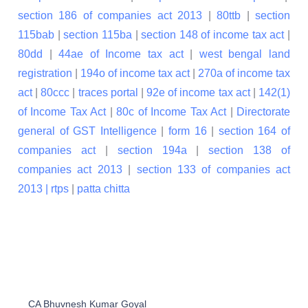
section 186 of companies act 2013
|
80ttb
|
section
115bab
|
section 115ba
|
section 148 of income tax act
|
80dd
|
44ae of Income tax act
|
west bengal land
registration
|
194o of income tax act
|
270a of income tax
act
|
80ccc
|
traces portal
|
92e of income tax act
|
142(1)
of Income Tax Act
|
80c of Income Tax Act
|
Directorate
general of GST Intelligence
|
form 16
|
section 164 of
companies act
|
section 194a
|
section 138 of
companies act 2013
|
section 133 of companies act
2013 |
rtps
|
patta chitta
CA Bhuvnesh Kumar Goyal