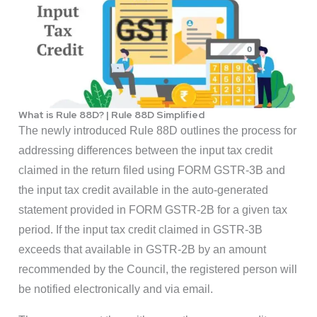
What is Rule 88D? | Rule 88D Simplified
The newly introduced Rule 88D outlines the process for
addressing differences between the input tax credit
claimed in the return filed using FORM GSTR-3B and
the input tax credit available in the auto-generated
statement provided in FORM GSTR-2B for a given tax
period. If the input tax credit claimed in GSTR-3B
exceeds that available in GSTR-2B by an amount
recommended by the Council, the registered person will
be notified electronically and via email.