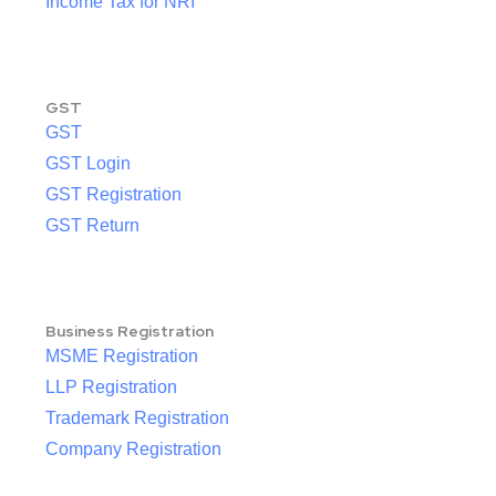
Income Tax for NRI
GST
GST
GST Login
GST Registration
GST Return
Business Registration
MSME Registration
LLP Registration
Trademark Registration
Company Registration