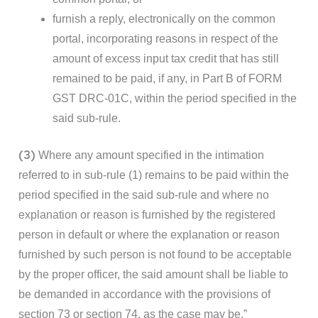
furnish a reply, electronically on the common
portal, incorporating reasons in respect of the
amount of excess input tax credit that has still
remained to be paid, if any, in Part B of FORM
GST DRC-01C, within the period specified in the
said sub-rule.
(3)
Where any amount specified in the intimation
referred to in sub-rule (1) remains to be paid within the
period specified in the said sub-rule and where no
explanation or reason is furnished by the registered
person in default or where the explanation or reason
furnished by such person is not found to be acceptable
by the proper officer, the said amount shall be liable to
be demanded in accordance with the provisions of
section 73 or section 74, as the case may be.”