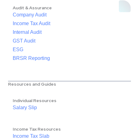
Audit & Assurance
Company Audit
Income Tax Audit
Internal Audit
GST Audit
ESG
BRSR Reporting
Resources and Guides
Individual Resources
Salary Slip
Income Tax Resources
Income Tax Slab