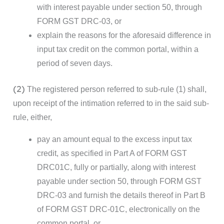
with interest payable under section 50, through
FORM GST DRC-03, or
explain the reasons for the aforesaid difference in
input tax credit on the common portal, within a
period of seven days.
(2)
The registered person referred to sub-rule (1) shall,
upon receipt of the intimation referred to in the said sub-
rule, either,
pay an amount equal to the excess input tax
credit, as specified in Part A of FORM GST
DRC01C, fully or partially, along with interest
payable under section 50, through FORM GST
DRC-03 and furnish the details thereof in Part B
of FORM GST DRC-01C, electronically on the
common portal, or