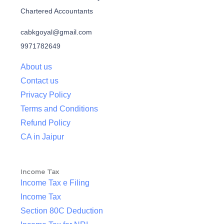
Chartered Accountants
cabkgoyal@gmail.com
9971782649
About us
Contact us
Privacy Policy
Terms and Conditions
Refund Policy
CA in Jaipur
Income Tax
Income Tax e Filing
Income Tax
Section 80C Deduction