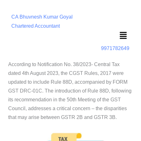
CA Bhuvnesh Kumar Goyal
Chartered Accountant
Menu
9971782649
According to Notification No. 38/2023- Central Tax
dated 4th August 2023, the CGST Rules, 2017 were
updated to include Rule 88D, accompanied by FORM
GST DRC-01C. The introduction of Rule 88D, following
its recommendation in the 50th Meeting of the GST
Council, addresses a critical concern – the disparities
that may arise between GSTR 2B and GSTR 3B.