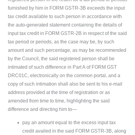
furnished by him in FORM GSTR-3B exceeds the input
tax credit available to such person in accordance with
the auto-generated statement containing the details of
input tax credit in FORM GSTR-2B in respect of the said
tax period or periods, as the case may be, by such
amount and such percentage, as may be recommended
by the Council, the said registered person shall be
intimated of such difference in Part A of FORM GST
DRC01C, electronically on the common portal, and a
copy of such intimation shall also be sent to his e-mail
address provided at the time of registration or as
amended from time to time, highlighting the said
difference and directing him to—
pay an amount equal to the excess input tax
credit availed in the said FORM GSTR-3B, along