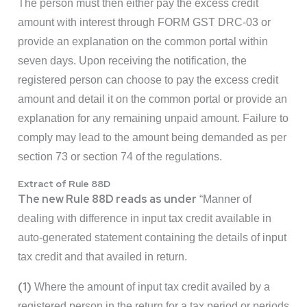
The person must then either pay the excess credit
amount with interest through FORM GST DRC-03 or
provide an explanation on the common portal within
seven days. Upon receiving the notification, the
registered person can choose to pay the excess credit
amount and detail it on the common portal or provide an
explanation for any remaining unpaid amount. Failure to
comply may lead to the amount being demanded as per
section 73 or section 74 of the regulations.
Extract of Rule 88D
The new Rule 88D reads as under
“Manner of
dealing with difference in input tax credit available in
auto-generated statement containing the details of input
tax credit and that availed in return.
(1)
Where the amount of input tax credit availed by a
registered person in the return for a tax period or periods