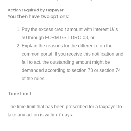
Action required by taxpayer
You then have two options:
Pay the excess credit amount with interest U/ s
50 through FORM GST DRC-03, or
Explain the reasons for the difference on the
common portal. If you receive this notification and
fail to act, the outstanding amount might be
demanded according to section 73 or section 74
of the rules.
Time Limit
The time limit that has been prescribed for a taxpayer to
take any action is within 7 days.