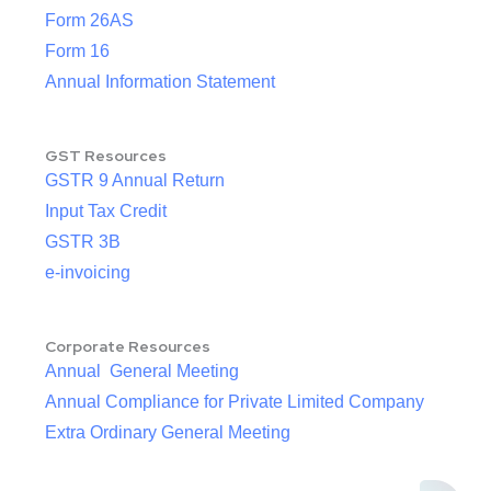
Form 26AS
Form 16
Annual Information Statement
GST Resources
GSTR 9 Annual Return
Input Tax Credit
GSTR 3B
e-invoicing
Corporate Resources
Annual General Meeting
Annual Compliance for Private Limited Company
Extra Ordinary General Meeting