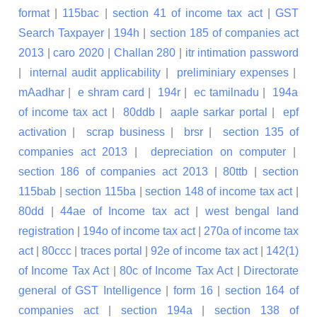
format
|
115bac
|
section 41 of income tax act
|
GST
Search Taxpayer
|
194h
|
section 185 of companies act
2013
|
caro 2020
|
Challan 280
|
itr intimation password
|
internal audit applicability
|
preliminiary expenses
|
mAadhar
|
e shram card
|
194r
|
ec tamilnadu
|
194a
of income tax act
|
80ddb
|
aaple sarkar portal
|
epf
activation
|
scrap business
|
brsr
|
section 135 of
companies act 2013
|
depreciation on computer
|
section 186 of companies act 2013
|
80ttb
|
section
115bab
|
section 115ba
|
section 148 of income tax act
|
80dd
|
44ae of Income tax act
|
west bengal land
registration
|
194o of income tax act
|
270a of income tax
act
|
80ccc
|
traces portal
|
92e of income tax act
|
142(1)
of Income Tax Act
|
80c of Income Tax Act
|
Directorate
general of GST Intelligence
|
form 16
|
section 164 of
companies act
|
section 194a
|
section 138 of