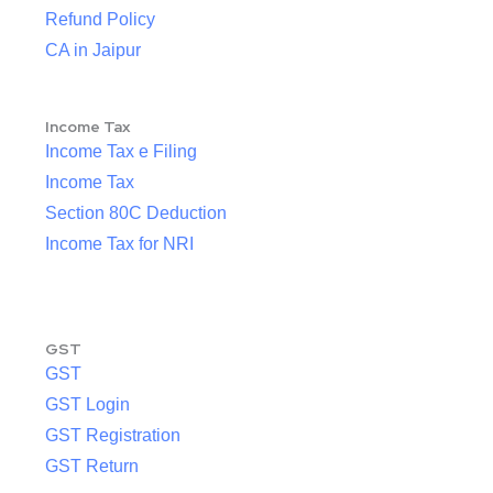
Refund Policy
CA in Jaipur
Income Tax
Income Tax e Filing
Income Tax
Section 80C Deduction
Income Tax for NRI
GST
GST
GST Login
GST Registration
GST Return