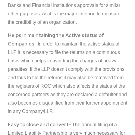
Banks and Financial Institutions approvals for similar
other purposes. As it is the major criterion to measure
the credibility of an organization.
Helps in maintaining the Active status of
Companies-
In order to maintain the active status of
LLP it is necessary to file the returns on a continuous
basis which helps in avoiding the charges of heavy
penalties. If the LLP doesn’t comply with the provisions
and fails to file the returns it may also be removed from
the registers of ROC which also affects the status of the
concerned partners as they are declared a defaulter and
also becomes disqualified from their further appointment
in any Company/LLP.
Easy to close and convert-
The annual filing of a
Limited Liability Partnership is very much necessary for