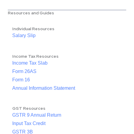
Resources and Guides
Individual Resources
Salary Slip
Income Tax Resources
Income Tax Slab
Form 26AS
Form 16
Annual Information Statement
GST Resources
GSTR 9 Annual Return
Input Tax Credit
GSTR 3B