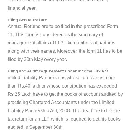
financial year.
Filing Annual Return
Annual Returns are to be filed in the prescribed Form-
11. This form is considered as the summary of
management affairs of LLP, like numbers of partners
along with their names. Moreover, the form 11 has to be
filed by 30th May every year.
Filing and Audit requirement under Income Tax Act
imited Liability Partnerships whose turnover is more
than Rs.40 lakh or whose contribution has exceeded
Rs.25 Lakh have to get the books of account audited by
practising Chartered Accountants under the Limited
Liability Partnership Act, 2008. The deadline to file the
tax return for an LLP which is required to get his books
audited is September 30th.