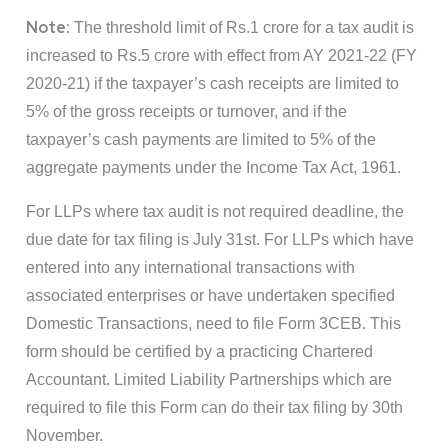
Note:
The threshold limit of Rs.1 crore for a tax audit is
increased to Rs.5 crore with effect from AY 2021-22 (FY
2020-21) if the taxpayer’s cash receipts are limited to
5% of the gross receipts or turnover, and if the
taxpayer’s cash payments are limited to 5% of the
aggregate payments under the Income Tax Act, 1961.
For LLPs where tax audit is not required deadline, the
due date for tax filing is July 31st. For LLPs which have
entered into any international transactions with
associated enterprises or have undertaken specified
Domestic Transactions, need to file Form 3CEB. This
form should be certified by a practicing Chartered
Accountant. Limited Liability Partnerships which are
required to file this Form can do their tax filing by 30th
November.