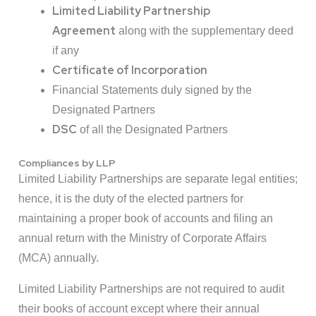
Limited Liability Partnership
Agreement
along with the supplementary deed
if any
Certificate of Incorporation
Financial Statements duly signed by the
Designated Partners
DSC
of all the Designated Partners
Compliances by LLP
Limited Liability Partnerships are separate legal entities;
hence, it is the duty of the elected partners for
maintaining a proper book of accounts and filing an
annual return with the Ministry of Corporate Affairs
(MCA) annually.
Limited Liability Partnerships are not required to audit
their books of account except where their annual