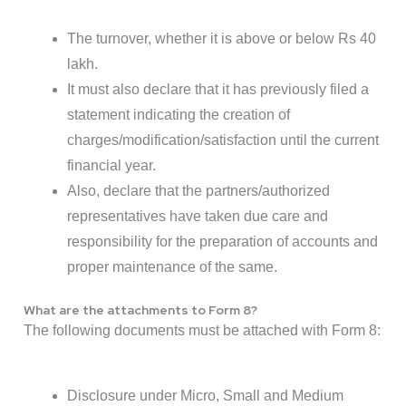
The turnover, whether it is above or below Rs 40
lakh.
It must also declare that it has previously filed a
statement indicating the creation of
charges/modification/satisfaction until the current
financial year.
Also, declare that the partners/authorized
representatives have taken due care and
responsibility for the preparation of accounts and
proper maintenance of the same.
What are the attachments to Form 8?
The following documents must be attached with Form 8:
Disclosure under Micro, Small and Medium