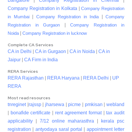
Bangalore
|
Company Registration in Chennai
|
Company Registration in Kolkata
|
Company Registration
|
|
in Mumbai
Company Registration in India
Company
|
Registration in Gurgaon
Company Registration in
|
Noida
Company Registration in lucknow
Complete CA Services
CA in Delhi
|
CA in Gurgaon
|
CA in Noida
|
CA in
Jaipur
|
CA Firm in India
RERA Services
RERA Rajasthan
|
RERA Haryana
|
RERA Delhi
|
UP
RERA
Most read resources
tnreginet
|
rajssp
|
jharsewa
|
picme
|
pmkisan
|
webland
|
bonafide certificate
|
rent agreement format
|
tax audit
applicability
|
7/12 online maharasthra
|
kerala psc
registration
|
antyodaya saral portal
|
appointment letter