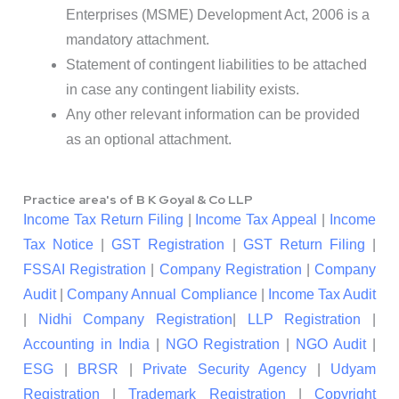
Enterprises (MSME) Development Act, 2006 is a
mandatory attachment.
Statement of contingent liabilities to be attached
in case any contingent liability exists.
Any other relevant information can be provided
as an optional attachment.
Practice area's of B K Goyal & Co LLP
Income Tax Return Filing
|
Income Tax Appeal
|
Income
Tax Notice
|
GST Registration
|
GST Return Filing
|
FSSAI Registration
|
Company Registration
|
Company
Audit
|
Company Annual Compliance
|
Income Tax Audit
|
Nidhi Company Registration
|
LLP Registration
|
Accounting in India
|
NGO Registration
|
NGO Audit
|
ESG
|
BRSR
|
Private Security Agency
|
Udyam
Registration
|
Trademark Registration
|
Copyright