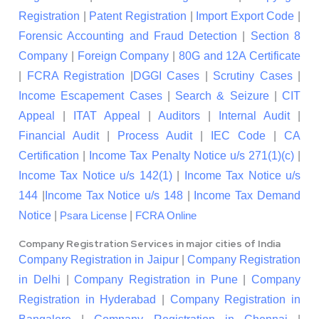
Registration
|
Patent Registration
|
Import Export Code
|
Forensic Accounting and Fraud Detection
|
Section 8
Company
|
Foreign Company
|
80G and 12A Certificate
|
FCRA Registration
|
DGGI Cases
|
Scrutiny Cases
|
Income Escapement Cases
|
Search & Seizure
|
CIT
Appeal
|
ITAT Appeal
|
Auditors
|
Internal Audit
|
Financial Audit
|
Process Audit
|
IEC Code
|
CA
Certification
|
Income Tax Penalty Notice u/s 271(1)(c)
|
Income Tax Notice u/s 142(1)
|
Income Tax Notice u/s
144
|
Income Tax Notice u/s 148
|
Income Tax Demand
Notice
|
|
Psara License
FCRA Online
Company Registration Services in major cities of India
Company Registration in Jaipur
|
Company Registration
in Delhi
|
Company Registration in Pune
|
Company
Registration in Hyderabad
|
Company Registration in