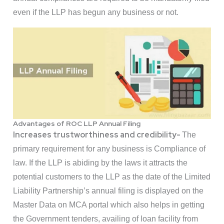
even if the LLP has begun any business or not.
Advantages of ROC LLP Annual Filing
Increases trustworthiness and credibility-
The
primary requirement for any business is Compliance of
law. If the LLP is abiding by the laws it attracts the
potential customers to the LLP as the date of the Limited
Liability Partnership’s annual filing is displayed on the
Master Data on MCA portal which also helps in getting
the Government tenders, availing of loan facility from