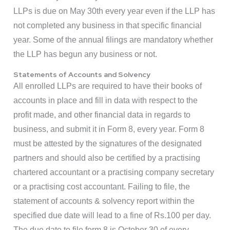
LLPs is due on May 30th every year even if the LLP has
not completed any business in that specific financial
year. Some of the annual filings are mandatory whether
the LLP has begun any business or not.
Statements of Accounts and Solvency
All enrolled LLPs are required to have their books of
accounts in place and fill in data with respect to the
profit made, and other financial data in regards to
business, and submit it in Form 8, every year. Form 8
must be attested by the signatures of the designated
partners and should also be certified by a practising
chartered accountant or a practising company secretary
or a practising cost accountant. Failing to file, the
statement of accounts & solvency report within the
specified due date will lead to a fine of Rs.100 per day.
The due date to file form 8 is October 30 of every