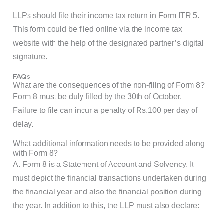
LLPs should file their income tax return in Form ITR 5.
This form could be filed online via the income tax
website with the help of the designated partner’s digital
signature.
FAQs
What are the consequences of the non-filing of Form 8?
Form 8 must be duly filled by the 30th of October.
Failure to file can incur a penalty of Rs.100 per day of
delay.
What additional information needs to be provided along
with Form 8?
A. Form 8 is a Statement of Account and Solvency. It
must depict the financial transactions undertaken during
the financial year and also the financial position during
the year. In addition to this, the LLP must also declare: