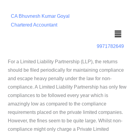
CA Bhuvnesh Kumar Goyal
Chartered Accountant
Menu
9971782649
For a Limited Liability Partnership (LLP), the returns
should be filed periodically for maintaining compliance
and escape heavy penalty under the law for non-
compliance. A Limited Liability Partnership has only few
compliances to be followed every year which is
amazingly low as compared to the compliance
requirements placed on the private limited companies.
However, the fines seem to be quite large. Whilst non-
compliance might only charge a Private Limited