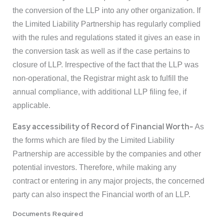
the conversion of the LLP into any other organization. If
the Limited Liability Partnership has regularly complied
with the rules and regulations stated it gives an ease in
the conversion task as well as if the case pertains to
closure of LLP. Irrespective of the fact that the LLP was
non-operational, the Registrar might ask to fulfill the
annual compliance, with additional LLP filing fee, if
applicable.
Easy accessibility of Record of Financial Worth-
As
the forms which are filed by the Limited Liability
Partnership are accessible by the companies and other
potential investors. Therefore, while making any
contract or entering in any major projects, the concerned
party can also inspect the Financial worth of an LLP.
Documents Required