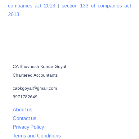
companies act 2013
|
section 133 of companies act
2013
CA Bhuvnesh Kumar Goyal
Chartered Accountants
cabkgoyal@gmail.com
9971782649
About us
Contact us
Privacy Policy
Terms and Conditions