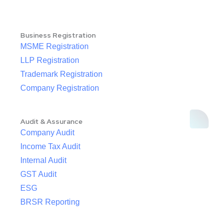
Business Registration
MSME Registration
LLP Registration
Trademark Registration
Company Registration
Audit & Assurance
Company Audit
Income Tax Audit
Internal Audit
GST Audit
ESG
BRSR Reporting