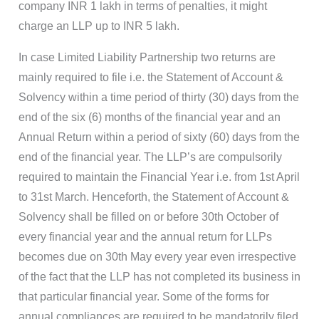
company INR 1 lakh in terms of penalties, it might
charge an LLP up to INR 5 lakh.
In case Limited Liability Partnership two returns are
mainly required to file i.e. the Statement of Account &
Solvency within a time period of thirty (30) days from the
end of the six (6) months of the financial year and an
Annual Return within a period of sixty (60) days from the
end of the financial year. The LLP’s are compulsorily
required to maintain the Financial Year i.e. from 1st April
to 31st March. Henceforth, the Statement of Account &
Solvency shall be filled on or before 30th October of
every financial year and the annual return for LLPs
becomes due on 30th May every year even irrespective
of the fact that the LLP has not completed its business in
that particular financial year. Some of the forms for
annual compliances are required to be mandatorily filed