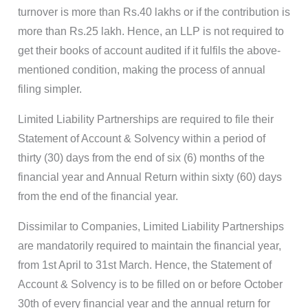
turnover is more than Rs.40 lakhs or if the contribution is
more than Rs.25 lakh. Hence, an LLP is not required to
get their books of account audited if it fulfils the above-
mentioned condition, making the process of annual
filing simpler.
Limited Liability Partnerships are required to file their
Statement of Account & Solvency within a period of
thirty (30) days from the end of six (6) months of the
financial year and Annual Return within sixty (60) days
from the end of the financial year.
Dissimilar to Companies, Limited Liability Partnerships
are mandatorily required to maintain the financial year,
from 1st April to 31st March. Hence, the Statement of
Account & Solvency is to be filled on or before October
30th of every financial year and the annual return for