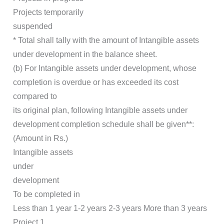
Projects temporarily
suspended
* Total shall tally with the amount of Intangible assets
under development in the balance sheet.
(b) For Intangible assets under development, whose
completion is overdue or has exceeded its cost
compared to
its original plan, following Intangible assets under
development completion schedule shall be given**:
(Amount in Rs.)
Intangible assets
under
development
To be completed in
Less than 1 year 1-2 years 2-3 years More than 3 years
Project 1