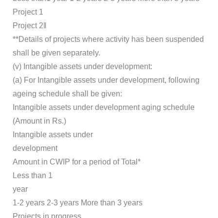
Project 1
Project 2‖
**Details of projects where activity has been suspended
shall be given separately.
(v) Intangible assets under development:
(a) For Intangible assets under development, following
ageing schedule shall be given:
Intangible assets under development aging schedule
(Amount in Rs.)
Intangible assets under
development
Amount in CWIP for a period of Total*
Less than 1
year
1-2 years 2-3 years More than 3 years
Projects in progress