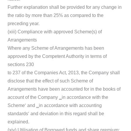
Further explanation shall be provided for any change in
the ratio by more than 25% as compared to the
preceding year.
(xiii) Compliance with approved Scheme(s) of
Arrangements
Where any Scheme of Arrangements has been
approved by the Competent Authority in terms of
sections 230
to 237 of the Companies Act, 2013, the Company shall
disclose that the effect of such Scheme of
Arrangements have been accounted for in the books of
account of the Company ‗in accordance with the
Scheme‘ and ‗in accordance with accounting
standards‘ and deviation in this regard shall be
explained.
(xiv) Utilisation of Borrowed funds and share premium: