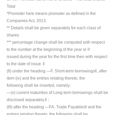
Total
*Promoter here means promoter as defined in the
Companies Act, 2013.
** Details shall be given separately for each class of
shares
*** percentage change shall be computed with respect
to the number at the beginning of the year or if
issued during the year for the first time then with respect
to the date of issue. ‖
(II) under the heading ―F. Short-term borrowings‖, after
item (iv) and the entries relating thereto, the
following shall be inserted, namely:
―(v) current maturities of Long term borrowings shall be
disclosed separately.‖ ;
(III) after the heading ―FA. Trade Payables‖ and the
entries relating thereto, the following shall be