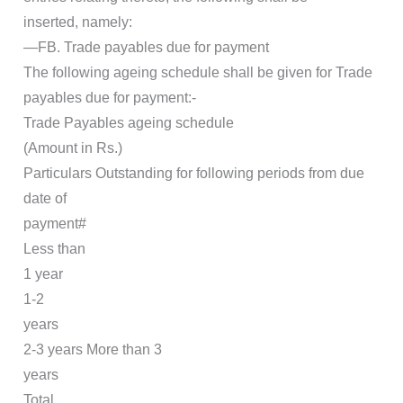
inserted, namely:
―FB. Trade payables due for payment
The following ageing schedule shall be given for Trade
payables due for payment:-
Trade Payables ageing schedule
(Amount in Rs.)
Particulars Outstanding for following periods from due
date of
payment#
Less than
1 year
1-2
years
2-3 years More than 3
years
Total