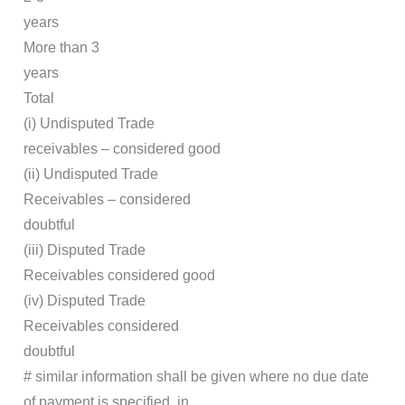
years
More than 3
years
Total
(i) Undisputed Trade
receivables – considered good
(ii) Undisputed Trade
Receivables – considered
doubtful
(iii) Disputed Trade
Receivables considered good
(iv) Disputed Trade
Receivables considered
doubtful
# similar information shall be given where no due date
of payment is specified, in