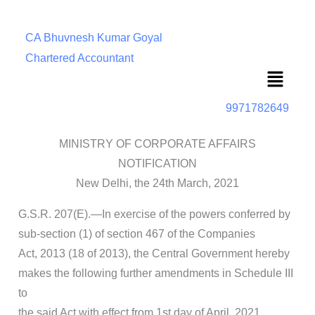
CA Bhuvnesh Kumar Goyal
Chartered Accountant
Menu
9971782649
MINISTRY OF CORPORATE AFFAIRS
NOTIFICATION
New Delhi, the 24th March, 2021
G.S.R. 207(E).—In exercise of the powers conferred by
sub-section (1) of section 467 of the Companies
Act, 2013 (18 of 2013), the Central Government hereby
makes the following further amendments in Schedule III
to
the said Act with effect from 1st day of April, 2021,