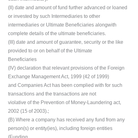
(II) date and amount of fund further advanced or loaned
or invested by such Intermediaries to other
intermediaries or Ultimate Beneficiaries alongwith
complete details of the ultimate beneficiaries.
(III) date and amount of guarantee, security or the like
provided to or on behalf of the Ultimate
Beneficiaries
(IV) declaration that relevant provisions of the Foreign
Exchange Management Act, 1999 (42 of 1999)
and Companies Act has been complied with for such
transactions and the transactions are not
violative of the Prevention of Money-Laundering act,
2002 (15 of 2003).;
(B) Where a company has received any fund from any
person(s) or entity(ies), including foreign entities
(Funding