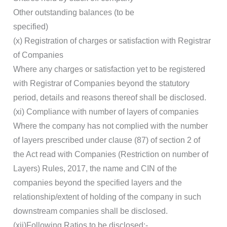
Other outstanding balances (to be
specified)
(x) Registration of charges or satisfaction with Registrar
of Companies
Where any charges or satisfaction yet to be registered
with Registrar of Companies beyond the statutory
period, details and reasons thereof shall be disclosed.
(xi) Compliance with number of layers of companies
Where the company has not complied with the number
of layers prescribed under clause (87) of section 2 of
the Act read with Companies (Restriction on number of
Layers) Rules, 2017, the name and CIN of the
companies beyond the specified layers and the
relationship/extent of holding of the company in such
downstream companies shall be disclosed.
(xii)Following Ratios to be disclosed:-