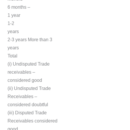
6 months –
1 year
1-2
years
2-3 years More than 3
years
Total
(i) Undisputed Trade
receivables –
considered good
(ii) Undisputed Trade
Receivables –
considered doubtful
(iii) Disputed Trade
Receivables considered
good