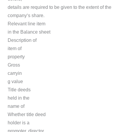
details are required to be given to the extent of the
company‘s share.
Relevant line item
in the Balance sheet
Description of
item of
property
Gross
carryin
g value
Title deeds
held in the
name of
Whether title deed
holder is a
promoter, director