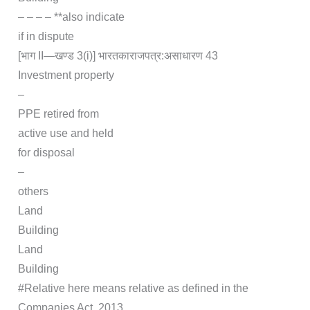
– – – – **also indicate
if in dispute
[भाग II—खण्‍ड 3(i)] भारत‍का‍राजपत्र‍:‍असाधारण 43
Investment property
–
PPE retired from
active use and held
for disposal
–
others
Land
Building
Land
Building
#Relative here means relative as defined in the
Companies Act, 2013.