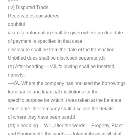
(iv) Disputed Trade
Receivables considered
doubtful
# similar information shall be given where no due date
of payment is specified in that case
disclosure shall be from the date of the transaction.
Unbilled dues shall be disclosed separately.‖;
(X) After heading ―V.‖, following shall be inserted,
namely:-
―VA. Where the company has not used the borrowings
from banks and financial institutions for the
specific purpose for which it was taken at the balance
sheet date, the company shall disclose the details
of where they have been used.‖;
(XI)in heading ―W.‖, after the words ―Property, Plant
and Equipment‖, the words ―,Intangible assets‖ shall