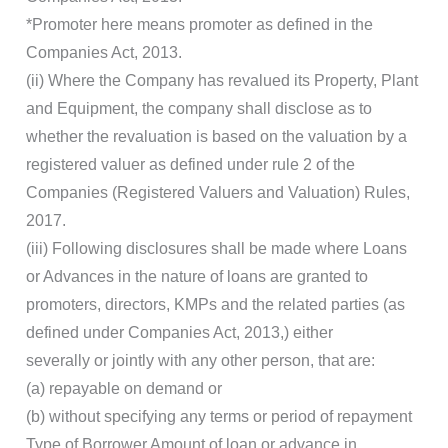
*Promoter here means promoter as defined in the
Companies Act, 2013.
(ii) Where the Company has revalued its Property, Plant
and Equipment, the company shall disclose as to
whether the revaluation is based on the valuation by a
registered valuer as defined under rule 2 of the
Companies (Registered Valuers and Valuation) Rules,
2017.
(iii) Following disclosures shall be made where Loans
or Advances in the nature of loans are granted to
promoters, directors, KMPs and the related parties (as
defined under Companies Act, 2013,) either
severally or jointly with any other person, that are:
(a) repayable on demand or
(b) without specifying any terms or period of repayment
Type of Borrower Amount of loan or advance in