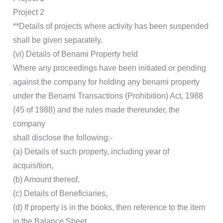
Project 2
**Details of projects where activity has been suspended
shall be given separately.
(vi) Details of Benami Property held
Where any proceedings have been initiated or pending
against the company for holding any benami property
under the Benami Transactions (Prohibition) Act, 1988
(45 of 1988) and the rules made thereunder, the
company
shall disclose the following:-
(a) Details of such property, including year of
acquisition,
(b) Amount thereof,
(c) Details of Beneficiaries,
(d) If property is in the books, then reference to the item
in the Balance Sheet,