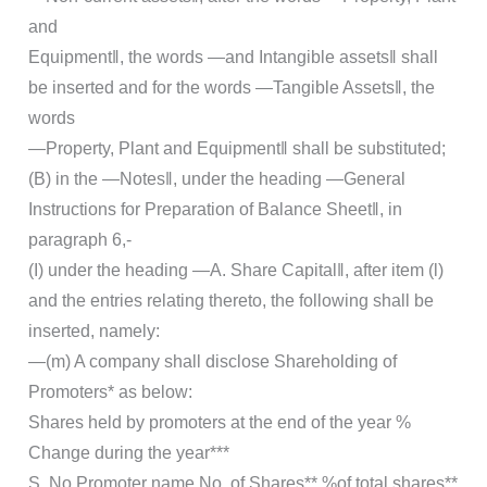
and
Equipment‖, the words ―and Intangible assets‖ shall
be inserted and for the words ―Tangible Assets‖, the
words
―Property, Plant and Equipment‖ shall be substituted;
(B) in the ―Notes‖, under the heading ―General
Instructions for Preparation of Balance Sheet‖, in
paragraph 6,-
(I) under the heading ―A. Share Capital‖, after item (l)
and the entries relating thereto, the following shall be
inserted, namely:
―(m) A company shall disclose Shareholding of
Promoters* as below:
Shares held by promoters at the end of the year %
Change during the year***
S. No Promoter name No. of Shares** %of total shares**