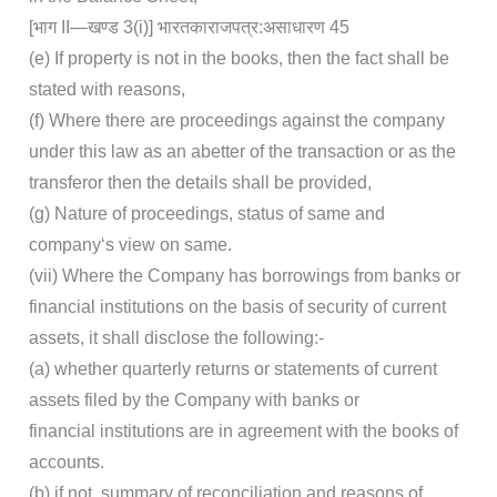
[भाग II—खण्‍ड 3(i)] भारत‍का‍राजपत्र‍:‍असाधारण 45
(e) If property is not in the books, then the fact shall be
stated with reasons,
(f) Where there are proceedings against the company
under this law as an abetter of the transaction or as the
transferor then the details shall be provided,
(g) Nature of proceedings, status of same and
company‘s view on same.
(vii) Where the Company has borrowings from banks or
financial institutions on the basis of security of current
assets, it shall disclose the following:-
(a) whether quarterly returns or statements of current
assets filed by the Company with banks or
financial institutions are in agreement with the books of
accounts.
(b) if not, summary of reconciliation and reasons of