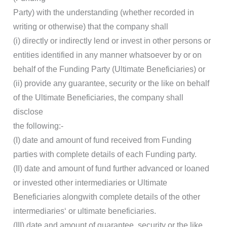
Party) with the understanding (whether recorded in
writing or otherwise) that the company shall
(i) directly or indirectly lend or invest in other persons or
entities identified in any manner whatsoever by or on
behalf of the Funding Party (Ultimate Beneficiaries) or
(ii) provide any guarantee, security or the like on behalf
of the Ultimate Beneficiaries, the company shall
disclose
the following:-
(I) date and amount of fund received from Funding
parties with complete details of each Funding party.
(II) date and amount of fund further advanced or loaned
or invested other intermediaries or Ultimate
Beneficiaries alongwith complete details of the other
intermediaries‘ or ultimate beneficiaries.
(III) date and amount of guarantee, security or the like