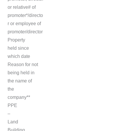
or relative# of
promoter*/directo
r or employee of
promoter/director
Property
held since
which date
Reason for not
being held in
the name of
the
company**
PPE
–
Land
Building