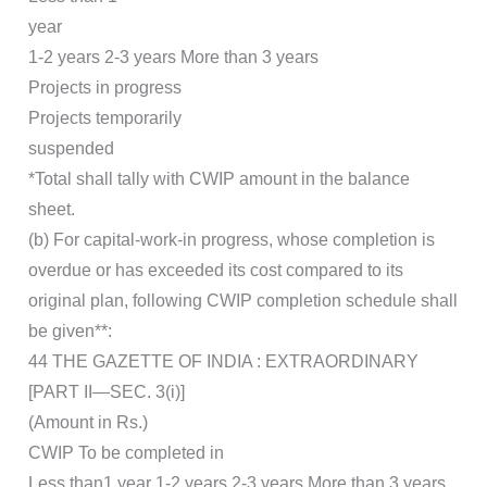
year
1-2 years 2-3 years More than 3 years
Projects in progress
Projects temporarily
suspended
*Total shall tally with CWIP amount in the balance
sheet.
(b) For capital-work-in progress, whose completion is
overdue or has exceeded its cost compared to its
original plan, following CWIP completion schedule shall
be given**:
44 THE GAZETTE OF INDIA : EXTRAORDINARY
[PART II—SEC. 3(i)]
(Amount in Rs.)
CWIP To be completed in
Less than1 year 1-2 years 2-3 years More than 3 years