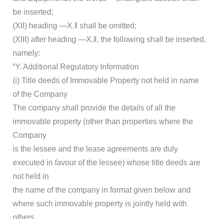
be inserted;
(XII) heading ―X.‖ shall be omitted;
(XIII) after heading ―X.‖, the following shall be inserted,
namely:
“Y. Additional Regulatory Information
(i) Title deeds of Immovable Property not held in name
of the Company
The company shall provide the details of all the
immovable property (other than properties where the
Company
is the lessee and the lease agreements are duly
executed in favour of the lessee) whose title deeds are
not held in
the name of the company in format given below and
where such immovable property is jointly held with
others,