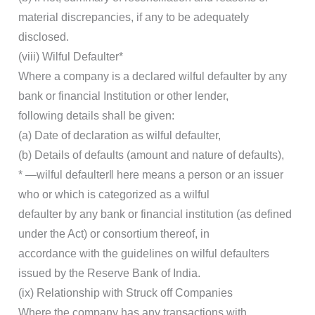
material discrepancies, if any to be adequately
disclosed.
(viii) Wilful Defaulter*
Where a company is a declared wilful defaulter by any
bank or financial Institution or other lender,
following details shall be given:
(a) Date of declaration as wilful defaulter,
(b) Details of defaults (amount and nature of defaults),
* ―wilful defaulter‖ here means a person or an issuer
who or which is categorized as a wilful
defaulter by any bank or financial institution (as defined
under the Act) or consortium thereof, in
accordance with the guidelines on wilful defaulters
issued by the Reserve Bank of India.
(ix) Relationship with Struck off Companies
Where the company has any transactions with