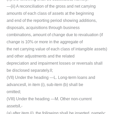
―(ii) A reconciliation of the gross and net carrying
amounts of each class of assets at the beginning
and end of the reporting period showing additions,
disposals, acquisitions through business
combinations, amount of change due to revaluation (if
change is 10% or more in the aggregate of
the net carrying value of each class of intangible assets)
and other adjustments and the related
depreciation and impairment losses or reversals shall
be disclosed separately.‖;
(VII) Under the heading ―L. Long-term loans and
advances‖, in item (i), sub-item (b) shall be
omitted;
(VIII) Under the heading ―M. Other non-current
assets‖,-
(a) after item (i), the following shall be inserted, namely: