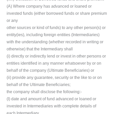
(A) Where company has advanced or loaned or
invested funds (either borrowed funds or share premium
or any
other sources or kind of funds) to any other person(s) or
entity(ies), including foreign entities (Intermediaries)
with the understanding (whether recorded in writing or
otherwise) that the Intermediary shall
(i) directly or indirectly lend or invest in other persons or
entities identified in any manner whatsoever by or on
behalf of the company (Ultimate Beneficiaries) or
(ii) provide any guarantee, security or the like to or on
behalf of the Ultimate Beneficiaries;
the company shall disclose the following:-
(I) date and amount of fund advanced or loaned or
invested in Intermediaries with complete details of
each Intermediary.