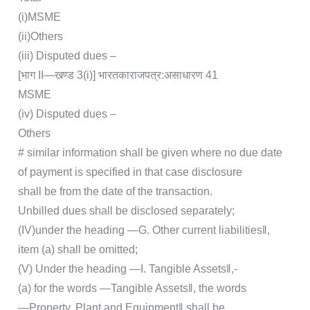
(i)MSME
(ii)Others
(iii) Disputed dues –
[भाग II—खण्‍ड 3(i)] भारत‍का‍राजपत्र‍:‍असाधारण 41
MSME
(iv) Disputed dues –
Others
# similar information shall be given where no due date
of payment is specified in that case disclosure
shall be from the date of the transaction.
Unbilled dues shall be disclosed separately;
(IV)under the heading ―G. Other current liabilities‖,
item (a) shall be omitted;
(V) Under the heading ―I. Tangible Assets‖,-
(a) for the words ―Tangible Assets‖, the words
―Property, Plant and Equipment‖ shall be