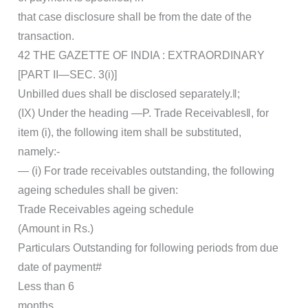
that case disclosure shall be from the date of the
transaction.
42 THE GAZETTE OF INDIA : EXTRAORDINARY
[PART II—SEC. 3(i)]
Unbilled dues shall be disclosed separately.‖;
(IX) Under the heading ―P. Trade Receivables‖, for
item (i), the following item shall be substituted,
namely:-
― (i) For trade receivables outstanding, the following
ageing schedules shall be given:
Trade Receivables ageing schedule
(Amount in Rs.)
Particulars Outstanding for following periods from due
date of payment#
Less than 6
months