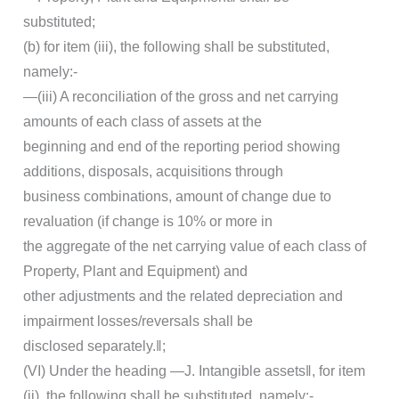
substituted;
(b) for item (iii), the following shall be substituted,
namely:-
―(iii) A reconciliation of the gross and net carrying
amounts of each class of assets at the
beginning and end of the reporting period showing
additions, disposals, acquisitions through
business combinations, amount of change due to
revaluation (if change is 10% or more in
the aggregate of the net carrying value of each class of
Property, Plant and Equipment) and
other adjustments and the related depreciation and
impairment losses/reversals shall be
disclosed separately.‖;
(VI) Under the heading ―J. Intangible assets‖, for item
(ii), the following shall be substituted, namely:-