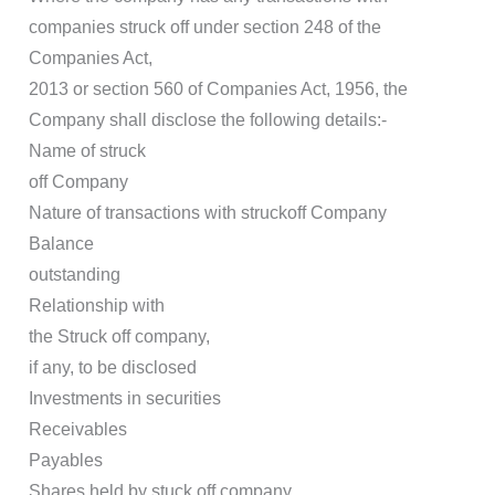
companies struck off under section 248 of the
Companies Act,
2013 or section 560 of Companies Act, 1956, the
Company shall disclose the following details:-
Name of struck
off Company
Nature of transactions with struckoff Company
Balance
outstanding
Relationship with
the Struck off company,
if any, to be disclosed
Investments in securities
Receivables
Payables
Shares held by stuck off company