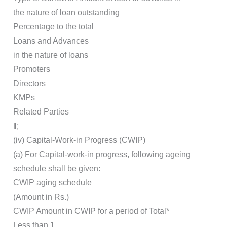
the nature of loan outstanding
Percentage to the total
Loans and Advances
in the nature of loans
Promoters
Directors
KMPs
Related Parties
‖;
(iv) Capital-Work-in Progress (CWIP)
(a) For Capital-work-in progress, following ageing
schedule shall be given:
CWIP aging schedule
(Amount in Rs.)
CWIP Amount in CWIP for a period of Total*
Less than 1