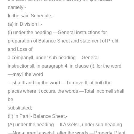
namely:-
In the said Schedule,-
(a) in Division I,-
(i) under the heading ―General instructions for
preparation of Balance Sheet and statement of Profit
and Loss of
a company‖, under sub-heading ―General
instructions‖, in paragraph 4, in clause (i), for the word
―may‖ the word
―shall‖ and for the word ―Turnover‖, at both the
places where it occurs, the words ―Total Income‖ shall
be
substituted;
(ii) in Part I- Balance Sheet,-
(A) under the heading ―II Assets‖, under sub-heading
―Non-current assets‖, after the words ―Property, Plant