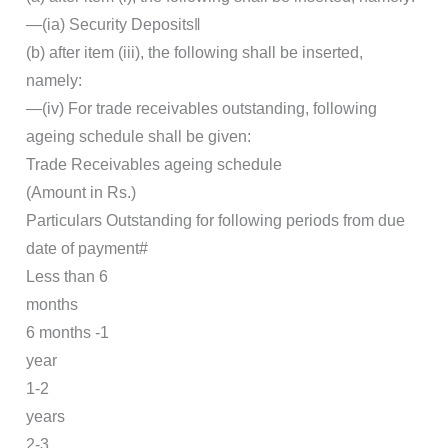
―(ia) Security Deposits‖
(b) after item (iii), the following shall be inserted,
namely:
―(iv) For trade receivables outstanding, following
ageing schedule shall be given:
Trade Receivables ageing schedule
(Amount in Rs.)
Particulars Outstanding for following periods from due
date of payment#
Less than 6
months
6 months -1
year
1-2
years
2-3