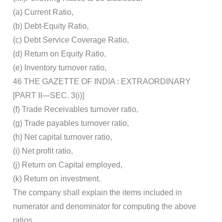
(a) Current Ratio,
(b) Debt-Equity Ratio,
(c) Debt Service Coverage Ratio,
(d) Return on Equity Ratio,
(e) Inventory turnover ratio,
46 THE GAZETTE OF INDIA : EXTRAORDINARY
[PART II—SEC. 3(i)]
(f) Trade Receivables turnover ratio,
(g) Trade payables turnover ratio,
(h) Net capital turnover ratio,
(i) Net profit ratio,
(j) Return on Capital employed,
(k) Return on investment.
The company shall explain the items included in
numerator and denominator for computing the above
ratios.