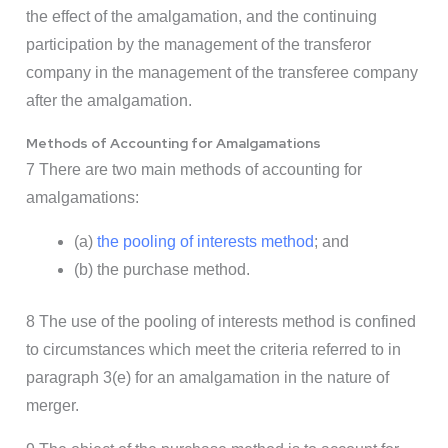
the effect of the amalgamation, and the continuing
participation by the management of the transferor
company in the management of the transferee company
after the amalgamation.
Methods of Accounting for Amalgamations
7 There are two main methods of accounting for
amalgamations:
(a)
the pooling of interests method
; and
(b) the purchase method.
8 The use of the pooling of interests method is confined
to circumstances which meet the criteria referred to in
paragraph 3(e) for an amalgamation in the nature of
merger.