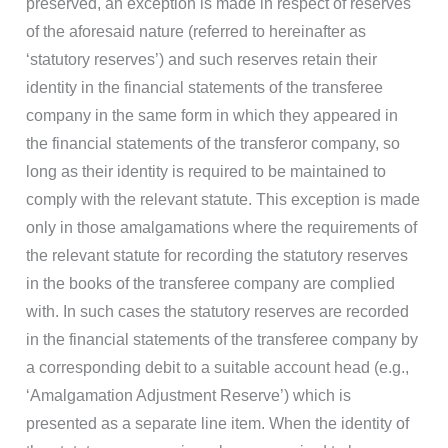
preserved, an exception is made in respect of reserves
of the aforesaid nature (referred to hereinafter as
‘statutory reserves’) and such reserves retain their
identity in the financial statements of the transferee
company in the same form in which they appeared in
the financial statements of the transferor company, so
long as their identity is required to be maintained to
comply with the relevant statute. This exception is made
only in those amalgamations where the requirements of
the relevant statute for recording the statutory reserves
in the books of the transferee company are complied
with. In such cases the statutory reserves are recorded
in the financial statements of the transferee company by
a corresponding debit to a suitable account head (e.g.,
‘Amalgamation Adjustment Reserve’) which is
presented as a separate line item. When the identity of