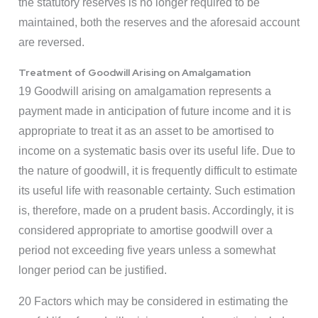
the statutory reserves is no longer required to be
maintained, both the reserves and the aforesaid account
are reversed.
Treatment of Goodwill Arising on Amalgamation
19 Goodwill arising on amalgamation represents a
payment made in anticipation of future income and it is
appropriate to treat it as an asset to be amortised to
income on a systematic basis over its useful life. Due to
the nature of goodwill, it is frequently difficult to estimate
its useful life with reasonable certainty. Such estimation
is, therefore, made on a prudent basis. Accordingly, it is
considered appropriate to amortise goodwill over a
period not exceeding five years unless a somewhat
longer period can be justified.
20 Factors which may be considered in estimating the