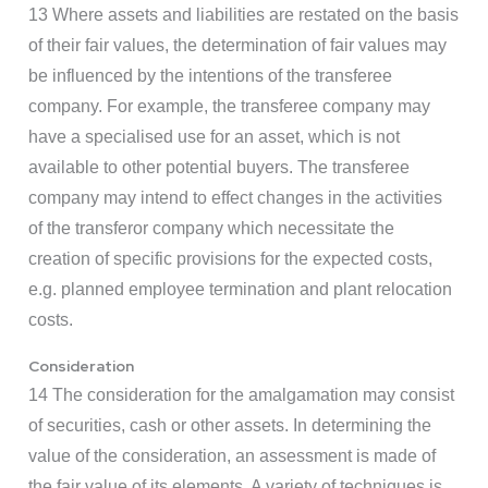
13 Where assets and liabilities are restated on the basis
of their fair values, the determination of fair values may
be influenced by the intentions of the transferee
company. For example, the transferee company may
have a specialised use for an asset, which is not
available to other potential buyers. The transferee
company may intend to effect changes in the activities
of the transferor company which necessitate the
creation of specific provisions for the expected costs,
e.g. planned employee termination and plant relocation
costs.
Consideration
14 The consideration for the amalgamation may consist
of securities, cash or other assets. In determining the
value of the consideration, an assessment is made of
the fair value of its elements. A variety of techniques is