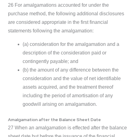
26 For amalgamations accounted for under the
purchase method, the following additional disclosures
are considered appropriate in the first financial
statements following the amalgamation:
(a) consideration for the amalgamation and a
description of the consideration paid or
contingently payable; and
(b) the amount of any difference between the
consideration and the value of net identifiable
assets acquired, and the treatment thereof
including the period of amortisation of any
goodwill arising on amalgamation.
Amalgamation after the Balance Sheet Date
27 When an amalgamation is effected after the balance
sheet date but before the issuance of the financial