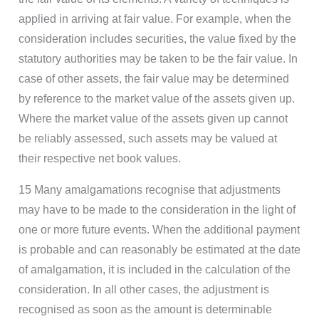
applied in arriving at fair value. For example, when the
consideration includes securities, the value fixed by the
statutory authorities may be taken to be the fair value. In
case of other assets, the fair value may be determined
by reference to the market value of the assets given up.
Where the market value of the assets given up cannot
be reliably assessed, such assets may be valued at
their respective net book values.
15 Many amalgamations recognise that adjustments
may have to be made to the consideration in the light of
one or more future events. When the additional payment
is probable and can reasonably be estimated at the date
of amalgamation, it is included in the calculation of the
consideration. In all other cases, the adjustment is
recognised as soon as the amount is determinable