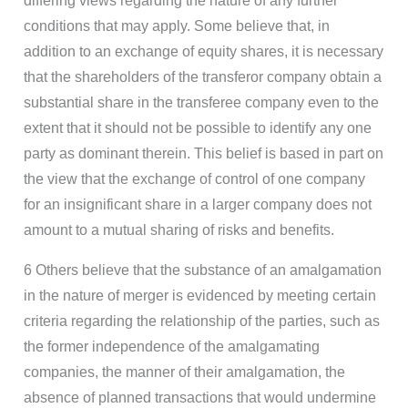
differing views regarding the nature of any further
conditions that may apply. Some believe that, in
addition to an exchange of equity shares, it is necessary
that the shareholders of the transferor company obtain a
substantial share in the transferee company even to the
extent that it should not be possible to identify any one
party as dominant therein. This belief is based in part on
the view that the exchange of control of one company
for an insignificant share in a larger company does not
amount to a mutual sharing of risks and benefits.
6 Others believe that the substance of an amalgamation
in the nature of merger is evidenced by meeting certain
criteria regarding the relationship of the parties, such as
the former independence of the amalgamating
companies, the manner of their amalgamation, the
absence of planned transactions that would undermine