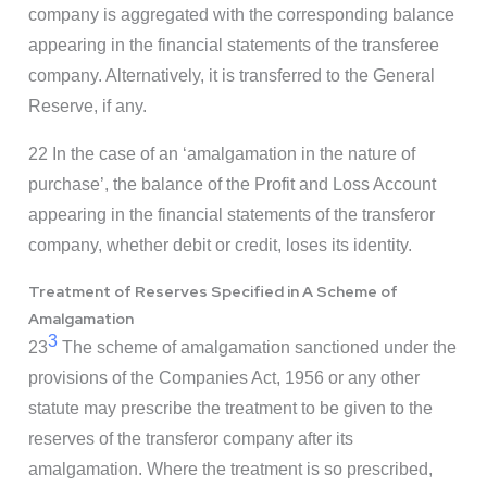
company is aggregated with the corresponding balance
appearing in the financial statements of the transferee
company. Alternatively, it is transferred to the General
Reserve, if any.
22 In the case of an ‘amalgamation in the nature of
purchase’, the balance of the Profit and Loss Account
appearing in the financial statements of the transferor
company, whether debit or credit, loses its identity.
Treatment of Reserves Specified in A Scheme of
Amalgamation
3
23
The scheme of amalgamation sanctioned under the
provisions of the Companies Act, 1956 or any other
statute may prescribe the treatment to be given to the
reserves of the transferor company after its
amalgamation. Where the treatment is so prescribed,