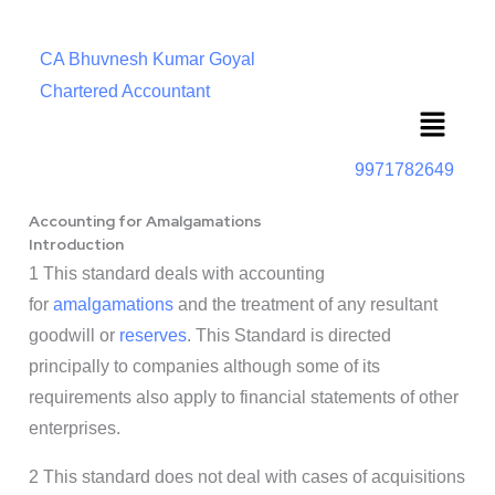
CA Bhuvnesh Kumar Goyal
Chartered Accountant
Menu
9971782649
Accounting for Amalgamations
Introduction
1 This standard deals with accounting
for
amalgamations
and the treatment of any resultant
goodwill or
reserves
. This Standard is directed
principally to companies although some of its
requirements also apply to financial statements of other
enterprises.
2 This standard does not deal with cases of acquisitions