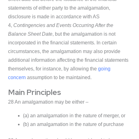
statements of either party to the amalgamation,
disclosure is made in accordance with AS
4,
Contingencies and Events Occurring After the
Balance Sheet Date
, but the amalgamation is not
incorporated in the financial statements. In certain
circumstances, the amalgamation may also provide
additional information affecting the financial statements
themselves, for instance, by allowing the
going
concern
assumption to be maintained.
Main Principles
28 An amalgamation may be either –
(a) an amalgamation in the nature of merger, or
(b) an amalgamation in the nature of purchase