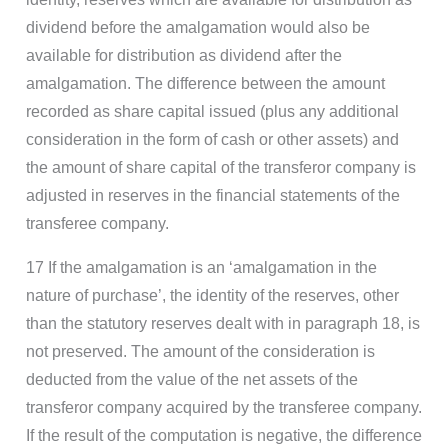
dividend before the amalgamation would also be
available for distribution as dividend after the
amalgamation. The difference between the amount
recorded as share capital issued (plus any additional
consideration in the form of cash or other assets) and
the amount of share capital of the transferor company is
adjusted in reserves in the financial statements of the
transferee company.
17 If the amalgamation is an ‘amalgamation in the
nature of purchase’, the identity of the reserves, other
than the statutory reserves dealt with in paragraph 18, is
not preserved. The amount of the consideration is
deducted from the value of the net assets of the
transferor company acquired by the transferee company.
If the result of the computation is negative, the difference