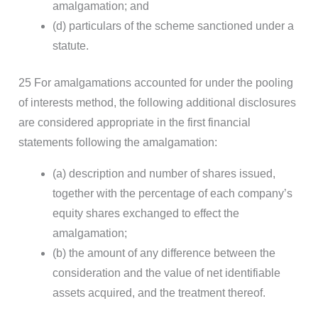
amalgamation; and
(d) particulars of the scheme sanctioned under a
statute.
25 For amalgamations accounted for under the pooling
of interests method, the following additional disclosures
are considered appropriate in the first financial
statements following the amalgamation:
(a) description and number of shares issued,
together with the percentage of each company’s
equity shares exchanged to effect the
amalgamation;
(b) the amount of any difference between the
consideration and the value of net identifiable
assets acquired, and the treatment thereof.