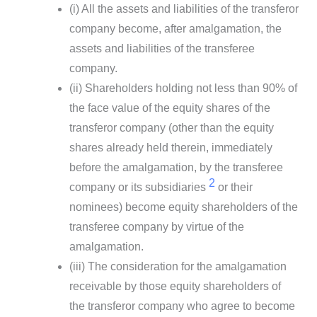
(i) All the assets and liabilities of the transferor
company become, after amalgamation, the
assets and liabilities of the transferee
company.
(ii) Shareholders holding not less than 90% of
the face value of the equity shares of the
transferor company (other than the equity
shares already held therein, immediately
before the amalgamation, by the transferee
2
company or its subsidiaries
or their
nominees) become equity shareholders of the
transferee company by virtue of the
amalgamation.
(iii) The consideration for the amalgamation
receivable by those equity shareholders of
the transferor company who agree to become