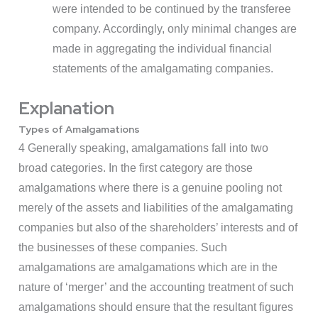
were intended to be continued by the transferee
company. Accordingly, only minimal changes are
made in aggregating the individual financial
statements of the amalgamating companies.
Explanation
Types of Amalgamations
4 Generally speaking, amalgamations fall into two
broad categories. In the first category are those
amalgamations where there is a genuine pooling not
merely of the assets and liabilities of the amalgamating
companies but also of the shareholders’ interests and of
the businesses of these companies. Such
amalgamations are amalgamations which are in the
nature of ‘merger’ and the accounting treatment of such
amalgamations should ensure that the resultant figures