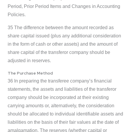
Period, Prior Period Items and Changes in Accounting
Policies.
35 The difference between the amount recorded as
share capital issued (plus any additional consideration
in the form of cash or other assets) and the amount of
share capital of the transferor company should be
adjusted in reserves.
The Purchase Method
36 In preparing the transferee company’s financial
statements, the assets and liabilities of the transferor
company should be incorporated at their existing
carrying amounts or, alternatively, the consideration
should be allocated to individual identifiable assets and
liabilities on the basis of their fair values at the date of
amalgamation. The reserves (whether capital or