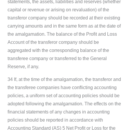
statements, the assets, liabilities and reserves (whether
capital or revenue or arising on revaluation) of the
transferor company should be recorded at their existing
carrying amounts and in the same form as at the date of
the amalgamation. The balance of the Profit and Loss
Account of the transferor company should be
aggregated with the corresponding balance of the
transferee company or transferred to the General
Reserve, if any.
34 If, at the time of the amalgamation, the transferor and
the transferee companies have conflicting accounting
policies, a uniform set of accounting policies should be
adopted following the amalgamation. The effects on the
financial statements of any changes in accounting
policies should be reported in accordance with
Accounting Standard (AS) 5 Net Profit or Loss for the