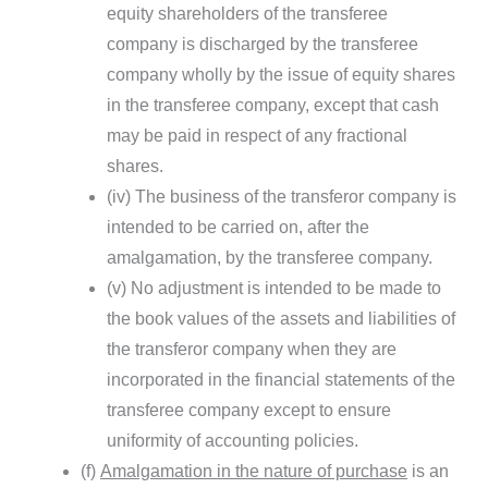
equity shareholders of the transferee
company is discharged by the transferee
company wholly by the issue of equity shares
in the transferee company, except that cash
may be paid in respect of any fractional
shares.
(iv) The business of the transferor company is
intended to be carried on, after the
amalgamation, by the transferee company.
(v) No adjustment is intended to be made to
the book values of the assets and liabilities of
the transferor company when they are
incorporated in the financial statements of the
transferee company except to ensure
uniformity of accounting policies.
(f)
Amalgamation in the nature of purchase
is an