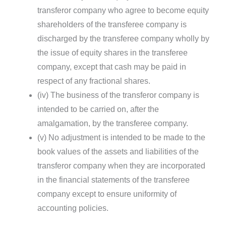
transferor company who agree to become equity
shareholders of the transferee company is
discharged by the transferee company wholly by
the issue of equity shares in the transferee
company, except that cash may be paid in
respect of any fractional shares.
(iv) The business of the transferor company is
intended to be carried on, after the
amalgamation, by the transferee company.
(v) No adjustment is intended to be made to the
book values of the assets and liabilities of the
transferor company when they are incorporated
in the financial statements of the transferee
company except to ensure uniformity of
accounting policies.