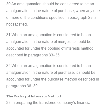
30 An amalgamation should be considered to be an
amalgamation in the nature of purchase, when any one
or more of the conditions specified in paragraph 29 is
not satisfied.
31 When an amalgamation is considered to be an
amalgamation in the nature of merger, it should be
accounted for under the pooling of interests method
described in paragraphs 33–35.
32 When an amalgamation is considered to be an
amalgamation in the nature of purchase, it should be
accounted for under the purchase method described in
paragraphs 36–39.
The Pooling of Interests Method
33 In preparing the transferee company’s financial