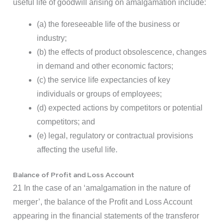
useful life of goodwill arising on amalgamation include:
(a) the foreseeable life of the business or
industry;
(b) the effects of product obsolescence, changes
in demand and other economic factors;
(c) the service life expectancies of key
individuals or groups of employees;
(d) expected actions by competitors or potential
competitors; and
(e) legal, regulatory or contractual provisions
affecting the useful life.
Balance of Profit and Loss Account
21 In the case of an ‘amalgamation in the nature of
merger’, the balance of the Profit and Loss Account
appearing in the financial statements of the transferor