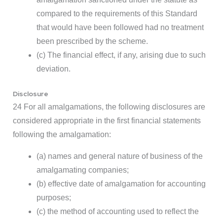
compared to the requirements of this Standard
that would have been followed had no treatment
been prescribed by the scheme.
(c) The financial effect, if any, arising due to such
deviation.
Disclosure
24 For all amalgamations, the following disclosures are
considered appropriate in the first financial statements
following the amalgamation:
(a) names and general nature of business of the
amalgamating companies;
(b) effective date of amalgamation for accounting
purposes;
(c) the method of accounting used to reflect the