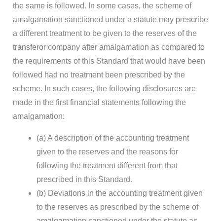
the same is followed. In some cases, the scheme of
amalgamation sanctioned under a statute may prescribe
a different treatment to be given to the reserves of the
transferor company after amalgamation as compared to
the requirements of this Standard that would have been
followed had no treatment been prescribed by the
scheme. In such cases, the following disclosures are
made in the first financial statements following the
amalgamation:
(a) A description of the accounting treatment
given to the reserves and the reasons for
following the treatment different from that
prescribed in this Standard.
(b) Deviations in the accounting treatment given
to the reserves as prescribed by the scheme of
amalgamation sanctioned under the statute as