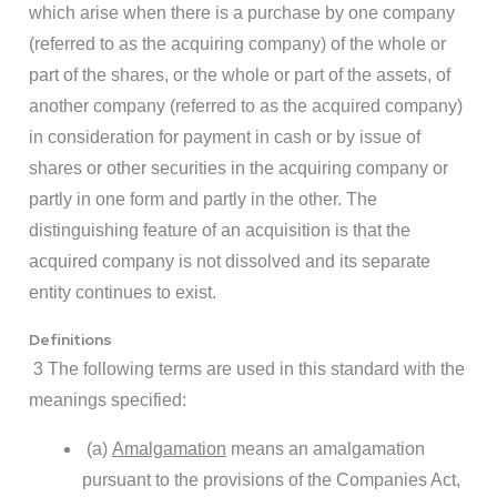
which arise when there is a purchase by one company
(referred to as the acquiring company) of the whole or
part of the shares, or the whole or part of the assets, of
another company (referred to as the acquired company)
in consideration for payment in cash or by issue of
shares or other securities in the acquiring company or
partly in one form and partly in the other. The
distinguishing feature of an acquisition is that the
acquired company is not dissolved and its separate
entity continues to exist.
Definitions
3 The following terms are used in this standard with the
meanings specified:
(a)
Amalgamation
means an amalgamation
pursuant to the provisions of the Companies Act,