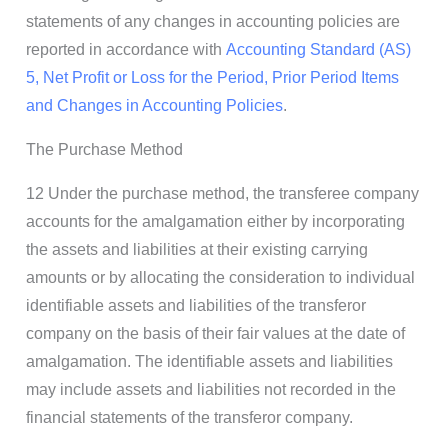
statements of any changes in accounting policies are
reported in accordance with
Accounting Standard (AS)
5, Net Profit or Loss for the Period, Prior Period Items
and Changes in Accounting Policies
.
The Purchase Method
12 Under the purchase method, the transferee company
accounts for the amalgamation either by incorporating
the assets and liabilities at their existing carrying
amounts or by allocating the consideration to individual
identifiable assets and liabilities of the transferor
company on the basis of their fair values at the date of
amalgamation. The identifiable assets and liabilities
may include assets and liabilities not recorded in the
financial statements of the transferor company.