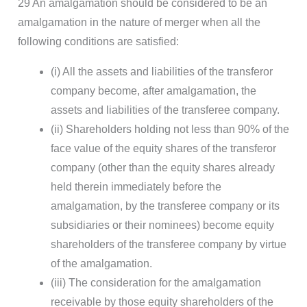
29 An amalgamation should be considered to be an
amalgamation in the nature of merger when all the
following conditions are satisfied:
(i) All the assets and liabilities of the transferor
company become, after amalgamation, the
assets and liabilities of the transferee company.
(ii) Shareholders holding not less than 90% of the
face value of the equity shares of the transferor
company (other than the equity shares already
held therein immediately before the
amalgamation, by the transferee company or its
subsidiaries or their nominees) become equity
shareholders of the transferee company by virtue
of the amalgamation.
(iii) The consideration for the amalgamation
receivable by those equity shareholders of the