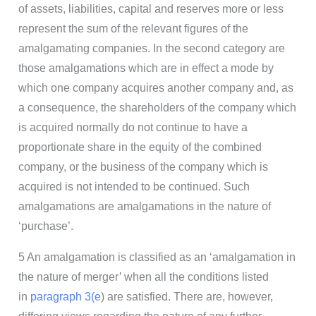
of assets, liabilities, capital and reserves more or less
represent the sum of the relevant figures of the
amalgamating companies. In the second category are
those amalgamations which are in effect a mode by
which one company acquires another company and, as
a consequence, the shareholders of the company which
is acquired normally do not continue to have a
proportionate share in the equity of the combined
company, or the business of the company which is
acquired is not intended to be continued. Such
amalgamations are amalgamations in the nature of
‘purchase’.
5 An amalgamation is classified as an ‘amalgamation in
the nature of merger’ when all the conditions listed
in
paragraph 3(e
) are satisfied. There are, however,