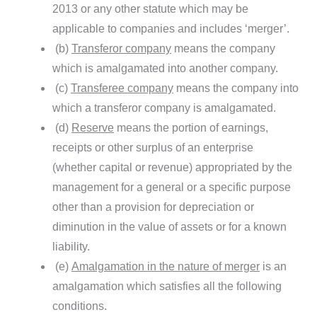
2013 or any other statute which may be
applicable to companies and includes ‘merger’.
(b)
Transferor company
means the company
which is amalgamated into another company.
(c)
Transferee company
means the company into
which a transferor company is amalgamated.
(d)
Reserve
means the portion of earnings,
receipts or other surplus of an enterprise
(whether capital or revenue) appropriated by the
management for a general or a specific purpose
other than a provision for depreciation or
diminution in the value of assets or for a known
liability.
(e)
Amalgamation in the nature of merger
is an
amalgamation which satisfies all the following
conditions.