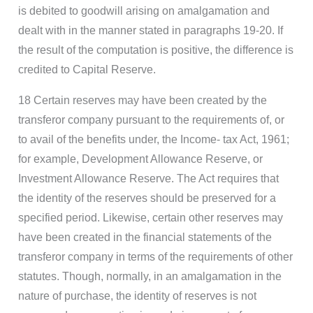
is debited to goodwill arising on amalgamation and
dealt with in the manner stated in paragraphs 19-20. If
the result of the computation is positive, the difference is
credited to Capital Reserve.
18 Certain reserves may have been created by the
transferor company pursuant to the requirements of, or
to avail of the benefits under, the Income- tax Act, 1961;
for example, Development Allowance Reserve, or
Investment Allowance Reserve. The Act requires that
the identity of the reserves should be preserved for a
specified period. Likewise, certain other reserves may
have been created in the financial statements of the
transferor company in terms of the requirements of other
statutes. Though, normally, in an amalgamation in the
nature of purchase, the identity of reserves is not