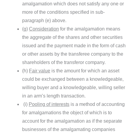
amalgamation which does not satisfy any one or
more of the conditions specified in sub-
paragraph (e) above.
(g)
Consideration
for the amalgamation means
the aggregate of the shares and other securities
issued and the payment made in the form of cash
or other assets by the transferee company to the
shareholders of the transferor company.
(h)
Fair value
is the amount for which an asset
could be exchanged between a knowledgeable,
willing buyer and a knowledgeable, willing seller
in an arm’s length transaction.
(i)
Pooling of interests
is a method of accounting
for amalgamations the object of which is to
account for the amalgamation as if the separate
businesses of the amalgamating companies