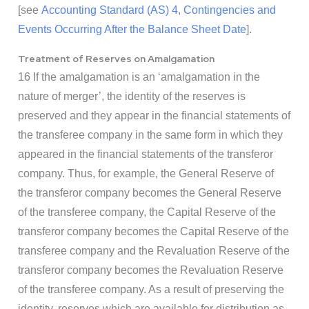
[see
Accounting Standard (AS) 4, Contingencies and
Events Occurring After the Balance Sheet Date
].
Treatment of Reserves on Amalgamation
16 If the amalgamation is an ‘amalgamation in the
nature of merger’, the identity of the reserves is
preserved and they appear in the financial statements of
the transferee company in the same form in which they
appeared in the financial statements of the transferor
company. Thus, for example, the General Reserve of
the transferor company becomes the General Reserve
of the transferee company, the Capital Reserve of the
transferor company becomes the Capital Reserve of the
transferee company and the Revaluation Reserve of the
transferor company becomes the Revaluation Reserve
of the transferee company. As a result of preserving the
identity, reserves which are available for distribution as