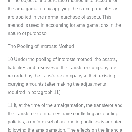
9 The object of the purchase method is to account for
the amalgamation by applying the same principles as
are applied in the normal purchase of assets. This
method is used in accounting for amalgamations in the
nature of purchase.
The Pooling of Interests Method
10 Under the pooling of interests method, the assets,
liabilities and reserves of the transferor company are
recorded by the transferee company at their existing
carrying amounts (after making the adjustments
required in paragraph 11).
11 If, at the time of the amalgamation, the transferor and
the transferee companies have conflicting accounting
policies, a uniform set of accounting policies is adopted
following the amalgamation. The effects on the financial