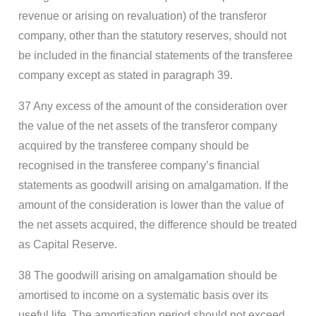
revenue or arising on revaluation) of the transferor
company, other than the statutory reserves, should not
be included in the financial statements of the transferee
company except as stated in paragraph 39.
37 Any excess of the amount of the consideration over
the value of the net assets of the transferor company
acquired by the transferee company should be
recognised in the transferee company’s financial
statements as goodwill arising on amalgamation. If the
amount of the consideration is lower than the value of
the net assets acquired, the difference should be treated
as Capital Reserve.
38 The goodwill arising on amalgamation should be
amortised to income on a systematic basis over its
useful life. The amortisation period should not exceed