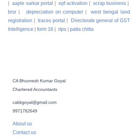
|
aaple sarkar portal
|
epf activation
|
scrap business
|
brsr
|
depreciation on computer
|
west bengal land
registration
|
traces portal
|
Directorate general of GST
Intelligence
|
form 16
|
rtps
|
patta chitta
CA Bhuvnesh Kumar Goyal
Chartered Accountants
cabkgoyal@gmail.com
9971782649
About us
Contact us