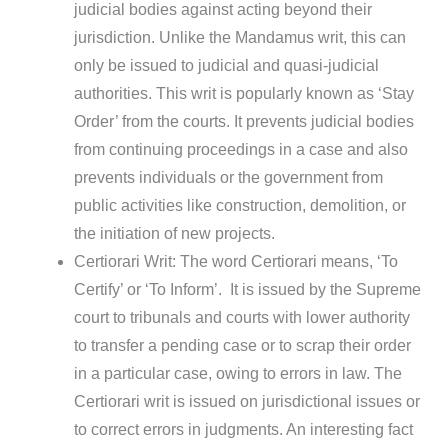
judicial bodies against acting beyond their
jurisdiction. Unlike the Mandamus writ, this can
only be issued to judicial and quasi-judicial
authorities. This writ is popularly known as ‘Stay
Order’ from the courts. It prevents judicial bodies
from continuing proceedings in a case and also
prevents individuals or the government from
public activities like construction, demolition, or
the initiation of new projects.
Certiorari Writ: The word Certiorari means, ‘To
Certify’ or ‘To Inform’. It is issued by the Supreme
court to tribunals and courts with lower authority
to transfer a pending case or to scrap their order
in a particular case, owing to errors in law. The
Certiorari writ is issued on jurisdictional issues or
to correct errors in judgments. An interesting fact