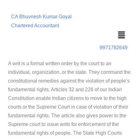
CA Bhuvnesh Kumar Goyal
Chartered Accountant
Menu
9971782649
A writ is a formal written order by the court to an
individual, organization, or the state. They command the
constitutional remedies against the violation of people’s
fundamental rights. Articles 32 and 226 of our Indian
Constitution enable Indian citizens to move to the high
courts or the Supreme Court in case of violation of their
fundamental rights. The article also gives power to the
Supreme court to issue writs for enforcement of the
fundamental rights of people. The State High Courts