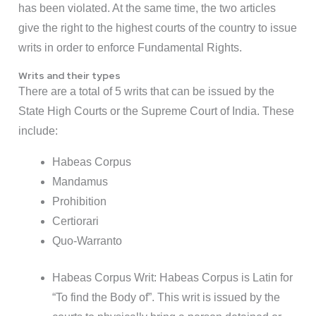
has been violated. At the same time, the two articles
give the right to the highest courts of the country to issue
writs in order to enforce Fundamental Rights.
Writs and their types
There are a total of 5 writs that can be issued by the
State High Courts or the Supreme Court of India. These
include:
Habeas Corpus
Mandamus
Prohibition
Certiorari
Quo-Warranto
Habeas Corpus Writ: Habeas Corpus is Latin for
“To find the Body of”. This writ is issued by the