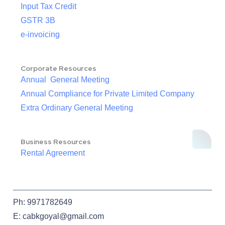
Input Tax Credit
GSTR 3B
e-invoicing
Corporate Resources
Annual General Meeting
Annual Compliance for Private Limited Company
Extra Ordinary General Meeting
Business Resources
Rental Agreement
Ph: 9971782649
E: cabkgoyal@gmail.com