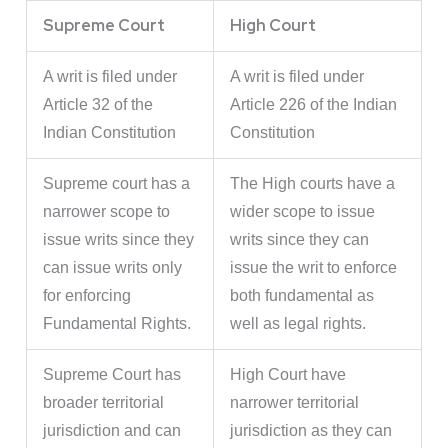
Supreme Court
High Court
A writ is filed under
A writ is filed under
Article 32 of the
Article 226 of the Indian
Indian Constitution
Constitution
Supreme court has a
The High courts have a
narrower scope to
wider scope to issue
issue writs since they
writs since they can
can issue writs only
issue the writ to enforce
for enforcing
both fundamental as
Fundamental Rights.
well as legal rights.
Supreme Court has
High Court have
broader territorial
narrower territorial
jurisdiction and can
jurisdiction as they can