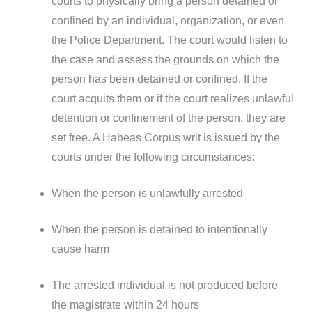
courts to physically bring a person detained or
confined by an individual, organization, or even
the Police Department. The court would listen to
the case and assess the grounds on which the
person has been detained or confined. If the
court acquits them or if the court realizes unlawful
detention or confinement of the person, they are
set free. A Habeas Corpus writ is issued by the
courts under the following circumstances:
When the person is unlawfully arrested
When the person is detained to intentionally
cause harm
The arrested individual is not produced before
the magistrate within 24 hours