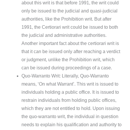
about this writ is that before 1991, the writ could
only be issued to the judicial and quasi-judicial
authorities, like the Prohibition writ. But after
1991, the Certiorari writ could be issued to both
the judicial and administrative authorities.
Another important fact about the certiorari writ is
that it can be issued only after reaching a verdict
or judgment, unlike the Prohibition writ, which
can be issued during proceedings of a case.
Quo-Warranto Writ: Literally, Quo-Warranto
means, ‘On what Warrant’. This writ is issued to
individuals holding a public office. It is issued to
restrain individuals from holding public offices,
which they are not entitled to hold. Upon issuing
the quo-warranto writ, the individual in question
needs to explain his qualification and authority to