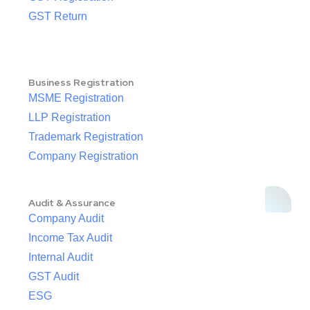
GST Return
Business Registration
MSME Registration
LLP Registration
Trademark Registration
Company Registration
Audit & Assurance
Company Audit
Income Tax Audit
Internal Audit
GST Audit
ESG