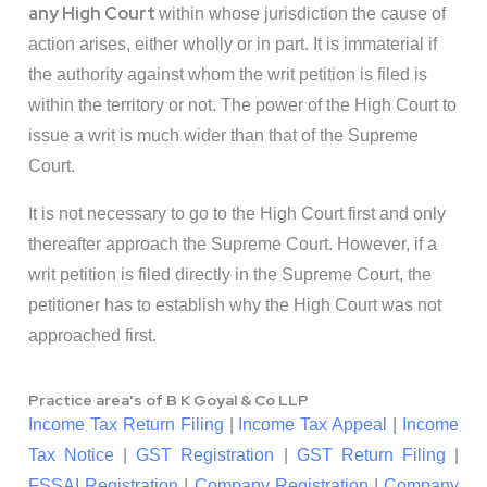
any High Court
within whose jurisdiction the cause of
action arises, either wholly or in part. It is immaterial if
the authority against whom the writ petition is filed is
within the territory or not. The power of the High Court to
issue a writ is much wider than that of the Supreme
Court.
It is not necessary to go to the High Court first and only
thereafter approach the Supreme Court. However, if a
writ petition is filed directly in the Supreme Court, the
petitioner has to establish why the High Court was not
approached first.
Practice area's of B K Goyal & Co LLP
Income Tax Return Filing
|
Income Tax Appeal
|
Income
Tax Notice
|
GST Registration
|
GST Return Filing
|
FSSAI Registration
|
Company Registration
|
Company