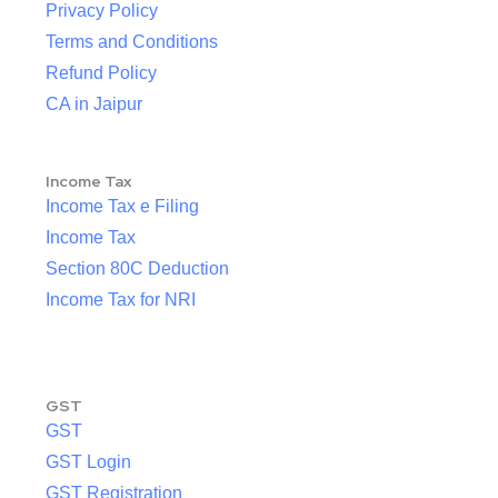
Privacy Policy
Terms and Conditions
Refund Policy
CA in Jaipur
Income Tax
Income Tax e Filing
Income Tax
Section 80C Deduction
Income Tax for NRI
GST
GST
GST Login
GST Registration