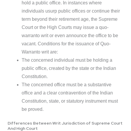
hold a public office. In instances where
individuals usurp public offices or continue their
term beyond their retirement age, the Supreme
Court or the High Courts may issue a quo-
warranto writ or even announce the office to be
vacant. Conditions for the issuance of Quo-
Warranto writ are:
The concerned individual must be holding a
public office, created by the state or the Indian
Constitution.
The concerned office must be a substantive
office and a clear contravention of the Indian
Constitution, state, or statutory instrument must
be proved.
Differences Between Writ Jurisdiction of Supreme Court
And High Court