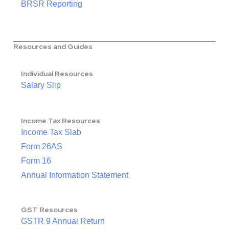
BRSR Reporting
Resources and Guides
Individual Resources
Salary Slip
Income Tax Resources
Income Tax Slab
Form 26AS
Form 16
Annual Information Statement
GST Resources
GSTR 9 Annual Return