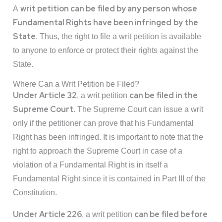
writ petition can be filed by any person whose
A
Fundamental Rights have been infringed
by the
State
. Thus, the right to file a writ petition is available
to anyone to enforce or protect their rights against the
State.
Where Can a Writ Petition be Filed?
Under Article 32
can be filed in the
, a writ petition
Supreme Court
. The Supreme Court can issue a writ
only if the petitioner can prove that his Fundamental
Right has been infringed. It is important to note that the
right to approach the Supreme Court in case of a
violation of a Fundamental Right is in itself a
Fundamental Right since it is contained in Part III of the
Constitution.
Under Article 226
can be filed before
, a writ petition