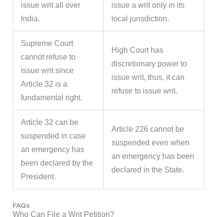
issue writ all over
issue a writ only in its
India.
local jurisdiction.
Supreme Court
High Court has
cannot refuse to
discretionary power to
issue writ since
issue writ, thus, it can
Article 32 is a
refuse to issue writ.
fundamental right.
Article 32 can be
Article 226 cannot be
suspended in case
suspended even when
an emergency has
an emergency has been
been declared by the
declared in the State.
President.
FAQs
Who Can File a Writ Petition?