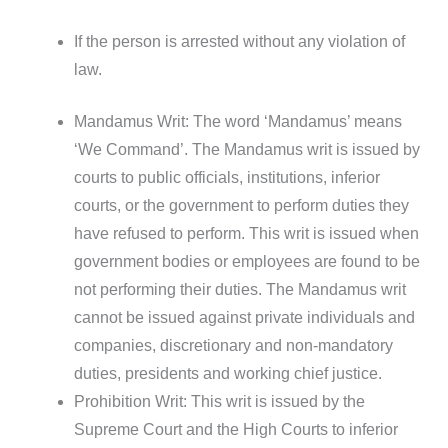
If the person is arrested without any violation of
law.
Mandamus Writ: The word ‘Mandamus’ means
‘We Command’. The Mandamus writ is issued by
courts to public officials, institutions, inferior
courts, or the government to perform duties they
have refused to perform. This writ is issued when
government bodies or employees are found to be
not performing their duties. The Mandamus writ
cannot be issued against private individuals and
companies, discretionary and non-mandatory
duties, presidents and working chief justice.
Prohibition Writ: This writ is issued by the
Supreme Court and the High Courts to inferior