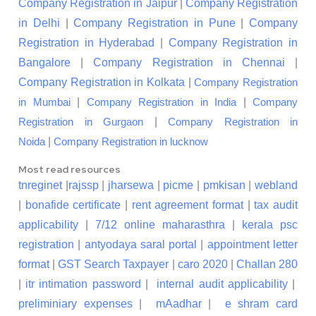
Company Registration in Jaipur
|
Company Registration
in Delhi
|
Company Registration in Pune
|
Company
Registration in Hyderabad
|
Company Registration in
Bangalore
|
Company Registration in Chennai
|
Company Registration in Kolkata
|
Company Registration
|
|
in Mumbai
Company Registration in India
Company
|
Registration in Gurgaon
Company Registration in
|
Noida
Company Registration in lucknow
Most read resources
tnreginet
|
rajssp
|
jharsewa
|
picme
|
pmkisan
|
webland
|
bonafide certificate
|
rent agreement format
|
tax audit
applicability
|
7/12 online maharasthra
|
kerala psc
registration
|
antyodaya saral portal
|
appointment letter
format
|
GST Search Taxpayer
|
caro 2020
|
Challan 280
|
itr intimation password
|
internal audit applicability
|
preliminiary expenses
|
mAadhar
|
e shram card