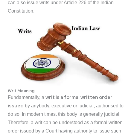
can also issue writs under Article 226 of the Indian
Constitution.
Writ Meaning
writ is a formal written order
Fundamentally, a
issued
by anybody, executive or judicial, authorised to
do so. In modern times, this body is generally judicial.
Therefore, a writ can be understood as a formal written
order issued by a Court having authority to issue such