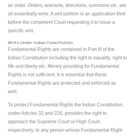
an order. Orders, warrants, directions, summons etc. are
all essentially writs. A writ petition is an application filed
before the competent Court requesting it to issue a
specific writ.
Writs Under Indian Constitution
Fundamental Rights are contained in Part III of the
Indian Constitution including the right to equality, right to
life and liberty etc. Merely providing for Fundamental
Rights is not sufficient. It is essential that these
Fundamental Rights are protected and enforced as
well.
To protect Fundamental Rights the Indian Constitution,
under Articles 32 and 226, provides the right to
approach the Supreme Court or High Court,
respectively, to any person whose Fundamental Right