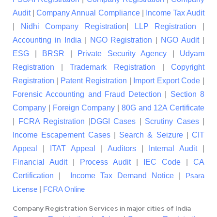
Audit
|
Company Annual Compliance
|
Income Tax Audit
|
Nidhi Company Registration
|
LLP Registration
|
Accounting in India
|
NGO Registration
|
NGO Audit
|
ESG
|
BRSR
|
Private Security Agency
|
Udyam
Registration
|
Trademark Registration
|
Copyright
Registration
|
Patent Registration
|
Import Export Code
|
Forensic Accounting and Fraud Detection
|
Section 8
Company
|
Foreign Company
|
80G and 12A Certificate
|
FCRA Registration
|
DGGI Cases
|
Scrutiny Cases
|
Income Escapement Cases
|
Search & Seizure
|
CIT
Appeal
|
ITAT Appeal
|
Auditors
|
Internal Audit
|
Financial Audit
|
Process Audit
|
IEC Code
|
CA
Certification
|
Income Tax Demand Notice
|
Psara
|
License
FCRA Online
Company Registration Services in major cities of India