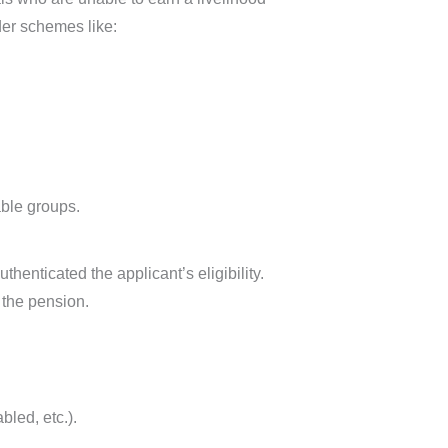
der schemes like:
ble groups.
thenticated the applicant’s eligibility.
g the pension.
bled, etc.).