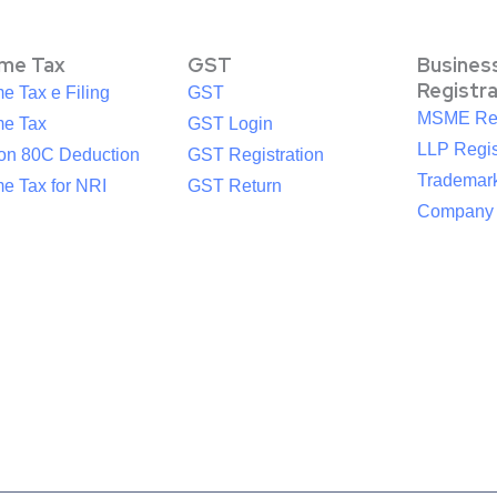
ome Tax
GST
Busines
Registr
e Tax e Filing
GST
MSME Reg
me Tax
GST Login
LLP Regis
ion 80C Deduction
GST Registration
Trademark
e Tax for NRI
GST Return
Company R