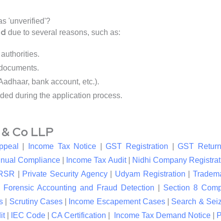
s 'unverified'?
ed
due to several reasons, such as:
authorities.
 documents.
 Aadhaar, bank account, etc.).
ded during the application process.
l & Co LLP
ppeal
|
Income Tax Notice
|
GST Registration
|
GST Return
nual Compliance
|
Income Tax Audit
|
Nidhi Company Registrat
RSR
|
Private Security Agency
|
Udyam Registration
|
Tradema
|
Forensic Accounting and Fraud Detection
|
Section 8 Com
s
|
Scrutiny Cases
|
Income Escapement Cases
|
Search & Sei
it
|
IEC Code
|
CA Certification
|
Income Tax Demand Notice
|
P