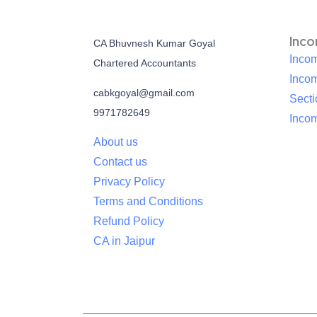
Inc
CA Bhuvnesh Kumar Goyal
Incom
Chartered Accountants
Inco
cabkgoyal@gmail.com
Sect
9971782649
Incom
About us
Contact us
Privacy Policy
Terms and Conditions
Refund Policy
CA in Jaipur