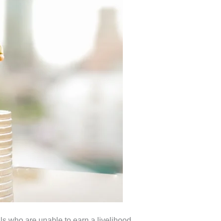
ls who are unable to earn a livelihood