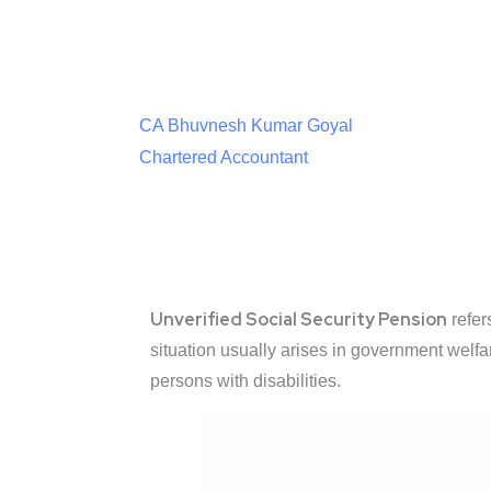
CA Bhuvnesh Kumar Goyal
Chartered Accountant
Unverified Social Security Pension
refer
situation usually arises in government welfar
persons with disabilities.