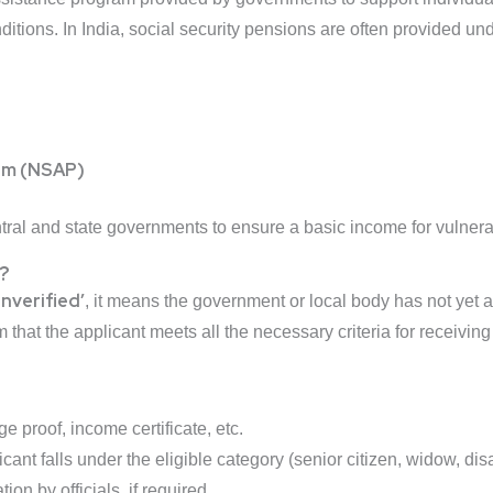
ditions. In India, social security pensions are often provided un
ram (NSAP)
al and state governments to ensure a basic income for vulnera
?
Unverified’
, it means the government or local body has not yet au
m that the applicant meets all the necessary criteria for receivin
ge proof, income certificate, etc.
ant falls under the eligible category (senior citizen, widow, disa
ion by officials, if required.