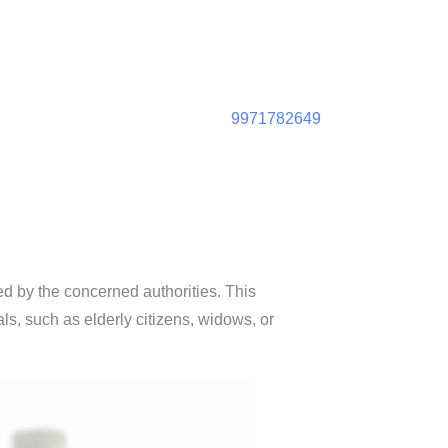
9971782649
ed by the concerned authorities. This
ls, such as elderly citizens, widows, or