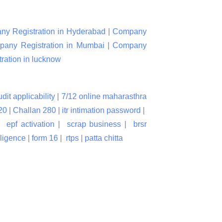
y Registration in Hyderabad
|
Company
any Registration in Mumbai
|
Company
ation in lucknow
udit applicability
|
7/12 online maharasthra
20
|
Challan 280
|
itr intimation password
|
|
epf activation
|
scrap business
|
brsr
lligence
|
form 16
|
rtps
|
patta chitta