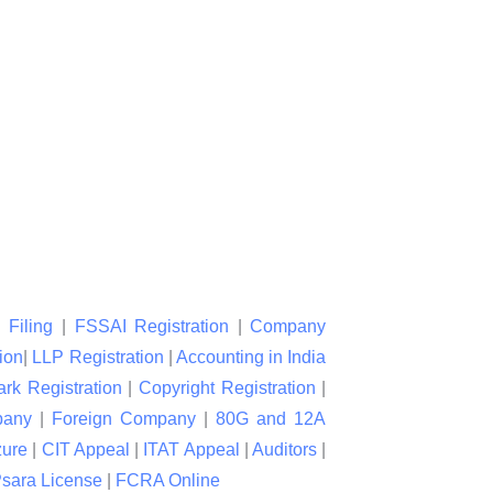
 Filing
|
FSSAI Registration
|
Company
ion
|
LLP Registration
|
Accounting in India
rk Registration
|
Copyright Registration
|
pany
|
Foreign Company
|
80G and 12A
zure
|
CIT Appeal
|
ITAT Appeal
|
Auditors
|
sara License
|
FCRA Online