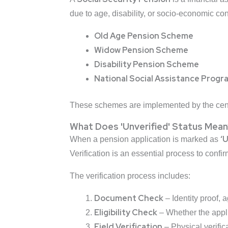
due to age, disability, or socio-economic con
Old Age Pension Scheme
Widow Pension Scheme
Disability Pension Scheme
National Social Assistance Prog
These schemes are implemented by the centr
What Does 'Unverified' Status Mean
‘
When a pension application is marked as
Verification is an essential process to confir
The verification process includes:
Document Check
– Identity proof, a
Eligibility Check
– Whether the applic
Field Verification
– Physical verificat