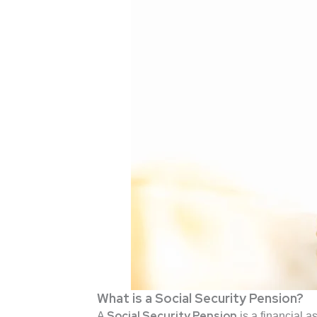
What is a Social Security Pension?
Social Security Pension
A
is a financial 