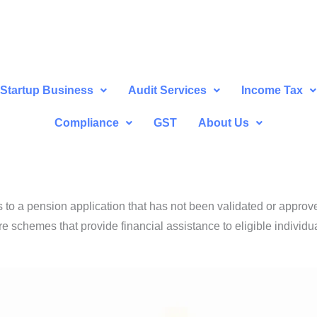
Startup Business
Audit Services
Income Tax
Compliance
GST
About Us
s to a pension application that has not been validated or approv
e schemes that provide financial assistance to eligible individua