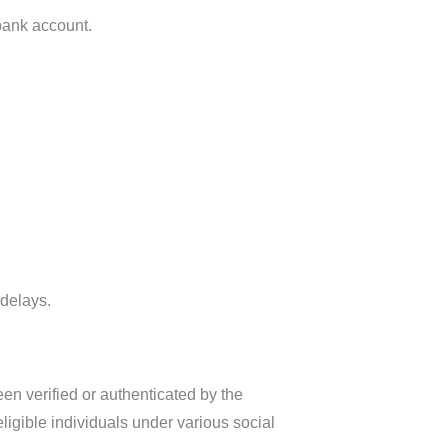
 bank account.
 delays.
een verified or authenticated by the
ligible individuals under various social