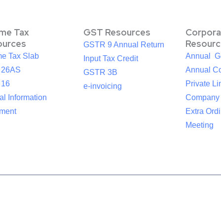
ome Tax
GST Resources
Corpora
ources
Resourc
GSTR 9 Annual Return
me Tax Slab
Annual G
Input Tax Credit
 26AS
Annual Co
GSTR 3B
 16
Private Li
e-invoicing
l Information
Company
ement
Extra Ord
Meeting