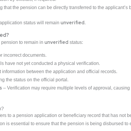
 that the pension can be directly transferred to the applicant’s
unverified
application status will remain
.
ied?
unverified
 pension to remain in
status:
r incorrect documents.
als have not yet conducted a physical verification.
 information between the application and official records.
 the status on the official portal.
s
– Verification may require multiple levels of approval, causing
n?
ers to a pension application or beneficiary record that has not b
n is essential to ensure that the pension is being disbursed to e