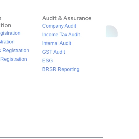
s
Audit & Assurance
ation
Company Audit
istration
Income Tax Audit
tration
Internal Audit
 Registration
GST Audit
egistration
ESG
BRSR Reporting