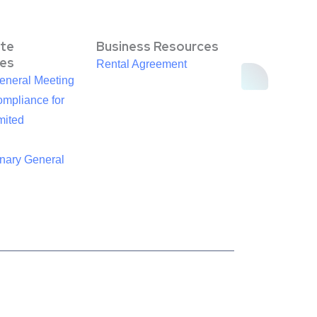
te
Business Resources
es
Rental Agreement
eneral Meeting
mpliance for
mited
inary General