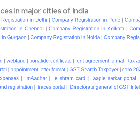
s in major cities of India
egistration in Delhi
|
Company Registration in Pune
|
Compan
tration in Chennai
|
Company Registration in Kolkata
|
Comp
 in Gurgaon
|
Company Registration in Noida
|
Company Registr
n
|
webland
|
bonafide certificate
|
rent agreement format
|
tax a
rtal
|
appointment letter format
|
GST Search Taxpayer
|
caro 20
expenses
|
mAadhar
|
e shram card
|
aaple sarkar portal
nd registration
|
traces portal
|
Directorate general of GST Inte