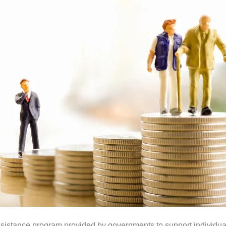
assistance program provided by governments to support individua