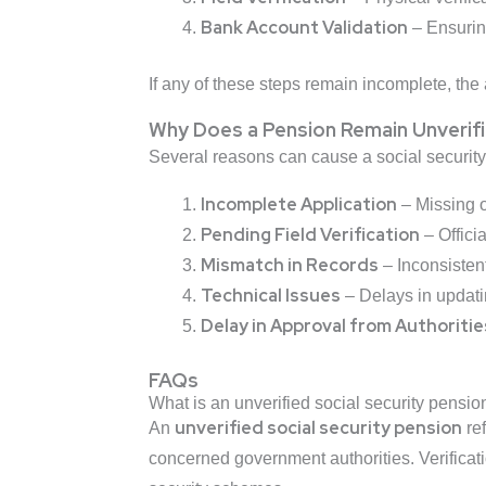
Bank Account Validation
– Ensuring
If any of these steps remain incomplete, the 
Why Does a Pension Remain Unverif
Several reasons can cause a social security
Incomplete Application
– Missing o
Pending Field Verification
– Offici
Mismatch in Records
– Inconsistent
Technical Issues
– Delays in updating
Delay in Approval from Authoritie
FAQs
What is an unverified social security pensio
unverified social security pension
An
ref
concerned government authorities. Verificatio