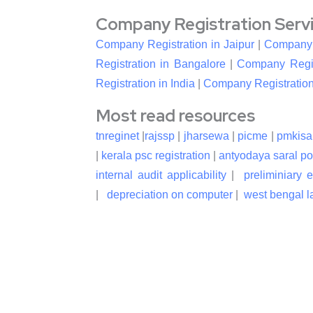
Company Registration Service
Company Registration in Jaipur
|
Company R
Registration in Bangalore
|
Company Regis
Registration in India
|
Company Registration
Most read resources
tnreginet
|
rajssp
|
jharsewa
|
picme
|
pmkisa
|
kerala psc registration
|
antyodaya saral po
internal audit applicability
|
preliminiary 
|
depreciation on computer
|
west bengal la