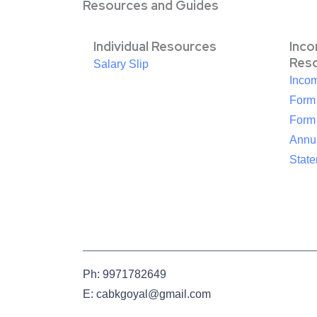
Resources and Guides
Individual Resources
Inc
Res
Salary Slip
Inco
Form
Form
Annua
Stat
Ph: 9971782649
E: cabkgoyal@gmail.com