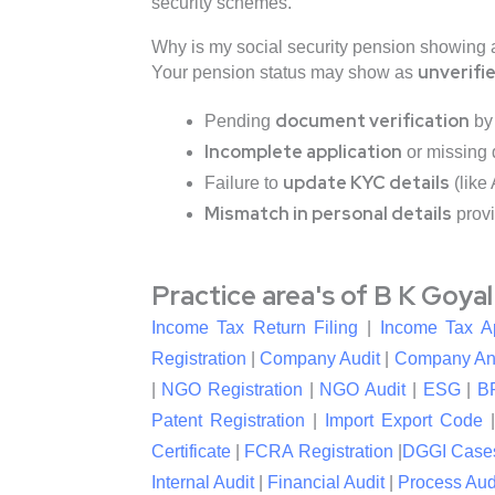
security schemes.
Why is my social security pension showing a
unverifi
Your pension status may show as
document verification
Pending
by 
Incomplete application
or missing
update KYC details
Failure to
(like
Mismatch in personal details
provi
Practice area's of B K Goya
Income Tax Return Filing
|
Income Tax A
Registration
|
Company Audit
|
Company An
|
NGO Registration
|
NGO Audit
|
ESG
|
B
Patent Registration
|
Import Export Code
Certificate
|
FCRA Registration
|
DGGI Case
Internal Audit
|
Financial Audit
|
Process Aud