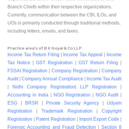
Branch Chiefs within their respective organizations.
Currently, communication between the CBI, ILOs, and
UOs is primarily conducted through traditional methods,
including letters, emails, and faxes.
Practice area's of B K Goyal & Co LLP
Income Tax Return Filing
|
Income Tax Appeal
|
Income
Tax Notice
|
GST Registration
|
GST Return Filing
|
FSSAI Registration
|
Company Registration
|
Company
Audit
|
Company Annual Compliance
|
Income Tax Audit
|
Nidhi Company Registration
|
LLP Registration
|
Accounting in India
|
NGO Registration
|
NGO Audit
|
ESG
|
BRSR
|
Private Security Agency
|
Udyam
Registration
|
Trademark Registration
|
Copyright
Registration
|
Patent Registration
|
Import Export Code
|
Forensic Accounting and Fraud Detection
|
Section 8