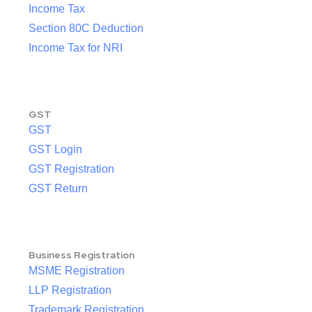
Income Tax
Section 80C Deduction
Income Tax for NRI
GST
GST
GST Login
GST Registration
GST Return
Business Registration
MSME Registration
LLP Registration
Trademark Registration