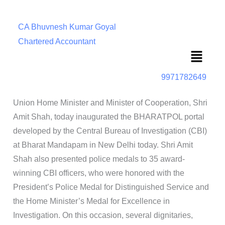
CA Bhuvnesh Kumar Goyal
Chartered Accountant
Menu
9971782649
Union Home Minister and Minister of Cooperation, Shri
Amit Shah, today inaugurated the BHARATPOL portal
developed by the Central Bureau of Investigation (CBI)
at Bharat Mandapam in New Delhi today. Shri Amit
Shah also presented police medals to 35 award-
winning CBI officers, who were honored with the
President’s Police Medal for Distinguished Service and
the Home Minister’s Medal for Excellence in
Investigation. On this occasion, several dignitaries,