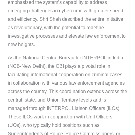
emphasized the system’s capability to address
emerging challenges in cybercrime with greater speed
and efficiency. Shri Shah described the entire initiative
as revolutionary, with the potential to redefine
investigative processes and elevate law enforcement to
new heights.
As the National Central Bureau for INTERPOL in India
(NCB-New Delhi), the CBI plays a pivotal role in
facilitating international cooperation on criminal cases
in collaboration with various law enforcement agencies
across the country. This coordination extends across the
central, state, and Union Territory levels and is
managed through INTERPOL Liaison Officers (ILOs).
These ILOs work in conjunction with Unit Officers
(UOs), who typically hold positions such as
Superintendents of Police, Police Commissioners, or