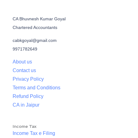
CA Bhuvnesh Kumar Goyal
Chartered Accountants
cabkgoyal@gmail.com
9971782649
About us
Contact us
Privacy Policy
Terms and Conditions
Refund Policy
CA in Jaipur
Income Tax
Income Tax e Filing