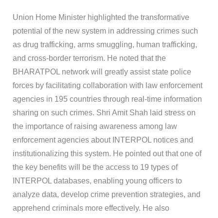
Union Home Minister highlighted the transformative
potential of the new system in addressing crimes such
as drug trafficking, arms smuggling, human trafficking,
and cross-border terrorism. He noted that the
BHARATPOL network will greatly assist state police
forces by facilitating collaboration with law enforcement
agencies in 195 countries through real-time information
sharing on such crimes. Shri Amit Shah laid stress on
the importance of raising awareness among law
enforcement agencies about INTERPOL notices and
institutionalizing this system. He pointed out that one of
the key benefits will be the access to 19 types of
INTERPOL databases, enabling young officers to
analyze data, develop crime prevention strategies, and
apprehend criminals more effectively. He also