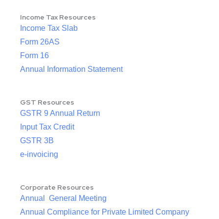
Income Tax Resources
Income Tax Slab
Form 26AS
Form 16
Annual Information Statement
GST Resources
GSTR 9 Annual Return
Input Tax Credit
GSTR 3B
e-invoicing
Corporate Resources
Annual General Meeting
Annual Compliance for Private Limited Company