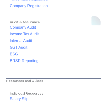
Company Registration
Audit & Assurance
Company Audit
Income Tax Audit
Internal Audit
GST Audit
ESG
BRSR Reporting
Resources and Guides
Individual Resources
Salary Slip