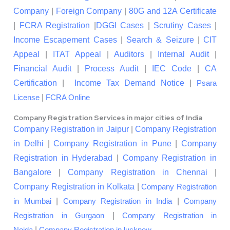
Company
|
Foreign Company
|
80G and 12A Certificate
|
FCRA Registration
|
DGGI Cases
|
Scrutiny Cases
|
Income Escapement Cases
|
Search & Seizure
|
CIT
Appeal
|
ITAT Appeal
|
Auditors
|
Internal Audit
|
Financial Audit
|
Process Audit
|
IEC Code
|
CA
Certification
|
Income Tax Demand Notice
|
Psara
|
License
FCRA Online
Company Registration Services in major cities of India
Company Registration in Jaipur
|
Company Registration
in Delhi
|
Company Registration in Pune
|
Company
Registration in Hyderabad
|
Company Registration in
Bangalore
|
Company Registration in Chennai
|
Company Registration in Kolkata
|
Company Registration
|
|
in Mumbai
Company Registration in India
Company
|
Registration in Gurgaon
Company Registration in
|