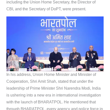
including the Union Home Secretary, the Director of
CBI, and the Secretary of DoPT, were present.
In his address, Union Home Minister and Minister of
Cooperation, Shri Amit Shah, stated that under the
leadership of Prime Minister Shri Narendra Modi, India
is ushering into a new era in international investigation
with the launch of BHARATPOL. He mentioned that
through BHARATPOL, every agency and police force in