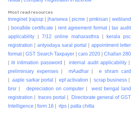
Noida
Company Registration in lucknow
Most read resources
tnreginet
|
rajssp
|
jharsewa
|
picme
|
pmkisan
|
webland
|
bonafide certificate
|
rent agreement format
|
tax audit
applicability
|
7/12 online maharasthra
|
kerala psc
registration
|
antyodaya saral portal
|
appointment letter
format
|
GST Search Taxpayer
|
caro 2020
|
Challan 280
|
itr intimation password
|
internal audit applicability
|
preliminiary expenses
|
mAadhar
|
e shram card
|
aaple sarkar portal
|
epf activation
|
scrap business
|
brsr
|
depreciation on computer
|
west bengal land
registration
|
traces portal
|
Directorate general of GST
Intelligence
|
form 16
|
rtps
|
patta chitta