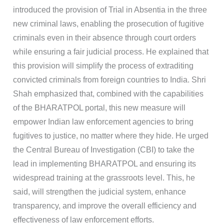
introduced the provision of Trial in Absentia in the three
new criminal laws, enabling the prosecution of fugitive
criminals even in their absence through court orders
while ensuring a fair judicial process. He explained that
this provision will simplify the process of extraditing
convicted criminals from foreign countries to India. Shri
Shah emphasized that, combined with the capabilities
of the BHARATPOL portal, this new measure will
empower Indian law enforcement agencies to bring
fugitives to justice, no matter where they hide. He urged
the Central Bureau of Investigation (CBI) to take the
lead in implementing BHARATPOL and ensuring its
widespread training at the grassroots level. This, he
said, will strengthen the judicial system, enhance
transparency, and improve the overall efficiency and
effectiveness of law enforcement efforts.