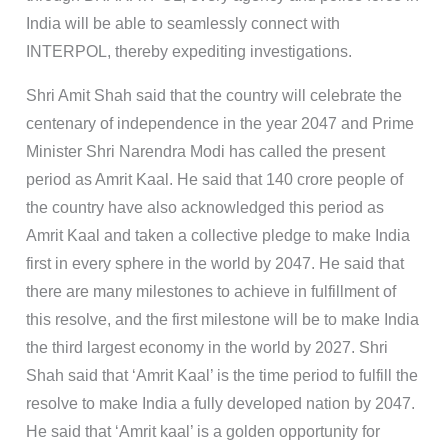
India will be able to seamlessly connect with
INTERPOL, thereby expediting investigations.
Shri Amit Shah said that the country will celebrate the
centenary of independence in the year 2047 and Prime
Minister Shri Narendra Modi has called the present
period as Amrit Kaal. He said that 140 crore people of
the country have also acknowledged this period as
Amrit Kaal and taken a collective pledge to make India
first in every sphere in the world by 2047. He said that
there are many milestones to achieve in fulfillment of
this resolve, and the first milestone will be to make India
the third largest economy in the world by 2027. Shri
Shah said that ‘Amrit Kaal’ is the time period to fulfill the
resolve to make India a fully developed nation by 2047.
He said that ‘Amrit kaal’ is a golden opportunity for