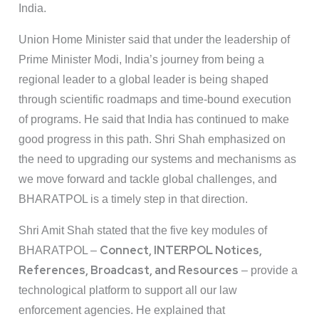
India.
Union Home Minister said that under the leadership of
Prime Minister Modi, India’s journey from being a
regional leader to a global leader is being shaped
through scientific roadmaps and time-bound execution
of programs. He said that India has continued to make
good progress in this path. Shri Shah emphasized on
the need to upgrading our systems and mechanisms as
we move forward and tackle global challenges, and
BHARATPOL is a timely step in that direction.
Shri Amit Shah stated that the five key modules of
Connect, INTERPOL Notices,
BHARATPOL –
References, Broadcast, and Resources
– provide a
technological platform to support all our law
enforcement agencies. He explained that