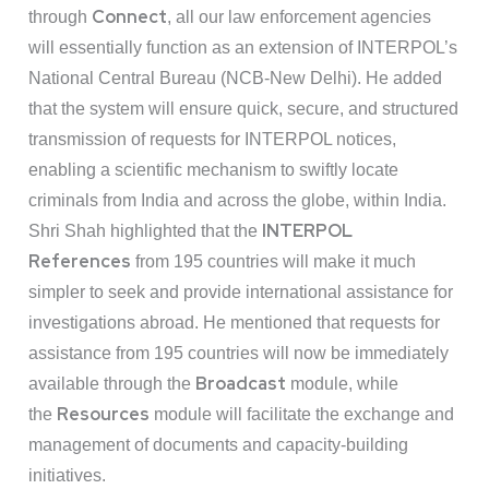
Connect
through
, all our law enforcement agencies
will essentially function as an extension of INTERPOL’s
National Central Bureau (NCB-New Delhi). He added
that the system will ensure quick, secure, and structured
transmission of requests for INTERPOL notices,
enabling a scientific mechanism to swiftly locate
criminals from India and across the globe, within India.
INTERPOL
Shri Shah highlighted that the
References
from 195 countries will make it much
simpler to seek and provide international assistance for
investigations abroad. He mentioned that requests for
assistance from 195 countries will now be immediately
Broadcast
available through the
module, while
Resources
the
module will facilitate the exchange and
management of documents and capacity-building
initiatives.