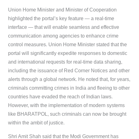
Union Home Minister and Minister of Cooperation
highlighted the portal’s key feature — a real-time
interface — that will enable seamless and effective
communication among agencies to enhance crime
control measures. Union Home Minister stated that the
portal will significantly expedite responses to domestic
and international requests for real-time data sharing,
including the issuance of Red Corner Notices and other
alerts through a global network. He noted that, for years,
criminals committing crimes in India and fleeing to other
countries have evaded the reach of Indian laws.
However, with the implementation of modern systems
like BHARATPOL, such criminals can now be brought
within the ambit of justice.
Shri Amit Shah said that the Modi Government has