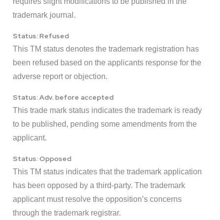
requires slight modifications to be published in the
trademark journal.
Status: Refused
This TM status denotes the trademark registration has
been refused based on the applicants response for the
adverse report or objection.
Status: Adv. before accepted
This trade mark status indicates the trademark is ready
to be published, pending some amendments from the
applicant.
Status: Opposed
This TM status indicates that the trademark application
has been opposed by a third-party. The trademark
applicant must resolve the opposition’s concerns
through the trademark registrar.