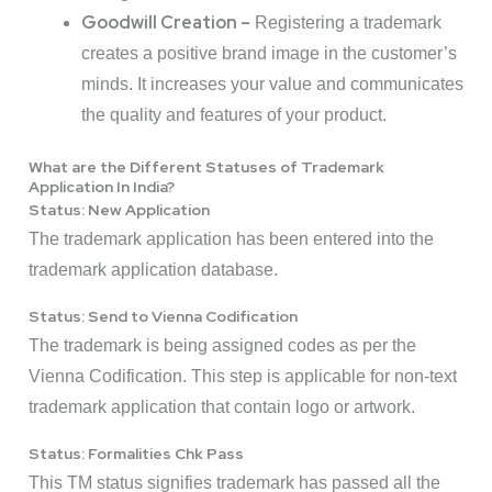
Goodwill Creation –
Registering a trademark
creates a positive brand image in the customer’s
minds. It increases your value and communicates
the quality and features of your product.
What are the Different Statuses of Trademark
Application In India?
Status: New Application
The trademark application has been entered into the
trademark application database.
Status: Send to Vienna Codification
The trademark is being assigned codes as per the
Vienna Codification. This step is applicable for non-text
trademark application that contain logo or artwork.
Status: Formalities Chk Pass
This TM status signifies trademark has passed all the