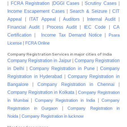
|
FCRA Registration
|
DGGI Cases
|
Scrutiny Cases
|
Income Escapement Cases
|
Search & Seizure
|
CIT
Appeal
|
ITAT Appeal
|
Auditors
|
Internal Audit
|
Financial Audit
|
Process Audit
|
IEC Code
|
CA
Certification
|
Income Tax Demand Notice
|
Psara
|
License
FCRA Online
Company Registration Services in major cities of India
Company Registration in Jaipur
|
Company Registration
in Delhi
|
Company Registration in Pune
|
Company
Registration in Hyderabad
|
Company Registration in
Bangalore
|
Company Registration in Chennai
|
Company Registration in Kolkata
|
Company Registration
|
|
in Mumbai
Company Registration in India
Company
|
Registration in Gurgaon
Company Registration in
|
Noida
Company Registration in lucknow