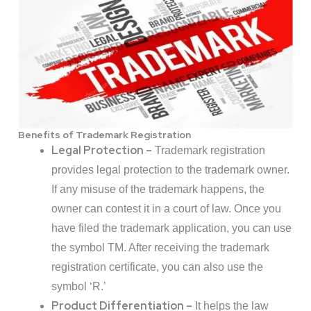
Benefits of Trademark Registration
Legal Protection –
Trademark registration
provides legal protection to the trademark owner.
If any misuse of the trademark happens, the
owner can contest it in a court of law. Once you
have filed the trademark application, you can use
the symbol TM. After receiving the trademark
registration certificate, you can also use the
symbol ‘R.’
Product Differentiation –
It helps the law