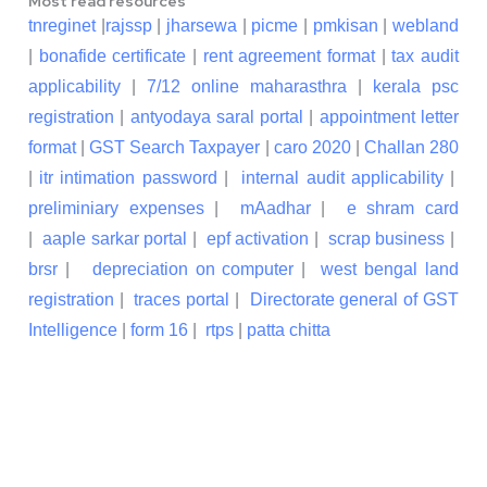
Most read resources
tnreginet
|
rajssp
|
jharsewa
|
picme
|
pmkisan
|
webland
|
bonafide certificate
|
rent agreement format
|
tax audit
applicability
|
7/12 online maharasthra
|
kerala psc
registration
|
antyodaya saral portal
|
appointment letter
format
|
GST Search Taxpayer
|
caro 2020
|
Challan 280
|
itr intimation password
|
internal audit applicability
|
preliminiary expenses
|
mAadhar
|
e shram card
|
aaple sarkar portal
|
epf activation
|
scrap business
|
brsr
|
depreciation on computer
|
west bengal land
registration
|
traces portal
|
Directorate general of GST
Intelligence
|
form 16
|
rtps
|
patta chitta