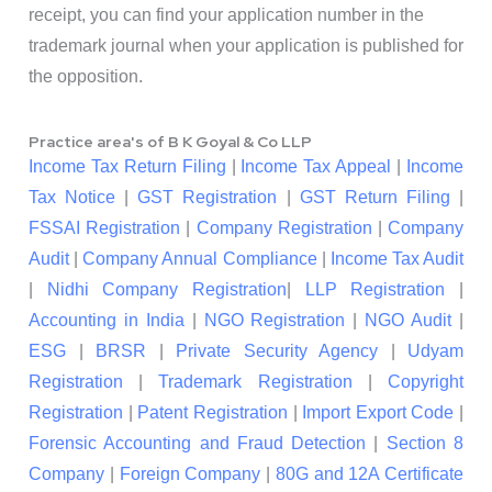
receipt, you can find your application number in the
trademark journal when your application is published for
the opposition.
Practice area's of B K Goyal & Co LLP
Income Tax Return Filing
|
Income Tax Appeal
|
Income
Tax Notice
|
GST Registration
|
GST Return Filing
|
FSSAI Registration
|
Company Registration
|
Company
Audit
|
Company Annual Compliance
|
Income Tax Audit
|
Nidhi Company Registration
|
LLP Registration
|
Accounting in India
|
NGO Registration
|
NGO Audit
|
ESG
|
BRSR
|
Private Security Agency
|
Udyam
Registration
|
Trademark Registration
|
Copyright
Registration
|
Patent Registration
|
Import Export Code
|
Forensic Accounting and Fraud Detection
|
Section 8
Company
|
Foreign Company
|
80G and 12A Certificate