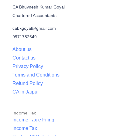
CA Bhuvnesh Kumar Goyal
Chartered Accountants
cabkgoyal@gmail.com
9971782649
About us
Contact us
Privacy Policy
Terms and Conditions
Refund Policy
CA in Jaipur
Income Tax
Income Tax e Filing
Income Tax