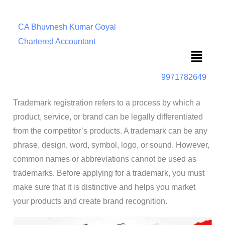
CA Bhuvnesh Kumar Goyal
Chartered Accountant
Menu
9971782649
Trademark registration refers to a process by which a
product, service, or brand can be legally differentiated
from the competitor’s products. A trademark can be any
phrase, design, word, symbol, logo, or sound. However,
common names or abbreviations cannot be used as
trademarks. Before applying for a trademark, you must
make sure that it is distinctive and helps you market
your products and create brand recognition.