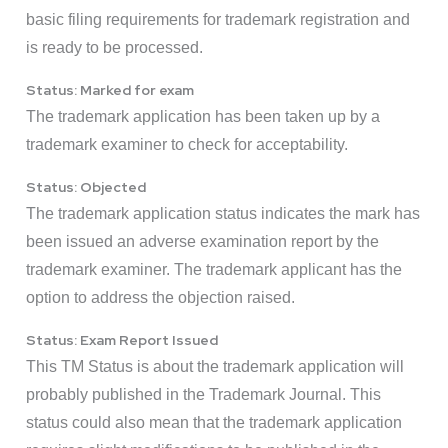
basic filing requirements for trademark registration and
is ready to be processed.
Status: Marked for exam
The trademark application has been taken up by a
trademark examiner to check for acceptability.
Status: Objected
The trademark application status indicates the mark has
been issued an adverse examination report by the
trademark examiner. The trademark applicant has the
option to address the objection raised.
Status: Exam Report Issued
This TM Status is about the trademark application will
probably published in the Trademark Journal. This
status could also mean that the trademark application