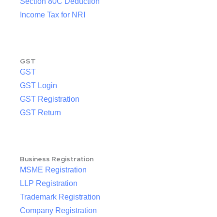
Section 80C Deduction
Income Tax for NRI
GST
GST
GST Login
GST Registration
GST Return
Business Registration
MSME Registration
LLP Registration
Trademark Registration
Company Registration