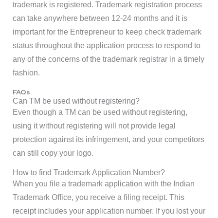
trademark is registered. Trademark registration process
can take anywhere between 12-24 months and it is
important for the Entrepreneur to keep check trademark
status throughout the application process to respond to
any of the concerns of the trademark registrar in a timely
fashion.
FAQs
Can TM be used without registering?
Even though a TM can be used without registering,
using it without registering will not provide legal
protection against its infringement, and your competitors
can still copy your logo.
How to find Trademark Application Number?
When you file a trademark application with the Indian
Trademark Office, you receive a filing receipt. This
receipt includes your application number. If you lost your