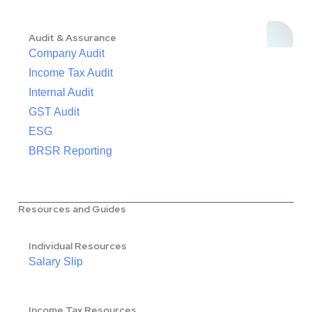
Audit & Assurance
Company Audit
Income Tax Audit
Internal Audit
GST Audit
ESG
BRSR Reporting
Resources and Guides
Individual Resources
Salary Slip
Income Tax Resources