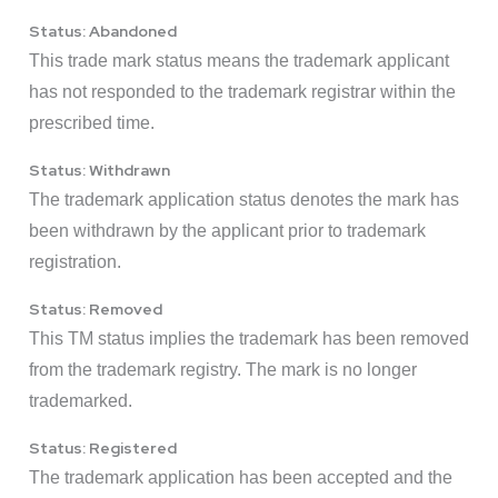
Status: Abandoned
This trade mark status means the trademark applicant
has not responded to the trademark registrar within the
prescribed time.
Status: Withdrawn
The trademark application status denotes the mark has
been withdrawn by the applicant prior to trademark
registration.
Status: Removed
This TM status implies the trademark has been removed
from the trademark registry. The mark is no longer
trademarked.
Status: Registered
The trademark application has been accepted and the