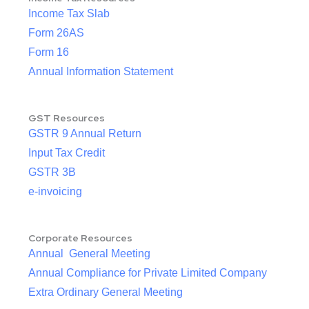
Income Tax Slab
Form 26AS
Form 16
Annual Information Statement
GST Resources
GSTR 9 Annual Return
Input Tax Credit
GSTR 3B
e-invoicing
Corporate Resources
Annual General Meeting
Annual Compliance for Private Limited Company
Extra Ordinary General Meeting