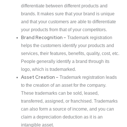
differentiate between different products and
brands. It makes sure that your brand is unique
and that your customers are able to differentiate
your products from that of your competitors.
Brand Recognition –
Trademark registration
helps the customers identify your products and
services, their features, benefits, quality, cost, etc.
People generally identify a brand through its
logo, which is trademarked.
Asset Creation –
Trademark registration leads
to the creation of an asset for the company.
These trademarks can be sold, leased,
transferred, assigned, or franchised. Trademarks
can also form a source of income, and you can
claim a depreciation deduction as it is an
intangible asset.