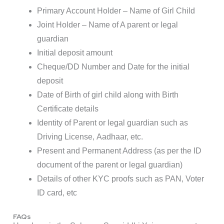
Primary Account Holder – Name of Girl Child
Joint Holder – Name of A parent or legal
guardian
Initial deposit amount
Cheque/DD Number and Date for the initial
deposit
Date of Birth of girl child along with Birth
Certificate details
Identity of Parent or legal guardian such as
Driving License, Aadhaar, etc.
Present and Permanent Address (as per the ID
document of the parent or legal guardian)
Details of other KYC proofs such as PAN, Voter
ID card, etc
FAQs