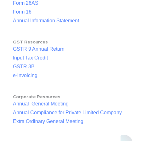
Form 26AS
Form 16
Annual Information Statement
GST Resources
GSTR 9 Annual Return
Input Tax Credit
GSTR 3B
e-invoicing
Corporate Resources
Annual General Meeting
Annual Compliance for Private Limited Company
Extra Ordinary General Meeting