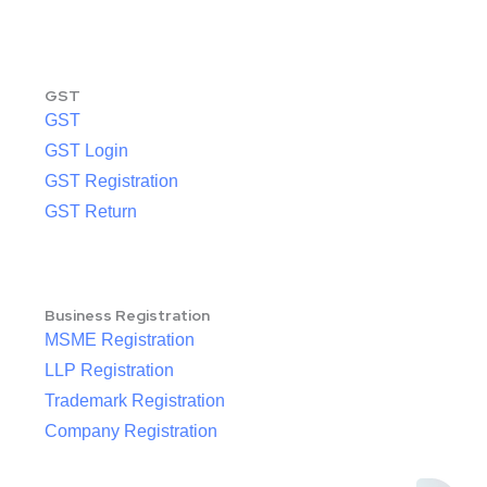
GST
GST
GST Login
GST Registration
GST Return
Business Registration
MSME Registration
LLP Registration
Trademark Registration
Company Registration