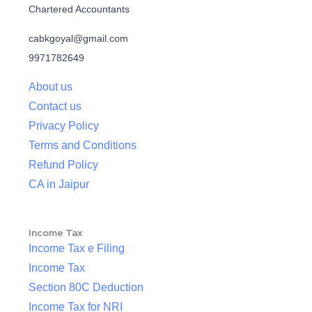
Chartered Accountants
cabkgoyal@gmail.com
9971782649
About us
Contact us
Privacy Policy
Terms and Conditions
Refund Policy
CA in Jaipur
Income Tax
Income Tax e Filing
Income Tax
Section 80C Deduction
Income Tax for NRI