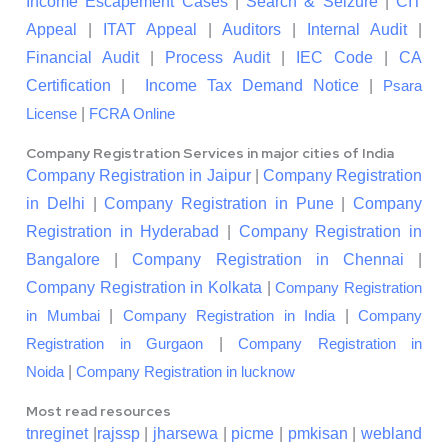
Income Escapement Cases
|
Search & Seizure
|
CIT
Appeal
|
ITAT Appeal
|
Auditors
|
Internal Audit
|
Financial Audit
|
Process Audit
|
IEC Code
|
CA
Certification
|
Income Tax Demand Notice
|
Psara
|
License
FCRA Online
Company Registration Services in major cities of India
Company Registration in Jaipur
|
Company Registration
in Delhi
|
Company Registration in Pune
|
Company
Registration in Hyderabad
|
Company Registration in
Bangalore
|
Company Registration in Chennai
|
Company Registration in Kolkata
|
Company Registration
|
|
in Mumbai
Company Registration in India
Company
|
Registration in Gurgaon
Company Registration in
|
Noida
Company Registration in lucknow
Most read resources
tnreginet
|
rajssp
|
jharsewa
|
picme
|
pmkisan
|
webland