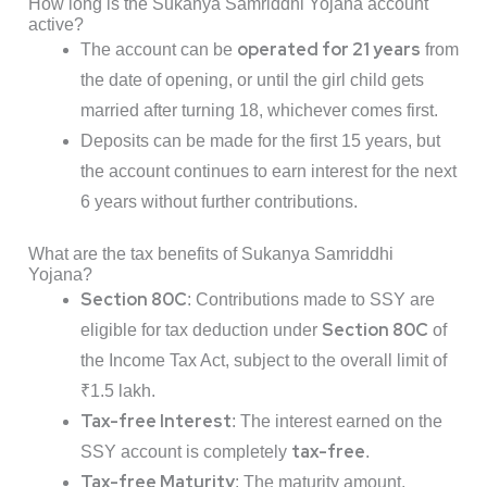
How long is the Sukanya Samriddhi Yojana account
active?
operated for 21 years
The account can be
from
the date of opening, or until the girl child gets
married after turning 18, whichever comes first.
Deposits can be made for the first 15 years, but
the account continues to earn interest for the next
6 years without further contributions.
What are the tax benefits of Sukanya Samriddhi
Yojana?
Section 80C
: Contributions made to SSY are
Section 80C
eligible for tax deduction under
of
the Income Tax Act, subject to the overall limit of
₹1.5 lakh.
Tax-free Interest
: The interest earned on the
tax-free
SSY account is completely
.
Tax-free Maturity
: The maturity amount,