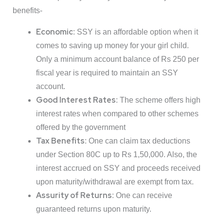
benefits-
Economic
: SSY is an affordable option when it
comes to saving up money for your girl child.
Only a minimum account balance of Rs 250 per
fiscal year is required to maintain an SSY
account.
Good Interest Rates
: The scheme offers high
interest rates when compared to other schemes
offered by the government
Tax Benefits
: One can claim tax deductions
under Section 80C up to Rs 1,50,000. Also, the
interest accrued on SSY and proceeds received
upon maturity/withdrawal are exempt from tax.
Assurity of Returns
: One can receive
guaranteed returns upon maturity.