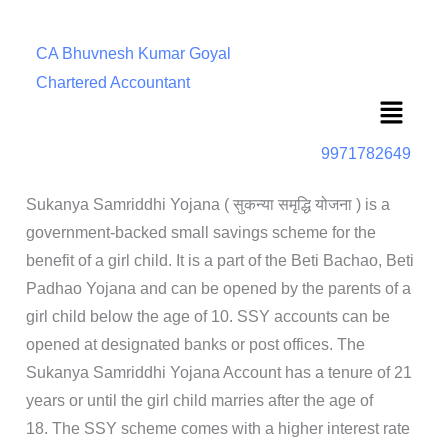
CA Bhuvnesh Kumar Goyal
Chartered Accountant
Menu
9971782649
Sukanya Samriddhi Yojana ( सुकन्या समृद्धि योजना ) is a
government-backed small savings scheme for the
benefit of a girl child. It is a part of the Beti Bachao, Beti
Padhao Yojana and can be opened by the parents of a
girl child below the age of 10. SSY accounts can be
opened at designated banks or post offices. The
Sukanya Samriddhi Yojana Account has a tenure of 21
years or until the girl child marries after the age of
18. The SSY scheme comes with a higher interest rate