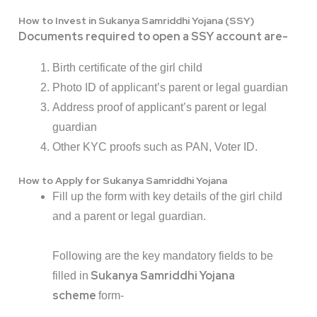
How to Invest in Sukanya Samriddhi Yojana (SSY)
Documents required to open a SSY account are-
Birth certificate of the girl child
Photo ID of applicant’s parent or legal guardian
Address proof of applicant’s parent or legal
guardian
Other KYC proofs such as PAN, Voter ID.
How to Apply for Sukanya Samriddhi Yojana
Fill up the form with key details of the girl child
and a parent or legal guardian.
Following are the key mandatory fields to be
Sukanya Samriddhi Yojana
filled in
scheme
form-