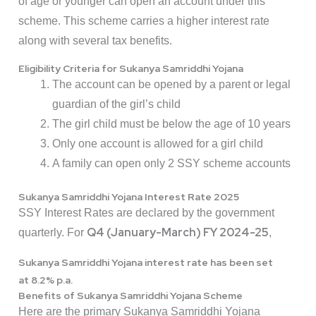
of age or younger can open an account under this
scheme. This scheme carries a higher interest rate
along with several tax benefits.
Eligibility Criteria for Sukanya Samriddhi Yojana
The account can be opened by a parent or legal
guardian of the girl’s child
The girl child must be below the age of 10 years
Only one account is allowed for a girl child
A family can open only 2 SSY scheme accounts
Sukanya Samriddhi Yojana Interest Rate 2025
SSY Interest Rates are declared by the government
Q4 (January-March) FY 2024-25
quarterly. For
,
Sukanya Samriddhi Yojana interest rate has been set
at
8.2% p.a.
Benefits of Sukanya Samriddhi Yojana Scheme
Here are the primary Sukanya Samriddhi Yojana