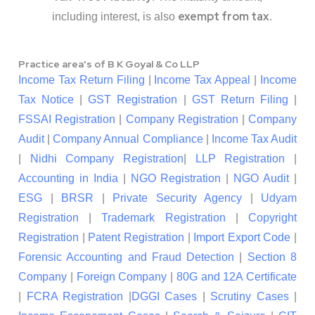
exempt from tax
including interest, is also
.
Practice area's of B K Goyal & Co LLP
Income Tax Return Filing
|
Income Tax Appeal
|
Income
Tax Notice
|
GST Registration
|
GST Return Filing
|
FSSAI Registration
|
Company Registration
|
Company
Audit
|
Company Annual Compliance
|
Income Tax Audit
|
Nidhi Company Registration
|
LLP Registration
|
Accounting in India
|
NGO Registration
|
NGO Audit
|
ESG
|
BRSR
|
Private Security Agency
|
Udyam
Registration
|
Trademark Registration
|
Copyright
Registration
|
Patent Registration
|
Import Export Code
|
Forensic Accounting and Fraud Detection
|
Section 8
Company
|
Foreign Company
|
80G and 12A Certificate
|
FCRA Registration
|
DGGI Cases
|
Scrutiny Cases
|