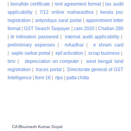
|
bonafide certificate
|
rent agreement format
|
tax audit
applicability
|
7/12 online maharasthra
|
kerala psc
registration
|
antyodaya saral portal
|
appointment letter
format
|
GST Search Taxpayer
|
caro 2020
|
Challan 280
|
itr intimation password
|
internal audit applicability
|
preliminiary expenses
|
mAadhar
|
e shram card
|
aaple sarkar portal
|
epf activation
|
scrap business
|
brsr
|
depreciation on computer
|
west bengal land
registration
|
traces portal
|
Directorate general of GST
Intelligence
|
form 16
|
rtps
|
patta chitta
CA Bhuvnesh Kumar Goyal