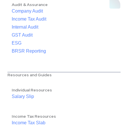
Audit & Assurance
Company Audit
Income Tax Audit
Internal Audit
GST Audit
ESG
BRSR Reporting
Resources and Guides
Individual Resources
Salary Slip
Income Tax Resources
Income Tax Slab