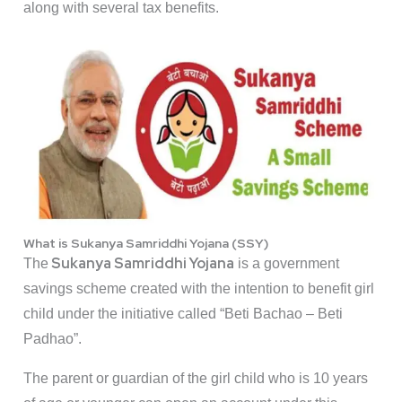
along with several tax benefits.
What is Sukanya Samriddhi Yojana (SSY)
Sukanya Samriddhi Yojana
The
is a government
savings scheme created with the intention to benefit girl
child under the initiative called “Beti Bachao – Beti
Padhao”.
The parent or guardian of the girl child who is 10 years