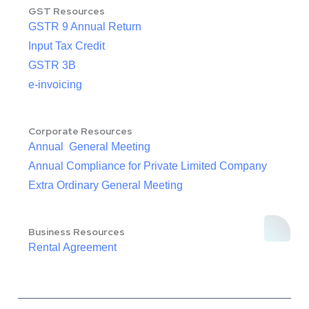
GST Resources
GSTR 9 Annual Return
Input Tax Credit
GSTR 3B
e-invoicing
Corporate Resources
Annual General Meeting
Annual Compliance for Private Limited Company
Extra Ordinary General Meeting
Business Resources
Rental Agreement