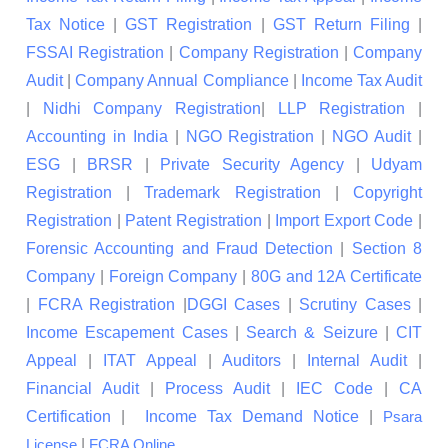
Tax Notice
|
GST Registration
|
GST Return Filing
|
FSSAI Registration
|
Company Registration
|
Company
Audit
|
Company Annual Compliance
|
Income Tax Audit
|
Nidhi Company Registration
|
LLP Registration
|
Accounting in India
|
NGO Registration
|
NGO Audit
|
ESG
|
BRSR
|
Private Security Agency
|
Udyam
Registration
|
Trademark Registration
|
Copyright
Registration
|
Patent Registration
|
Import Export Code
|
Forensic Accounting and Fraud Detection
|
Section 8
Company
|
Foreign Company
|
80G and 12A Certificate
|
FCRA Registration
|
DGGI Cases
|
Scrutiny Cases
|
Income Escapement Cases
|
Search & Seizure
|
CIT
Appeal
|
ITAT Appeal
|
Auditors
|
Internal Audit
|
Financial Audit
|
Process Audit
|
IEC Code
|
CA
Certification
|
Income Tax Demand Notice
|
Psara
|
License
FCRA Online