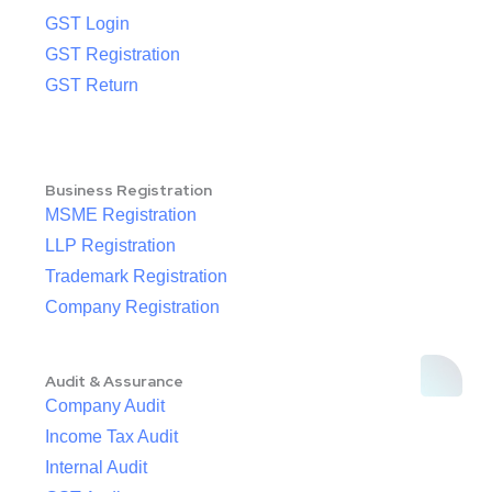
GST Login
GST Registration
GST Return
Business Registration
MSME Registration
LLP Registration
Trademark Registration
Company Registration
Audit & Assurance
Company Audit
Income Tax Audit
Internal Audit