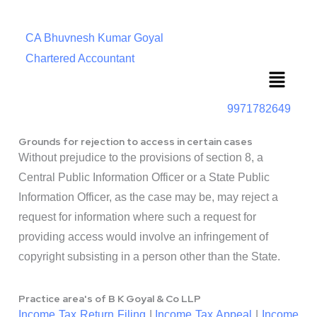
CA Bhuvnesh Kumar Goyal
Chartered Accountant
Menu
9971782649
Grounds for rejection to access in certain cases
Without prejudice to the provisions of section 8, a
Central Public Information Officer or a State Public
Information Officer, as the case may be, may reject a
request for information where such a request for
providing access would involve an infringement of
copyright subsisting in a person other than the State.
Practice area's of B K Goyal & Co LLP
Income Tax Return Filing
|
Income Tax Appeal
|
Income