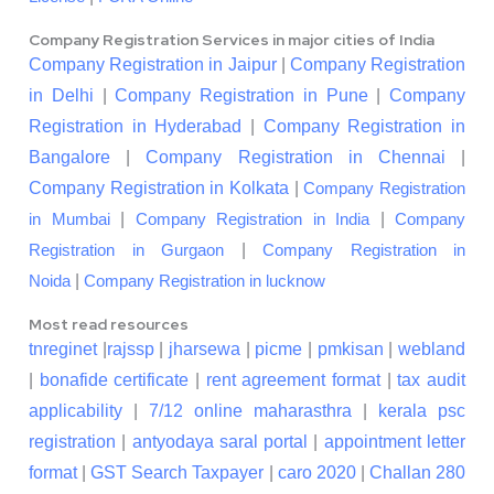
Company Registration Services in major cities of India
Company Registration in Jaipur
|
Company Registration
in Delhi
|
Company Registration in Pune
|
Company
Registration in Hyderabad
|
Company Registration in
Bangalore
|
Company Registration in Chennai
|
Company Registration in Kolkata
|
Company Registration
|
|
in Mumbai
Company Registration in India
Company
|
Registration in Gurgaon
Company Registration in
|
Noida
Company Registration in lucknow
Most read resources
tnreginet
|
rajssp
|
jharsewa
|
picme
|
pmkisan
|
webland
|
bonafide certificate
|
rent agreement format
|
tax audit
applicability
|
7/12 online maharasthra
|
kerala psc
registration
|
antyodaya saral portal
|
appointment letter
format
|
GST Search Taxpayer
|
caro 2020
|
Challan 280