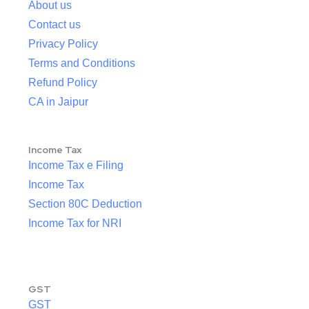
About us
Contact us
Privacy Policy
Terms and Conditions
Refund Policy
CA in Jaipur
Income Tax
Income Tax e Filing
Income Tax
Section 80C Deduction
Income Tax for NRI
GST
GST