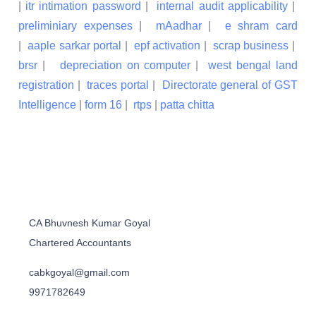
|
itr intimation password
|
internal audit applicability
|
preliminiary expenses
|
mAadhar
|
e shram card
|
aaple sarkar portal
|
epf activation
|
scrap business
|
brsr
|
depreciation on computer
|
west bengal land
registration
|
traces portal
|
Directorate general of GST
Intelligence
|
form 16
|
rtps
|
patta chitta
CA Bhuvnesh Kumar Goyal
Chartered Accountants
cabkgoyal@gmail.com
9971782649