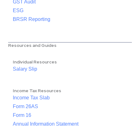
GST Audit
ESG
BRSR Reporting
Resources and Guides
Individual Resources
Salary Slip
Income Tax Resources
Income Tax Slab
Form 26AS
Form 16
Annual Information Statement