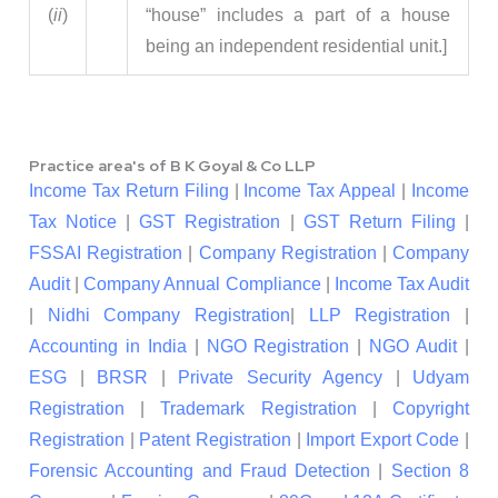
(
ii
)
“house” includes a part of a house
being an independent residential unit.]
Practice area's of B K Goyal & Co LLP
Income Tax Return Filing
|
Income Tax Appeal
|
Income
Tax Notice
|
GST Registration
|
GST Return Filing
|
FSSAI Registration
|
Company Registration
|
Company
Audit
|
Company Annual Compliance
|
Income Tax Audit
|
Nidhi Company Registration
|
LLP Registration
|
Accounting in India
|
NGO Registration
|
NGO Audit
|
ESG
|
BRSR
|
Private Security Agency
|
Udyam
Registration
|
Trademark Registration
|
Copyright
Registration
|
Patent Registration
|
Import Export Code
|
Forensic Accounting and Fraud Detection
|
Section 8