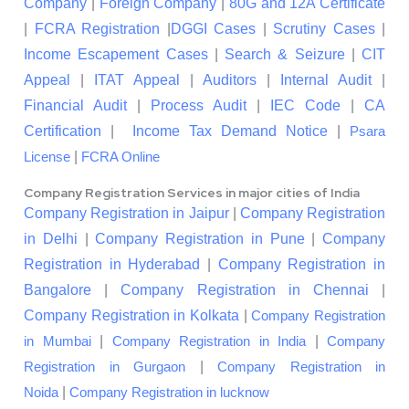
Company
|
Foreign Company
|
80G and 12A Certificate
|
FCRA Registration
|
DGGI Cases
|
Scrutiny Cases
|
Income Escapement Cases
|
Search & Seizure
|
CIT
Appeal
|
ITAT Appeal
|
Auditors
|
Internal Audit
|
Financial Audit
|
Process Audit
|
IEC Code
|
CA
Certification
|
Income Tax Demand Notice
|
Psara
|
License
FCRA Online
Company Registration Services in major cities of India
Company Registration in Jaipur
|
Company Registration
in Delhi
|
Company Registration in Pune
|
Company
Registration in Hyderabad
|
Company Registration in
Bangalore
|
Company Registration in Chennai
|
Company Registration in Kolkata
|
Company Registration
|
|
in Mumbai
Company Registration in India
Company
|
Registration in Gurgaon
Company Registration in
|
Noida
Company Registration in lucknow