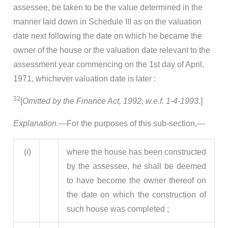
assessee, be taken to be the value determined in the
manner laid down in Schedule III as on the valuation
date next following the date on which he became the
owner of the house or the valuation date relevant to the
assessment year commencing on the 1st day of April,
1971, whichever valuation date is later :
32
[
Omitted by the Finance Act, 1992, w.e.f. 1-4-1993.
]
Explanation.
—For the purposes of this sub-section,—
(
i
)
where the house has been constructed
by the assessee, he shall be deemed
to have become the owner thereof on
the date on which the construction of
such house was completed ;