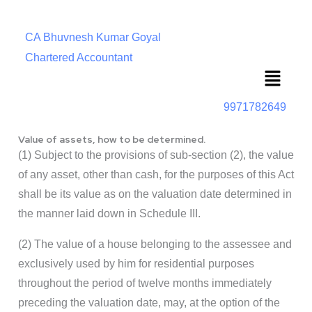
CA Bhuvnesh Kumar Goyal
Chartered Accountant
Menu
9971782649
Value of assets, how to be determined.
(1) Subject to the provisions of sub-section (2), the value
of any asset, other than cash, for the purposes of this Act
shall be its value as on the valuation date determined in
the manner laid down in Schedule III.
(2) The value of a house belonging to the assessee and
exclusively used by him for residential purposes
throughout the period of twelve months immediately
preceding the valuation date, may, at the option of the