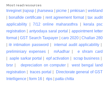
Most read resources
tnreginet
|
rajssp
|
jharsewa
|
picme
|
pmkisan
|
webland
|
bonafide certificate
|
rent agreement format
|
tax audit
applicability
|
7/12 online maharasthra
|
kerala psc
registration
|
antyodaya saral portal
|
appointment letter
format
|
GST Search Taxpayer
|
caro 2020
|
Challan 280
|
itr intimation password
|
internal audit applicability
|
preliminiary expenses
|
mAadhar
|
e shram card
|
aaple sarkar portal
|
epf activation
|
scrap business
|
brsr
|
depreciation on computer
|
west bengal land
registration
|
traces portal
|
Directorate general of GST
Intelligence
|
form 16
|
rtps
|
patta chitta