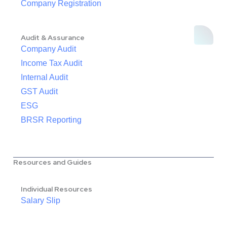
Company Registration
Audit & Assurance
Company Audit
Income Tax Audit
Internal Audit
GST Audit
ESG
BRSR Reporting
Resources and Guides
Individual Resources
Salary Slip