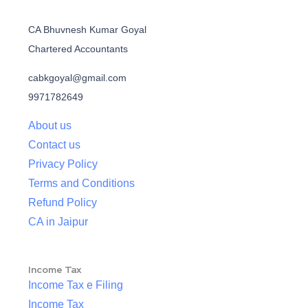
CA Bhuvnesh Kumar Goyal
Chartered Accountants
cabkgoyal@gmail.com
9971782649
About us
Contact us
Privacy Policy
Terms and Conditions
Refund Policy
CA in Jaipur
Income Tax
Income Tax e Filing
Income Tax