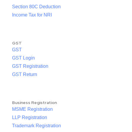
Section 80C Deduction
Income Tax for NRI
GST
GST
GST Login
GST Registration
GST Return
Business Registration
MSME Registration
LLP Registration
Trademark Registration