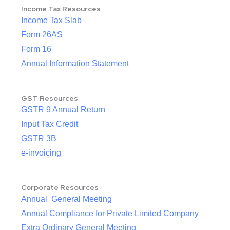
Income Tax Resources
Income Tax Slab
Form 26AS
Form 16
Annual Information Statement
GST Resources
GSTR 9 Annual Return
Input Tax Credit
GSTR 3B
e-invoicing
Corporate Resources
Annual General Meeting
Annual Compliance for Private Limited Company
Extra Ordinary General Meeting