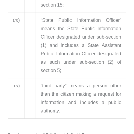
section 15;
(
m
)
“State Public Information Officer”
means the State Public Information
Officer designated under sub-section
(1) and includes a State Assistant
Public Information Officer designated
as such under sub-section (2) of
section 5;
(
n
)
“third party” means a person other
than the citizen making a request for
information and includes a public
authority.