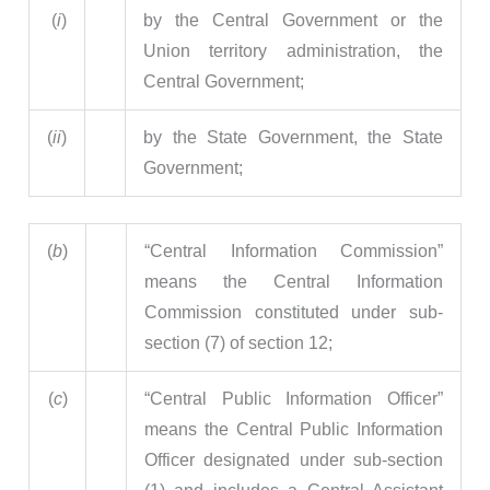
(
i
)
by the Central Government or the
Union territory administration, the
Central Government;
(
ii
)
by the State Government, the State
Government;
(
b
)
“Central Information Commission”
means the Central Information
Commission constituted under sub-
section (7) of section 12;
(
c
)
“Central Public Information Officer”
means the Central Public Information
Officer designated under sub-section