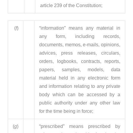
article 239 of the Constitution;
(
f
)
“information” means any material in
any form, including records,
documents, memos, e-mails, opinions,
advices, press releases, circulars,
orders, logbooks, contracts, reports,
papers, samples, models, data
material held in any electronic form
and information relating to any private
body which can be accessed by a
public authority under any other law
for the time being in force;
(
g
)
“prescribed” means prescribed by