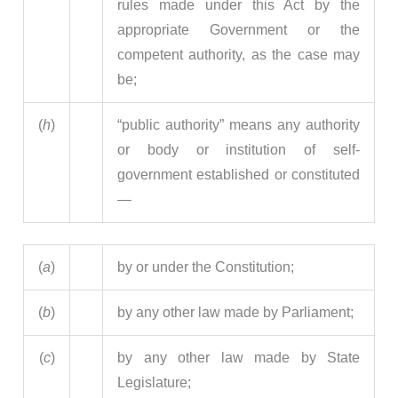
rules made under this Act by the
appropriate Government or the
competent authority, as the case may
be;
(
h
)
“public authority” means any authority
or body or institution of self-
government established or constituted
—
(
a
)
by or under the Constitution;
(
b
)
by any other law made by Parliament;
(
c
)
by any other law made by State
Legislature;