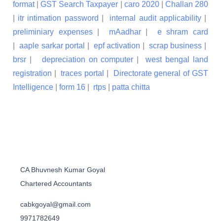
format
|
GST Search Taxpayer
|
caro 2020
|
Challan 280
|
itr intimation password
|
internal audit applicability
|
preliminiary expenses
|
mAadhar
|
e shram card
|
aaple sarkar portal
|
epf activation
|
scrap business
|
brsr
|
depreciation on computer
|
west bengal land
registration
|
traces portal
|
Directorate general of GST
Intelligence
|
form 16
|
rtps
|
patta chitta
CA Bhuvnesh Kumar Goyal
Chartered Accountants
cabkgoyal@gmail.com
9971782649