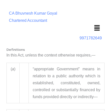
CA Bhuvnesh Kumar Goyal
Chartered Accountant
Menu
9971782649
Definitions
In this Act, unless the context otherwise requires,—
(
a
)
“appropriate Government” means in
relation to a public authority which is
established, constituted, owned,
controlled or substantially financed by
funds provided directly or indirectly—