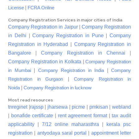
|
License
FCRA Online
Company Registration Services in major cities of India
Company Registration in Jaipur
|
Company Registration
in Delhi
|
Company Registration in Pune
|
Company
Registration in Hyderabad
|
Company Registration in
Bangalore
|
Company Registration in Chennai
|
Company Registration in Kolkata
|
Company Registration
|
|
in Mumbai
Company Registration in India
Company
|
Registration in Gurgaon
Company Registration in
|
Noida
Company Registration in lucknow
Most read resources
tnreginet
|
rajssp
|
jharsewa
|
picme
|
pmkisan
|
webland
|
bonafide certificate
|
rent agreement format
|
tax audit
applicability
|
7/12 online maharasthra
|
kerala psc
registration
|
antyodaya saral portal
|
appointment letter