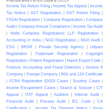
Practice area's of B K Goyal & Co LLP
Income Tax Return Filing
|
Income Tax Appeal
|
Income
Tax Notice
|
GST Registration
|
GST Return Filing
|
FSSAI Registration
|
Company Registration
|
Company
Audit
|
Company Annual Compliance
|
Income Tax Audit
|
Nidhi Company Registration
|
LLP Registration
|
Accounting in India
|
NGO Registration
|
NGO Audit
|
ESG
|
BRSR
|
Private Security Agency
|
Udyam
Registration
|
Trademark Registration
|
Copyright
Registration
|
Patent Registration
|
Import Export Code
|
Forensic Accounting and Fraud Detection
|
Section 8
Company
|
Foreign Company
|
80G and 12A Certificate
|
FCRA Registration
|
DGGI Cases
|
Scrutiny Cases
|
Income Escapement Cases
|
Search & Seizure
|
CIT
Appeal
|
ITAT Appeal
|
Auditors
|
Internal Audit
|
Financial Audit
|
Process Audit
|
IEC Code
|
CA
Certification
|
Income Tax Demand Notice
|
Psara