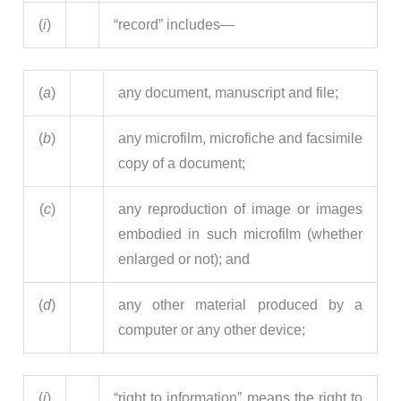
(
i
)
“record” includes—
(
a
)
any document, manuscript and file;
(
b
)
any microfilm, microfiche and facsimile
copy of a document;
(
c
)
any reproduction of image or images
embodied in such microfilm (whether
enlarged or not); and
(
d
)
any other material produced by a
computer or any other device;
(
j
)
“right to information” means the right to