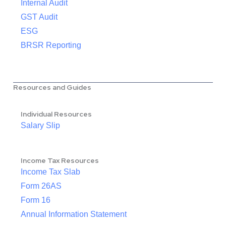
Internal Audit
GST Audit
ESG
BRSR Reporting
Resources and Guides
Individual Resources
Salary Slip
Income Tax Resources
Income Tax Slab
Form 26AS
Form 16
Annual Information Statement