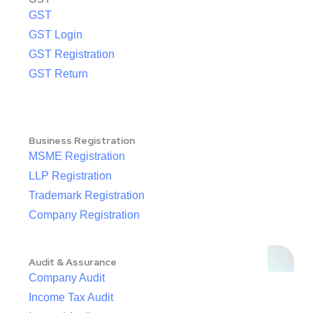
GST
GST Login
GST Registration
GST Return
Business Registration
MSME Registration
LLP Registration
Trademark Registration
Company Registration
Audit & Assurance
Company Audit
Income Tax Audit