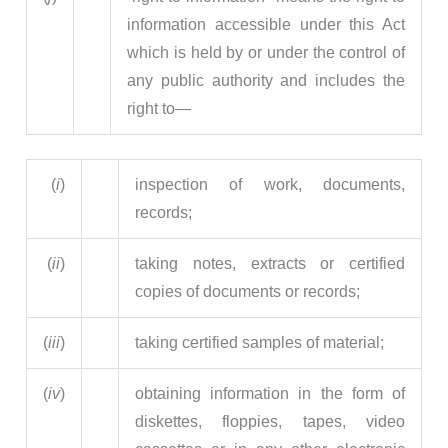
information accessible under this Act
which is held by or under the control of
any public authority and includes the
right to—
(
i
)
inspection of work, documents,
records;
(
ii
)
taking notes, extracts or certified
copies of documents or records;
(
iii
)
taking certified samples of material;
(
iv
)
obtaining information in the form of
diskettes, floppies, tapes, video