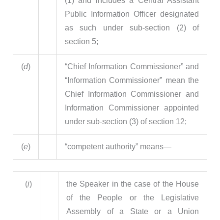
(1) and includes a Central Assistant
Public Information Officer designated
as such under sub-section (2) of
section 5;
(
d
)
“Chief Information Commissioner” and
“Information Commissioner” mean the
Chief Information Commissioner and
Information Commissioner appointed
under sub-section (3) of section 12;
(
e
)
“competent authority” means—
(
i
)
the Speaker in the case of the House
of the People or the Legislative
Assembly of a State or a Union