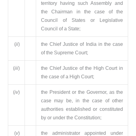
territory having such Assembly and
the Chairman in the case of the
Council of States or Legislative
Council of a State;
(
ii
)
the Chief Justice of India in the case
of the Supreme Court;
(
iii
)
the Chief Justice of the High Court in
the case of a High Court;
(
iv
)
the President or the Governor, as the
case may be, in the case of other
authorities established or constituted
by or under the Constitution;
(
v
)
the administrator appointed under