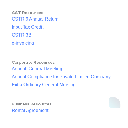
GST Resources
GSTR 9 Annual Return
Input Tax Credit
GSTR 3B
e-invoicing
Corporate Resources
Annual General Meeting
Annual Compliance for Private Limited Company
Extra Ordinary General Meeting
Business Resources
Rental Agreement