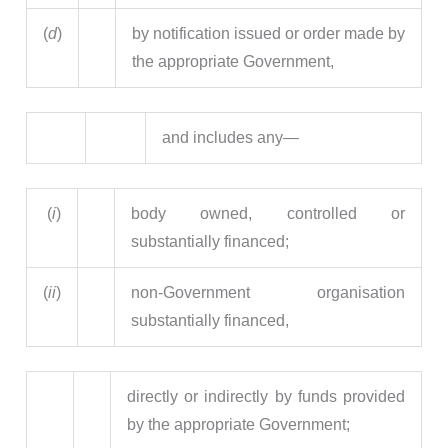
(
d
)
by notification issued or order made by
the appropriate Government,
and includes any—
(
i
)
body owned, controlled or
substantially financed;
(
ii
)
non-Government organisation
substantially financed,
directly or indirectly by funds provided
by the appropriate Government;