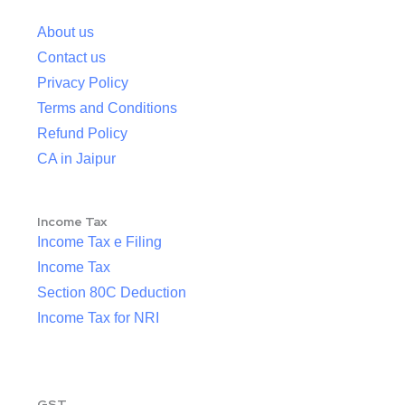
About us
Contact us
Privacy Policy
Terms and Conditions
Refund Policy
CA in Jaipur
Income Tax
Income Tax e Filing
Income Tax
Section 80C Deduction
Income Tax for NRI
GST