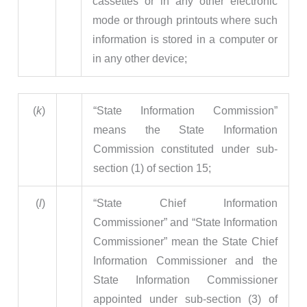
cassettes or in any other electronic
mode or through printouts where such
information is stored in a computer or
in any other device;
(
k
)
“State Information Commission”
means the State Information
Commission constituted under sub-
section (1) of section 15;
(
l
)
“State Chief Information
Commissioner” and “State Information
Commissioner” mean the State Chief
Information Commissioner and the
State Information Commissioner
appointed under sub-section (3) of