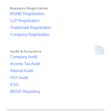
Business Registration
MSME Registration
LLP Registration
Trademark Registration
Company Registration
Audit & Assurance
Company Audit
Income Tax Audit
Internal Audit
GST Audit
ESG
BRSR Reporting