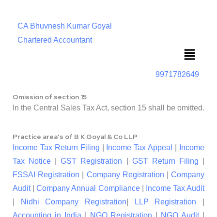
CA Bhuvnesh Kumar Goyal
Chartered Accountant
Menu
9971782649
Omission of section 15
In the Central Sales Tax Act, section 15 shall be omitted.
Practice area's of B K Goyal & Co LLP
Income Tax Return Filing
|
Income Tax Appeal
|
Income
Tax Notice
|
GST Registration
|
GST Return Filing
|
FSSAI Registration
|
Company Registration
|
Company
Audit
|
Company Annual Compliance
|
Income Tax Audit
|
Nidhi Company Registration
|
LLP Registration
|
Accounting in India
|
NGO Registration
|
NGO Audit
|