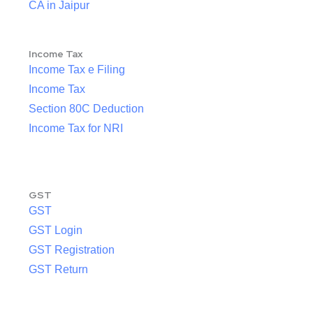
CA in Jaipur
Income Tax
Income Tax e Filing
Income Tax
Section 80C Deduction
Income Tax for NRI
GST
GST
GST Login
GST Registration
GST Return