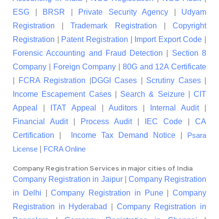
ESG
|
BRSR
|
Private Security Agency
|
Udyam
Registration
|
Trademark Registration
|
Copyright
Registration
|
Patent Registration
|
Import Export Code
|
Forensic Accounting and Fraud Detection
|
Section 8
Company
|
Foreign Company
|
80G and 12A Certificate
|
FCRA Registration
|
DGGI Cases
|
Scrutiny Cases
|
Income Escapement Cases
|
Search & Seizure
|
CIT
Appeal
|
ITAT Appeal
|
Auditors
|
Internal Audit
|
Financial Audit
|
Process Audit
|
IEC Code
|
CA
Certification
|
Income Tax Demand Notice
|
Psara
|
License
FCRA Online
Company Registration Services in major cities of India
Company Registration in Jaipur
|
Company Registration
in Delhi
|
Company Registration in Pune
|
Company
Registration in Hyderabad
|
Company Registration in