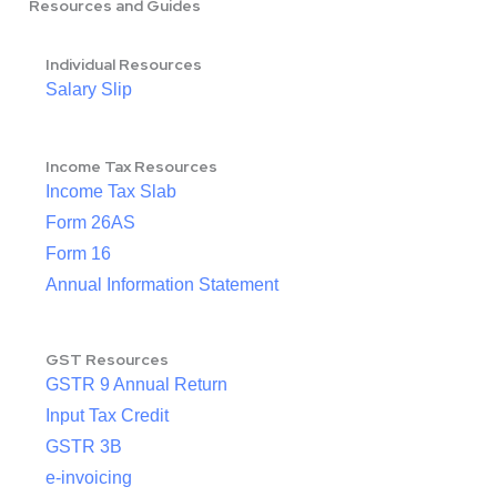
Resources and Guides
Individual Resources
Salary Slip
Income Tax Resources
Income Tax Slab
Form 26AS
Form 16
Annual Information Statement
GST Resources
GSTR 9 Annual Return
Input Tax Credit
GSTR 3B
e-invoicing