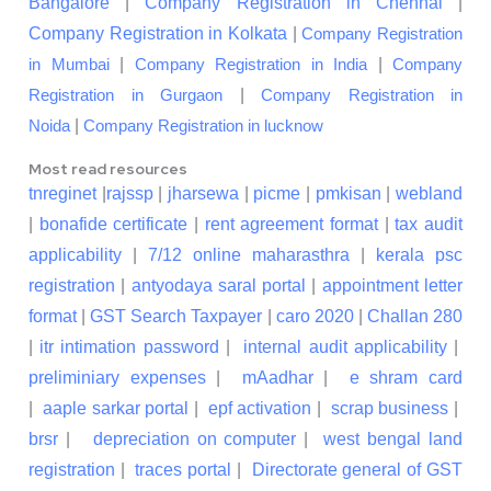
Bangalore
|
Company Registration in Chennai
|
Company Registration in Kolkata
|
Company Registration
|
|
in Mumbai
Company Registration in India
Company
|
Registration in Gurgaon
Company Registration in
|
Noida
Company Registration in lucknow
Most read resources
tnreginet
|
rajssp
|
jharsewa
|
picme
|
pmkisan
|
webland
|
bonafide certificate
|
rent agreement format
|
tax audit
applicability
|
7/12 online maharasthra
|
kerala psc
registration
|
antyodaya saral portal
|
appointment letter
format
|
GST Search Taxpayer
|
caro 2020
|
Challan 280
|
itr intimation password
|
internal audit applicability
|
preliminiary expenses
|
mAadhar
|
e shram card
|
aaple sarkar portal
|
epf activation
|
scrap business
|
brsr
|
depreciation on computer
|
west bengal land
registration
|
traces portal
|
Directorate general of GST