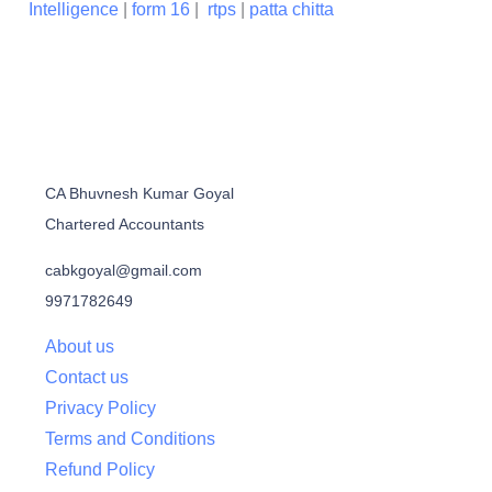
Intelligence
|
form 16
|
rtps
|
patta chitta
CA Bhuvnesh Kumar Goyal
Chartered Accountants
cabkgoyal@gmail.com
9971782649
About us
Contact us
Privacy Policy
Terms and Conditions
Refund Policy