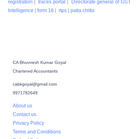
registration
|
traces portal
|
Directorate general of GST
Intelligence
|
form 16
|
rtps
|
patta chitta
CA Bhuvnesh Kumar Goyal
Chartered Accountants
cabkgoyal@gmail.com
9971782649
About us
Contact us
Privacy Policy
Terms and Conditions