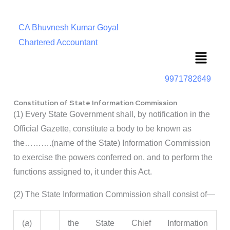
CA Bhuvnesh Kumar Goyal
Chartered Accountant
Menu
9971782649
Constitution of State Information Commission
(1) Every State Government shall, by notification in the
Official Gazette, constitute a body to be known as
the……….(name of the State) Information Commission
to exercise the powers conferred on, and to perform the
functions assigned to, it under this Act.
(2) The State Information Commission shall consist of—
(
a
)
the State Chief Information