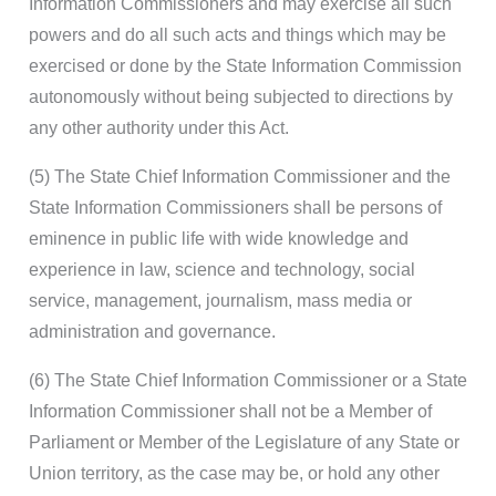
Information Commissioners and may exercise all such
powers and do all such acts and things which may be
exercised or done by the State Information Commission
autonomously without being subjected to directions by
any other authority under this Act.
(5) The State Chief Information Commissioner and the
State Information Commissioners shall be persons of
eminence in public life with wide knowledge and
experience in law, science and technology, social
service, management, journalism, mass media or
administration and governance.
(6) The State Chief Information Commissioner or a State
Information Commissioner shall not be a Member of
Parliament or Member of the Legislature of any State or
Union territory, as the case may be, or hold any other