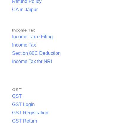
Refund Policy
CA in Jaipur
Income Tax
Income Tax e Filing
Income Tax
Section 80C Deduction
Income Tax for NRI
GST
GST
GST Login
GST Registration
GST Return