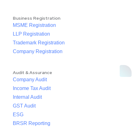
Business Registration
MSME Registration
LLP Registration
Trademark Registration
Company Registration
Audit & Assurance
Company Audit
Income Tax Audit
Internal Audit
GST Audit
ESG
BRSR Reporting