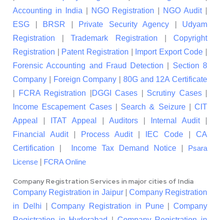
Accounting in India
|
NGO Registration
|
NGO Audit
|
ESG
|
BRSR
|
Private Security Agency
|
Udyam
Registration
|
Trademark Registration
|
Copyright
Registration
|
Patent Registration
|
Import Export Code
|
Forensic Accounting and Fraud Detection
|
Section 8
Company
|
Foreign Company
|
80G and 12A Certificate
|
FCRA Registration
|
DGGI Cases
|
Scrutiny Cases
|
Income Escapement Cases
|
Search & Seizure
|
CIT
Appeal
|
ITAT Appeal
|
Auditors
|
Internal Audit
|
Financial Audit
|
Process Audit
|
IEC Code
|
CA
Certification
|
Income Tax Demand Notice
|
Psara
|
License
FCRA Online
Company Registration Services in major cities of India
Company Registration in Jaipur
|
Company Registration
in Delhi
|
Company Registration in Pune
|
Company
Registration in Hyderabad
|
Company Registration in