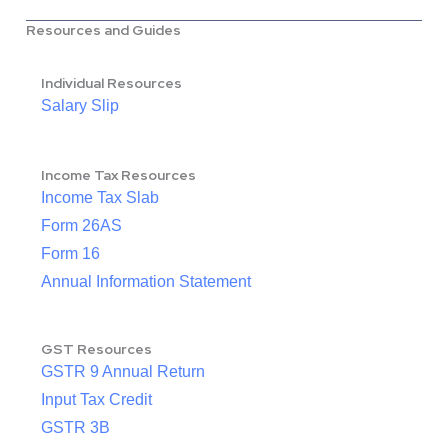
Resources and Guides
Individual Resources
Salary Slip
Income Tax Resources
Income Tax Slab
Form 26AS
Form 16
Annual Information Statement
GST Resources
GSTR 9 Annual Return
Input Tax Credit
GSTR 3B