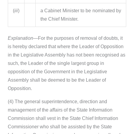
(
iii
)
a Cabinet Minister to be nominated by
the Chief Minister.
Explanation—
For the purposes of removal of doubts, it
is hereby declared that where the Leader of Opposition
in the Legislative Assembly has not been recognised as
such, the Leader of the single largest group in
opposition of the Government in the Legislative
Assembly shall be deemed to be the Leader of
Opposition.
(4) The general superintendence, direction and
management of the affairs of the State Information
Commission shall vest in the State Chief Information
Commissioner who shall be assisted by the State