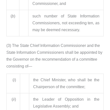
Commissioner, and
(
b
)
such number of State Information
Commissioners, not exceeding ten, as
may be deemed necessary.
(3) The State Chief Information Commissioner and the
State Information Commissioners shall be appointed by
the Governor on the recommendation of a committee
consisting of—
(
i
)
the Chief Minister, who shall be the
Chairperson of the committee;
(
ii
)
the Leader of Opposition in the
Legislative Assembly; and