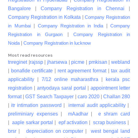
Bangalore
|
Company Registration in Chennai
|
Company Registration in Kolkata
|
Company Registration
|
|
in Mumbai
Company Registration in India
Company
|
Registration in Gurgaon
Company Registration in
|
Noida
Company Registration in lucknow
Most read resources
tnreginet
|
rajssp
|
jharsewa
|
picme
|
pmkisan
|
webland
|
bonafide certificate
|
rent agreement format
|
tax audit
applicability
|
7/12 online maharasthra
|
kerala psc
registration
|
antyodaya saral portal
|
appointment letter
format
|
GST Search Taxpayer
|
caro 2020
|
Challan 280
|
itr intimation password
|
internal audit applicability
|
preliminiary expenses
|
mAadhar
|
e shram card
|
aaple sarkar portal
|
epf activation
|
scrap business
|
brsr
|
depreciation on computer
|
west bengal land