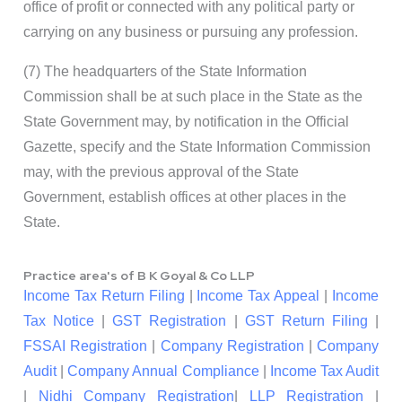
office of profit or connected with any political party or
carrying on any business or pursuing any profession.
(7) The headquarters of the State Information
Commission shall be at such place in the State as the
State Government may, by notification in the Official
Gazette, specify and the State Information Commission
may, with the previous approval of the State
Government, establish offices at other places in the
State.
Practice area's of B K Goyal & Co LLP
Income Tax Return Filing
|
Income Tax Appeal
|
Income
Tax Notice
|
GST Registration
|
GST Return Filing
|
FSSAI Registration
|
Company Registration
|
Company
Audit
|
Company Annual Compliance
|
Income Tax Audit
|
Nidhi Company Registration
|
LLP Registration
|