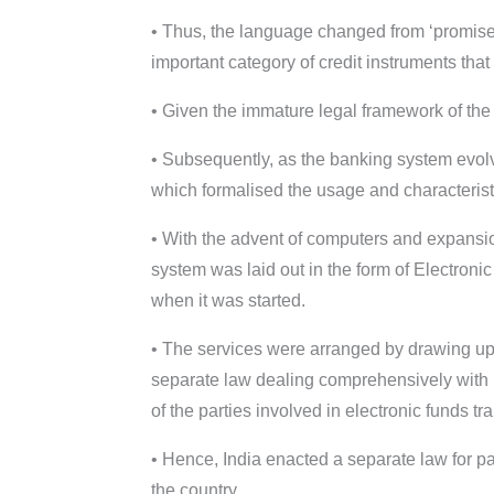
• Thus, the language changed from ‘promise t
important category of credit instruments tha
• Given the immature legal framework of the p
• Subsequently, as the banking system evolv
which formalised the usage and characterist
• With the advent of computers and expansio
system was laid out in the form of Electroni
when it was started.
• The services were arranged by drawing up 
separate law dealing comprehensively with p
of the parties involved in electronic funds tra
• Hence, India enacted a separate law for 
the country.