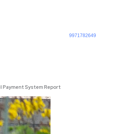
9971782649
 RBI Payment System Report