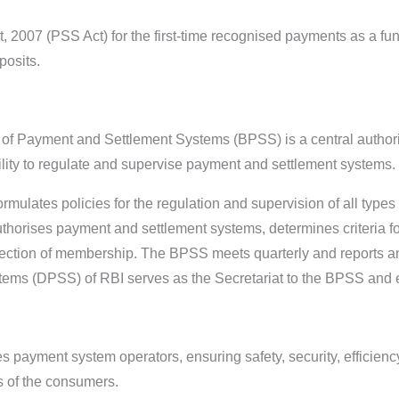
2007 (PSS Act) for the first-time recognised payments as a func
posits.
 of Payment and Settlement Systems (BPSS) is a central authori
bility to regulate and supervise payment and settlement systems
mulates policies for the regulation and supervision of all type
authorises payment and settlement systems, determines criteria
jection of membership. The BPSS meets quarterly and reports a
ms (DPSS) of RBI serves as the Secretariat to the BPSS and ex
s payment system operators, ensuring safety, security, efficienc
ts of the consumers.