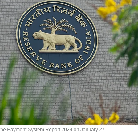
 the Payment System Report 2024 on January 27.