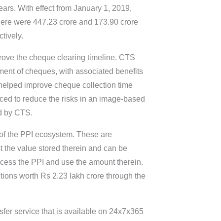
ars. With effect from January 1, 2019,
here were 447.23 crore and 173.90 crore
tively.
rove the cheque clearing timeline. CTS
ment of cheques, with associated benefits
s helped improve cheque collection time
ced to reduce the risks in an image-based
ed by CTS.
 of the PPI ecosystem. These are
nst the value stored therein and can be
ccess the PPI and use the amount therein.
tions worth Rs 2.23 lakh crore through the
nsfer service that is available on 24x7x365