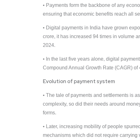
• Payments form the backbone of any economi
ensuring that economic benefits reach all s
• Digital payments in India have grown expon
crore, it has increased 94 times in volume a
2024.
• In the last five years alone, digital payme
Compound Annual Growth Rate (CAGR) of 45.9
Evolution of payment system
• The tale of payments and settlements is a
complexity, so did their needs around mone
forms.
• Later, increasing mobility of people spurr
mechanisms which did not require carrying v