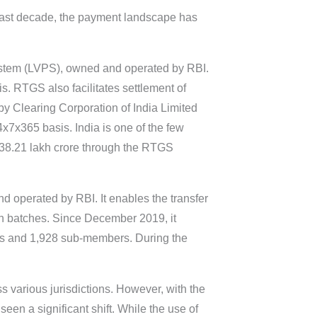
 last decade, the payment landscape has
System (LVPS), owned and operated by RBI.
s. RTGS also facilitates settlement of
by Clearing Corporation of India Limited
7x365 basis. India is one of the few
,938.21 lakh crore through the RTGS
d operated by RBI. It enables the transfer
 in batches. Since December 2019, it
rs and 1,928 sub-members. During the
s various jurisdictions. However, with the
een a significant shift. While the use of