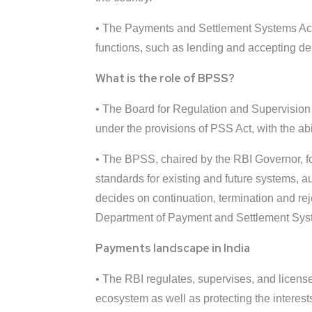
• The Payments and Settlement Systems Act, 
functions, such as lending and accepting de
What is the role of BPSS?
• The Board for Regulation and Supervision
under the provisions of PSS Act, with the a
• The BPSS, chaired by the RBI Governor, for
standards for existing and future systems, 
decides on continuation, termination and re
Department of Payment and Settlement Syste
Payments landscape in India
• The RBI regulates, supervises, and license
ecosystem as well as protecting the interes