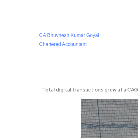
CA Bhuvnesh Kumar Goyal
Chartered Accountant
Total digital transactions grew at a CA