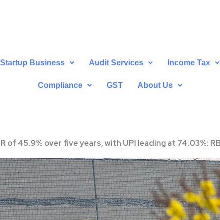
Startup Business
Audit Services
Income Tax
Compliance
GST
About Us
GR of 45.9% over five years, with UPI leading at 74.03%: