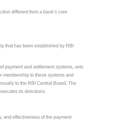
tion different from a bank’s core
ty that has been established by RBI
.
s of payment and settlement systems, sets
 for membership to these systems and
nnually to the RBI Central Board. The
ecutes its directions.
y, and effectiveness of the payment