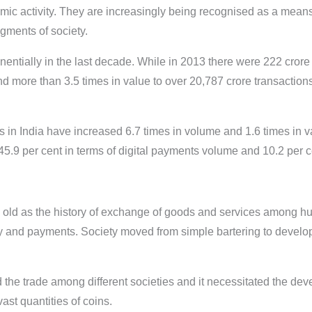
c activity. They are increasingly being recognised as a means 
egments of society.
entially in the last decade. While in 2013 there were 222 crore 
nd more than 3.5 times in value to over 20,787 crore transactions
nts in India have increased 6.7 times in volume and 1.6 times in 
 per cent in terms of digital payments volume and 10.2 per cen
s old as the history of exchange of goods and services among hu
y and payments. Society moved from simple bartering to develop
ed the trade among different societies and it necessitated the de
ast quantities of coins.