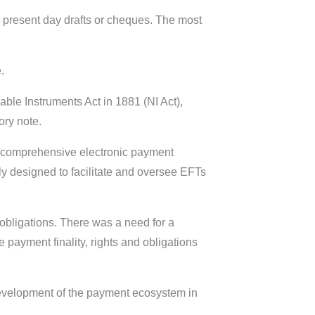
o present day drafts or cheques. The most
.
ble Instruments Act in 1881 (NI Act),
ory note.
re comprehensive electronic payment
ly designed to facilitate and oversee EFTs
obligations. There was a need for a
payment finality, rights and obligations
development of the payment ecosystem in