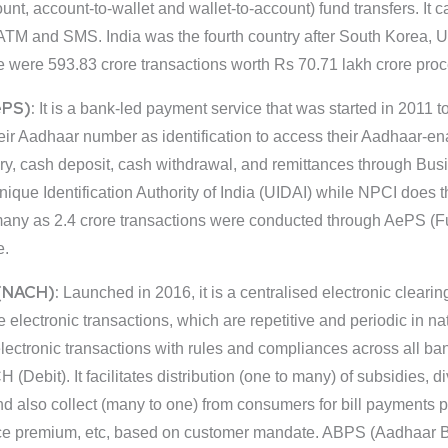
count, account-to-wallet and wallet-to-account) fund transfers. It
ATM and SMS. India was the fourth country after South Korea, U
e were 593.83 crore transactions worth Rs 70.71 lakh crore pr
ePS):
It is a bank-led payment service that was started in 2011 t
heir Aadhaar number as identification to access their Aadhaar-
ry, cash deposit, cash withdrawal, and remittances through Bu
ique Identification Authority of India (UIDAI) while NPCI does t
as many as 2.4 crore transactions were conducted through AePS 
e.
(NACH):
Launched in 2016, it is a centralised electronic clearin
me electronic transactions, which are repetitive and periodic i
 electronic transactions with rules and compliances across all ban
bit). It facilitates distribution (one to many) of subsidies, div
lso collect (many to one) from consumers for bill payments pert
ance premium, etc, based on customer mandate. ABPS (Aadhaar 