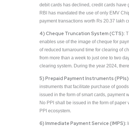
debit cards has declined, credit cards have 
RBI has mandated the use of only EMV Chip 
payment transactions worth Rs 20.37 lakh cro
4) Cheque Truncation System (CTS):
Th
enables use of the image of cheque for paym
of reduced turnaround time for clearing of c
from more than a week to just one to two da
clearing system. During the year 2024, the
5) Prepaid Payment Instruments (PPIs)
instruments that facilitate purchase of goods
issued in the form of smart cards, payment 
No PPI shall be issued in the form of paper 
PPI ecosystem.
6) Immediate Payment Service (IMPS):