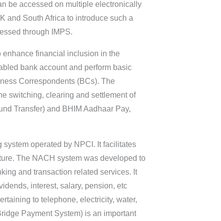
 can be accessed on multiple electronically
K and South Africa to introduce such a
ocessed through IMPS.
o enhance financial inclusion in the
enabled bank account and perform basic
siness Correspondents (BCs). The
he switching, clearing and settlement of
(Fund Transfer) and BHIM Aadhaar Pay,
g system operated by NPCI. It facilitates
n nature. The NACH system was developed to
king and transaction related services. It
idends, interest, salary, pension, etc
aining to telephone, electricity, water,
Bridge Payment System) is an important