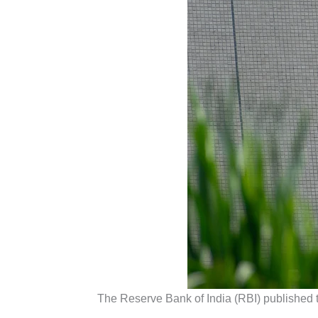
The Reserve Bank of India (RBI) published