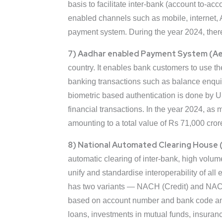
basis to facilitate inter-bank (account to-ac
enabled channels such as mobile, internet, 
payment system. During the year 2024, ther
7) Aadhar enabled Payment System (A
country. It enables bank customers to use t
banking transactions such as balance enqui
biometric based authentication is done by Un
financial transactions. In the year 2024, 
amounting to a total value of Rs 71,000 cror
8) National Automated Clearing House 
automatic clearing of inter-bank, high volu
unify and standardise interoperability of all
has two variants — NACH (Credit) and NACH (De
based on account number and bank code and a
loans, investments in mutual funds, insur