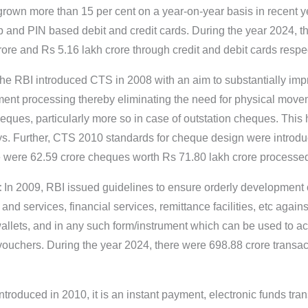
grown more than 15 per cent on a year-on-year basis in recent ye
and PIN based debit and credit cards. During the year 2024, t
re and Rs 5.16 lakh crore through credit and debit cards respec
e RBI introduced CTS in 2008 with an aim to substantially imp
ent processing thereby eliminating the need for physical move
heques, particularly more so in case of outstation cheques. Thi
ys. Further, CTS 2010 standards for cheque design were introdu
re were 62.59 crore cheques worth Rs 71.80 lakh crore process
:
In 2009, RBI issued guidelines to ensure orderly development
 and services, financial services, remittance facilities, etc agai
wallets, and in any such form/instrument which can be used to a
vouchers. During the year 2024, there were 698.88 crore transac
Introduced in 2010, it is an instant payment, electronic funds tra