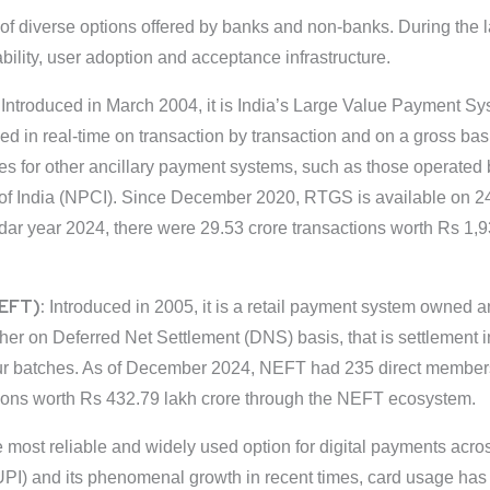
 of diverse options offered by banks and non-banks. During the
bility, user adoption and acceptance infrastructure.
:
Introduced in March 2004, it is India’s Large Value Payment 
ed in real-time on transaction by transaction and on a gross basi
es for other ancillary payment systems, such as those operated 
f India (NPCI). Since December 2020, RTGS is available on 24x
endar year 2024, there were 29.53 crore transactions worth Rs 1
NEFT):
Introduced in 2005, it is a retail payment system owned an
nother on Deferred Net Settlement (DNS) basis, that is settlement
our batches. As of December 2024, NEFT had 235 direct membe
tions worth Rs 432.79 lakh crore through the NEFT ecosystem.
 most reliable and widely used option for digital payments acros
UPI) and its phenomenal growth in recent times, card usage has s