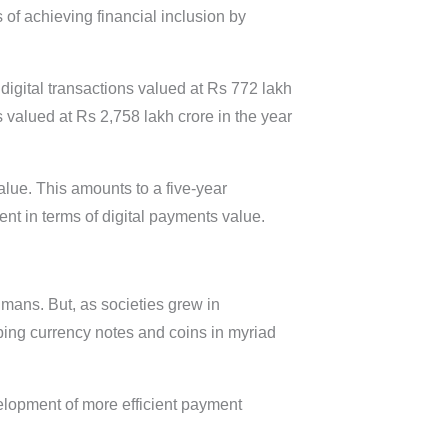
of achieving financial inclusion by
digital transactions valued at Rs 772 lakh
 valued at Rs 2,758 lakh crore in the year
value. This amounts to a five-year
t in terms of digital payments value.
mans. But, as societies grew in
ing currency notes and coins in myriad
velopment of more efficient payment