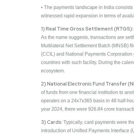
• The payments landscape in India consists
witnessed rapid expansion in terms of availa
1) Real Time Gross Settlement (RTGS)
As the name suggests, transactions are settl
Multilateral Net Settlement Batch (MNSB) fil
(CCIL) and National Payments Corporation o
countries with such facility. During the cal
ecosystem.
2) National Electronic Fund Transfer (
of funds from one financial institution to a
operates on a 24x7x365 basis in 48 half-h
year 2024, there were 926.84 crore transac
3) Cards:
Typically, card payments were the
introduction of Unified Payments Interface (