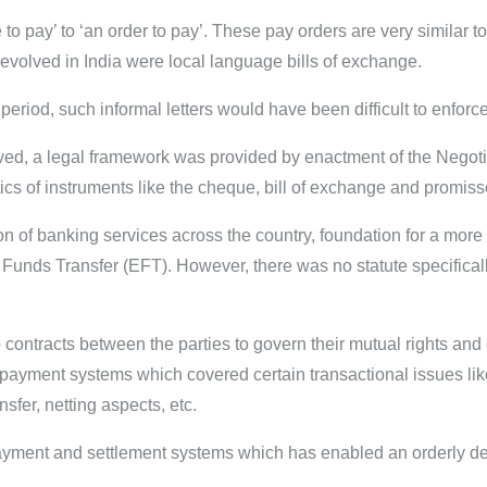
o pay’ to ‘an order to pay’. These pay orders are very similar t
t evolved in India were local language bills of exchange.
eriod, such informal letters would have been difficult to enforce
ed, a legal framework was provided by enactment of the Negotia
ics of instruments like the cheque, bill of exchange and promiss
n of banking services across the country, foundation for a mo
c Funds Transfer (EFT). However, there was no statute specifical
contracts between the parties to govern their mutual rights and 
ayment systems which covered certain transactional issues like 
nsfer, netting aspects, etc.
payment and settlement systems which has enabled an orderly 