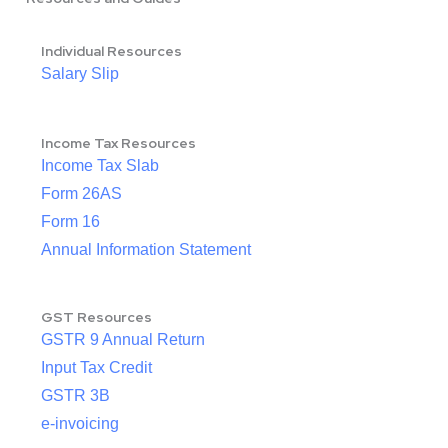
Individual Resources
Salary Slip
Income Tax Resources
Income Tax Slab
Form 26AS
Form 16
Annual Information Statement
GST Resources
GSTR 9 Annual Return
Input Tax Credit
GSTR 3B
e-invoicing