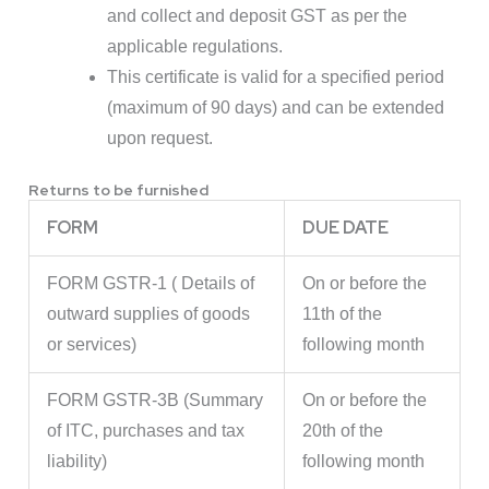
and collect and deposit GST as per the
applicable regulations.
This certificate is valid for a specified period
(maximum of 90 days) and can be extended
upon request.
Returns to be furnished
FORM
DUE DATE
FORM GSTR-1 ( Details of
On or before the
outward supplies of goods
11th of the
or services)
following month
FORM GSTR-3B (Summary
On or before the
of ITC, purchases and tax
20th of the
liability)
following month