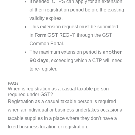
If needed, CTPS can apply for an extension
of their registration period before the existing
validity expires.
This extension request must be submitted
Form GST REG-11
in
through the GST
Common Portal.
another
The maximum extension period is
90 days
, exceeding which a CTP will need
to re-register.
FAQs
When is registration as a casual taxable person
required under GST?
Registration as a casual taxable person is required
when an individual or business undertakes occasional
taxable supplies in a place where they don’t have a
fixed business location or registration.