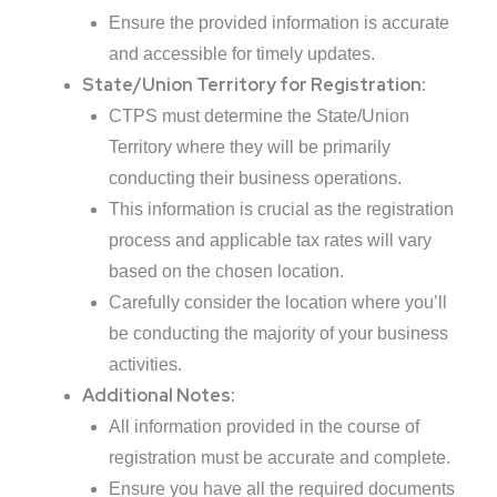
Ensure the provided information is accurate
and accessible for timely updates.
State/Union Territory for Registration:
CTPS must determine the State/Union
Territory where they will be primarily
conducting their business operations.
This information is crucial as the registration
process and applicable tax rates will vary
based on the chosen location.
Carefully consider the location where you’ll
be conducting the majority of your business
activities.
Additional Notes:
All information provided in the course of
registration must be accurate and complete.
Ensure you have all the required documents