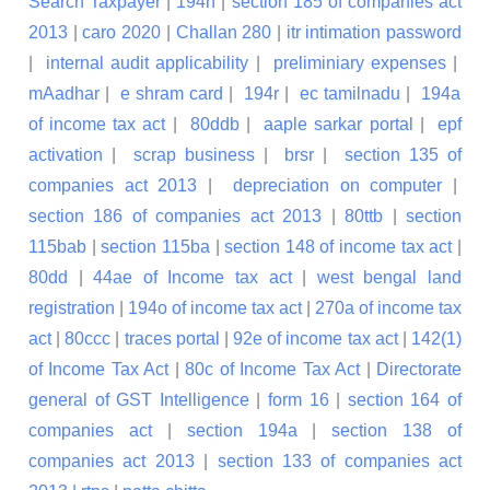
Search Taxpayer
|
194h
|
section 185 of companies act
2013
|
caro 2020
|
Challan 280
|
itr intimation password
|
internal audit applicability
|
preliminiary expenses
|
mAadhar
|
e shram card
|
194r
|
ec tamilnadu
|
194a
of income tax act
|
80ddb
|
aaple sarkar portal
|
epf
activation
|
scrap business
|
brsr
|
section 135 of
companies act 2013
|
depreciation on computer
|
section 186 of companies act 2013
|
80ttb
|
section
115bab
|
section 115ba
|
section 148 of income tax act
|
80dd
|
44ae of Income tax act
|
west bengal land
registration
|
194o of income tax act
|
270a of income tax
act
|
80ccc
|
traces portal
|
92e of income tax act
|
142(1)
of Income Tax Act
|
80c of Income Tax Act
|
Directorate
general of GST Intelligence
|
form 16
|
section 164 of
companies act
|
section 194a
|
section 138 of
companies act 2013
|
section 133 of companies act