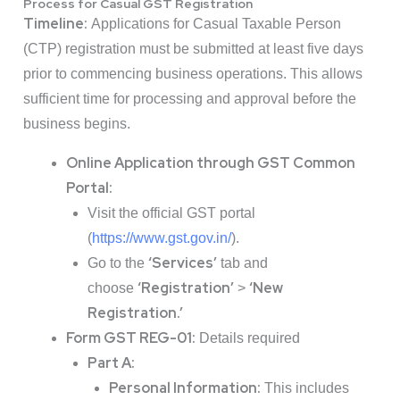
Process for Casual GST Registration
Timeline:
Applications for Casual Taxable Person
(CTP) registration must be submitted at least five days
prior to commencing business operations. This allows
sufficient time for processing and approval before the
business begins.
Online Application through GST Common
Portal:
Visit the official GST portal
(
https://www.gst.gov.in/
).
‘Services’
Go to the
tab and
‘Registration’
‘New
choose
>
Registration.’
Form GST REG-01:
Details required
Part A:
Personal Information:
This includes