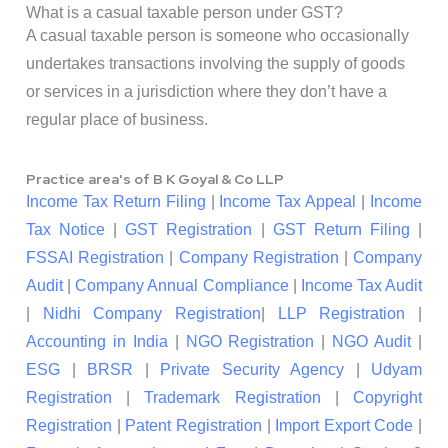
What is a casual taxable person under GST?
A casual taxable person is someone who occasionally
undertakes transactions involving the supply of goods
or services in a jurisdiction where they don’t have a
regular place of business.
Practice area's of B K Goyal & Co LLP
Income Tax Return Filing
|
Income Tax Appeal
|
Income
Tax Notice
|
GST Registration
|
GST Return Filing
|
FSSAI Registration
|
Company Registration
|
Company
Audit
|
Company Annual Compliance
|
Income Tax Audit
|
Nidhi Company Registration
|
LLP Registration
|
Accounting in India
|
NGO Registration
|
NGO Audit
|
ESG
|
BRSR
|
Private Security Agency
|
Udyam
Registration
|
Trademark Registration
|
Copyright
Registration
|
Patent Registration
|
Import Export Code
|