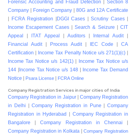
Forensic Accounting and Fraud Detection
|
Section 8
Company
|
Foreign Company
|
80G and 12A Certificate
|
FCRA Registration
|
DGGI Cases
|
Scrutiny Cases
|
Income Escapement Cases
|
Search & Seizure
|
CIT
Appeal
|
ITAT Appeal
|
Auditors
|
Internal Audit
|
Financial Audit
|
Process Audit
|
IEC Code
|
CA
Certification
|
Income Tax Penalty Notice u/s 271(1)(c)
|
Income Tax Notice u/s 142(1)
|
Income Tax Notice u/s
144
|
Income Tax Notice u/s 148
|
Income Tax Demand
Notice
|
|
Psara License
FCRA Online
Company Registration Services in major cities of India
Company Registration in Jaipur
|
Company Registration
in Delhi
|
Company Registration in Pune
|
Company
Registration in Hyderabad
|
Company Registration in
Bangalore
|
Company Registration in Chennai
|
Company Registration in Kolkata
|
Company Registration