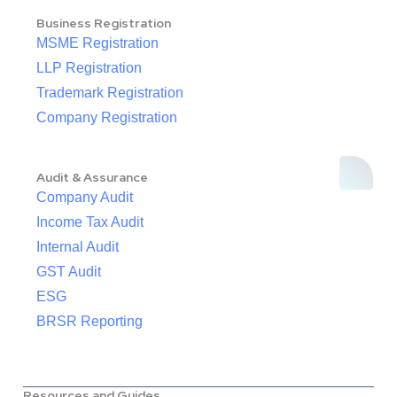
Business Registration
MSME Registration
LLP Registration
Trademark Registration
Company Registration
Audit & Assurance
Company Audit
Income Tax Audit
Internal Audit
GST Audit
ESG
BRSR Reporting
Resources and Guides