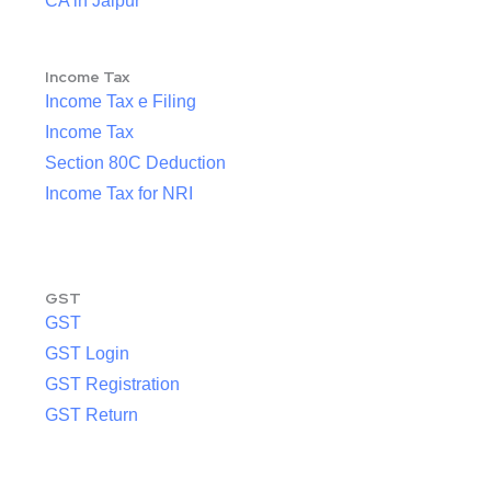
CA in Jaipur
Income Tax
Income Tax e Filing
Income Tax
Section 80C Deduction
Income Tax for NRI
GST
GST
GST Login
GST Registration
GST Return