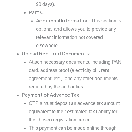
90 days).
Part C:
Additional Information:
This section is
optional and allows you to provide any
relevant information not covered
elsewhere.
Upload Required Documents:
Attach necessary documents, including PAN
card, address proof (electricity bill, rent
agreement, etc.), and any other documents
required by the authorities.
Payment of Advance Tax:
CTP’s must deposit an advance tax amount
equivalent to their estimated tax liability for
the chosen registration period.
This payment can be made online through