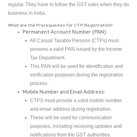
regular. They have to follow the GST rules when they do
business in India.
What are the Prerequisites for CTP Registration?
Permanent Account Number (PAN):
All Casual Taxable Persons (CTPs) must
possess a valid PAN issued by the Income
Tax Department.
This PAN will be used for identification and
verification purposes during the registration
process.
Mobile Number and Email Address:
CTPS must provide a valid mobile number
and email address during registration.
These will be used for communication
purposes, including receiving updates and
notifications from the GST authorities.