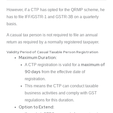
However, if a CTP has opted for the QRMP scheme, he
has to file IFF/GSTR-1 and GSTR-3B on a quarterly
basis.
A casual tax person is not required to file an annual
return as required by a normally registered taxpayer.
Validity Period of Casual Taxable Person Registration
Maximum Duration:
maximum of
A CTP registration is valid for a
90 days
from the effective date of
registration.
This means the CTP can conduct taxable
business activities and comply with GST
regulations for this duration.
Option to Extend: