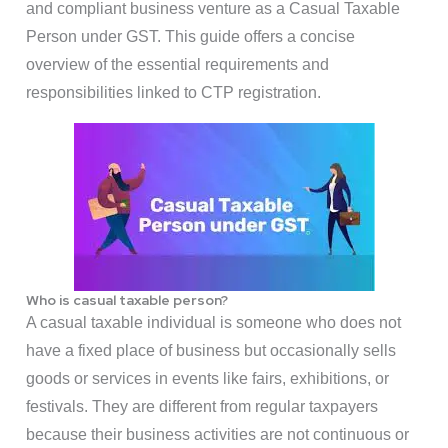
and compliant business venture as a Casual Taxable
Person under GST. This guide offers a concise
overview of the essential requirements and
responsibilities linked to CTP registration.
Who is casual taxable person?
A casual taxable individual is someone who does not
have a fixed place of business but occasionally sells
goods or services in events like fairs, exhibitions, or
festivals. They are different from regular taxpayers
because their business activities are not continuous or