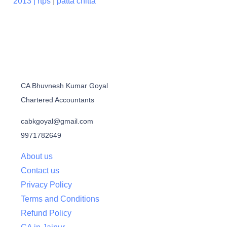
2013 |
rtps
|
patta chitta
CA Bhuvnesh Kumar Goyal
Chartered Accountants
cabkgoyal@gmail.com
9971782649
About us
Contact us
Privacy Policy
Terms and Conditions
Refund Policy