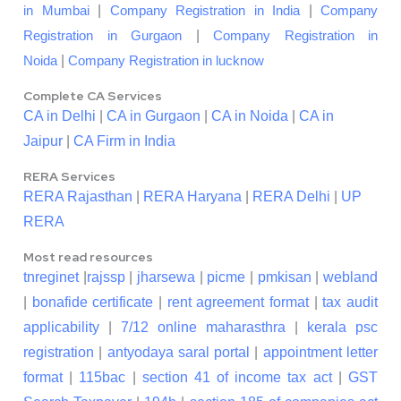
|
|
in Mumbai
Company Registration in India
Company
|
Registration in Gurgaon
Company Registration in
|
Noida
Company Registration in lucknow
Complete CA Services
CA in Delhi
|
CA in Gurgaon
|
CA in Noida
|
CA in
Jaipur
|
CA Firm in India
RERA Services
RERA Rajasthan
|
RERA Haryana
|
RERA Delhi
|
UP
RERA
Most read resources
tnreginet
|
rajssp
|
jharsewa
|
picme
|
pmkisan
|
webland
|
bonafide certificate
|
rent agreement format
|
tax audit
applicability
|
7/12 online maharasthra
|
kerala psc
registration
|
antyodaya saral portal
|
appointment letter
format
|
115bac
|
section 41 of income tax act
|
GST