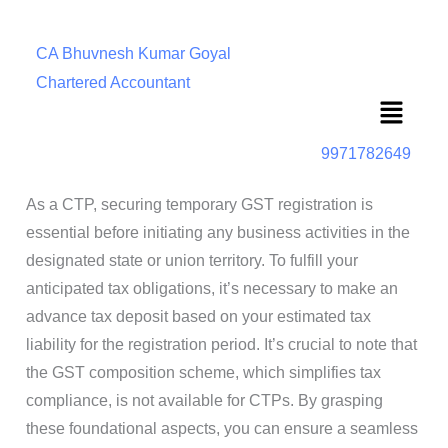
CA Bhuvnesh Kumar Goyal
Chartered Accountant
Menu
9971782649
As a CTP, securing temporary GST registration is
essential before initiating any business activities in the
designated state or union territory. To fulfill your
anticipated tax obligations, it’s necessary to make an
advance tax deposit based on your estimated tax
liability for the registration period. It’s crucial to note that
the GST composition scheme, which simplifies tax
compliance, is not available for CTPs. By grasping
these foundational aspects, you can ensure a seamless