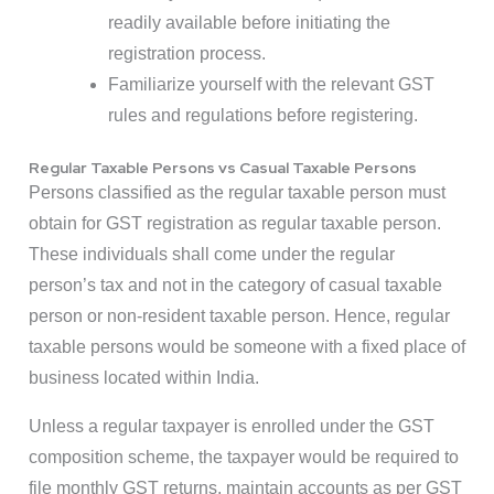
readily available before initiating the
registration process.
Familiarize yourself with the relevant GST
rules and regulations before registering.
Regular Taxable Persons vs Casual Taxable Persons
Persons classified as the regular taxable person must
obtain for GST registration as regular taxable person.
These individuals shall come under the regular
person’s tax and not in the category of casual taxable
person or non-resident taxable person. Hence, regular
taxable persons would be someone with a fixed place of
business located within India.
Unless a regular taxpayer is enrolled under the GST
composition scheme, the taxpayer would be required to
file monthly GST returns, maintain accounts as per GST