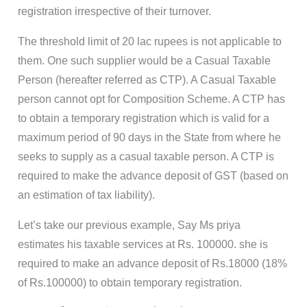
registration irrespective of their turnover.
The threshold limit of 20 lac rupees is not applicable to
them. One such supplier would be a Casual Taxable
Person (hereafter referred as CTP). A Casual Taxable
person cannot opt for Composition Scheme. A CTP has
to obtain a temporary registration which is valid for a
maximum period of 90 days in the State from where he
seeks to supply as a casual taxable person. A CTP is
required to make the advance deposit of GST (based on
an estimation of tax liability).
Let’s take our previous example, Say Ms priya
estimates his taxable services at Rs. 100000. she is
required to make an advance deposit of Rs.18000 (18%
of Rs.100000) to obtain temporary registration.