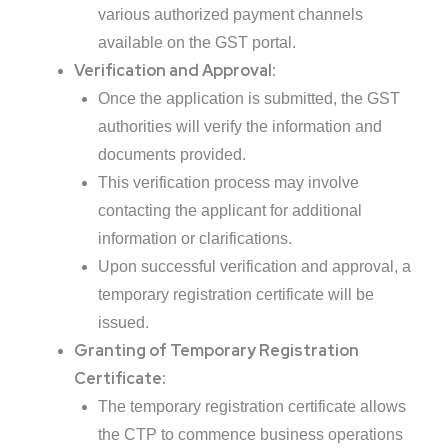
various authorized payment channels
available on the GST portal.
Verification and Approval:
Once the application is submitted, the GST
authorities will verify the information and
documents provided.
This verification process may involve
contacting the applicant for additional
information or clarifications.
Upon successful verification and approval, a
temporary registration certificate will be
issued.
Granting of Temporary Registration
Certificate:
The temporary registration certificate allows
the CTP to commence business operations