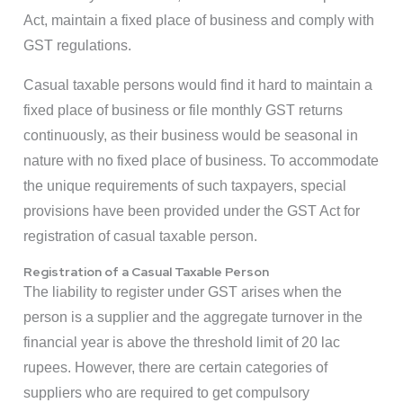
Act, maintain a fixed place of business and comply with
GST regulations.
Casual taxable persons would find it hard to maintain a
fixed place of business or file monthly GST returns
continuously, as their business would be seasonal in
nature with no fixed place of business. To accommodate
the unique requirements of such taxpayers, special
provisions have been provided under the GST Act for
registration of casual taxable person.
Registration of a Casual Taxable Person
The liability to register under GST arises when the
person is a supplier and the aggregate turnover in the
financial year is above the threshold limit of 20 lac
rupees. However, there are certain categories of
suppliers who are required to get compulsory