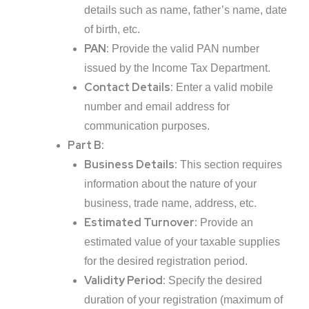
details such as name, father’s name, date
of birth, etc.
PAN:
Provide the valid PAN number
issued by the Income Tax Department.
Contact Details:
Enter a valid mobile
number and email address for
communication purposes.
Part B:
Business Details:
This section requires
information about the nature of your
business, trade name, address, etc.
Estimated Turnover:
Provide an
estimated value of your taxable supplies
for the desired registration period.
Validity Period:
Specify the desired
duration of your registration (maximum of