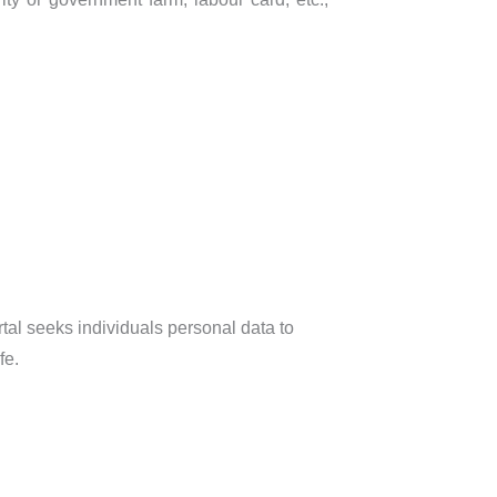
al seeks individuals personal data to
fe.