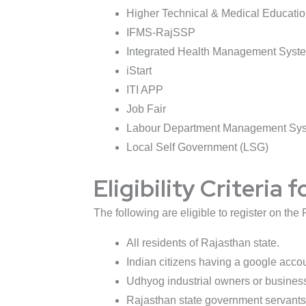
Higher Technical & Medical Educati
IFMS-RajSSP
Integrated Health Management Syst
iStart
ITI APP
Job Fair
Labour Department Management Sy
Local Self Government (LSG)
Eligibility Criteria
The following are eligible to register on th
All residents of Rajasthan state.
Indian citizens having a google accou
Udhyog industrial owners or busines
Rajasthan state government servants