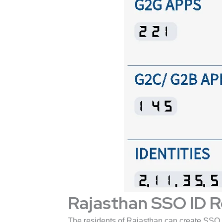
Rajasthan SSO ID R
The residents of Rajasthan can create SSO 