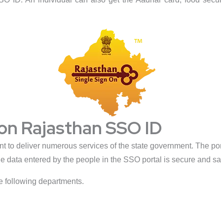
 on Rajasthan SSO ID
to deliver numerous services of the state government. The port
e data entered by the people in the SSO portal is secure and sa
e following departments.