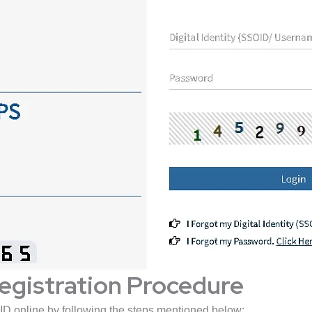
egistration Procedure
ID online by following the steps mentioned below: