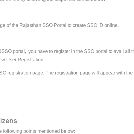
ge of the Rajasthan SSO Portal to create SSO ID online.
SSO portal, you have to register in the SSO portal to avail all 
New User Registration.
SO registration page. The registration page will appear with the 
tizens
he following points mentioned below: