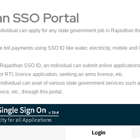
an SSO Portal
dividual can apply for any state government job in Rajasthan thr
bill payments using SSO ID like water, electricity, mobile and la
Rajasthan SSO ID, an individual can submit online applications f
or RTI, licence application, seeking an arms licence, etc.
individual can avail of various state government services such
e, etc., through this portal.