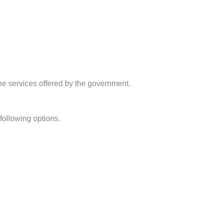
the services offered by the government.
following options.