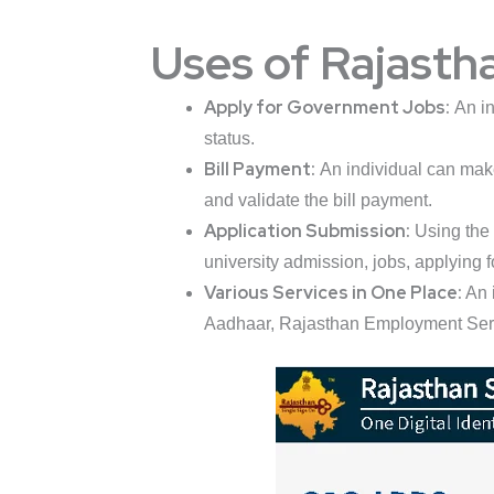
Uses of Rajasth
Apply for Government Jobs:
An in
status.
Bill Payment:
An individual can make 
and validate the bill payment.
Application Submission:
Using the 
university admission, jobs, applying f
Various Services in One Place:
An 
Aadhaar, Rajasthan Employment Servic