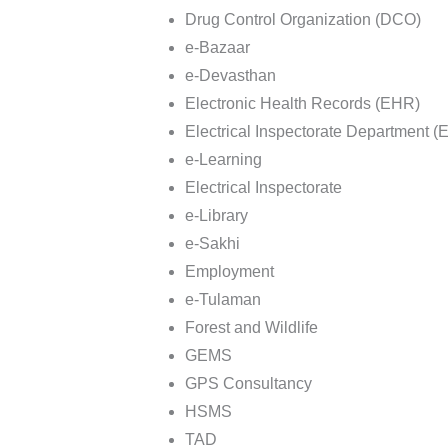
Drug Control Organization (DCO)
e-Bazaar
e-Devasthan
Electronic Health Records (EHR)
Electrical Inspectorate Department (
e-Learning
Electrical Inspectorate
e-Library
e-Sakhi
Employment
e-Tulaman
Forest and Wildlife
GEMS
GPS Consultancy
HSMS
TAD