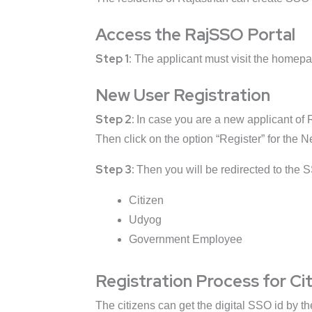
Access the RajSSO Portal
Step 1:
The applicant must visit the homepa
New User Registration
Step 2:
In case you are a new applicant of R
Then click on the option “Register” for the 
Step 3:
Then you will be redirected to the S
Citizen
Udyog
Government Employee
Registration Process for Ci
The citizens can get the digital SSO id by t