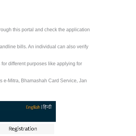
ough this portal and check the application
ndline bills. An individual can also verify
or different purposes like applying for
 as e-Mitra, Bhamashah Card Service, Jan