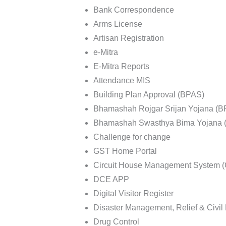
Bank Correspondence
Arms License
Artisan Registration
e-Mitra
E-Mitra Reports
Attendance MIS
Building Plan Approval (BPAS)
Bhamashah Rojgar Srijan Yojana (
Bhamashah Swasthya Bima Yojana 
Challenge for change
GST Home Portal
Circuit House Management System
DCE APP
Digital Visitor Register
Disaster Management, Relief & Civi
Drug Control