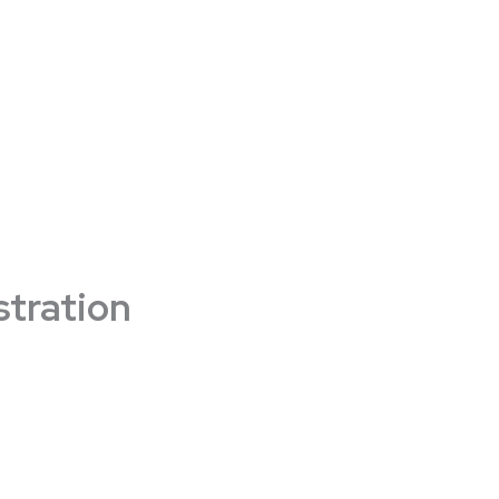
stration