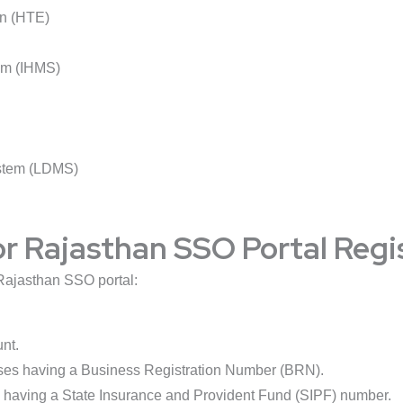
on (HTE)
em (IHMS)
stem (LDMS)
 for Rajasthan SSO Portal Regi
e Rajasthan SSO portal:
nt.
ses having a Business Registration Number (BRN).
 having a State Insurance and Provident Fund (SIPF) number.