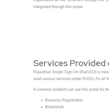
integrated through this portal.
Services Provided
Rajasthan Single Sign-On (RajSSO) is meant 
avail various services under RSSO. As all th
A common resident can use this portal for th
Business Registration
Bhamshah