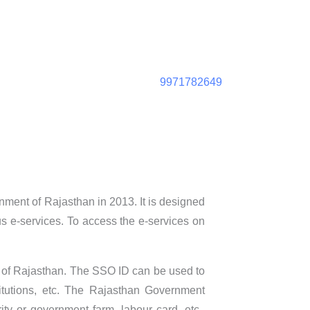
9971782649
ment of Rajasthan in 2013. It is designed
ious e-services. To access the e-services on
nt of Rajasthan. The SSO ID can be used to
titutions, etc. The Rajasthan Government
ty or government farm, labour card, etc.,