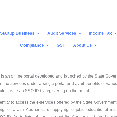
Startup Business
Audit Services
Income Tax
Compliance
GST
About Us
is an online portal developed and launched by the State Govern
t online services under a single portal and avail benefits of var
ld create an SSO ID by registering on the portal.
dentity to access the e-services offered by the State Governme
ing for a Jan Aadhar card, applying to jobs, educational ins
 ID. An individual can also get the Aadhar card, food securi