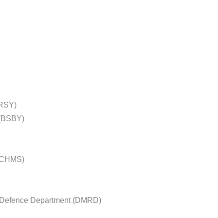
BRSY)
(BSBY)
 (CHMS)
l Defence Department (DMRD)