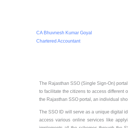
CA Bhuvnesh Kumar Goyal
Chartered Accountant
The Rajasthan SSO (Single Sign-On) portal 
to facilitate the citizens to access differen
the Rajasthan SSO portal, an individual shou
The SSO ID will serve as a unique digital i
access various online services like apply
implements all the schemes through the SSO