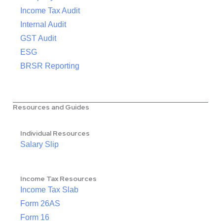
Income Tax Audit
Internal Audit
GST Audit
ESG
BRSR Reporting
Resources and Guides
Individual Resources
Salary Slip
Income Tax Resources
Income Tax Slab
Form 26AS
Form 16