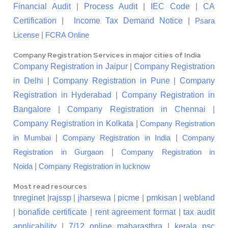
Financial Audit
|
Process Audit
|
IEC Code
|
CA
Certification
|
Income Tax Demand Notice
|
Psara
|
License
FCRA Online
Company Registration Services in major cities of India
Company Registration in Jaipur
|
Company Registration
in Delhi
|
Company Registration in Pune
|
Company
Registration in Hyderabad
|
Company Registration in
Bangalore
|
Company Registration in Chennai
|
Company Registration in Kolkata
|
Company Registration
|
|
in Mumbai
Company Registration in India
Company
|
Registration in Gurgaon
Company Registration in
|
Noida
Company Registration in lucknow
Most read resources
tnreginet
|
rajssp
|
jharsewa
|
picme
|
pmkisan
|
webland
|
bonafide certificate
|
rent agreement format
|
tax audit
applicability
|
7/12 online maharasthra
|
kerala psc