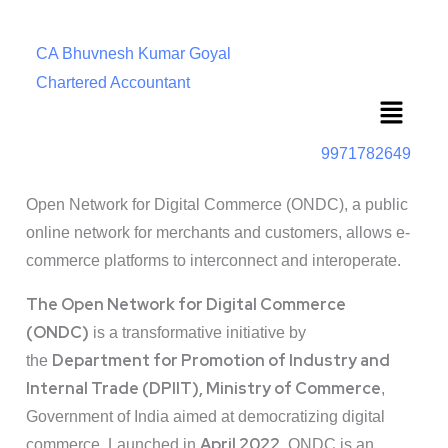
CA Bhuvnesh Kumar Goyal
Chartered Accountant
Menu
9971782649
Open Network for Digital Commerce (ONDC), a public
online network for merchants and customers, allows e-
commerce platforms to interconnect and interoperate.
The Open Network for Digital Commerce
(ONDC)
is a transformative initiative by
Department for Promotion of Industry and
the
Internal Trade (DPIIT), Ministry of Commerce
,
Government of India aimed at democratizing digital
April 2022
commerce. Launched in
, ONDC is an