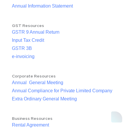
Annual Information Statement
GST Resources
GSTR 9 Annual Return
Input Tax Credit
GSTR 3B
e-invoicing
Corporate Resources
Annual General Meeting
Annual Compliance for Private Limited Company
Extra Ordinary General Meeting
Business Resources
Rental Agreement