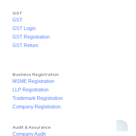
GST
GST
GST Login
GST Registration
GST Return
Business Registration
MSME Registration
LLP Registration
Trademark Registration
Company Registration
Audit & Assurance
Company Audit