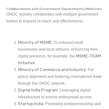
Collaborations with Government Departments/Ministries
ONDC actively collaborates with multiple government
bodies to expand its reach and effectiveness:
Ministry of MSME:
To onboard small
businesses and local artisans, enhancing their
MSME-TEAM
digital presence, for example, the
Initiative
.
Ministry of Commerce and Industry:
For
policy alignment and fostering international trade
through the ONDC network.
Digital India Program:
Leveraging digital
infrastructure to ensure widespread access.
Startup India:
Promoting entrepreneurship and