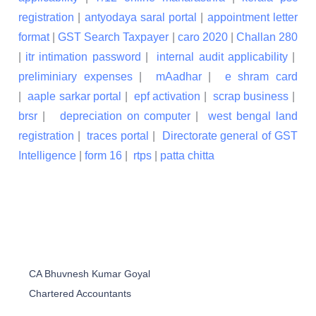
registration
|
antyodaya saral portal
|
appointment letter
format
|
GST Search Taxpayer
|
caro 2020
|
Challan 280
|
itr intimation password
|
internal audit applicability
|
preliminiary expenses
|
mAadhar
|
e shram card
|
aaple sarkar portal
|
epf activation
|
scrap business
|
brsr
|
depreciation on computer
|
west bengal land
registration
|
traces portal
|
Directorate general of GST
Intelligence
|
form 16
|
rtps
|
patta chitta
CA Bhuvnesh Kumar Goyal
Chartered Accountants