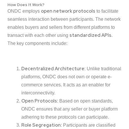
How Does It Work?
open network protocols
ONDC employs
to facilitate
seamless interaction between participants. The network
enables buyers and sellers from different platforms to
standardized APIs
transact with each other using
.
The key components include:
Decentralized Architecture
: Unlike traditional
platforms, ONDC does not own or operate e-
commerce services. It acts as an enabler for
interconnectivity.
Open Protocols
: Based on open standards,
ONDC ensures that any seller or buyer platform
adhering to these protocols can participate.
Role Segregation
: Participants are classified