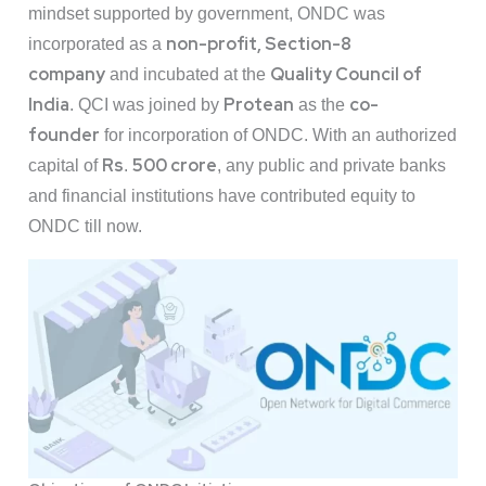
mindset supported by government, ONDC was
non-profit, Section-8
incorporated as a
company
Quality Council of
and incubated at the
India
Protean
co-
. QCI was joined by
as the
founder
for incorporation of ONDC. With an authorized
Rs
500 crore
capital of
.
, any public and private banks
and financial institutions have contributed equity to
ONDC till now.