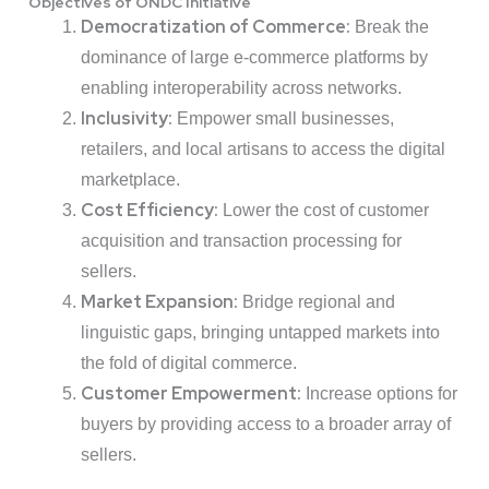
Objectives of ONDC Initiative
Democratization of Commerce:
Break the
dominance of large e-commerce platforms by
enabling interoperability across networks.
Inclusivity:
Empower small businesses,
retailers, and local artisans to access the digital
marketplace.
Cost Efficiency:
Lower the cost of customer
acquisition and transaction processing for
sellers.
Market Expansion:
Bridge regional and
linguistic gaps, bringing untapped markets into
the fold of digital commerce.
Customer Empowerment:
Increase options for
buyers by providing access to a broader array of
sellers.