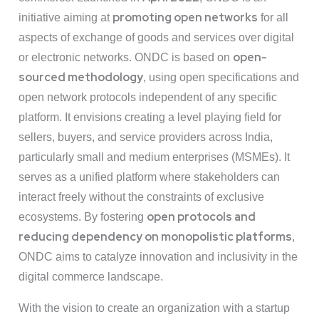
promoting open networks
initiative aiming at
for all
aspects of exchange of goods and services over digital
open-
or electronic networks. ONDC is based on
sourced methodology
, using open specifications and
open network protocols independent of any specific
platform. It envisions creating a level playing field for
sellers, buyers, and service providers across India,
particularly small and medium enterprises (MSMEs). It
serves as a unified platform where stakeholders can
interact freely without the constraints of exclusive
open protocols and
ecosystems. By fostering
reducing dependency on monopolistic platforms
,
ONDC aims to catalyze innovation and inclusivity in the
digital commerce landscape.
With the vision to create an organization with a startup