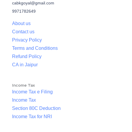
cabkgoyal@gmail.com
9971782649
About us
Contact us
Privacy Policy
Terms and Conditions
Refund Policy
CA in Jaipur
Income Tax
Income Tax e Filing
Income Tax
Section 80C Deduction
Income Tax for NRI