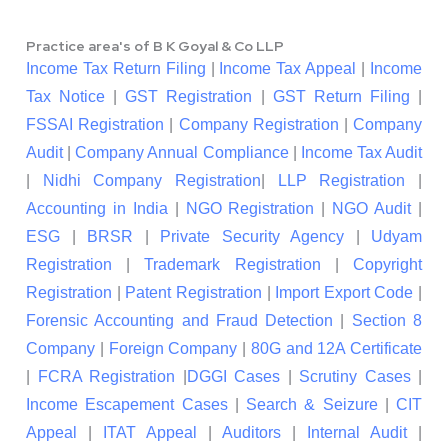
Practice area's of B K Goyal & Co LLP
Income Tax Return Filing
|
Income Tax Appeal
|
Income
Tax Notice
|
GST Registration
|
GST Return Filing
|
FSSAI Registration
|
Company Registration
|
Company
Audit
|
Company Annual Compliance
|
Income Tax Audit
|
Nidhi Company Registration
|
LLP Registration
|
Accounting in India
|
NGO Registration
|
NGO Audit
|
ESG
|
BRSR
|
Private Security Agency
|
Udyam
Registration
|
Trademark Registration
|
Copyright
Registration
|
Patent Registration
|
Import Export Code
|
Forensic Accounting and Fraud Detection
|
Section 8
Company
|
Foreign Company
|
80G and 12A Certificate
|
FCRA Registration
|
DGGI Cases
|
Scrutiny Cases
|
Income Escapement Cases
|
Search & Seizure
|
CIT
Appeal
|
ITAT Appeal
|
Auditors
|
Internal Audit
|