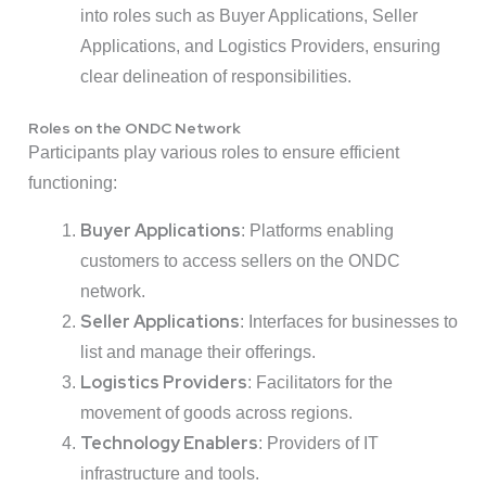
into roles such as Buyer Applications, Seller
Applications, and Logistics Providers, ensuring
clear delineation of responsibilities.
Roles on the ONDC Network
Participants play various roles to ensure efficient
functioning:
Buyer Applications
: Platforms enabling
customers to access sellers on the ONDC
network.
Seller Applications
: Interfaces for businesses to
list and manage their offerings.
Logistics Providers
: Facilitators for the
movement of goods across regions.
Technology Enablers
: Providers of IT
infrastructure and tools.