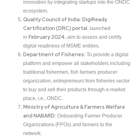
innovation by integrating startups into the ONDC
ecosystem.
Quality Council of India
DigiReady
:
Certification (DRC) portal
, launched
February 2024
in
, aim to assess and certify
digital readiness of MSME entities.
Department of Fisheries
: To provide a digital
platform and empower all stakeholders including
traditional fishermen, fish farmers producer
organization, entrepreneurs from fisheries sector
to buy and sell their products through e-market
place, i.e., ONDC.
Ministry of Agriculture & Farmers Welfare
and NABARD
: Onboarding Farmer Producer
Organizations (FPOs) and farmers to the
network.