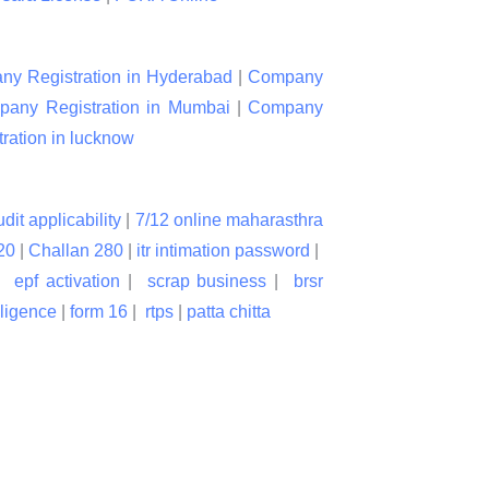
y Registration in Hyderabad
|
Company
any Registration in Mumbai
|
Company
ation in lucknow
udit applicability
|
7/12 online maharasthra
20
|
Challan 280
|
itr intimation password
|
|
epf activation
|
scrap business
|
brsr
lligence
|
form 16
|
rtps
|
patta chitta