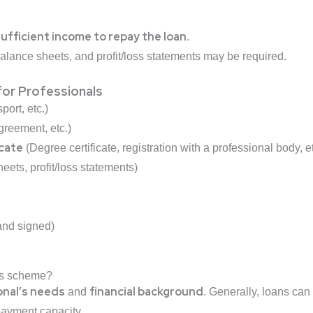
ufficient income to repay the loan
.
balance sheets, and profit/loss statements may be required.
or Professionals
ort, etc.)
agreement, etc.)
icate
(Degree certificate, registration with a professional body, et
eets, profit/loss statements)
 and signed)
his scheme?
onal’s needs
financial background
and
. Generally, loans ca
payment capacity.