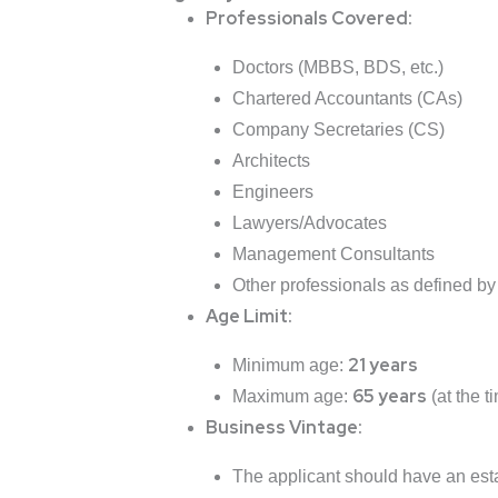
Professionals Covered:
Doctors (MBBS, BDS, etc.)
Chartered Accountants (CAs)
Company Secretaries (CS)
Architects
Engineers
Lawyers/Advocates
Management Consultants
Other professionals as defined by
Age Limit:
21 years
Minimum age:
65 years
Maximum age:
(at the t
Business Vintage:
The applicant should have an esta