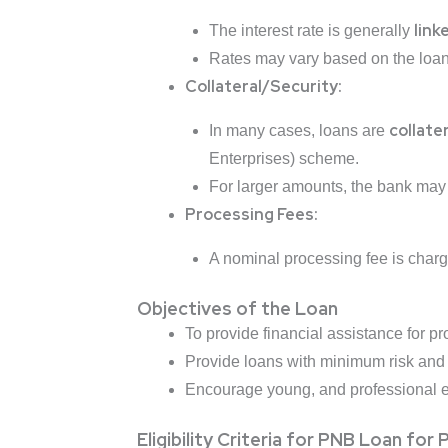
link
The interest rate is generally
Rates may vary based on the loan 
Collateral/Security:
collater
In many cases, loans are
Enterprises) scheme.
For larger amounts, the bank may r
Processing Fees:
A nominal processing fee is charg
Objectives of the Loan
To provide financial assistance
for pr
Provide loans with minimum risk an
Encourage young, and professional ent
Eligibility Criteria for PNB Loan for