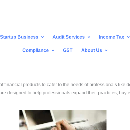
Startup Business
Audit Services
Income Tax
Compliance
GST
About Us
financial products to cater to the needs of professionals like d
are designed to help professionals expand their practices, buy