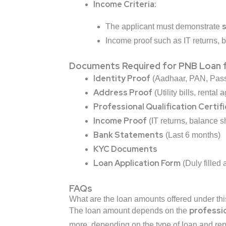
Income Criteria:
s
The applicant must demonstrate
Income proof such as IT returns, 
Documents Required for PNB Loan f
Identity Proof
(Aadhaar, PAN, Passp
Address Proof
(Utility bills, rental 
Professional Qualification Certif
Income Proof
(IT returns, balance sh
Bank Statements
(Last 6 months)
KYC Documents
Loan Application Form
(Duly filled
FAQs
What are the loan amounts offered under t
professi
The loan amount depends on the
more, depending on the type of loan and re