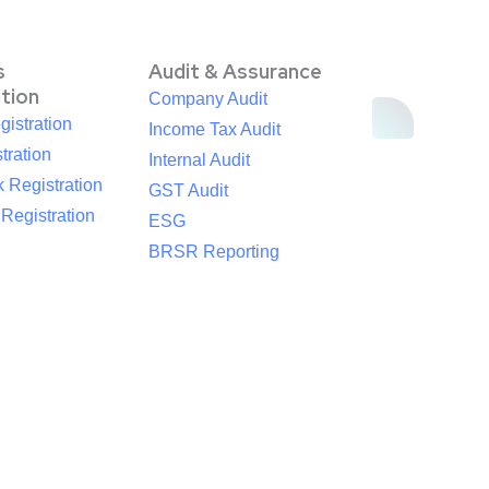
s
Audit & Assurance
ation
Company Audit
istration
Income Tax Audit
tration
Internal Audit
 Registration
GST Audit
egistration
ESG
BRSR Reporting