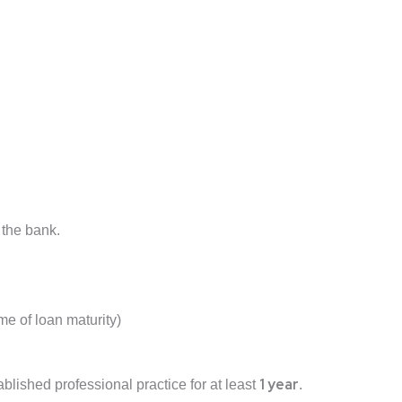
 the bank.
ime of loan maturity)
1 year
blished professional practice for at least
.