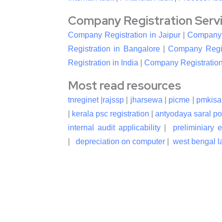
Company Registration Service
Company Registration in Jaipur
|
Company R
Registration in Bangalore
|
Company Regis
Registration in India
|
Company Registration
Most read resources
tnreginet
|
rajssp
|
jharsewa
|
picme
|
pmkisa
|
kerala psc registration
|
antyodaya saral po
internal audit applicability
|
preliminiary 
|
depreciation on computer
|
west bengal la