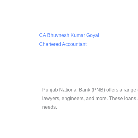
CA Bhuvnesh Kumar Goyal
Chartered Accountant
Punjab National Bank (PNB) offers a range of 
lawyers, engineers, and more. These loans 
needs.