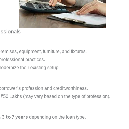
ssionals
remises, equipment, furniture, and fixtures.
professional practices.
odernize their existing setup.
orrower’s profession and creditworthiness.
 ₹50 Lakhs (may vary based on the type of profession).
3 to 7 years
m
depending on the loan type.