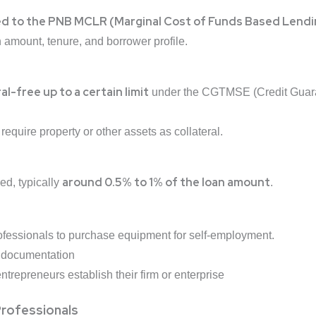
ed to the PNB MCLR (Marginal Cost of Funds Based Lendi
amount, tenure, and borrower profile.
al-free up to a certain limit
under the CGTMSE (Credit Guaran
equire property or other assets as collateral.
around 0.5% to 1% of the loan amount
ed, typically
.
ofessionals
to
purchase equipment for self-employment.
d documentation
repreneurs establish their firm or enterprise
 Professionals