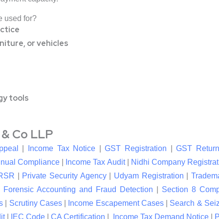
e used for?
ctice
iture, or vehicles
gy tools
l & Co LLP
ppeal
|
Income Tax Notice
|
GST Registration
|
GST Return
nual Compliance
|
Income Tax Audit
|
Nidhi Company Registrat
RSR
|
Private Security Agency
|
Udyam Registration
|
Tradema
|
Forensic Accounting and Fraud Detection
|
Section 8 Com
s
|
Scrutiny Cases
|
Income Escapement Cases
|
Search & Sei
it
|
IEC Code
|
CA Certification
|
Income Tax Demand Notice
|
P