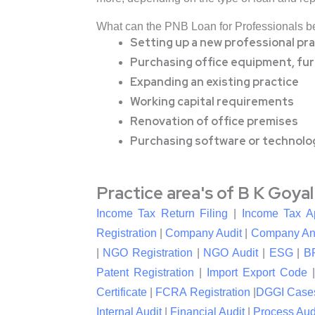
What can the PNB Loan for Professionals b
Setting up a new professional pra
Purchasing office equipment, furn
Expanding an existing practice
Working capital requirements
Renovation of office premises
Purchasing software or technolo
Practice area's of B K Goya
Income Tax Return Filing
|
Income Tax A
Registration
|
Company Audit
|
Company An
|
NGO Registration
|
NGO Audit
|
ESG
|
B
Patent Registration
|
Import Export Code
Certificate
|
FCRA Registration
|
DGGI Case
Internal Audit
|
Financial Audit
|
Process Aud