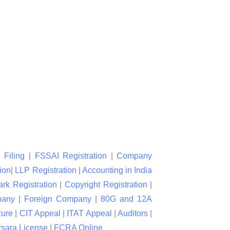
 Filing
|
FSSAI Registration
|
Company
ion
|
LLP Registration
|
Accounting in India
rk Registration
|
Copyright Registration
|
pany
|
Foreign Company
|
80G and 12A
zure
|
CIT Appeal
|
ITAT Appeal
|
Auditors
|
sara License
|
FCRA Online