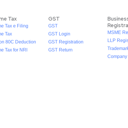
ome Tax
GST
Busines
Registr
e Tax e Filing
GST
MSME Reg
me Tax
GST Login
LLP Regis
ion 80C Deduction
GST Registration
Trademark
e Tax for NRI
GST Return
Company R