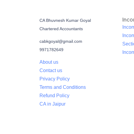
Inc
CA Bhuvnesh Kumar Goyal
Incom
Chartered Accountants
Inco
cabkgoyal@gmail.com
Sect
9971782649
Incom
About us
Contact us
Privacy Policy
Terms and Conditions
Refund Policy
CA in Jaipur