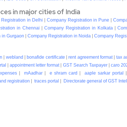
s in major cities of India
egistration in Delhi
|
Company Registration in Pune
|
Compan
tration in Chennai
|
Company Registration in Kolkata
|
Comp
 in Gurgaon
|
Company Registration in Noida
|
Company Registr
n
|
webland
|
bonafide certificate
|
rent agreement format
|
tax a
rtal
|
appointment letter format
|
GST Search Taxpayer
|
caro 20
expenses
|
mAadhar
|
e shram card
|
aaple sarkar portal
nd registration
|
traces portal
|
Directorate general of GST Inte