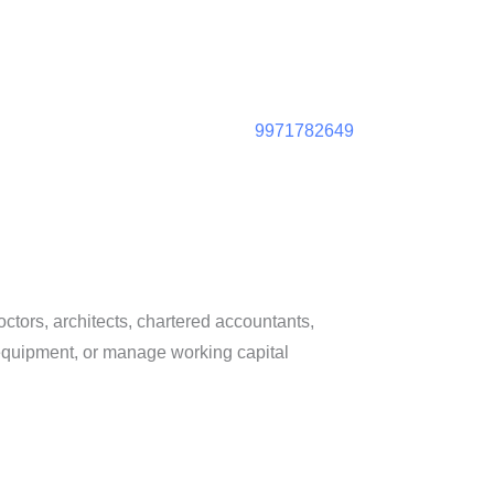
9971782649
octors, architects, chartered accountants,
 equipment, or manage working capital