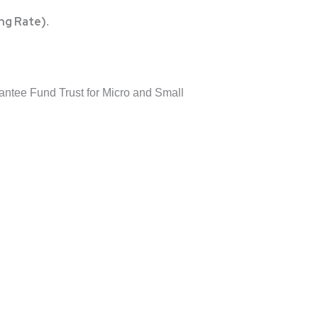
ng Rate)
.
tee Fund Trust for Micro and Small