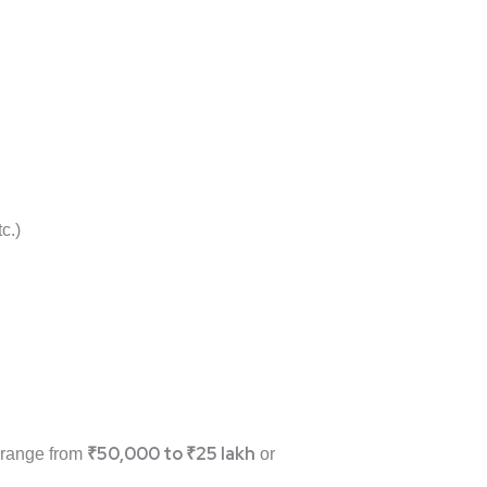
c.)
₹50,000 to ₹25 lakh
n range from
or