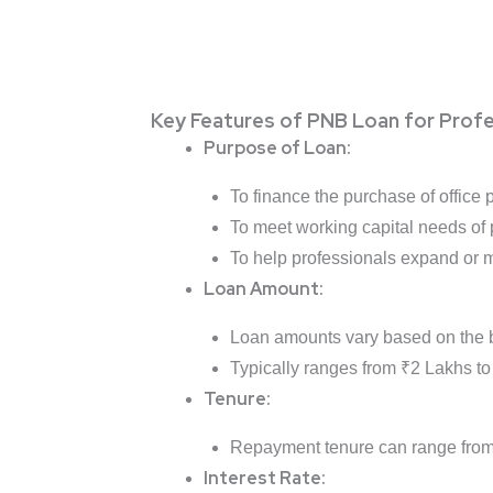
Key Features of PNB Loan for Profe
Purpose of Loan:
To finance the purchase of office p
To meet working capital needs of 
To help professionals expand or m
Loan Amount:
Loan amounts vary based on the b
Typically ranges from ₹2 Lakhs to
Tenure:
Repayment tenure can range fro
Interest Rate: