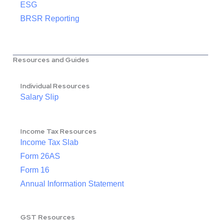
ESG
BRSR Reporting
Resources and Guides
Individual Resources
Salary Slip
Income Tax Resources
Income Tax Slab
Form 26AS
Form 16
Annual Information Statement
GST Resources