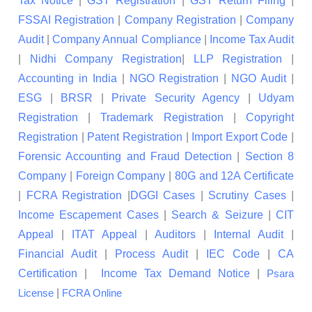
Tax Notice
|
GST Registration
|
GST Return Filing
|
FSSAI Registration
|
Company Registration
|
Company
Audit
|
Company Annual Compliance
|
Income Tax Audit
|
Nidhi Company Registration
|
LLP Registration
|
Accounting in India
|
NGO Registration
|
NGO Audit
|
ESG
|
BRSR
|
Private Security Agency
|
Udyam
Registration
|
Trademark Registration
|
Copyright
Registration
|
Patent Registration
|
Import Export Code
|
Forensic Accounting and Fraud Detection
|
Section 8
Company
|
Foreign Company
|
80G and 12A Certificate
|
FCRA Registration
|
DGGI Cases
|
Scrutiny Cases
|
Income Escapement Cases
|
Search & Seizure
|
CIT
Appeal
|
ITAT Appeal
|
Auditors
|
Internal Audit
|
Financial Audit
|
Process Audit
|
IEC Code
|
CA
Certification
|
Income Tax Demand Notice
|
Psara
|
License
FCRA Online