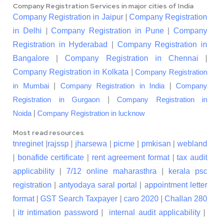
Company Registration Services in major cities of India
Company Registration in Jaipur
|
Company Registration
in Delhi
|
Company Registration in Pune
|
Company
Registration in Hyderabad
|
Company Registration in
Bangalore
|
Company Registration in Chennai
|
Company Registration in Kolkata
|
Company Registration
|
|
in Mumbai
Company Registration in India
Company
|
Registration in Gurgaon
Company Registration in
|
Noida
Company Registration in lucknow
Most read resources
tnreginet
|
rajssp
|
jharsewa
|
picme
|
pmkisan
|
webland
|
bonafide certificate
|
rent agreement format
|
tax audit
applicability
|
7/12 online maharasthra
|
kerala psc
registration
|
antyodaya saral portal
|
appointment letter
format
|
GST Search Taxpayer
|
caro 2020
|
Challan 280
|
itr intimation password
|
internal audit applicability
|