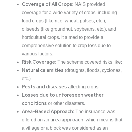
Coverage of All Crops:
NAIS provided
coverage for a wide variety of crops, including
food crops (like rice, wheat, pulses, etc.),
oilseeds (like groundnut, soybeans, etc.), and
horticultural crops. It aimed to provide a
comprehensive solution to crop loss due to
various factors.
Risk Coverage:
The scheme covered risks like:
Natural calamities
(droughts, floods, cyclones,
etc.)
Pests and diseases
affecting crops
Losses due to unforeseen weather
conditions
or other disasters.
Area-Based Approach:
The insurance was
area approach
offered on an
, which means that
a village or a block was considered as an