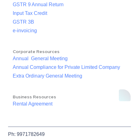
GSTR 9 Annual Return
Input Tax Credit
GSTR 3B
e-invoicing
Corporate Resources
Annual General Meeting
Annual Compliance for Private Limited Company
Extra Ordinary General Meeting
Business Resources
Rental Agreement
Ph: 9971782649