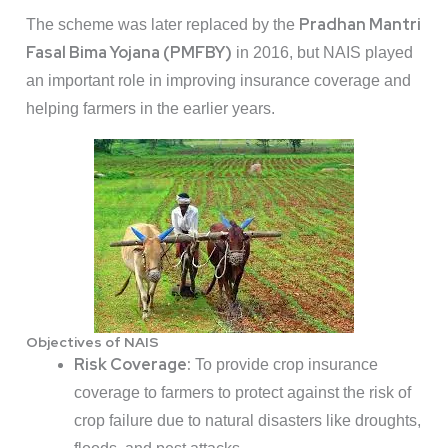
Pradhan Mantri
The scheme was later replaced by the
Fasal Bima Yojana (PMFBY)
in 2016, but NAIS played
an important role in improving insurance coverage and
helping farmers in the earlier years.
Objectives of NAIS
Risk Coverage:
To provide crop insurance
coverage to farmers to protect against the risk of
crop failure due to natural disasters like droughts,