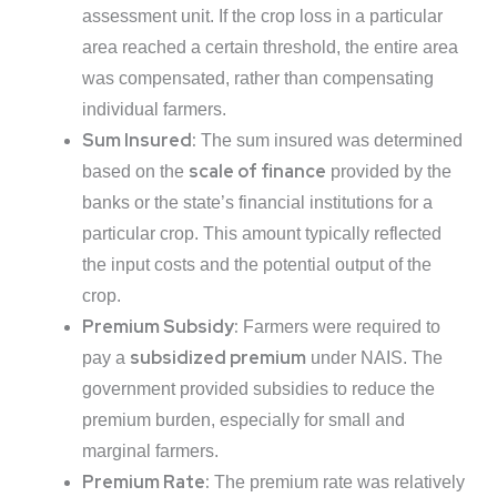
assessment unit. If the crop loss in a particular
area reached a certain threshold, the entire area
was compensated, rather than compensating
individual farmers.
Sum Insured:
The sum insured was determined
scale of finance
based on the
provided by the
banks or the state’s financial institutions for a
particular crop. This amount typically reflected
the input costs and the potential output of the
crop.
Premium Subsidy:
Farmers were required to
subsidized premium
pay a
under NAIS. The
government provided subsidies to reduce the
premium burden, especially for small and
marginal farmers.
Premium Rate:
The premium rate was relatively