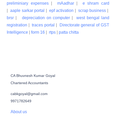
preliminiary expenses
|
mAadhar
|
e shram card
|
aaple sarkar portal
|
epf activation
|
scrap business
|
brsr
|
depreciation on computer
|
west bengal land
registration
|
traces portal
|
Directorate general of GST
Intelligence
|
form 16
|
rtps
|
patta chitta
CA Bhuvnesh Kumar Goyal
Chartered Accountants
cabkgoyal@gmail.com
9971782649
About us