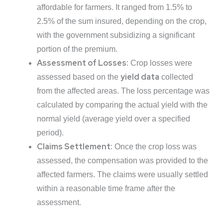
affordable for farmers. It ranged from 1.5% to
2.5% of the sum insured, depending on the crop,
with the government subsidizing a significant
portion of the premium.
Assessment of Losses:
Crop losses were
yield data
assessed based on the
collected
from the affected areas. The loss percentage was
calculated by comparing the actual yield with the
normal yield (average yield over a specified
period).
Claims Settlement:
Once the crop loss was
assessed, the compensation was provided to the
affected farmers. The claims were usually settled
within a reasonable time frame after the
assessment.