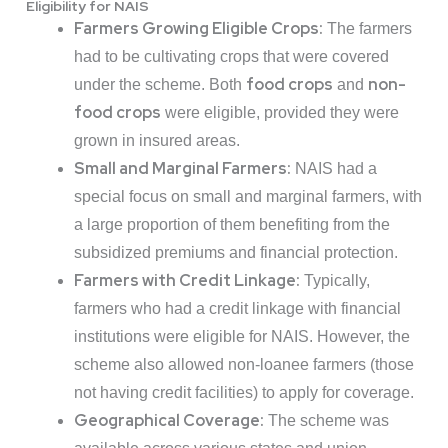
Eligibility for NAIS
Farmers Growing Eligible Crops:
The farmers
had to be cultivating crops that were covered
food crops
non-
under the scheme. Both
and
food crops
were eligible, provided they were
grown in insured areas.
Small and Marginal Farmers:
NAIS had a
special focus on small and marginal farmers, with
a large proportion of them benefiting from the
subsidized premiums and financial protection.
Farmers with Credit Linkage:
Typically,
farmers who had a credit linkage with financial
institutions were eligible for NAIS. However, the
scheme also allowed non-loanee farmers (those
not having credit facilities) to apply for coverage.
Geographical Coverage:
The scheme was