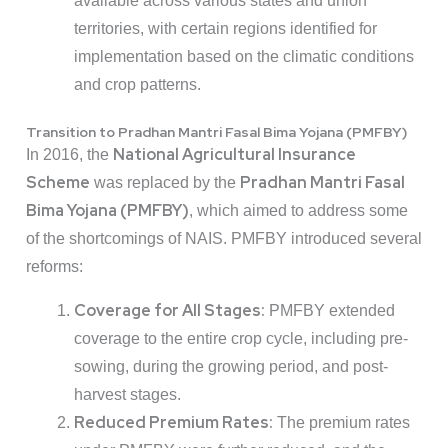
available across various states and union
territories, with certain regions identified for
implementation based on the climatic conditions
and crop patterns.
Transition to Pradhan Mantri Fasal Bima Yojana (PMFBY)
National Agricultural Insurance
In 2016, the
Scheme
Pradhan Mantri Fasal
was replaced by the
Bima Yojana (PMFBY)
, which aimed to address some
of the shortcomings of NAIS. PMFBY introduced several
reforms:
Coverage for All Stages:
PMFBY extended
coverage to the entire crop cycle, including pre-
sowing, during the growing period, and post-
harvest stages.
Reduced Premium Rates:
The premium rates