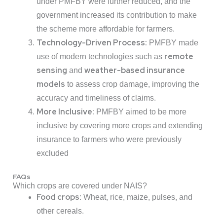
under PMFBY were further reduced, and the
government increased its contribution to make
the scheme more affordable for farmers.
Technology-Driven Process:
PMFBY made
remote
use of modern technologies such as
sensing
weather-based insurance
and
models
to assess crop damage, improving the
accuracy and timeliness of claims.
More Inclusive:
PMFBY aimed to be more
inclusive by covering more crops and extending
insurance to farmers who were previously
excluded
FAQs
Which crops are covered under NAIS?
Food crops
: Wheat, rice, maize, pulses, and
other cereals.