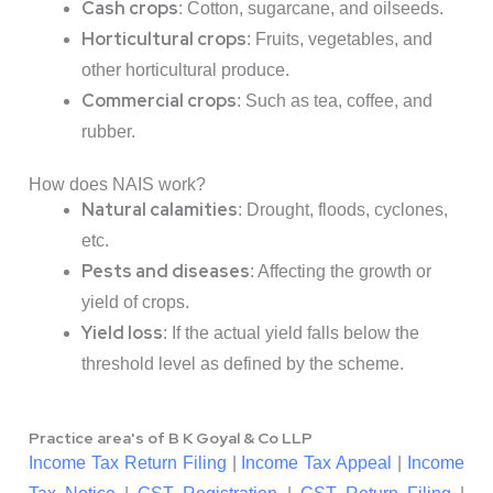
Cash crops
: Cotton, sugarcane, and oilseeds.
Horticultural crops
: Fruits, vegetables, and
other horticultural produce.
Commercial crops
: Such as tea, coffee, and
rubber.
How does NAIS work?
Natural calamities
: Drought, floods, cyclones,
etc.
Pests and diseases
: Affecting the growth or
yield of crops.
Yield loss
: If the actual yield falls below the
threshold level as defined by the scheme.
Practice area's of B K Goyal & Co LLP
Income Tax Return Filing
|
Income Tax Appeal
|
Income