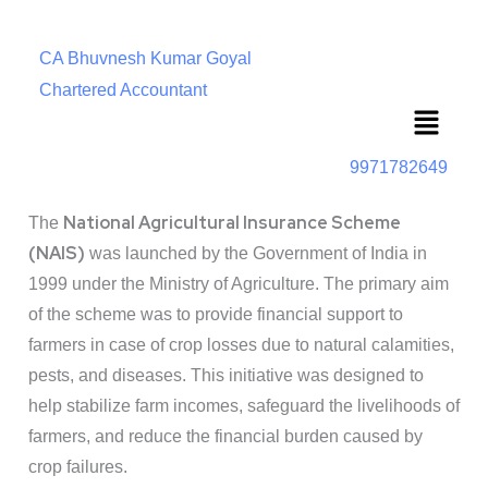
CA Bhuvnesh Kumar Goyal
Chartered Accountant
Menu
9971782649
National Agricultural Insurance Scheme
The
(NAIS)
was launched by the Government of India in
1999 under the Ministry of Agriculture. The primary aim
of the scheme was to provide financial support to
farmers in case of crop losses due to natural calamities,
pests, and diseases. This initiative was designed to
help stabilize farm incomes, safeguard the livelihoods of
farmers, and reduce the financial burden caused by
crop failures.