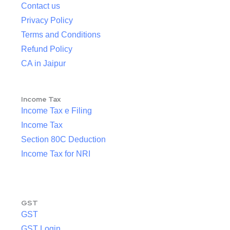
Contact us
Privacy Policy
Terms and Conditions
Refund Policy
CA in Jaipur
Income Tax
Income Tax e Filing
Income Tax
Section 80C Deduction
Income Tax for NRI
GST
GST
GST Login