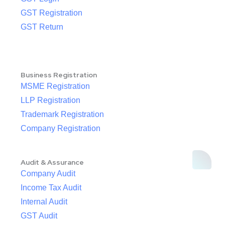
GST Registration
GST Return
Business Registration
MSME Registration
LLP Registration
Trademark Registration
Company Registration
Audit & Assurance
Company Audit
Income Tax Audit
Internal Audit
GST Audit