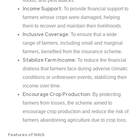
floods, and pest attacks.
Income Support:
To provide financial support to
farmers whose crops were damaged, helping
them to recover and maintain their livelihoods.
Inclusive Coverage:
To ensure that a wide
range of farmers, including small and marginal
farmers, benefited from the insurance scheme.
Stabilize Farm Income:
To reduce the financial
distress that farmers face during adverse climatic
conditions or unforeseen events, stabilizing their
income over time.
Encourage Crop Production:
By protecting
farmers from losses, the scheme aimed to
encourage crop production and reduce the risk of
farmers abandoning agriculture due to crop loss.
Features of NAIS