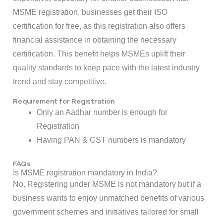
MSME registration, businesses get their ISO
certification for free, as this registration also offers
financial assistance in obtaining the necessary
certification. This benefit helps MSMEs uplift their
quality standards to keep pace with the latest industry
trend and stay competitive.
Requirement for Registration
Only an Aadhar number is enough for
Registration
Having PAN & GST numbers is mandatory
FAQs
Is MSME registration mandatory in India?
No. Registering under MSME is not mandatory but if a
business wants to enjoy unmatched benefits of various
government schemes and initiatives tailored for small