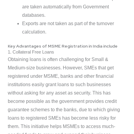
are taken automatically from Government
databases.
Exports are not taken as part of the turnover
calculation.
Key Advantages of MSME Registration in India include
1. Collateral Free Loans
Obtaining loans is often challenging for Small &
Medium-size businesses. However, SMEs that get
registered under MSME, banks and other financial
institutions easily grant loans to such businesses
without asking for any asset as security. This has
become possible as the government provides credit
guarantee schemes to the banks, due to which giving
loans to registered SMEs has become less risky for
them. This initiative helps MSMEs to access much-