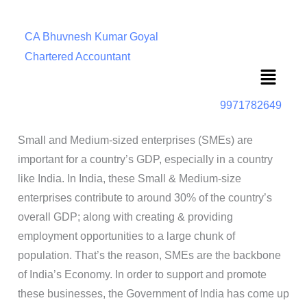
CA Bhuvnesh Kumar Goyal
Chartered Accountant
Menu
9971782649
Small and Medium-sized enterprises (SMEs) are
important for a country’s GDP, especially in a country
like India. In India, these Small & Medium-size
enterprises contribute to around 30% of the country’s
overall GDP; along with creating & providing
employment opportunities to a large chunk of
population. That’s the reason, SMEs are the backbone
of India’s Economy. In order to support and promote
these businesses, the Government of India has come up