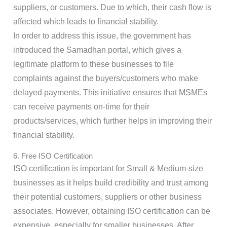
suppliers, or customers. Due to which, their cash flow is
affected which leads to financial stability.
In order to address this issue, the government has
introduced the Samadhan portal, which gives a
legitimate platform to these businesses to file
complaints against the buyers/customers who make
delayed payments. This initiative ensures that MSMEs
can receive payments on-time for their
products/services, which further helps in improving their
financial stability.
6. Free ISO Certification
ISO certification is important for Small & Medium-size
businesses as it helps build credibility and trust among
their potential customers, suppliers or other business
associates. However, obtaining ISO certification can be
expensive, especially for smaller businesses. After