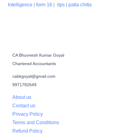
Intelligence
|
form 16
|
rtps
|
patta chitta
CA Bhuvnesh Kumar Goyal
Chartered Accountants
cabkgoyal@gmail.com
9971782649
About us
Contact us
Privacy Policy
Terms and Conditions
Refund Policy