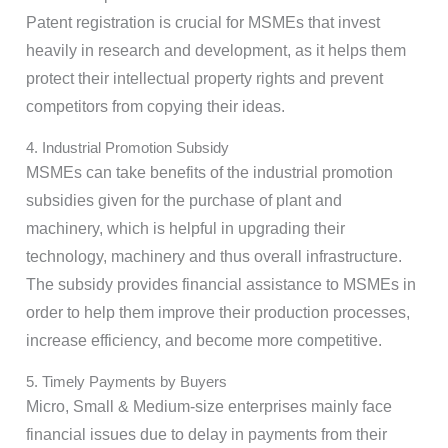
Patent registration is crucial for MSMEs that invest
heavily in research and development, as it helps them
protect their intellectual property rights and prevent
competitors from copying their ideas.
4. Industrial Promotion Subsidy
MSMEs can take benefits of the industrial promotion
subsidies given for the purchase of plant and
machinery, which is helpful in upgrading their
technology, machinery and thus overall infrastructure.
The subsidy provides financial assistance to MSMEs in
order to help them improve their production processes,
increase efficiency, and become more competitive.
5. Timely Payments by Buyers
Micro, Small & Medium-size enterprises mainly face
financial issues due to delay in payments from their