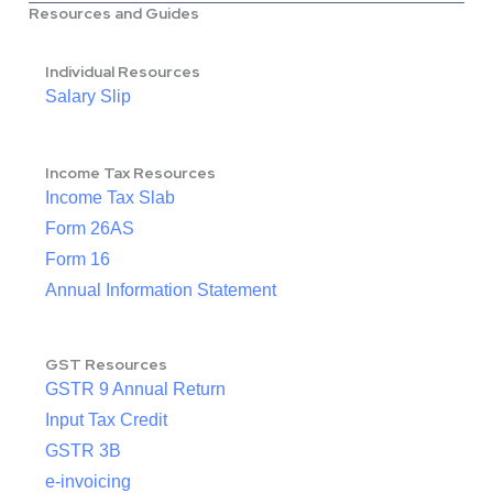
Resources and Guides
Individual Resources
Salary Slip
Income Tax Resources
Income Tax Slab
Form 26AS
Form 16
Annual Information Statement
GST Resources
GSTR 9 Annual Return
Input Tax Credit
GSTR 3B
e-invoicing