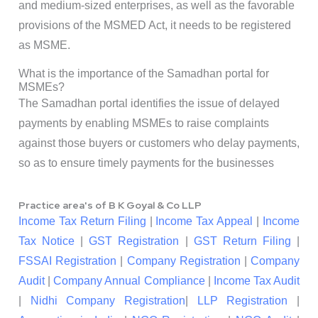
and medium-sized enterprises, as well as the favorable
provisions of the MSMED Act, it needs to be registered
as MSME.
What is the importance of the Samadhan portal for
MSMEs?
The Samadhan portal identifies the issue of delayed
payments by enabling MSMEs to raise complaints
against those buyers or customers who delay payments,
so as to ensure timely payments for the businesses
Practice area's of B K Goyal & Co LLP
Income Tax Return Filing
|
Income Tax Appeal
|
Income
Tax Notice
|
GST Registration
|
GST Return Filing
|
FSSAI Registration
|
Company Registration
|
Company
Audit
|
Company Annual Compliance
|
Income Tax Audit
|
Nidhi Company Registration
|
LLP Registration
|