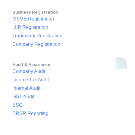
Business Registration
MSME Registration
LLP Registration
Trademark Registration
Company Registration
Audit & Assurance
Company Audit
Income Tax Audit
Internal Audit
GST Audit
ESG
BRSR Reporting