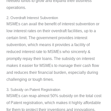
needed funds to grow and expand their business
operations.
2. Overdraft Interest Subvention
MSMEs can avail the benefit of interest subvention or
low interest rates on their overdraft facilities, up to a
certain limit. The government provides interest
subvention, which means it provides a facility of
reduced interest rate to MSMEs who sincerely &
promptly repay their loans. The subsidy on interest
makes it easier for MSMEs to manage their cash flow
and reduces their financial burden, especially during
challenging or tough times.
3. Subsidy on Patent Registration
MSMEs can reap almost 50% subsidy on the total cost
of Patent registration, which makes it highly affordable
for them to protect their inventions and innovations.