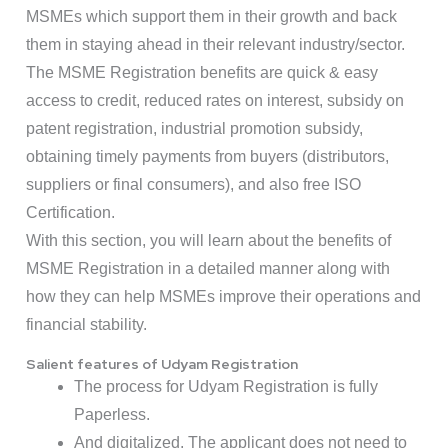
MSMEs which support them in their growth and back
them in staying ahead in their relevant industry/sector.
The MSME Registration benefits are quick & easy
access to credit, reduced rates on interest, subsidy on
patent registration, industrial promotion subsidy,
obtaining timely payments from buyers (distributors,
suppliers or final consumers), and also free ISO
Certification.
With this section, you will learn about the benefits of
MSME Registration in a detailed manner along with
how they can help MSMEs improve their operations and
financial stability.
Salient features of Udyam Registration
The process for Udyam Registration is fully
Paperless.
And digitalized. The applicant does not need to