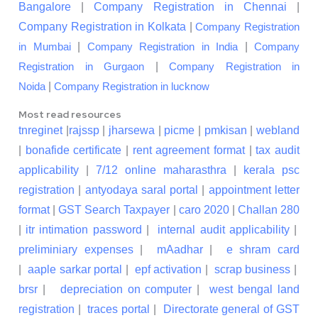
Bangalore
|
Company Registration in Chennai
|
Company Registration in Kolkata
|
Company Registration
|
|
in Mumbai
Company Registration in India
Company
|
Registration in Gurgaon
Company Registration in
|
Noida
Company Registration in lucknow
Most read resources
tnreginet
|
rajssp
|
jharsewa
|
picme
|
pmkisan
|
webland
|
bonafide certificate
|
rent agreement format
|
tax audit
applicability
|
7/12 online maharasthra
|
kerala psc
registration
|
antyodaya saral portal
|
appointment letter
format
|
GST Search Taxpayer
|
caro 2020
|
Challan 280
|
itr intimation password
|
internal audit applicability
|
preliminiary expenses
|
mAadhar
|
e shram card
|
aaple sarkar portal
|
epf activation
|
scrap business
|
brsr
|
depreciation on computer
|
west bengal land
registration
|
traces portal
|
Directorate general of GST