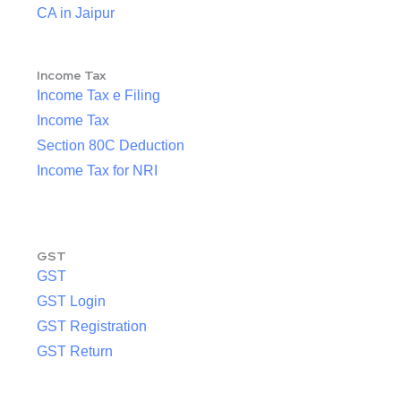
CA in Jaipur
Income Tax
Income Tax e Filing
Income Tax
Section 80C Deduction
Income Tax for NRI
GST
GST
GST Login
GST Registration
GST Return