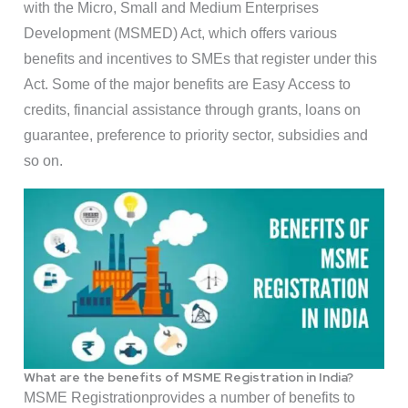
with the Micro, Small and Medium Enterprises
Development (MSMED) Act, which offers various
benefits and incentives to SMEs that register under this
Act. Some of the major benefits are Easy Access to
credits, financial assistance through grants, loans on
guarantee, preference to priority sector, subsidies and
so on.
What are the benefits of MSME Registration in India?
MSME Registrationprovides a number of benefits to