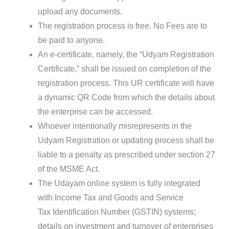
upload any documents.
The registration process is free. No Fees are to
be paid to anyone.
An e-certificate, namely, the “Udyam Registration
Certificate,” shall be issued on completion of the
registration process. This UR certificate will have
a dynamic QR Code from which the details about
the enterprise can be accessed.
Whoever intentionally misrepresents in the
Udyam Registration or updating process shall be
liable to a penalty as prescribed under section 27
of the MSME Act.
The Udayam online system is fully integrated
with Income Tax and Goods and Service
Tax Identification Number (GSTIN) systems;
details on investment and turnover of enterprises