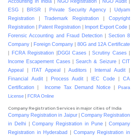
Accounting in India
|
NGO Registration
|
NGO Audit
|
ESG
|
BRSR
|
Private Security Agency
|
Udyam
Registration
|
Trademark Registration
|
Copyright
Registration
|
Patent Registration
|
Import Export Code
|
Forensic Accounting and Fraud Detection
|
Section 8
Company
|
Foreign Company
|
80G and 12A Certificate
|
FCRA Registration
|
DGGI Cases
|
Scrutiny Cases
|
Income Escapement Cases
|
Search & Seizure
|
CIT
Appeal
|
ITAT Appeal
|
Auditors
|
Internal Audit
|
Financial Audit
|
Process Audit
|
IEC Code
|
CA
Certification
|
Income Tax Demand Notice
|
Psara
|
License
FCRA Online
Company Registration Services in major cities of India
Company Registration in Jaipur
|
Company Registration
in Delhi
|
Company Registration in Pune
|
Company
Registration in Hyderabad
|
Company Registration in