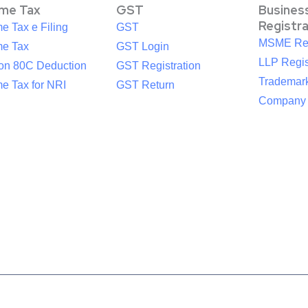
ome Tax
GST
Busines
Registr
e Tax e Filing
GST
MSME Reg
me Tax
GST Login
LLP Regis
ion 80C Deduction
GST Registration
Trademark
e Tax for NRI
GST Return
Company R