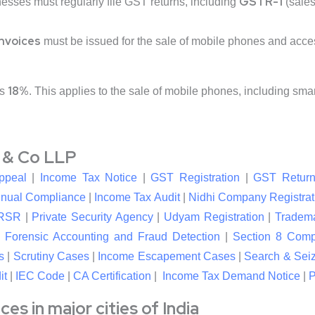
GSTR-1
nesses must regularly file GST returns, including
(sales
invoices
must be issued for the sale of mobile phones and acce
18%
is
. This applies to the sale of mobile phones, including sm
l & Co LLP
ppeal
|
Income Tax Notice
|
GST Registration
|
GST Return
nual Compliance
|
Income Tax Audit
|
Nidhi Company Registrat
RSR
|
Private Security Agency
|
Udyam Registration
|
Tradema
|
Forensic Accounting and Fraud Detection
|
Section 8 Com
s
|
Scrutiny Cases
|
Income Escapement Cases
|
Search & Sei
it
|
IEC Code
|
CA Certification
|
Income Tax Demand Notice
|
P
s in major cities of India