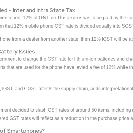
d – Inter and Intra State Tax
GST on the phone
mentioned, 12% of
has to be paid by the cu
 then that 12% mobile phone GST rate is divided equally into S
phone from a dealer from another state, then 12% IGST will be a
Battery Issues
nment to change the GST rate for lithium-ion batteries and ch
rts that are used for the phone have levied a fee of 12% while t
.
 IGST, and CGST affects the supply chain, adds interpretational
ment decided to slash GST rates of around 50 items, includin
ered GST rates will reflect as a reduction in the purchase price 
 of Smartphones?