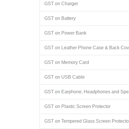
GST on Charger
GST on Battery
GST on Power Bank
GST on Leather Phone Case & Back Cov
GST on Memory Card
GST on USB Cable
GST on Earphone, Headphones and Spe
GST on Plastic Screen Protector
GST on Tempered Glass Screen Protecto