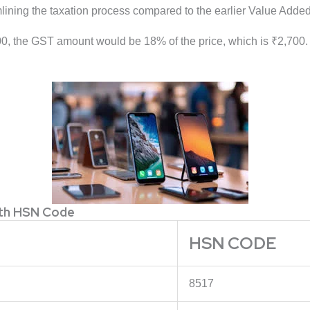
amlining the taxation process compared to the earlier Value Adde
0, the GST amount would be 18% of the price, which is ₹2,700. S
ith HSN Code
HSN CODE
8517