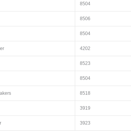
8504
8506
8504
er
4202
8523
8504
akers
8518
3919
r
3923