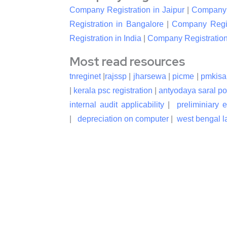
Company Registration in Jaipur
|
Company R
Registration in Bangalore
|
Company Regis
Registration in India
|
Company Registration
Most read resources
tnreginet
|
rajssp
|
jharsewa
|
picme
|
pmkisa
|
kerala psc registration
|
antyodaya saral po
internal audit applicability
|
preliminiary 
|
depreciation on computer
|
west bengal la