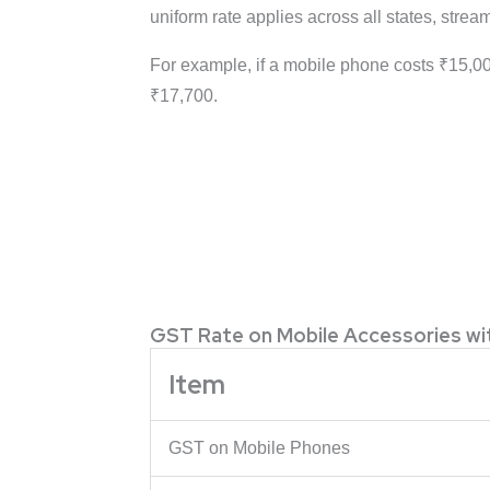
uniform rate applies across all states, stre
For example, if a mobile phone costs ₹15,00
₹17,700.
GST Rate on Mobile Accessories w
Item
GST on Mobile Phones