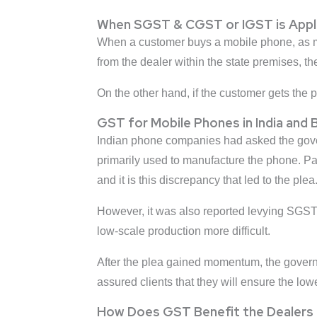
When SGST & CGST or IGST is Applie
When a customer buys a mobile phone, as 
from the dealer within the state premises,
On the other hand, if the customer gets the 
GST for Mobile Phones in India and 
Indian phone companies had asked the gover
primarily used to manufacture the phone. Pa
and it is this discrepancy that led to the plea
However, it was also reported levying SGST,
low-scale production more difficult.
After the plea gained momentum, the govern
assured clients that they will ensure the low
How Does GST Benefit the Dealers