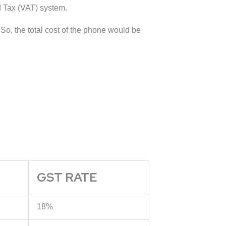
d Tax (VAT) system.
o, the total cost of the phone would be
GST RATE
18%