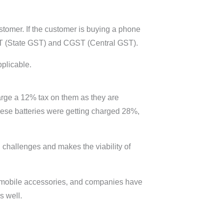
stomer. If the customer is buying a phone
GST (State GST) and CGST (Central GST).
pplicable.
arge a 12% tax on them as they are
hese batteries were getting charged 28%,
 challenges and makes the viability of
g mobile accessories, and companies have
as well.