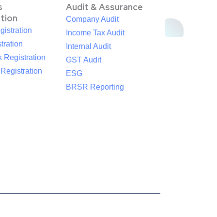
s
Audit & Assurance
ation
Company Audit
istration
Income Tax Audit
tration
Internal Audit
 Registration
GST Audit
egistration
ESG
BRSR Reporting