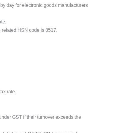
by day for electronic goods manufacturers
ate.
he related HSN code is 8517.
ax rate.
nder GST if their turnover exceeds the