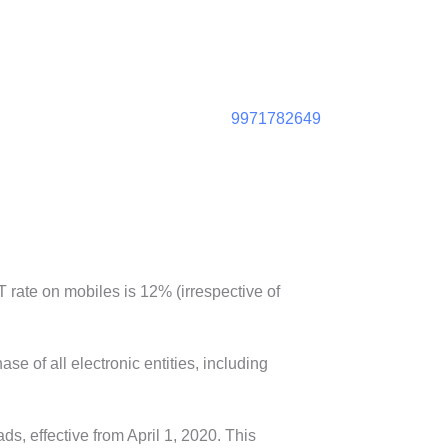
9971782649
 rate on mobiles is 12% (irrespective of
e of all electronic entities, including
s, effective from April 1, 2020. This