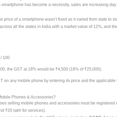
a smartphone has become a necessity, sales are increasing day 
 price of a smartphone wasn’t fixed as it varied from state to st
cross all the states in India with a market value of 12%, and t
 / 100
,000, the GST at 18% would be ₹4,500 (18% of ₹25,000).
T on any mobile phone by entering its price and the applicable t
 Mobile Phones & Accessories?
ses selling mobile phones and accessories must be registered u
nd ₹20 lakh for services).