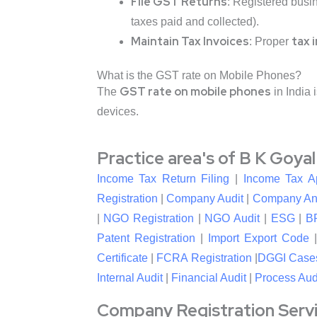
File GST Returns
: Registered busi
taxes paid and collected).
Maintain Tax Invoices
tax 
: Proper
What is the GST rate on Mobile Phones?
GST rate on mobile phones
The
in India 
devices.
Practice area's of B K Goya
Income Tax Return Filing
|
Income Tax A
Registration
|
Company Audit
|
Company An
|
NGO Registration
|
NGO Audit
|
ESG
|
B
Patent Registration
|
Import Export Code
Certificate
|
FCRA Registration
|
DGGI Case
Internal Audit
|
Financial Audit
|
Process Aud
Company Registration Service