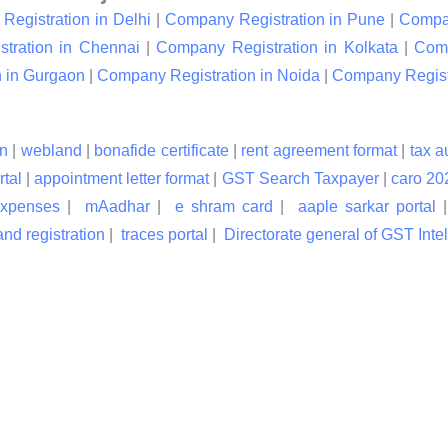
egistration in Delhi
|
Company Registration in Pune
|
Compan
tration in Chennai
|
Company Registration in Kolkata
|
Comp
 in Gurgaon
|
Company Registration in Noida
|
Company Registr
n
|
webland
|
bonafide certificate
|
rent agreement format
|
tax a
rtal
|
appointment letter format
|
GST Search Taxpayer
|
caro 20
expenses
|
mAadhar
|
e shram card
|
aaple sarkar portal
nd registration
|
traces portal
|
Directorate general of GST Inte