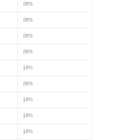
28%
28%
28%
28%
18%
28%
18%
18%
18%