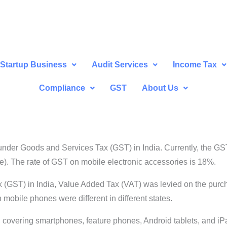
Startup Business
Audit Services
Income Tax
Compliance
GST
About Us
nder Goods and Services Tax (GST) in India. Currently, the GST
ne). The rate of GST on mobile electronic accessories is 18%.
(GST) in India, Value Added Tax (VAT) was levied on the purchas
mobile phones were different in different states.
, covering smartphones, feature phones, Android tablets, and iPad