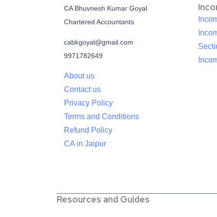
Inc
CA Bhuvnesh Kumar Goyal
Incom
Chartered Accountants
Inco
cabkgoyal@gmail.com
Sect
9971782649
Incom
About us
Contact us
Privacy Policy
Terms and Conditions
Refund Policy
CA in Jaipur
Resources and Guides