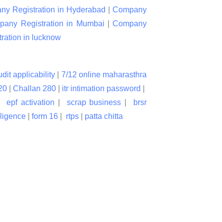
y Registration in Hyderabad
|
Company
any Registration in Mumbai
|
Company
ation in lucknow
udit applicability
|
7/12 online maharasthra
20
|
Challan 280
|
itr intimation password
|
|
epf activation
|
scrap business
|
brsr
lligence
|
form 16
|
rtps
|
patta chitta