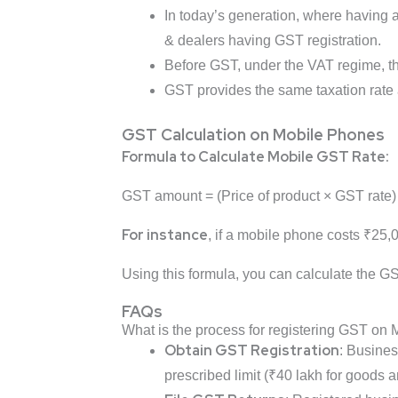
In today’s generation, where having 
& dealers having GST registration.
Before GST, under the VAT regime, the
GST provides the same taxation rate a
GST Calculation on Mobile Phones
Formula to Calculate Mobile GST Rate:
GST amount = (Price of product × GST rate)
For instance
, if a mobile phone costs ₹25
Using this formula, you can calculate the GS
FAQs
What is the process for registering GST on
Obtain GST Registration
: Busines
prescribed limit (₹40 lakh for goods a