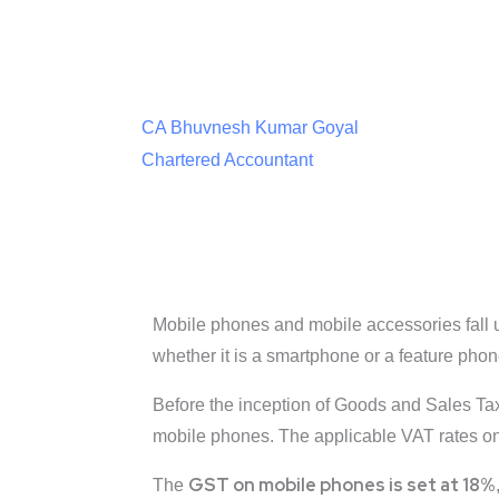
CA Bhuvnesh Kumar Goyal
Chartered Accountant
Mobile phones and mobile accessories fall u
whether it is a smartphone or a feature pho
Before the inception of Goods and Sales Tax 
mobile phones. The applicable VAT rates on 
GST on mobile phones is set at 18%
The