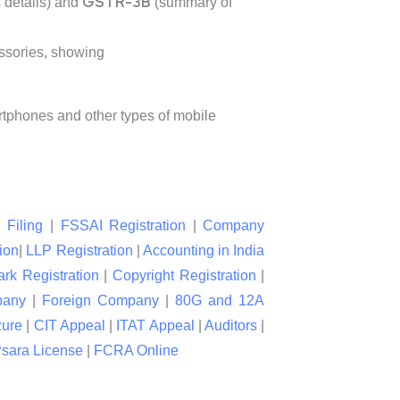
GSTR-3B
 details) and
(summary of
ssories, showing
artphones and other types of mobile
 Filing
|
FSSAI Registration
|
Company
ion
|
LLP Registration
|
Accounting in India
rk Registration
|
Copyright Registration
|
pany
|
Foreign Company
|
80G and 12A
zure
|
CIT Appeal
|
ITAT Appeal
|
Auditors
|
sara License
|
FCRA Online