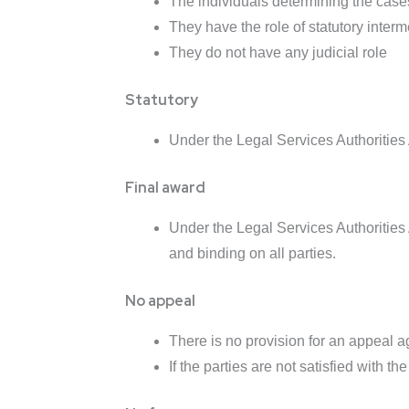
The individuals determining the case
They have the role of statutory interm
They do not have any judicial role
Statutory
Under the Legal Services Authorities 
Final award
Under the Legal Services Authorities A
and binding on all parties.
No appeal
There is no provision for an appeal a
If the parties are not satisfied with th