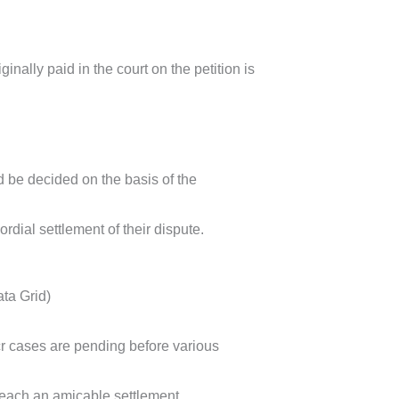
iginally paid in the court on the petition is
d be decided on the basis of the
rdial settlement of their dispute.
ata Grid)
r cases are pending before various
 reach an amicable settlement.