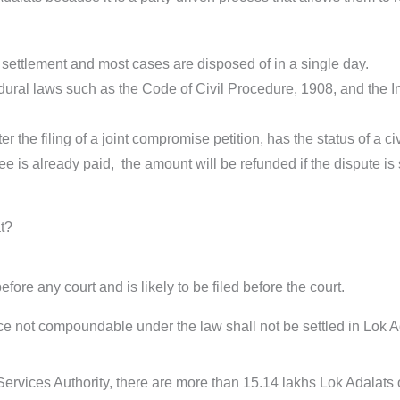
f settlement and most cases are disposed of in a single day.
cedural laws such as the Code of Civil Procedure, 1908, and the 
r the filing of a joint compromise petition, has the status of a ci
fee is already paid, the amount will be refunded if the dispute is 
t?
ore any court and is likely to be filed before the court.
nce not compoundable under the law shall not be settled in Lok A
ervices Authority, there are more than 15.14 lakhs Lok Adalats 