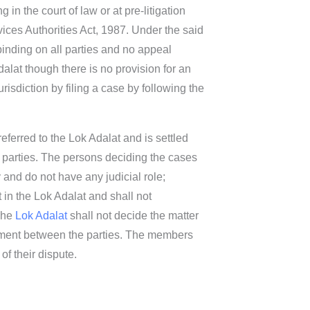
in the court of law or at pre-litigation
ices Authorities Act, 1987. Under the said
binding on all parties and no appeal
dalat though there is no provision for an
risdiction by filing a case by following the
referred to the Lok Adalat and is settled
he parties. The persons deciding the cases
 and do not have any judicial role;
 in the Lok Adalat and shall not
 The
Lok Adalat
shall not decide the matter
lement between the parties. The members
of their dispute.