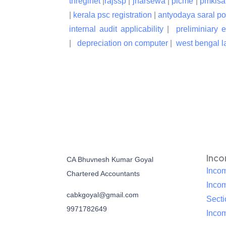
tnreginet
|
rajssp
|
jharsewa
|
picme
|
pmkisa
|
kerala psc registration
|
antyodaya saral po
internal audit applicability
|
preliminiary 
|
depreciation on computer
|
west bengal la
Inc
CA Bhuvnesh Kumar Goyal
Incom
Chartered Accountants
Inco
cabkgoyal@gmail.com
Sect
9971782649
Incom