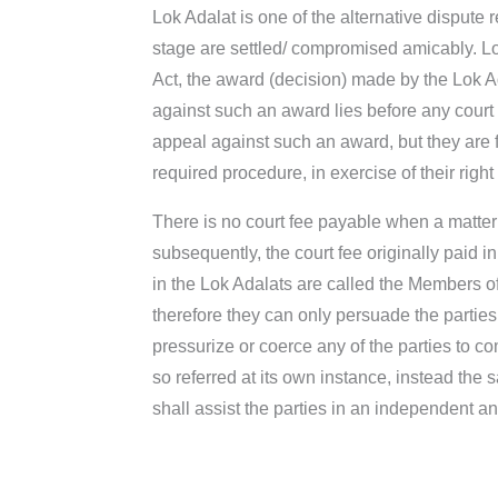
Lok Adalat is one of the alternative dispute 
stage are settled/ compromised amicably. Lo
Act, the award (decision) made by the Lok Ad
against such an award lies before any court of
appeal against such an award, but they are fre
required procedure, in exercise of their right t
There is no court fee payable when a matter is
subsequently, the court fee originally paid i
in the Lok Adalats are called the Members of 
therefore they can only persuade the parties 
pressurize or coerce any of the parties to co
so referred at its own instance, instead th
shall assist the parties in an independent an