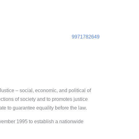
9971782649
ustice – social, economic, and political of
ections of society and to promotes justice
ate to guarantee equality before the law.
ovember 1995 to establish a nationwide