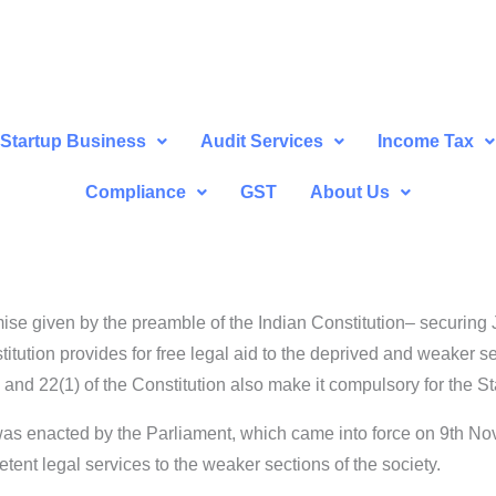
Startup Business
Audit Services
Income Tax
Compliance
GST
About Us
mise given by the preamble of the Indian Constitution– securing J
stitution provides for free legal aid to the deprived and weaker s
4 and 22(1) of the Constitution also make it compulsory for the St
 was enacted by the Parliament, which came into force on 9th N
tent legal services to the weaker sections of the society.