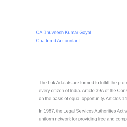
CA Bhuvnesh Kumar Goyal
Chartered Accountant
The Lok Adalats are formed to fulfill the pro
every citizen of India. Article 39A of the Con
on the basis of equal opportunity. Articles 1
In 1987, the Legal Services Authorities Act
uniform network for providing free and compe