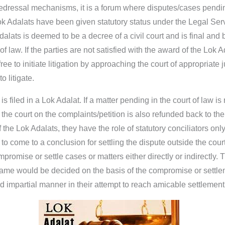
redressal mechanisms, it is a forum where disputes/cases pending 
k Adalats have been given statutory status under the Legal Serv
alats is deemed to be a decree of a civil court and is final and 
 law. If the parties are not satisfied with the award of the Lok A
e to initiate litigation by approaching the court of appropriate ju
o litigate.
 filed in a Lok Adalat. If a matter pending in the court of law is 
n the court on the complaints/petition is also refunded back to t
the Lok Adalats, they have the role of statutory conciliators only
to come to a conclusion for settling the dispute outside the court
mpromise or settle cases or matters either directly or indirectly.
e same would be decided on the basis of the compromise or sett
d impartial manner in their attempt to reach amicable settlement 