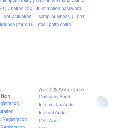
udit applicability
|
7/12 online maharasthra
20
|
Challan 280
|
itr intimation password
|
|
epf activation
|
scrap business
|
brsr
lligence
|
form 16
|
rtps
|
patta chitta
s
Audit & Assurance
ation
Company Audit
istration
Income Tax Audit
tration
Internal Audit
 Registration
GST Audit
egistration