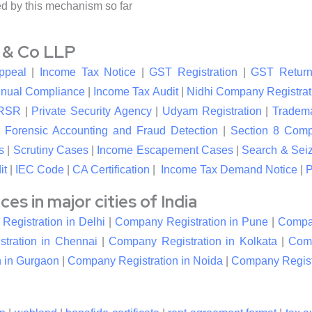
ed by this mechanism so far
l & Co LLP
ppeal
|
Income Tax Notice
|
GST Registration
|
GST Return
nual Compliance
|
Income Tax Audit
|
Nidhi Company Registrat
RSR
|
Private Security Agency
|
Udyam Registration
|
Tradema
|
Forensic Accounting and Fraud Detection
|
Section 8 Com
s
|
Scrutiny Cases
|
Income Escapement Cases
|
Search & Sei
it
|
IEC Code
|
CA Certification
|
Income Tax Demand Notice
|
P
s in major cities of India
egistration in Delhi
|
Company Registration in Pune
|
Compan
tration in Chennai
|
Company Registration in Kolkata
|
Comp
 in Gurgaon
|
Company Registration in Noida
|
Company Registr