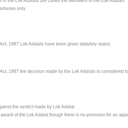
s in the Lok Adalats are called the Members of the Lok Adalats
ediaries only
Act, 1987 Lok Adalats have been given statutory status.
ct, 1987 the decision made by the Lok Adalats is considered to be
gainst the verdict made by Lok Adalat
e award of the Lok Adalat though there is no provision for an appeal