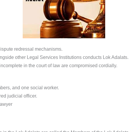
 dispute redressal mechanisms.
ngside other Legal Services Institutions conducts Lok Adalats.
 incomplete in the court of law are compromised cordially.
bers, and one social worker.
ed judicial officer.
lawyer