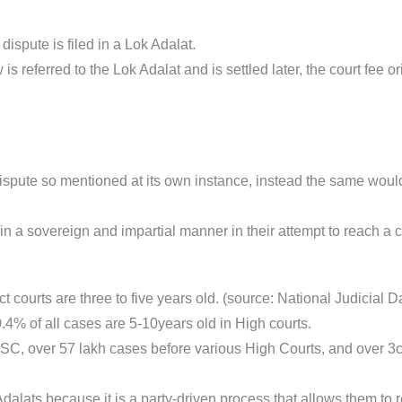
ispute is filed in a Lok Adalat.
 is referred to the Lok Adalat and is settled later, the court fee or
ispute so mentioned at its own instance, instead the same woul
n a sovereign and impartial manner in their attempt to reach a co
ct courts are three to five years old. (source: National Judicial D
4% of all cases are 5-10years old in High courts.
SC, over 57 lakh cases before various High Courts, and over 3c
Adalats because it is a party-driven process that allows them to