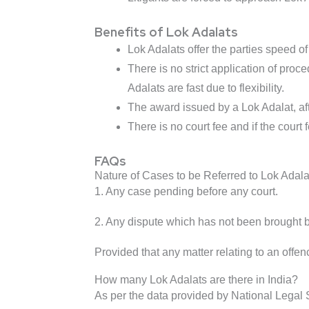
Benefits of Lok Adalats
Lok Adalats offer the parties speed o
There is no strict application of pro
Adalats are fast due to flexibility.
The award issued by a Lok Adalat, afte
There is no court fee and if the court 
FAQs
Nature of Cases to be Referred to Lok Adala
1. Any case pending before any court.
2. Any dispute which has not been brought bef
Provided that any matter relating to an offe
How many Lok Adalats are there in India?
As per the data provided by National Legal S