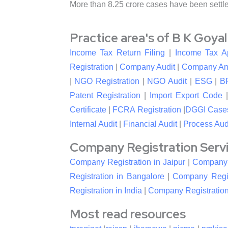
More than 8.25 crore cases have been settl
Practice area's of B K Goya
Income Tax Return Filing
|
Income Tax A
Registration
|
Company Audit
|
Company An
|
NGO Registration
|
NGO Audit
|
ESG
|
B
Patent Registration
|
Import Export Code
Certificate
|
FCRA Registration
|
DGGI Case
Internal Audit
|
Financial Audit
|
Process Aud
Company Registration Service
Company Registration in Jaipur
|
Company R
Registration in Bangalore
|
Company Regis
Registration in India
|
Company Registration
Most read resources