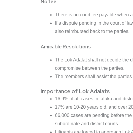
No fee
There is no court fee payable when a d
If a dispute pending in the court of law
also reimbursed back to the parties.
Amicable Resolutions
The Lok Adalat shall not decide the d
compromise between the parties.
The members shall assist the parties i
Importance of Lok Adalats
16.9% of all cases in taluka and distri
17% are 10-20 years old, and over 20.
66,000 cases are pending before the 
subordinate and district courts.
Litigants are forced to approach Lok 