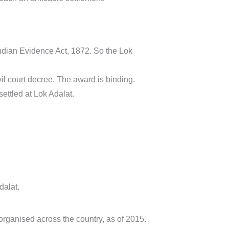
Indian Evidence Act, 1872. So the Lok
vil court decree. The award is binding.
settled at Lok Adalat.
dalat.
organised across the country, as of 2015.