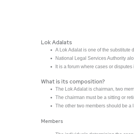
Lok Adalats
A Lok Adalat is one of the substitute
National Legal Services Authority alo
It is a forum where cases or disputes
What is its composition?
The Lok Adalat is chairman, two mem
The chairman must be a sitting or retir
The other two members should be a 
Members