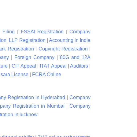
 Filing
|
FSSAI Registration
|
Company
ion
|
LLP Registration
|
Accounting in India
rk Registration
|
Copyright Registration
|
pany
|
Foreign Company
|
80G and 12A
zure
|
CIT Appeal
|
ITAT Appeal
|
Auditors
|
sara License
|
FCRA Online
y Registration in Hyderabad
|
Company
any Registration in Mumbai
|
Company
ation in lucknow