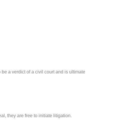
 a verdict of a civil court and is ultimate
, they are free to initiate litigation.