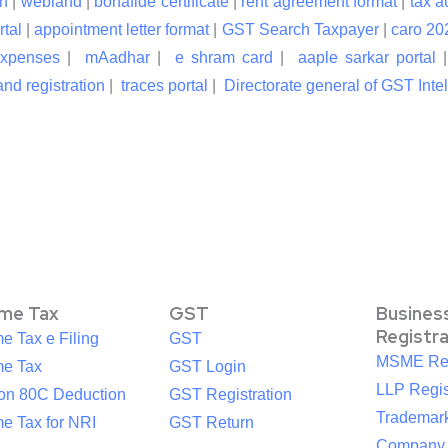
n
|
webland
|
bonafide certificate
|
rent agreement format
|
tax a
rtal
|
appointment letter format
|
GST Search Taxpayer
|
caro 20
expenses
|
mAadhar
|
e shram card
|
aaple sarkar portal
nd registration
|
traces portal
|
Directorate general of GST Inte
ome Tax
GST
Busines
Registr
e Tax e Filing
GST
MSME Reg
me Tax
GST Login
LLP Regis
ion 80C Deduction
GST Registration
Trademark
e Tax for NRI
GST Return
Company R