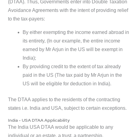
(DTAA). Thus, Governments enter into Double Taxation
Avoidance Agreements with the intent of providing relief
to the tax-payers:
By either exempting the income earned abroad in
its entirety, (In our example, the entire income
earned by Mr Arjun in the US will be exempt in
India);
By providing credit to the extent of tax already
paid in the US (The tax paid by Mr Arjun in the
US will be eligible for deduction in India).
The DTAA applies to the residents of the contracting
states i.e. India and USA, subject to certain exceptions.
India - USA DTAA Applicability
The India USA DTAA would be applicable to any
individual or an estate, a trust, a partnership,