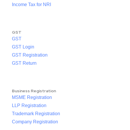
Income Tax for NRI
GST
GST
GST Login
GST Registration
GST Return
Business Registration
MSME Registration
LLP Registration
Trademark Registration
Company Registration