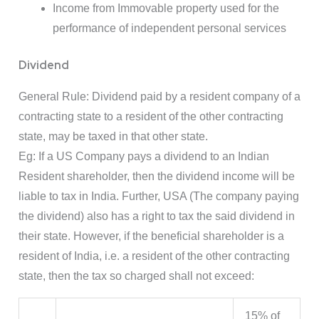
Income from Immovable property used for the
performance of independent personal services
Dividend
General Rule: Dividend paid by a resident company of a
contracting state to a resident of the other contracting
state, may be taxed in that other state.
Eg: If a US Company pays a dividend to an Indian
Resident shareholder, then the dividend income will be
liable to tax in India. Further, USA (The company paying
the dividend) also has a right to tax the said dividend in
their state. However, if the beneficial shareholder is a
resident of India, i.e. a resident of the other contracting
state, then the tax so charged shall not exceed:
15% of