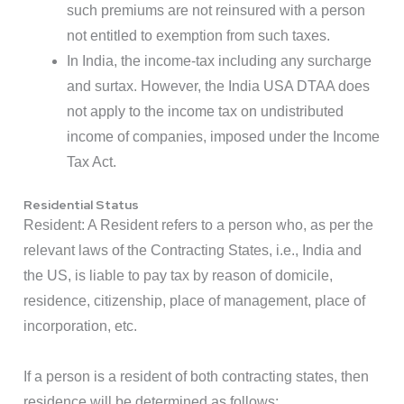
such premiums are not reinsured with a person
not entitled to exemption from such taxes.
In India, the income-tax including any surcharge
and surtax. However, the India USA DTAA does
not apply to the income tax on undistributed
income of companies, imposed under the Income
Tax Act.
Residential Status
Resident: A Resident refers to a person who, as per the
relevant laws of the Contracting States, i.e., India and
the US, is liable to pay tax by reason of domicile,
residence, citizenship, place of management, place of
incorporation, etc.
If a person is a resident of both contracting states, then
residence will be determined as follows: