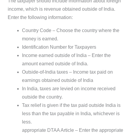
The taxpayer should include information about foreign
income, which is revenue obtained outside of India.
Enter the following information:
Country Code – Choose the country where the
money is earned.
Identification Number for Taxpayers
Income earned outside of India – Enter the
amount earned outside of India.
Outside-of-India taxes – Income tax paid on
earnings obtained outside of India
In India, taxes are levied on income received
outside the country.
Tax relief is given if the tax paid outside India is
less than the tax payable in India, whichever is
less.
appropriate DTAA Article – Enter the appropriate