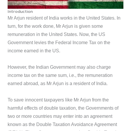
Introduction
Mr Arjun resident of India works in the United States. In
turn, for the work done, Mr Arjun is given some
remuneration in the United States. Now, the US
Government levies the Federal Income Tax on the
income earned in the US.
However, the Indian Government may also charge
income tax on the same sum, i.e., the remuneration
earned abroad, as Mr Arjun is a resident of India.
To save innocent taxpayers like Mr Arjun from the
harmful effects of double taxation, the Governments of
two or more countries may enter into an agreement
known as the Double Taxation Avoidance Agreement