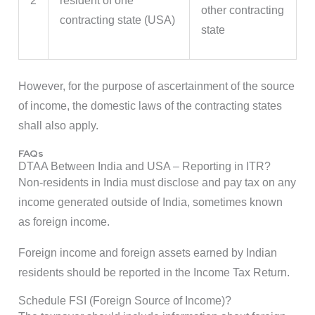
2
resident of one
other contracting
contracting state (USA)
state
However, for the purpose of ascertainment of the source
of income, the domestic laws of the contracting states
shall also apply.
FAQs
DTAA Between India and USA – Reporting in ITR?
Non-residents in India must disclose and pay tax on any
income generated outside of India, sometimes known
as foreign income.
Foreign income and foreign assets earned by Indian
residents should be reported in the Income Tax Return.
Schedule FSI (Foreign Source of Income)?