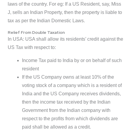
laws of the country. For eg: If a US Resident, say, Miss
J, sells an Indian Property, then the property is liable to
tax as per the Indian Domestic Laws.
Relief From Double Taxation
In USA: USA shall allow its residents’ credit against the
US Tax with respect to:
Income Tax paid to India by or on behalf of such
resident
If the US Company owns at least 10% of the
voting stock of a company which is a resident of
India and the US Company receives dividends,
then the income tax received by the Indian
Government from the Indian company with
respect to the profits from which dividends are
paid shall be allowed as a credit.