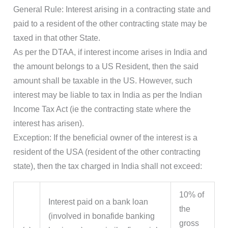
General Rule: Interest arising in a contracting state and
paid to a resident of the other contracting state may be
taxed in that other State.
As per the DTAA, if interest income arises in India and
the amount belongs to a US Resident, then the said
amount shall be taxable in the US. However, such
interest may be liable to tax in India as per the Indian
Income Tax Act (ie the contracting state where the
interest has arisen).
Exception: If the beneficial owner of the interest is a
resident of the USA (resident of the other contracting
state), then the tax charged in India shall not exceed:
10% of
Interest paid on a bank loan
the
(involved in bonafide banking
gross