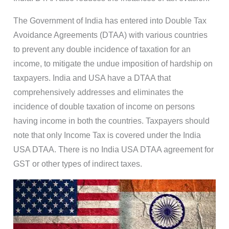
The Government of India has entered into Double Tax
Avoidance Agreements (DTAA) with various countries
to prevent any double incidence of taxation for an
income, to mitigate the undue imposition of hardship on
taxpayers. India and USA have a DTAA that
comprehensively addresses and eliminates the
incidence of double taxation of income on persons
having income in both the countries. Taxpayers should
note that only Income Tax is covered under the India
USA DTAA. There is no India USA DTAA agreement for
GST or other types of indirect taxes.