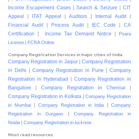
Income Escapement Cases
|
Search & Seizure
|
CIT
Appeal
|
ITAT Appeal
|
Auditors
|
Internal Audit
|
Financial Audit
|
Process Audit
|
IEC Code
|
CA
Certification
|
Income Tax Demand Notice
|
Psara
|
License
FCRA Online
Company Registration Services in major cities of India
Company Registration in Jaipur
|
Company Registration
in Delhi
|
Company Registration in Pune
|
Company
Registration in Hyderabad
|
Company Registration in
Bangalore
|
Company Registration in Chennai
|
Company Registration in Kolkata
|
Company Registration
|
|
in Mumbai
Company Registration in India
Company
|
Registration in Gurgaon
Company Registration in
|
Noida
Company Registration in lucknow
Most read resources