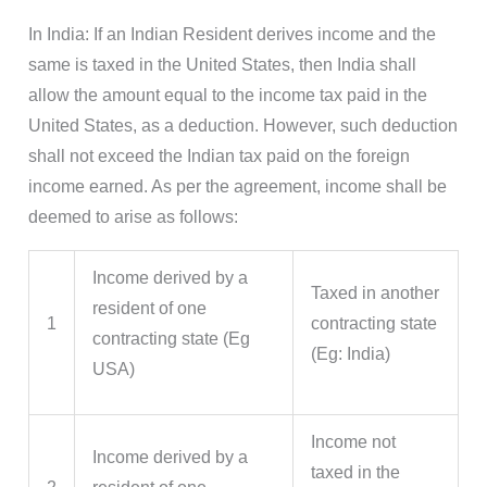
In India: If an Indian Resident derives income and the
same is taxed in the United States, then India shall
allow the amount equal to the income tax paid in the
United States, as a deduction. However, such deduction
shall not exceed the Indian tax paid on the foreign
income earned. As per the agreement, income shall be
deemed to arise as follows:
Income derived by a
Taxed in another
resident of one
1
contracting state
contracting state (Eg
(Eg: India)
USA)
Income not
Income derived by a
taxed in the