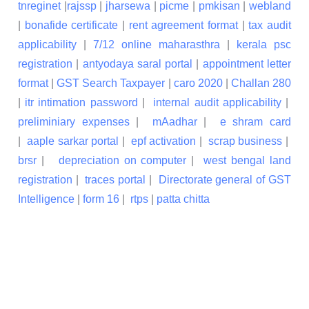
tnreginet
|
rajssp
|
jharsewa
|
picme
|
pmkisan
|
webland
|
bonafide certificate
|
rent agreement format
|
tax audit
applicability
|
7/12 online maharasthra
|
kerala psc
registration
|
antyodaya saral portal
|
appointment letter
format
|
GST Search Taxpayer
|
caro 2020
|
Challan 280
|
itr intimation password
|
internal audit applicability
|
preliminiary expenses
|
mAadhar
|
e shram card
|
aaple sarkar portal
|
epf activation
|
scrap business
|
brsr
|
depreciation on computer
|
west bengal land
registration
|
traces portal
|
Directorate general of GST
Intelligence
|
form 16
|
rtps
|
patta chitta