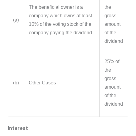
The beneficial owner is a
the
company which owns at least
gross
(a)
10% of the voting stock of the
amount
company paying the dividend
of the
dividend
25% of
the
gross
(b)
Other Cases
amount
of the
dividend
Interest