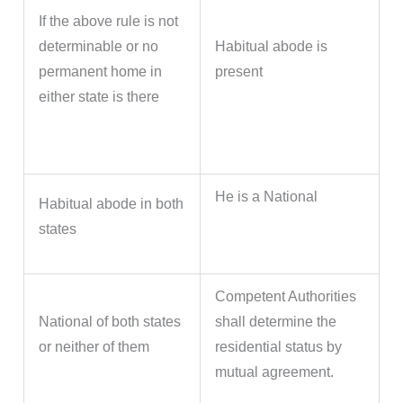
If the above rule is not
determinable or no
Habitual abode is
permanent home in
present
either state is there
He is a National
Habitual abode in both
states
Competent Authorities
National of both states
shall determine the
or neither of them
residential status by
mutual agreement.