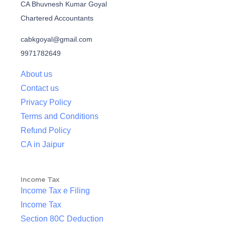
CA Bhuvnesh Kumar Goyal
Chartered Accountants
cabkgoyal@gmail.com
9971782649
About us
Contact us
Privacy Policy
Terms and Conditions
Refund Policy
CA in Jaipur
Income Tax
Income Tax e Filing
Income Tax
Section 80C Deduction