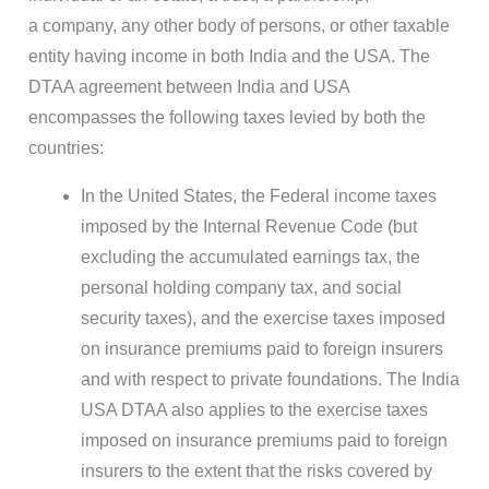
a company, any other body of persons, or other taxable
entity having income in both India and the USA. The
DTAA agreement between India and USA
encompasses the following taxes levied by both the
countries:
In the United States, the Federal income taxes
imposed by the Internal Revenue Code (but
excluding the accumulated earnings tax, the
personal holding company tax, and social
security taxes), and the exercise taxes imposed
on insurance premiums paid to foreign insurers
and with respect to private foundations. The India
USA DTAA also applies to the exercise taxes
imposed on insurance premiums paid to foreign
insurers to the extent that the risks covered by