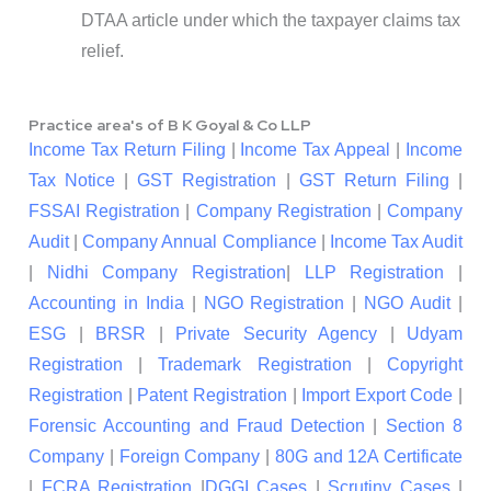
DTAA article under which the taxpayer claims tax
relief.
Practice area's of B K Goyal & Co LLP
Income Tax Return Filing
|
Income Tax Appeal
|
Income
Tax Notice
|
GST Registration
|
GST Return Filing
|
FSSAI Registration
|
Company Registration
|
Company
Audit
|
Company Annual Compliance
|
Income Tax Audit
|
Nidhi Company Registration
|
LLP Registration
|
Accounting in India
|
NGO Registration
|
NGO Audit
|
ESG
|
BRSR
|
Private Security Agency
|
Udyam
Registration
|
Trademark Registration
|
Copyright
Registration
|
Patent Registration
|
Import Export Code
|
Forensic Accounting and Fraud Detection
|
Section 8
Company
|
Foreign Company
|
80G and 12A Certificate
|
FCRA Registration
|
DGGI Cases
|
Scrutiny Cases
|