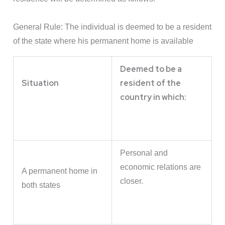
General Rule: The individual is deemed to be a resident
of the state where his permanent home is available
Deemed to be a
Situation
resident of the
country in which:
Personal and
economic relations are
A permanent home in
closer.
both states