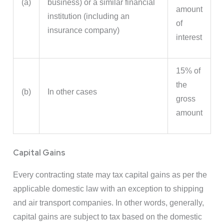
(a)
business) or a similar financial
amount
institution (including an
of
insurance company)
interest
15% of
the
(b)
In other cases
gross
amount
Capital Gains
Every contracting state may tax capital gains as per the
applicable domestic law with an exception to shipping
and air transport companies. In other words, generally,
capital gains are subject to tax based on the domestic