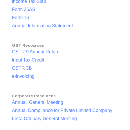
Income Tax Slab
Form 26AS
Form 16
Annual Information Statement
GST Resources
GSTR 9 Annual Return
Input Tax Credit
GSTR 3B
e-invoicing
Corporate Resources
Annual General Meeting
Annual Compliance for Private Limited Company
Extra Ordinary General Meeting