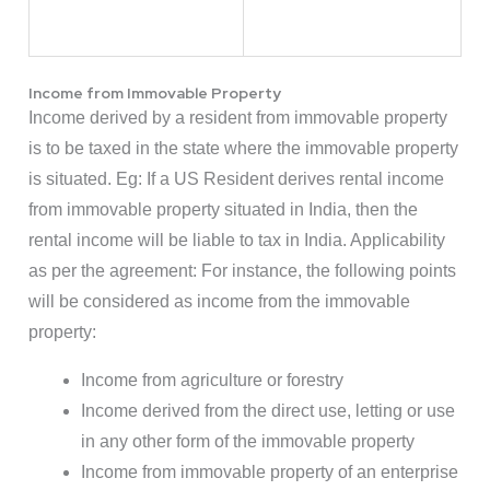
Income from Immovable Property
Income derived by a resident from immovable property
is to be taxed in the state where the immovable property
is situated. Eg: If a US Resident derives rental income
from immovable property situated in India, then the
rental income will be liable to tax in India. Applicability
as per the agreement: For instance, the following points
will be considered as income from the immovable
property:
Income from agriculture or forestry
Income derived from the direct use, letting or use
in any other form of the immovable property
Income from immovable property of an enterprise