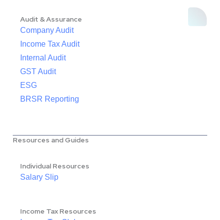
Audit & Assurance
Company Audit
Income Tax Audit
Internal Audit
GST Audit
ESG
BRSR Reporting
Resources and Guides
Individual Resources
Salary Slip
Income Tax Resources