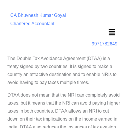
CA Bhuvnesh Kumar Goyal
Chartered Accountant
Menu
9971782649
The Double Tax Avoidance Agreement (DTAA) is a
treaty signed by two countries. It is signed to make a
country an attractive destination and to enable NRIs to
avoid having to pay taxes multiple times.
DTAA does not mean that the NRI can completely avoid
taxes, but it means that the NRI can avoid paying higher
taxes in both countries. DTAA allows an NRI to cut
down on their tax implications on the income earned in
India. DTAA also reduces the instances of tax evasion.