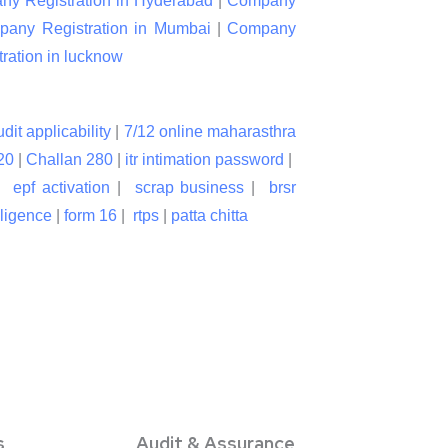
y Registration in Hyderabad
|
Company
any Registration in Mumbai
|
Company
ation in lucknow
udit applicability
|
7/12 online maharasthra
20
|
Challan 280
|
itr intimation password
|
|
epf activation
|
scrap business
|
brsr
lligence
|
form 16
|
rtps
|
patta chitta
s
Audit & Assurance