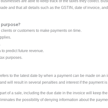
 businesses are able to keep track of the taxes they collect. Bu
ade and that all details such as the GSTIN, date of invoice, and 
e purpose?
g clients or customers to make payments on time.
pplies.
.
 to predict future revenue.
 tax purposes.
 refers to the latest date by when a payment can be made on an i
nd will result in several penalties and interest if the payment is
part of a sale, including the due date in the invoice will keep t
minates the possibility of denying information about the payme