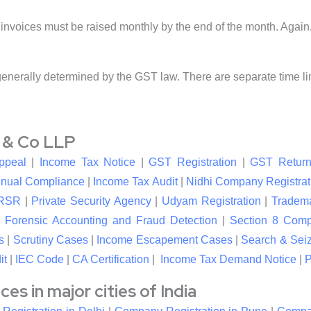
invoices must be raised monthly by the end of the month. Again, 
generally determined by the GST law. There are separate time limi
l & Co LLP
ppeal
|
Income Tax Notice
|
GST Registration
|
GST Return
nual Compliance
|
Income Tax Audit
|
Nidhi Company Registrat
RSR
|
Private Security Agency
|
Udyam Registration
|
Tradema
|
Forensic Accounting and Fraud Detection
|
Section 8 Com
s
|
Scrutiny Cases
|
Income Escapement Cases
|
Search & Sei
it
|
IEC Code
|
CA Certification
|
Income Tax Demand Notice
|
P
s in major cities of India