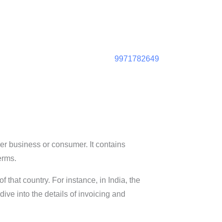
9971782649
her business or consumer. It contains
erms.
 that country. For instance, in India, the
ive into the details of invoicing and