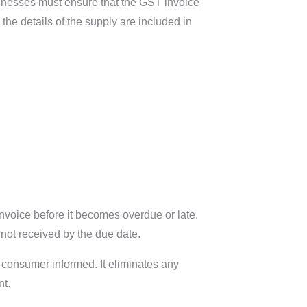
sinesses must ensure that the GST invoice
the details of the supply are included in
nvoice before it becomes overdue or late.
 not received by the due date.
he consumer informed. It eliminates any
nt.