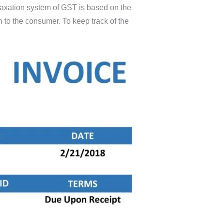
 taxation system of GST is based on the
 to the consumer. To keep track of the