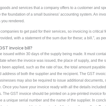
goods and services that a company offers to a customer and spec
re the foundation of a small business’ accounting system. An inv
 you rendered.
companies to get paid for their services, so invoicing is critical
rovided, with a statement of the sum due for these; a bill.”, as p
ST invoice bill?
e issued within 30 days of the supply being made. It must contai
e date when the invoice was issued, the place of supply, and the
ve been applied, such as the rate of tax, the total amount payab
 address of both the supplier and the recipient. The GST invoi
usinesses may also be required to issue additional documents, s
Once you have your invoice ready with all the details included,
ds. The GST invoice should be printed on a pre-printed invoice f
e a unique serial number and the name of the supplier. In concl