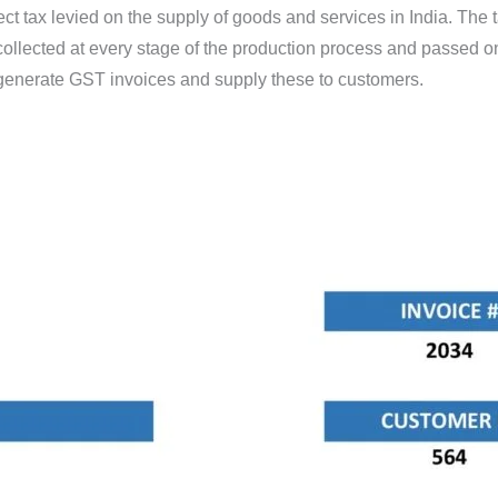
ct tax levied on the supply of goods and services in India. The
ollected at every stage of the production process and passed on
 generate GST invoices and supply these to customers.