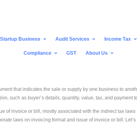
Startup Business
Audit Services
Income Tax
Compliance
GST
About Us
ocument that indicates the sale or supply by one business to anot
tion, such as buyer’s details, quantity, value, tax, and payment t
f invoice or bill, mostly associated with the indirect tax laws of
te laws on invoicing format and issue of invoice or bill. Let’s d