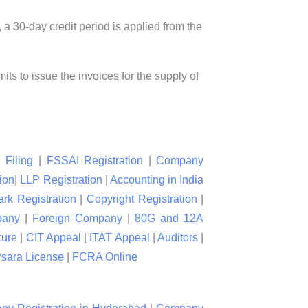
a 30-day credit period is applied from the
ts to issue the invoices for the supply of
 Filing
|
FSSAI Registration
|
Company
ion
|
LLP Registration
|
Accounting in India
rk Registration
|
Copyright Registration
|
pany
|
Foreign Company
|
80G and 12A
zure
|
CIT Appeal
|
ITAT Appeal
|
Auditors
|
sara License
|
FCRA Online