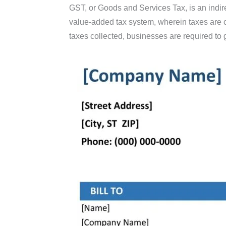
GST, or Goods and Services Tax, is an indire
value-added tax system, wherein taxes are c
taxes collected, businesses are required to