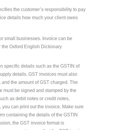
ifies the customer’s responsibility to pay
oice details how much your client owes
 for small businesses. Invoice can be
er the Oxford English Dictionary
n specific details such as the GSTIN of
 supply details. GST invoices must also
le, and the amount of GST charged. The
ce must be signed and stamped by the
uch as debit notes or credit notes,
 you can print out the invoice. Make sure
orm containing the details of the GSTIN
usion, the GST invoice format is