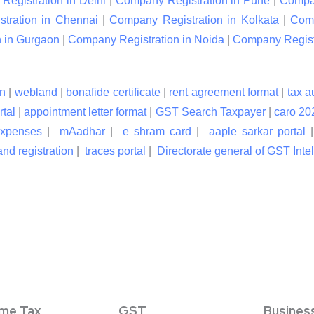
egistration in Delhi
|
Company Registration in Pune
|
Compan
tration in Chennai
|
Company Registration in Kolkata
|
Comp
 in Gurgaon
|
Company Registration in Noida
|
Company Registr
n
|
webland
|
bonafide certificate
|
rent agreement format
|
tax a
rtal
|
appointment letter format
|
GST Search Taxpayer
|
caro 20
expenses
|
mAadhar
|
e shram card
|
aaple sarkar portal
nd registration
|
traces portal
|
Directorate general of GST Inte
ome Tax
GST
Busines