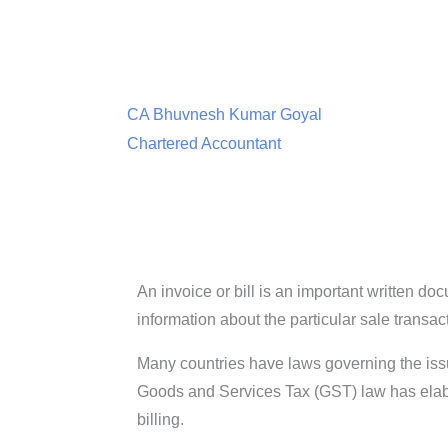
CA Bhuvnesh Kumar Goyal
Chartered Accountant
An invoice or bill is an important written d
information about the particular sale transac
Many countries have laws governing the issue o
Goods and Services Tax (GST) law has elabora
billing.