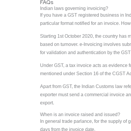
FAQs
Indian laws governing invoicing?
If you have a GST registered business in Ind
particular format notified for an invoice. H
Starting 1st October 2020, the country has
based on turnover. e-Invoicing involves subm
for validation and authentication by the GS
Under GST, a tax invoice acts as evidence fo
mentioned under Section 16 of the CGST Act 
Apart from GST, the Indian Customs law refe
exporter must send a commercial invoice and p
export.
When is an invoice raised and issued?
In general trade parlance, for the supply of
days from the invoice date.