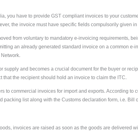
ia, you have to provide GST compliant invoices to your customer
owever, the invoice must have specific fields compulsorily given 
 moved from voluntary to mandatory e-invoicing requirements, 
itting an already generated standard invoice on a common e-invo
T Network.
r supply and becomes a crucial document for the buyer or recipien
that the recipient should hold an invoice to claim the ITC.
rs to commercial invoices for import and exports. According to 
acking list along with the Customs declaration form, i.e. Bill of
 goods, invoices are raised as soon as the goods are delivered wi