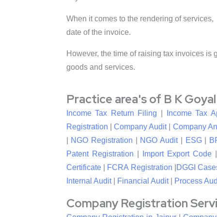
When it comes to the rendering of services, 
date of the invoice.
However, the time of raising tax invoices is 
goods and services.
Practice area's of B K Goya
Income Tax Return Filing
|
Income Tax A
Registration
|
Company Audit
|
Company An
|
NGO Registration
|
NGO Audit
|
ESG
|
B
Patent Registration
|
Import Export Code
Certificate
|
FCRA Registration
|
DGGI Case
Internal Audit
|
Financial Audit
|
Process Aud
Company Registration Service