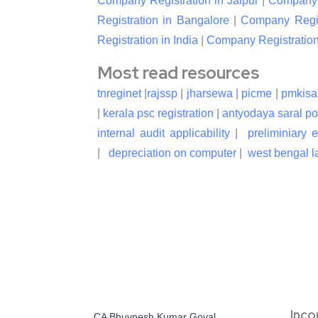
Company Registration in Jaipur
|
Company R
Registration in Bangalore
|
Company Regis
Registration in India
|
Company Registration
Most read resources
tnreginet
|
rajssp
|
jharsewa
|
picme
|
pmkisa
|
kerala psc registration
|
antyodaya saral po
internal audit applicability
|
preliminiary 
|
depreciation on computer
|
west bengal la
Inc
CA Bhuvnesh Kumar Goyal