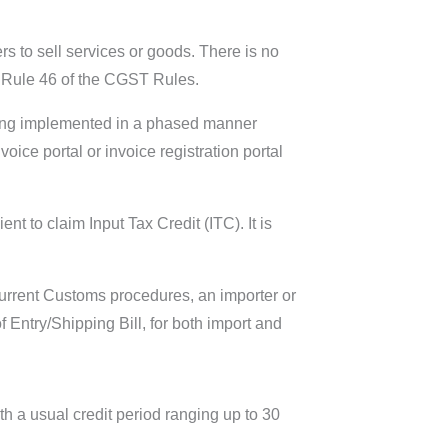
s to sell services or goods. There is no
in Rule 46 of the CGST Rules.
being implemented in a phased manner
ice portal or invoice registration portal
t to claim Input Tax Credit (ITC). It is
current Customs procedures, an importer or
 Entry/Shipping Bill, for both import and
th a usual credit period ranging up to 30