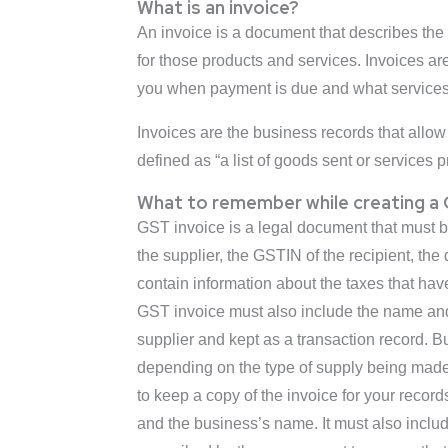
What is an invoice?
An invoice is a document that describes the 
for those products and services. Invoices a
you when payment is due and what services
Invoices are the business records that allow 
defined as “a list of goods sent or services p
What to remember while creating a G
GST invoice is a legal document that must b
the supplier, the GSTIN of the recipient, th
contain information about the taxes that ha
GST invoice must also include the name and
supplier and kept as a transaction record. B
depending on the type of supply being made. 
to keep a copy of the invoice for your recor
and the business’s name. It must also includ