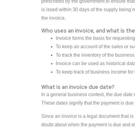
prescribed by the government to ensure that
is issed within 30 days of the supply being m
the invoice.
Who uses an invoice, and what is th
Invoice forms the basis for requestin
To keep an account of the sales or su
To track the inventory of the business
Invoice can be used as historical data
To keep track of business income for
What is an invoice due date?
In a general business context, the due date
These dates signify that the payment is due a
Since an invoice is a legal document that is 
doubt about when the payment is due and eli