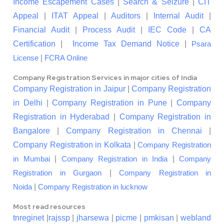
Income Escapement Cases
|
Search & Seizure
|
CIT
Appeal
|
ITAT Appeal
|
Auditors
|
Internal Audit
|
Financial Audit
|
Process Audit
|
IEC Code
|
CA
Certification
|
Income Tax Demand Notice
|
Psara
|
License
FCRA Online
Company Registration Services in major cities of India
Company Registration in Jaipur
|
Company Registration
in Delhi
|
Company Registration in Pune
|
Company
Registration in Hyderabad
|
Company Registration in
Bangalore
|
Company Registration in Chennai
|
Company Registration in Kolkata
|
Company Registration
|
|
in Mumbai
Company Registration in India
Company
|
Registration in Gurgaon
Company Registration in
|
Noida
Company Registration in lucknow
Most read resources
tnreginet
|
rajssp
|
jharsewa
|
picme
|
pmkisan
|
webland