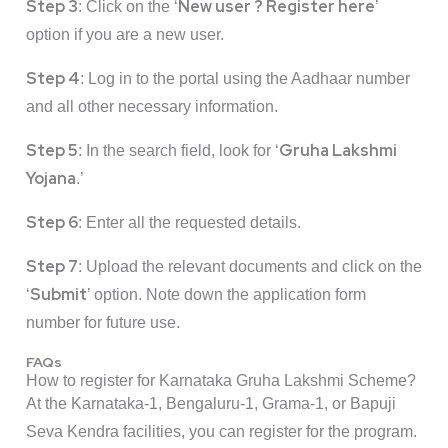
Step 3
New user ? Register here
: Click on the ‘
’
option if you are a new user.
Step 4
: Log in to the portal using the Aadhaar number
and all other necessary information.
Step 5
Gruha Lakshmi
: In the search field, look for ‘
Yojana
.’
Step 6
: Enter all the requested details.
Step 7
: Upload the relevant documents and click on the
Submit
‘
’ option. Note down the application form
number for future use.
FAQs
How to register for Karnataka Gruha Lakshmi Scheme?
At the Karnataka-1, Bengaluru-1, Grama-1, or Bapuji
Seva Kendra facilities, you can register for the program.