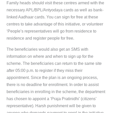
Family heads should visit these centres armed with the
necessary APL/BPL/Antyodaya cards as well as bank-
linked Aadhaar cards. You can sign for free at these
centres to take advantage of this initiative, or volunteer
‘People’s representatives will go from residence to
residence and register people for free.
The beneficiaries would also get an SMS with
information on where and when to sign up for the
scheme. The beneficiaries can return to the same site
after 05:00 p.m. to register if they miss their
appointment. Since the plan is an ongoing process,
there is no deadline for enrollment. In order to assist
beneficiaries in enrolling in the scheme, the department
has chosen to appoint a ‘Praja Pratinidhi’ (citizens’
representative). Harsh punishment will be given to
anyone who demands payment to enrol in the initiative.