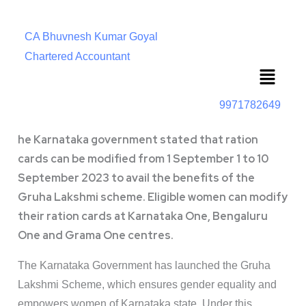
CA Bhuvnesh Kumar Goyal
Chartered Accountant
Menu
9971782649
he Karnataka government stated that ration
cards can be modified from 1 September 1 to 10
September 2023 to avail the benefits of the
Gruha Lakshmi scheme. Eligible women can modify
their ration cards at Karnataka One, Bengaluru
One and Grama One centres.
The Karnataka Government has launched the Gruha
Lakshmi Scheme, which ensures gender equality and
empowers women of Karnataka state. Under this