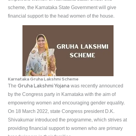
scheme, the Karnataka State Government will give
financial support to the head women of the house.
Karnataka Gruha Lakshmi Scheme
Gruha Lakshmi Yojana
The
was recently announced
by the Congress party in Karnataka with the aim of
empowering women and encouraging gender equality.
On 18 March 2022, state Congress president D.K.
Shivakumar introduced the programme, which strives at
providing financial support to women who are primary