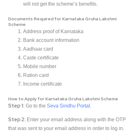
will not get the scheme’s benefits.
Documents Required for Karnataka Gruha Lakshmi
Scheme
Address proof of Karnataka
Bank account information
Aadhaar card
Caste certificate
Mobile number
Ration card
Income certificate
How to Apply for Karnataka Gruha Lakshmi Scheme
Step 1
: Go to the
Seva Sindhu Portal
.
Step 2
: Enter your email address along with the OTP
that was sent to your email address in order to log in.