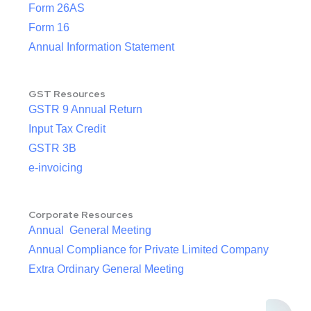
Form 26AS
Form 16
Annual Information Statement
GST Resources
GSTR 9 Annual Return
Input Tax Credit
GSTR 3B
e-invoicing
Corporate Resources
Annual General Meeting
Annual Compliance for Private Limited Company
Extra Ordinary General Meeting