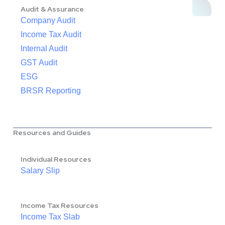
Audit & Assurance
Company Audit
Income Tax Audit
Internal Audit
GST Audit
ESG
BRSR Reporting
Resources and Guides
Individual Resources
Salary Slip
Income Tax Resources
Income Tax Slab