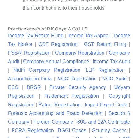
their contributions to their households.
Practice area's of B K Goyal & Co LLP
Income Tax Return Filing
|
Income Tax Appeal
|
Income
Tax Notice
|
GST Registration
|
GST Return Filing
|
FSSAI Registration
|
Company Registration
|
Company
Audit
|
Company Annual Compliance
|
Income Tax Audit
|
Nidhi Company Registration
|
LLP Registration
|
Accounting in India
|
NGO Registration
|
NGO Audit
|
ESG
|
BRSR
|
Private Security Agency
|
Udyam
Registration
|
Trademark Registration
|
Copyright
Registration
|
Patent Registration
|
Import Export Code
|
Forensic Accounting and Fraud Detection
|
Section 8
Company
|
Foreign Company
|
80G and 12A Certificate
|
FCRA Registration
|
DGGI Cases
|
Scrutiny Cases
|