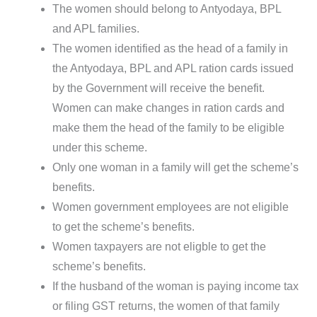
The women should belong to Antyodaya, BPL
and APL families.
The women identified as the head of a family in
the Antyodaya, BPL and APL ration cards issued
by the Government will receive the benefit.
Women can make changes in ration cards and
make them the head of the family to be eligible
under this scheme.
Only one woman in a family will get the scheme’s
benefits.
Women government employees are not eligible
to get the scheme’s benefits.
Women taxpayers are not eligble to get the
scheme’s benefits.
If the husband of the woman is paying income tax
or filing GST returns, the women of that family