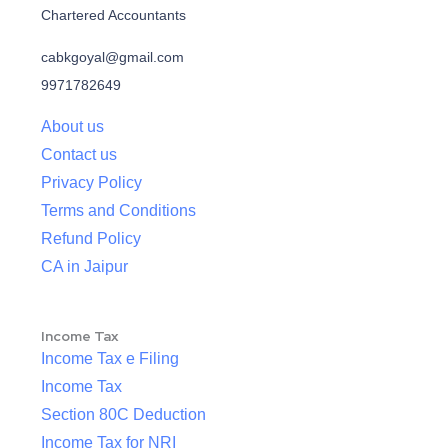
Chartered Accountants
cabkgoyal@gmail.com
9971782649
About us
Contact us
Privacy Policy
Terms and Conditions
Refund Policy
CA in Jaipur
Income Tax
Income Tax e Filing
Income Tax
Section 80C Deduction
Income Tax for NRI