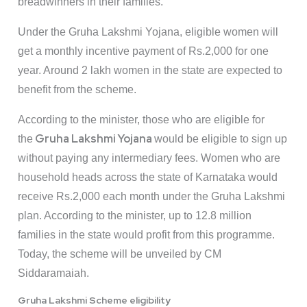
breadwinners in their families.
Under the Gruha Lakshmi Yojana, eligible women will
get a monthly incentive payment of Rs.2,000 for one
year. Around 2 lakh women in the state are expected to
benefit from the scheme.
According to the minister, those who are eligible for
Gruha Lakshmi Yojana
the
would be eligible to sign up
without paying any intermediary fees. Women who are
household heads across the state of Karnataka would
receive Rs.2,000 each month under the Gruha Lakshmi
plan. According to the minister, up to 12.8 million
families in the state would profit from this programme.
Today, the scheme will be unveiled by CM
Siddaramaiah.
Gruha Lakshmi Scheme eligibility