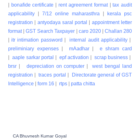
|
bonafide certificate
|
rent agreement format
|
tax audit
applicability
|
7/12 online maharasthra
|
kerala psc
registration
|
antyodaya saral portal
|
appointment letter
format
|
GST Search Taxpayer
|
caro 2020
|
Challan 280
|
itr intimation password
|
internal audit applicability
|
preliminiary expenses
|
mAadhar
|
e shram card
|
aaple sarkar portal
|
epf activation
|
scrap business
|
brsr
|
depreciation on computer
|
west bengal land
registration
|
traces portal
|
Directorate general of GST
Intelligence
|
form 16
|
rtps
|
patta chitta
CA Bhuvnesh Kumar Goyal