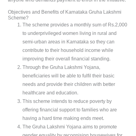
Objectives and Benefits of Karnataka Gruha Lakshmi
Scheme?
The scheme provides a monthly sum of Rs.2,000
to underprivileged women living in rural and
semi-urban areas in Karnataka so they can
contribute to their household income while
improving their overall financial standing.
Through the Gruha Lakshmi Yojana,
beneficiaries will be able to fulfil their basic
needs and provide their children with better
healthcare and education.
This scheme intends to reduce poverty by
offering financial support to families who are
having a hard time making ends meet.
The Gruha Lakshmi Yojana aims to promote
gender equality by recognising housewives for