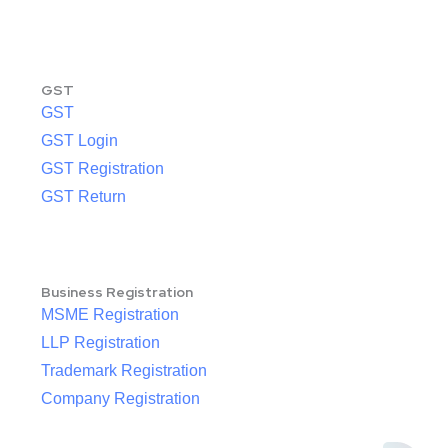
GST
GST
GST Login
GST Registration
GST Return
Business Registration
MSME Registration
LLP Registration
Trademark Registration
Company Registration