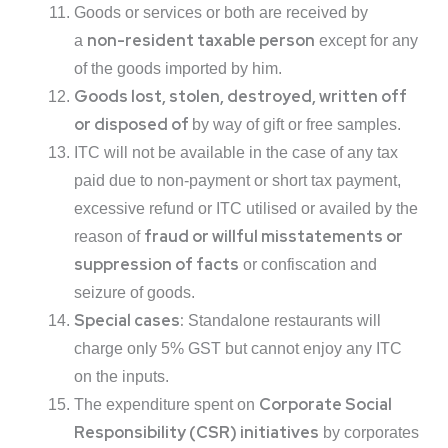
Goods or services or both are received by
non-resident taxable person
a
except for any
of the goods imported by him.
Goods lost, stolen, destroyed, written off
or disposed of
by way of gift or free samples.
ITC will not be available in the case of any tax
paid due to non-payment or short tax payment,
excessive refund or ITC utilised or availed by the
fraud or willful misstatements or
reason of
suppression of facts
or confiscation and
seizure of goods.
Special cases:
Standalone restaurants will
charge only 5% GST but cannot enjoy any ITC
on the inputs.
Corporate Social
The expenditure spent on
Responsibility (CSR) initiatives
by corporates