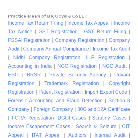
Practice area's of B K Goyal & Co LLP
Income Tax Return Filing
|
Income Tax Appeal
|
Income
Tax Notice
|
GST Registration
|
GST Return Filing
|
FSSAI Registration
|
Company Registration
|
Company
Audit
|
Company Annual Compliance
|
Income Tax Audit
|
Nidhi Company Registration
|
LLP Registration
|
Accounting in India
|
NGO Registration
|
NGO Audit
|
ESG
|
BRSR
|
Private Security Agency
|
Udyam
Registration
|
Trademark Registration
|
Copyright
Registration
|
Patent Registration
|
Import Export Code
|
Forensic Accounting and Fraud Detection
|
Section 8
Company
|
Foreign Company
|
80G and 12A Certificate
|
FCRA Registration
|
DGGI Cases
|
Scrutiny Cases
|
Income Escapement Cases
|
Search & Seizure
|
CIT
Appeal
|
ITAT Appeal
|
Auditors
|
Internal Audit
|