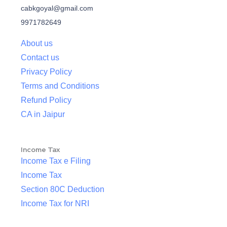
cabkgoyal@gmail.com
9971782649
About us
Contact us
Privacy Policy
Terms and Conditions
Refund Policy
CA in Jaipur
Income Tax
Income Tax e Filing
Income Tax
Section 80C Deduction
Income Tax for NRI