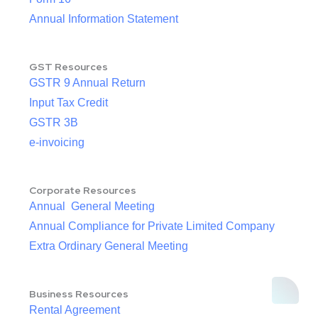
Annual Information Statement
GST Resources
GSTR 9 Annual Return
Input Tax Credit
GSTR 3B
e-invoicing
Corporate Resources
Annual General Meeting
Annual Compliance for Private Limited Company
Extra Ordinary General Meeting
Business Resources
Rental Agreement