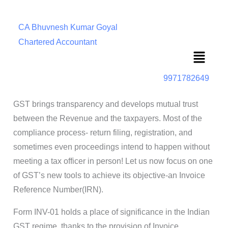
CA Bhuvnesh Kumar Goyal
Chartered Accountant
Menu
9971782649
GST brings transparency and develops mutual trust
between the Revenue and the taxpayers. Most of the
compliance process- return filing, registration, and
sometimes even proceedings intend to happen without
meeting a tax officer in person! Let us now focus on one
of GST’s new tools to achieve its objective-an Invoice
Reference Number(IRN).
Form INV-01 holds a place of significance in the Indian
GST regime, thanks to the provision of Invoice