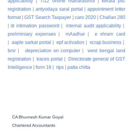
applicability
|
7/12 online maharasthra
|
kerala psc
registration
|
antyodaya saral portal
|
appointment letter
format
|
GST Search Taxpayer
|
caro 2020
|
Challan 280
|
itr intimation password
|
internal audit applicability
|
preliminiary expenses
|
mAadhar
|
e shram card
|
aaple sarkar portal
|
epf activation
|
scrap business
|
brsr
|
depreciation on computer
|
west bengal land
registration
|
traces portal
|
Directorate general of GST
Intelligence
|
form 16
|
rtps
|
patta chitta
CA Bhuvnesh Kumar Goyal
Chartered Accountants