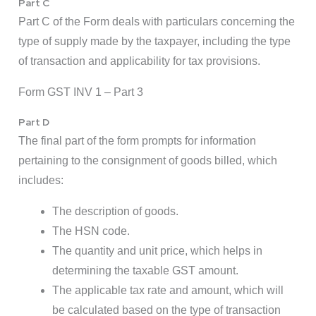
Part C
Part C of the Form deals with particulars concerning the
type of supply made by the taxpayer, including the type
of transaction and applicability for tax provisions.
Form GST INV 1 – Part 3
Part D
The final part of the form prompts for information
pertaining to the consignment of goods billed, which
includes:
The description of goods.
The HSN code.
The quantity and unit price, which helps in
determining the taxable GST amount.
The applicable tax rate and amount, which will
be calculated based on the type of transaction