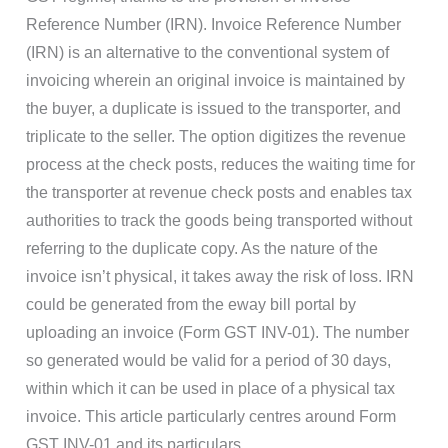
Reference Number (IRN). Invoice Reference Number
(IRN) is an alternative to the conventional system of
invoicing wherein an original invoice is maintained by
the buyer, a duplicate is issued to the transporter, and
triplicate to the seller. The option digitizes the revenue
process at the check posts, reduces the waiting time for
the transporter at revenue check posts and enables tax
authorities to track the goods being transported without
referring to the duplicate copy. As the nature of the
invoice isn’t physical, it takes away the risk of loss. IRN
could be generated from the eway bill portal by
uploading an invoice (Form GST INV-01). The number
so generated would be valid for a period of 30 days,
within which it can be used in place of a physical tax
invoice. This article particularly centres around Form
GST INV-01 and its particulars.