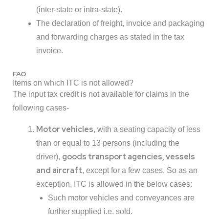
(inter-state or intra-state).
The declaration of freight, invoice and packaging
and forwarding charges as stated in the tax
invoice.
FAQ
Items on which ITC is not allowed?
The input tax credit is not available for claims in the
following cases-
Motor vehicles
, with a seating capacity of less
than or equal to 13 persons (including the
goods transport agencies, vessels
driver),
and aircraft
, except for a few cases. So as an
exception, ITC is allowed in the below cases:
Such motor vehicles and conveyances are
further supplied i.e. sold.