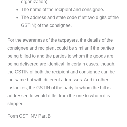
organization).
The name of the recipient and consignee.
The address and state code (first two digits of the
GSTIN) of the consignee.
For the awareness of the taxpayers, the details of the
consignee and recipient could be similar if the parties
being billed to and the parties to whom the goods are
being delivered are identical. In certain cases, though,
the GSTIN of both the recipient and consignee can be
the same but with different addresses. And in other
instances, the GSTIN of the party to whom the bill is
addressed to would differ from the one to whom it is
shipped.
Form GST INV Part B