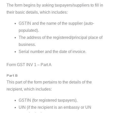
The form begins by asking taxpayers/suppliers to fill in
their basic details, which includes:
GSTIN and the name of the supplier (auto-
populated).
The address of the registered/principal place of
business.
Serial number and the date of invoice.
Form GST INV 1 – Part A
Part B
This part of the form pertains to the details of the
recipient, which includes:
GSTIN (for registered taxpayers).
UIN (if the recipient is an embassy or UN