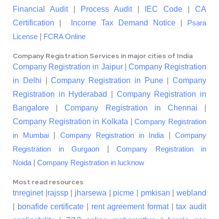
Financial Audit
|
Process Audit
|
IEC Code
|
CA
Certification
|
Income Tax Demand Notice
|
Psara
|
License
FCRA Online
Company Registration Services in major cities of India
Company Registration in Jaipur
|
Company Registration
in Delhi
|
Company Registration in Pune
|
Company
Registration in Hyderabad
|
Company Registration in
Bangalore
|
Company Registration in Chennai
|
Company Registration in Kolkata
|
Company Registration
|
|
in Mumbai
Company Registration in India
Company
|
Registration in Gurgaon
Company Registration in
|
Noida
Company Registration in lucknow
Most read resources
tnreginet
|
rajssp
|
jharsewa
|
picme
|
pmkisan
|
webland
|
bonafide certificate
|
rent agreement format
|
tax audit