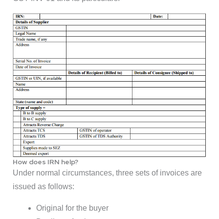
How does IRN help?
Under normal circumstances, three sets of invoices are
issued as follows:
Original for the buyer