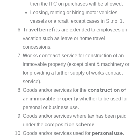
then the ITC on purchases will be allowed.
Leasing, renting or hiring motor vehicles,
vessels or aircraft, except cases in Sl.no. 1.
Travel benefits
are extended to employees on
vacation such as leave or home travel
concessions.
Works contract
service for construction of an
immovable property (except plant & machinery or
for providing a further supply of works contract
service).
construction of
Goods and/or services for the
an immovable property
whether to be used for
personal or business use.
Goods and/or services where tax has been paid
composition scheme
under the
.
personal use
Goods and/or services used for
.