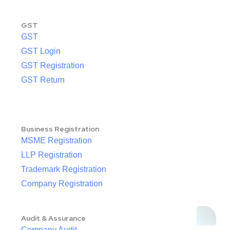
GST
GST
GST Login
GST Registration
GST Return
Business Registration
MSME Registration
LLP Registration
Trademark Registration
Company Registration
Audit & Assurance
Company Audit