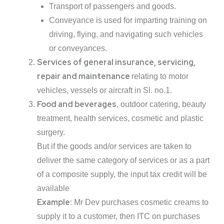
Transport of passengers and goods.
Conveyance is used for imparting training on
driving, flying, and navigating such vehicles
or conveyances.
Services of general insurance, servicing,
repair and maintenance
relating to motor
vehicles, vessels or aircraft in Sl. no.1.
Food and beverages
, outdoor catering, beauty
treatment, health services, cosmetic and plastic
surgery.
But if the goods and/or services are taken to
deliver the same category of services or as a part
of a composite supply, the input tax credit will be
available
Example:
Mr Dev purchases cosmetic creams to
supply it to a customer, then ITC on purchases