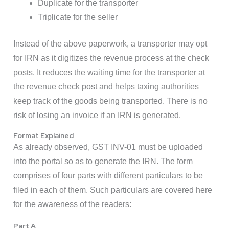
Duplicate for the transporter
Triplicate for the seller
Instead of the above paperwork, a transporter may opt
for IRN as it digitizes the revenue process at the check
posts. It reduces the waiting time for the transporter at
the revenue check post and helps taxing authorities
keep track of the goods being transported. There is no
risk of losing an invoice if an IRN is generated.
Format Explained
As already observed, GST INV-01 must be uploaded
into the portal so as to generate the IRN. The form
comprises of four parts with different particulars to be
filed in each of them. Such particulars are covered here
for the awareness of the readers:
Part A