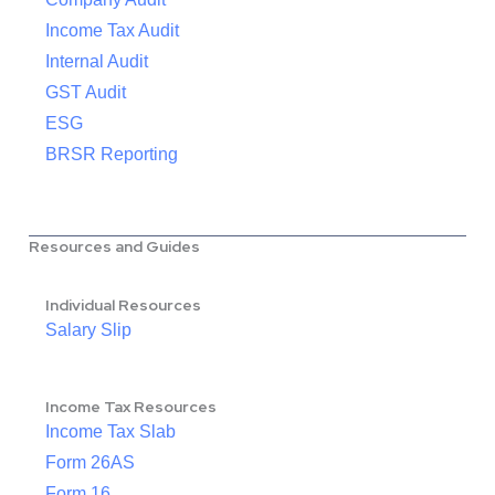
Income Tax Audit
Internal Audit
GST Audit
ESG
BRSR Reporting
Resources and Guides
Individual Resources
Salary Slip
Income Tax Resources
Income Tax Slab
Form 26AS
Form 16