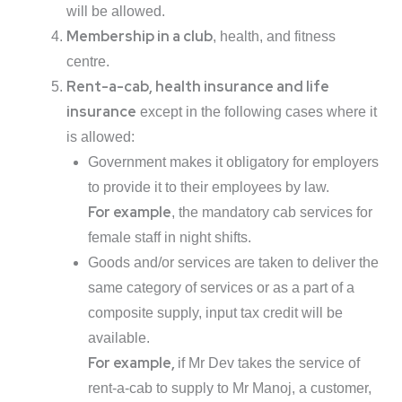
will be allowed.
Membership in a club
, health, and fitness
centre.
Rent-a-cab, health insurance and life
insurance
except in the following cases where it
is allowed:
Government makes it obligatory for employers
to provide it to their employees by law.
For example
, the mandatory cab services for
female staff in night shifts.
Goods and/or services are taken to deliver the
same category of services or as a part of a
composite supply, input tax credit will be
available.
For example,
if Mr Dev takes the service of
rent-a-cab to supply to Mr Manoj, a customer,