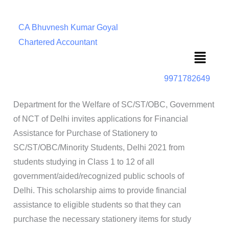
CA Bhuvnesh Kumar Goyal
Chartered Accountant
Menu
9971782649
Department for the Welfare of SC/ST/OBC, Government
of NCT of Delhi invites applications for Financial
Assistance for Purchase of Stationery to
SC/ST/OBC/Minority Students, Delhi 2021 from
students studying in Class 1 to 12 of all
government/aided/recognized public schools of
Delhi. This scholarship aims to provide financial
assistance to eligible students so that they can
purchase the necessary stationery items for study