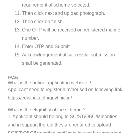
requirement of scheme selected.
Then click next and upload photograph.
Then click on finish.
One OTP will be received on registered mobile
number.
Enter OTP and Submit.
Acknowledgement of successful submission
shall be generated.
FAQs
What is the online application website ?
Applicant need to register him/her self on following link :
https://edistrict.delhigovt.nic.in/
What is the eligibility of the scheme ?
1. Applicant should belong to SC/ST/OBC/Minorities
and in support thereof they are required to upload