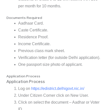
per month for 10 months.
Documents Required
Aadhaar Card.
Caste Certificate.
Residence Proof.
Income Certificate.
Previous class mark sheet.
Verification letter (for outside Delhi application).
One passport size photo of applicant.
Application Process
Application Process
Log on
https://edistrict.delhigovt.nic.in/
Under Citizen Corner click on New User.
Click on select the document – Aadhar or Voter
ID.