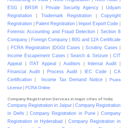
ESG
|
BRSR
|
Private Security Agency
|
Udyam
Registration
|
Trademark Registration
|
Copyright
Registration
|
Patent Registration
|
Import Export Code
|
Forensic Accounting and Fraud Detection
|
Section 8
Company
|
Foreign Company
|
80G and 12A Certificate
|
FCRA Registration
|
DGGI Cases
|
Scrutiny Cases
|
Income Escapement Cases
|
Search & Seizure
|
CIT
Appeal
|
ITAT Appeal
|
Auditors
|
Internal Audit
|
Financial Audit
|
Process Audit
|
IEC Code
|
CA
Certification
|
Income Tax Demand Notice
|
Psara
|
License
FCRA Online
Company Registration Services in major cities of India
Company Registration in Jaipur
|
Company Registration
in Delhi
|
Company Registration in Pune
|
Company
Registration in Hyderabad
|
Company Registration in