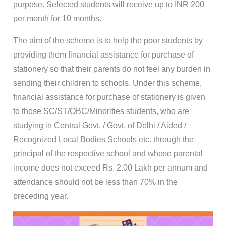
purpose. Selected students will receive up to INR 200
per month for 10 months.
The aim of the scheme is to help the poor students by
providing them financial assistance for purchase of
stationery so that their parents do not feel any burden in
sending their children to schools. Under this scheme,
financial assistance for purchase of stationery is given
to those SC/ST/OBC/Minorities students, who are
studying in Central Govt. / Govt. of Delhi / Aided /
Recognized Local Bodies Schools etc. through the
principal of the respective school and whose parental
income does not exceed Rs. 2.00 Lakh per annum and
attendance should not be less than 70% in the
preceding year.