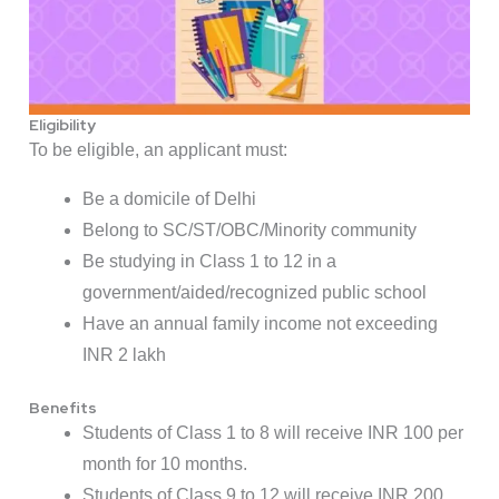
Eligibility
To be eligible, an applicant must:
Be a domicile of Delhi
Belong to SC/ST/OBC/Minority community
Be studying in Class 1 to 12 in a
government/aided/recognized public school
Have an annual family income not exceeding
INR 2 lakh
Benefits
Students of Class 1 to 8 will receive INR 100 per
month for 10 months.
Students of Class 9 to 12 will receive INR 200