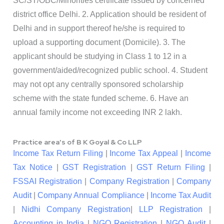
SC/ST/OBC/Minorities certificate issued by concerned
district office Delhi. 2. Application should be resident of
Delhi and in support thereof he/she is required to
upload a supporting document (Domicile). 3. The
applicant should be studying in Class 1 to 12 in a
government/aided/recognized public school. 4. Student
may not opt any centrally sponsored scholarship
scheme with the state funded scheme. 6. Have an
annual family income not exceeding INR 2 lakh.
Practice area's of B K Goyal & Co LLP
Income Tax Return Filing
|
Income Tax Appeal
|
Income
Tax Notice
|
GST Registration
|
GST Return Filing
|
FSSAI Registration
|
Company Registration
|
Company
Audit
|
Company Annual Compliance
|
Income Tax Audit
|
Nidhi Company Registration
|
LLP Registration
|
Accounting in India
|
NGO Registration
|
NGO Audit
|