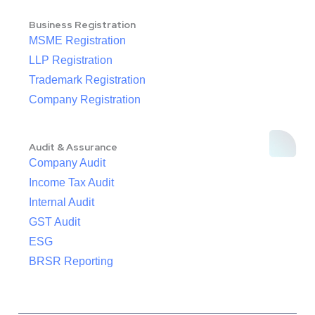
Business Registration
MSME Registration
LLP Registration
Trademark Registration
Company Registration
Audit & Assurance
Company Audit
Income Tax Audit
Internal Audit
GST Audit
ESG
BRSR Reporting