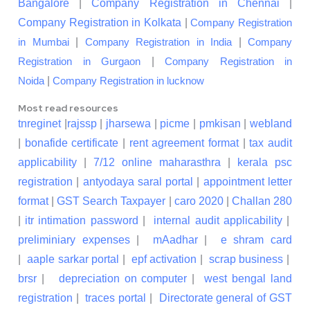
Bangalore
|
Company Registration in Chennai
|
Company Registration in Kolkata
|
Company Registration
|
|
in Mumbai
Company Registration in India
Company
|
Registration in Gurgaon
Company Registration in
|
Noida
Company Registration in lucknow
Most read resources
tnreginet
|
rajssp
|
jharsewa
|
picme
|
pmkisan
|
webland
|
bonafide certificate
|
rent agreement format
|
tax audit
applicability
|
7/12 online maharasthra
|
kerala psc
registration
|
antyodaya saral portal
|
appointment letter
format
|
GST Search Taxpayer
|
caro 2020
|
Challan 280
|
itr intimation password
|
internal audit applicability
|
preliminiary expenses
|
mAadhar
|
e shram card
|
aaple sarkar portal
|
epf activation
|
scrap business
|
brsr
|
depreciation on computer
|
west bengal land
registration
|
traces portal
|
Directorate general of GST