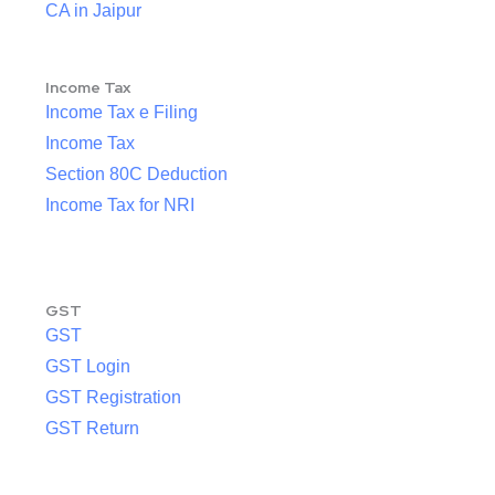
CA in Jaipur
Income Tax
Income Tax e Filing
Income Tax
Section 80C Deduction
Income Tax for NRI
GST
GST
GST Login
GST Registration
GST Return