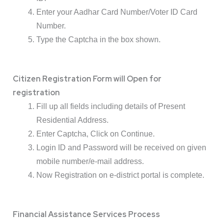
Enter your Aadhar Card Number/Voter ID Card
Number.
Type the Captcha in the box shown.
Citizen Registration Form will Open for
registration
Fill up all fields including details of Present
Residential Address.
Enter Captcha, Click on Continue.
Login ID and Password will be received on given
mobile number/e-mail address.
Now Registration on e-district portal is complete.
Financial Assistance Services Process