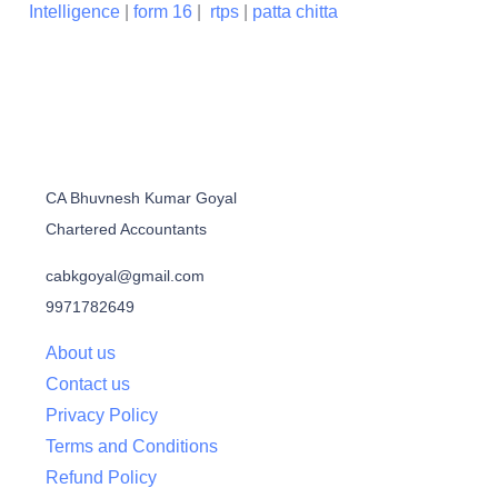
Intelligence
|
form 16
|
rtps
|
patta chitta
CA Bhuvnesh Kumar Goyal
Chartered Accountants
cabkgoyal@gmail.com
9971782649
About us
Contact us
Privacy Policy
Terms and Conditions
Refund Policy