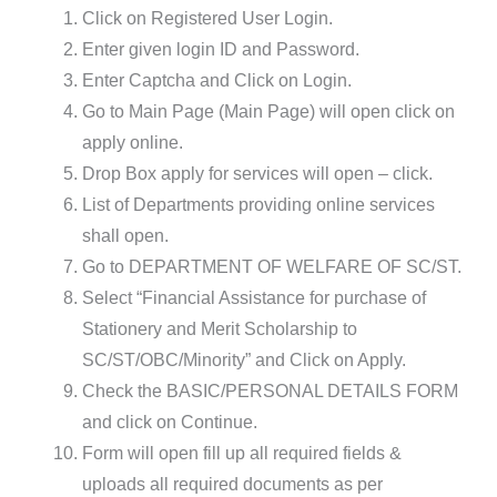
Click on Registered User Login.
Enter given login ID and Password.
Enter Captcha and Click on Login.
Go to Main Page (Main Page) will open click on
apply online.
Drop Box apply for services will open – click.
List of Departments providing online services
shall open.
Go to DEPARTMENT OF WELFARE OF SC/ST.
Select “Financial Assistance for purchase of
Stationery and Merit Scholarship to
SC/ST/OBC/Minority” and Click on Apply.
Check the BASIC/PERSONAL DETAILS FORM
and click on Continue.
Form will open fill up all required fields &
uploads all required documents as per