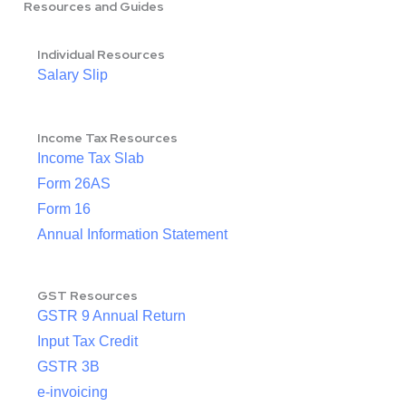
Resources and Guides
Individual Resources
Salary Slip
Income Tax Resources
Income Tax Slab
Form 26AS
Form 16
Annual Information Statement
GST Resources
GSTR 9 Annual Return
Input Tax Credit
GSTR 3B
e-invoicing