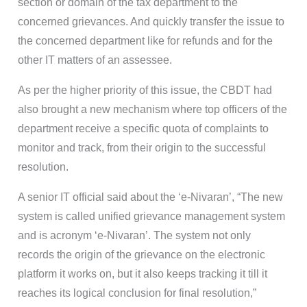
section or domain of the tax department to the
concerned grievances. And quickly transfer the issue to
the concerned department like for refunds and for the
other IT matters of an assessee.
As per the higher priority of this issue, the CBDT had
also brought a new mechanism where top officers of the
department receive a specific quota of complaints to
monitor and track, from their origin to the successful
resolution.
A senior IT official said about the ‘e-Nivaran’, “The new
system is called unified grievance management system
and is acronym ‘e-Nivaran’. The system not only
records the origin of the grievance on the electronic
platform it works on, but it also keeps tracking it till it
reaches its logical conclusion for final resolution,”