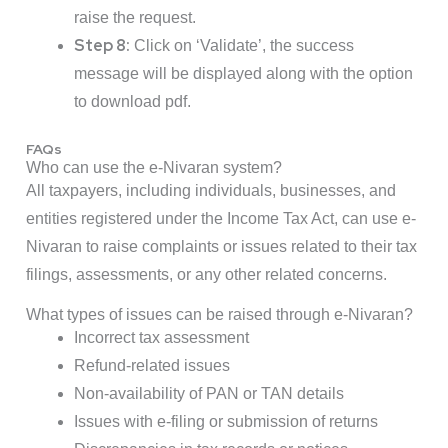
raise the request.
Step 8:
Click on ‘Validate’, the success
message will be displayed along with the option
to download pdf.
FAQs
Who can use the e-Nivaran system?
All taxpayers, including individuals, businesses, and
entities registered under the Income Tax Act, can use e-
Nivaran to raise complaints or issues related to their tax
filings, assessments, or any other related concerns.
What types of issues can be raised through e-Nivaran?
Incorrect tax assessment
Refund-related issues
Non-availability of PAN or TAN details
Issues with e-filing or submission of returns