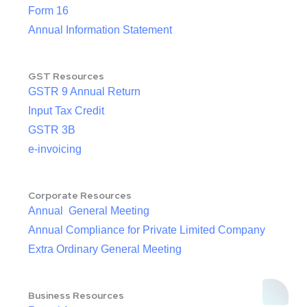
Form 16
Annual Information Statement
GST Resources
GSTR 9 Annual Return
Input Tax Credit
GSTR 3B
e-invoicing
Corporate Resources
Annual General Meeting
Annual Compliance for Private Limited Company
Extra Ordinary General Meeting
Business Resources