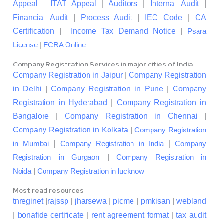
Appeal
|
ITAT Appeal
|
Auditors
|
Internal Audit
|
Financial Audit
|
Process Audit
|
IEC Code
|
CA
Certification
|
Income Tax Demand Notice
|
Psara
|
License
FCRA Online
Company Registration Services in major cities of India
Company Registration in Jaipur
|
Company Registration
in Delhi
|
Company Registration in Pune
|
Company
Registration in Hyderabad
|
Company Registration in
Bangalore
|
Company Registration in Chennai
|
Company Registration in Kolkata
|
Company Registration
|
|
in Mumbai
Company Registration in India
Company
|
Registration in Gurgaon
Company Registration in
|
Noida
Company Registration in lucknow
Most read resources
tnreginet
|
rajssp
|
jharsewa
|
picme
|
pmkisan
|
webland
|
bonafide certificate
|
rent agreement format
|
tax audit