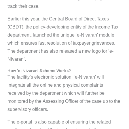
track their case.
Earlier this year, the Central Board of Direct Taxes
(CBDT), the policy-developing entity of the Income Tax
department, launched the unique ‘e-Nivaran’ module
which ensures fast resolution of taxpayer grievances.
The department has also released a new logo for ‘e-
Nivaran’.
How ‘e-Nivaran’ Scheme Works?
The facility’s electronic solution, ‘e-Nivaran’ will
integrate all the online and physical complaints
received by the department which will further be
monitored by the Assessing Officer of the case up to the
supervisory officers.
The e-portal is also capable of ensuring the related