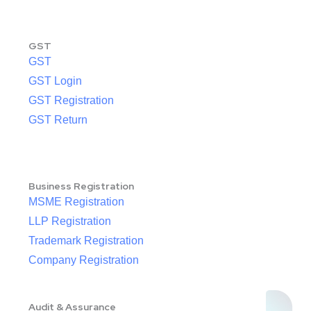
GST
GST
GST Login
GST Registration
GST Return
Business Registration
MSME Registration
LLP Registration
Trademark Registration
Company Registration
Audit & Assurance