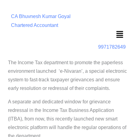
CA Bhuvnesh Kumar Goyal
Chartered Accountant
Menu
9971782649
The Income Tax department to promote the paperless
environment launched ‘e-Nivaran’, a special electronic
system to fast-track taxpayer grievances and ensure
early resolution or redressal of their complaints.
A separate and dedicated window for grievance
redressal in the Income Tax Business Application
(ITBA), from now, this recently launched new smart
electronic platform will handle the regular operations of
the department.