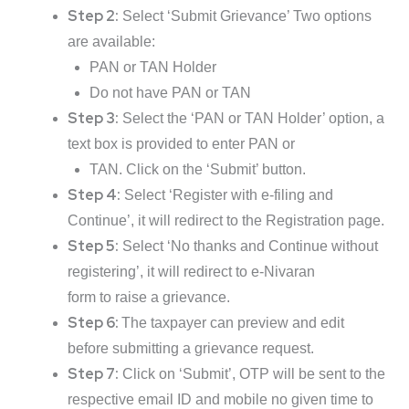
Step 2:
Select ‘Submit Grievance’ Two options
are available:
PAN or TAN Holder
Do not have PAN or TAN
Step 3:
Select the ‘PAN or TAN Holder’ option, a
text box is provided to enter PAN or
TAN. Click on the ‘Submit’ button.
Step 4:
Select ‘Register with e-filing and
Continue’, it will redirect to the Registration page.
Step 5:
Select ‘No thanks and Continue without
registering’, it will redirect to e-Nivaran
form to raise a grievance.
Step 6:
The taxpayer can preview and edit
before submitting a grievance request.
Step 7:
Click on ‘Submit’, OTP will be sent to the
respective email ID and mobile no given time to