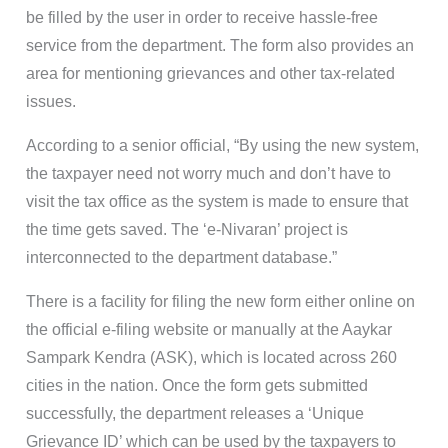
be filled by the user in order to receive hassle-free
service from the department. The form also provides an
area for mentioning grievances and other tax-related
issues.
According to a senior official, “By using the new system,
the taxpayer need not worry much and don’t have to
visit the tax office as the system is made to ensure that
the time gets saved. The ‘e-Nivaran’ project is
interconnected to the department database.”
There is a facility for filing the new form either online on
the official e-filing website or manually at the Aaykar
Sampark Kendra (ASK), which is located across 260
cities in the nation. Once the form gets submitted
successfully, the department releases a ‘Unique
Grievance ID’ which can be used by the taxpayers to