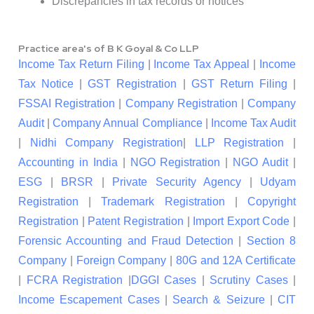
Discrepancies in tax records or notices
Practice area's of B K Goyal & Co LLP
Income Tax Return Filing
|
Income Tax Appeal
|
Income
Tax Notice
|
GST Registration
|
GST Return Filing
|
FSSAI Registration
|
Company Registration
|
Company
Audit
|
Company Annual Compliance
|
Income Tax Audit
|
Nidhi Company Registration
|
LLP Registration
|
Accounting in India
|
NGO Registration
|
NGO Audit
|
ESG
|
BRSR
|
Private Security Agency
|
Udyam
Registration
|
Trademark Registration
|
Copyright
Registration
|
Patent Registration
|
Import Export Code
|
Forensic Accounting and Fraud Detection
|
Section 8
Company
|
Foreign Company
|
80G and 12A Certificate
|
FCRA Registration
|
DGGI Cases
|
Scrutiny Cases
|
Income Escapement Cases
|
Search & Seizure
|
CIT