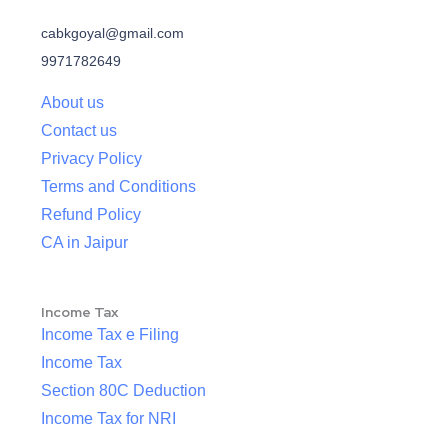
cabkgoyal@gmail.com
9971782649
About us
Contact us
Privacy Policy
Terms and Conditions
Refund Policy
CA in Jaipur
Income Tax
Income Tax e Filing
Income Tax
Section 80C Deduction
Income Tax for NRI