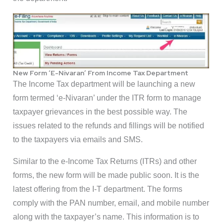
New Form ‘E-Nivaran’ From Income Tax Department
The Income Tax department will be launching a new
form termed ‘e-Nivaran’ under the ITR form to manage
taxpayer grievances in the best possible way. The
issues related to the refunds and fillings will be notified
to the taxpayers via emails and SMS.
Similar to the e-Income Tax Returns (ITRs) and other
forms, the new form will be made public soon. It is the
latest offering from the I-T department. The forms
comply with the PAN number, email, and mobile number
along with the taxpayer’s name. This information is to