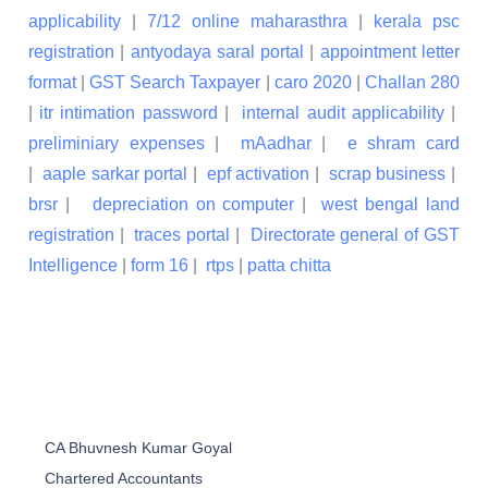
applicability
|
7/12 online maharasthra
|
kerala psc
registration
|
antyodaya saral portal
|
appointment letter
format
|
GST Search Taxpayer
|
caro 2020
|
Challan 280
|
itr intimation password
|
internal audit applicability
|
preliminiary expenses
|
mAadhar
|
e shram card
|
aaple sarkar portal
|
epf activation
|
scrap business
|
brsr
|
depreciation on computer
|
west bengal land
registration
|
traces portal
|
Directorate general of GST
Intelligence
|
form 16
|
rtps
|
patta chitta
CA Bhuvnesh Kumar Goyal
Chartered Accountants