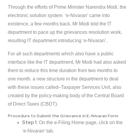
Through the efforts of Prime Minister Narendra Modi, the
electronic solution system ‘e-Nivaran’ came into
existence, a few months back, Mr Modi told the IT
department to pace up the grievances resolution work,
resulting IT department introducing ‘e-Nivaran’.
For all such departments which also have a public
interface like the IT department, Mr Modi had also asked
them to reduce this time duration from two months to
one month. a new structure in the department to deal
with these issues called–Taxpayer Services Unit, also
created by the policy-making body of the Central Board
of Direct Taxes (CBDT).
Procedure to Submit the Grievance in E-Nivaran Form
Step 1:
On the e-Filing Home page, click on the
‘e-Nivaran’ tab.