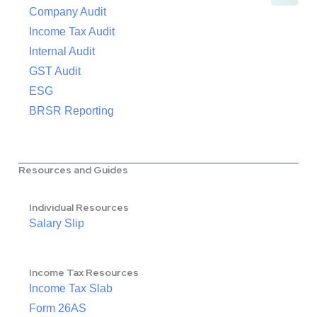
Company Audit
Income Tax Audit
Internal Audit
GST Audit
ESG
BRSR Reporting
Resources and Guides
Individual Resources
Salary Slip
Income Tax Resources
Income Tax Slab
Form 26AS