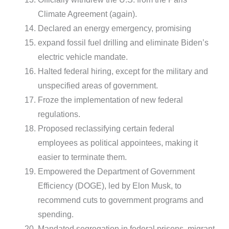
Climate Agreement (again).
Declared an energy emergency, promising
expand fossil fuel drilling and eliminate Biden’s
electric vehicle mandate.
Halted federal hiring, except for the military and
unspecified areas of government.
Froze the implementation of new federal
regulations.
Proposed reclassifying certain federal
employees as political appointees, making it
easier to terminate them.
Empowered the Department of Government
Efficiency (DOGE), led by Elon Musk, to
recommend cuts to government programs and
spending.
Mandated segregation in federal prisons, migrant