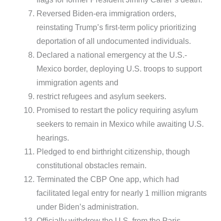
Reversed Biden-era immigration orders,
reinstating Trump’s first-term policy prioritizing
deportation of all undocumented individuals.
Declared a national emergency at the U.S.-
Mexico border, deploying U.S. troops to support
immigration agents and
restrict refugees and asylum seekers.
Promised to restart the policy requiring asylum
seekers to remain in Mexico while awaiting U.S.
hearings.
Pledged to end birthright citizenship, though
constitutional obstacles remain.
Terminated the CBP One app, which had
facilitated legal entry for nearly 1 million migrants
under Biden’s administration.
Officially withdrew the U.S. from the Paris