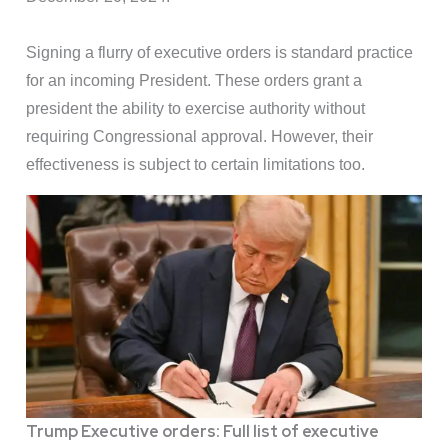
Signing a flurry of executive orders is standard practice
for an incoming President. These orders grant a
president the ability to exercise authority without
requiring Congressional approval. However, their
effectiveness is subject to certain limitations too.
Trump Executive orders: Full list of executive