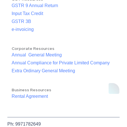
GSTR 9 Annual Return
Input Tax Credit
GSTR 3B
e-invoicing
Corporate Resources
Annual General Meeting
Annual Compliance for Private Limited Company
Extra Ordinary General Meeting
Business Resources
Rental Agreement
Ph: 9971782649