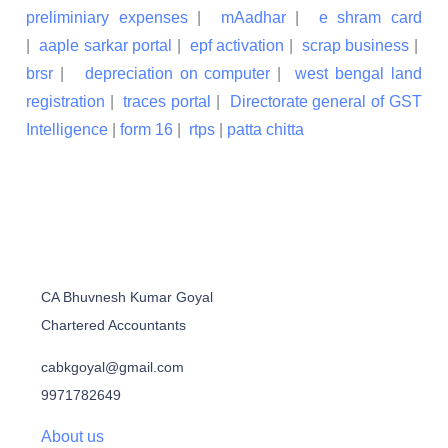
preliminiary expenses
|
mAadhar
|
e shram card
|
aaple sarkar portal
|
epf activation
|
scrap business
|
brsr
|
depreciation on computer
|
west bengal land
registration
|
traces portal
|
Directorate general of GST
Intelligence
|
form 16
|
rtps
|
patta chitta
CA Bhuvnesh Kumar Goyal
Chartered Accountants
cabkgoyal@gmail.com
9971782649
About us