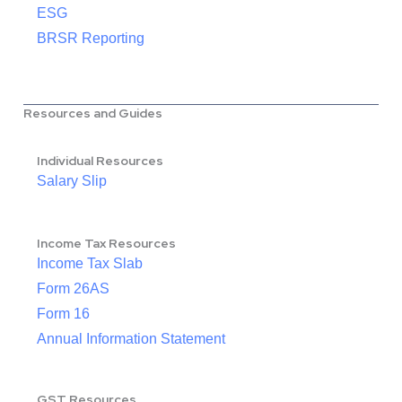
ESG
BRSR Reporting
Resources and Guides
Individual Resources
Salary Slip
Income Tax Resources
Income Tax Slab
Form 26AS
Form 16
Annual Information Statement
GST Resources