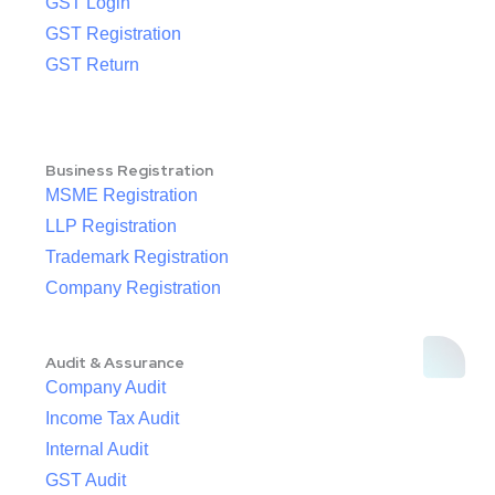
GST Login
GST Registration
GST Return
Business Registration
MSME Registration
LLP Registration
Trademark Registration
Company Registration
Audit & Assurance
Company Audit
Income Tax Audit
Internal Audit
GST Audit