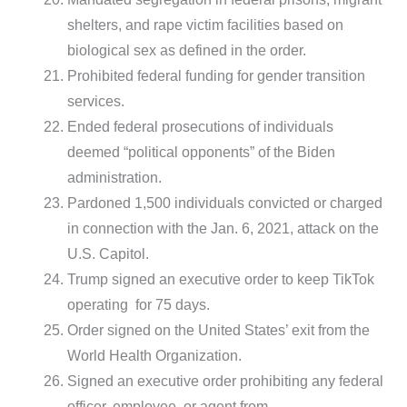
shelters, and rape victim facilities based on
biological sex as defined in the order.
Prohibited federal funding for gender transition
services.
Ended federal prosecutions of individuals
deemed “political opponents” of the Biden
administration.
Pardoned 1,500 individuals convicted or charged
in connection with the Jan. 6, 2021, attack on the
U.S. Capitol.
Trump signed an executive order to keep TikTok
operating for 75 days.
Order signed on the United States’ exit from the
World Health Organization.
Signed an executive order prohibiting any federal
officer, employee, or agent from