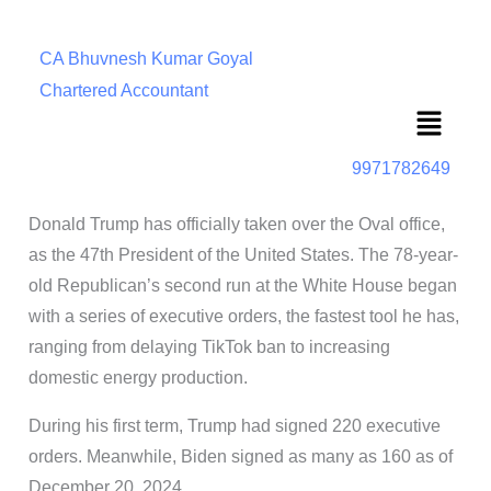
CA Bhuvnesh Kumar Goyal
Chartered Accountant
Menu
9971782649
Donald Trump has officially taken over the Oval office,
as the 47th President of the United States. The 78-year-
old Republican’s second run at the White House began
with a series of executive orders, the fastest tool he has,
ranging from delaying TikTok ban to increasing
domestic energy production.
During his first term, Trump had signed 220 executive
orders. Meanwhile, Biden signed as many as 160 as of
December 20, 2024.