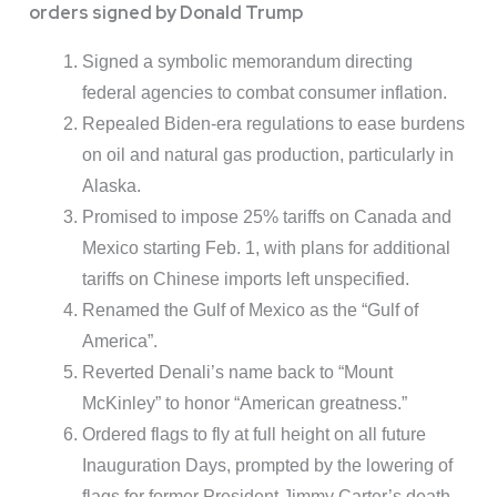
orders signed by Donald Trump
Signed a symbolic memorandum directing
federal agencies to combat consumer inflation.
Repealed Biden-era regulations to ease burdens
on oil and natural gas production, particularly in
Alaska.
Promised to impose 25% tariffs on Canada and
Mexico starting Feb. 1, with plans for additional
tariffs on Chinese imports left unspecified.
Renamed the Gulf of Mexico as the “Gulf of
America”.
Reverted Denali’s name back to “Mount
McKinley” to honor “American greatness.”
Ordered flags to fly at full height on all future
Inauguration Days, prompted by the lowering of
flags for former President Jimmy Carter’s death.