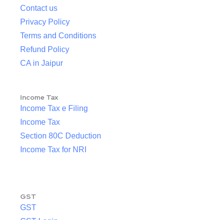
Contact us
Privacy Policy
Terms and Conditions
Refund Policy
CA in Jaipur
Income Tax
Income Tax e Filing
Income Tax
Section 80C Deduction
Income Tax for NRI
GST
GST