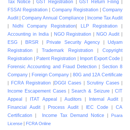
Tax Notice
|
GST Registration
|
GST Return Filing
|
FSSAI Registration
|
Company Registration
|
Company
Audit
|
Company Annual Compliance
|
Income Tax Audit
|
Nidhi Company Registration
|
LLP Registration
|
Accounting in India
|
NGO Registration
|
NGO Audit
|
ESG
|
BRSR
|
Private Security Agency
|
Udyam
Registration
|
Trademark Registration
|
Copyright
Registration
|
Patent Registration
|
Import Export Code
|
Forensic Accounting and Fraud Detection
|
Section 8
Company
|
Foreign Company
|
80G and 12A Certificate
|
FCRA Registration
|
DGGI Cases
|
Scrutiny Cases
|
Income Escapement Cases
|
Search & Seizure
|
CIT
Appeal
|
ITAT Appeal
|
Auditors
|
Internal Audit
|
Financial Audit
|
Process Audit
|
IEC Code
|
CA
Certification
|
Income Tax Demand Notice
|
Psara
|
License
FCRA Online