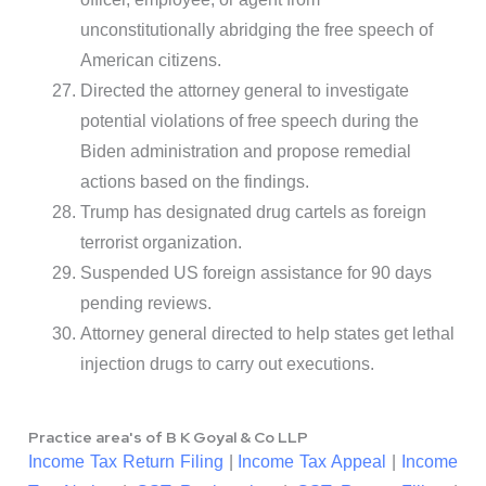
unconstitutionally abridging the free speech of
American citizens.
Directed the attorney general to investigate
potential violations of free speech during the
Biden administration and propose remedial
actions based on the findings.
Trump has designated drug cartels as foreign
terrorist organization.
Suspended US foreign assistance for 90 days
pending reviews.
Attorney general directed to help states get lethal
injection drugs to carry out executions.
Practice area's of B K Goyal & Co LLP
Income Tax Return Filing
|
Income Tax Appeal
|
Income