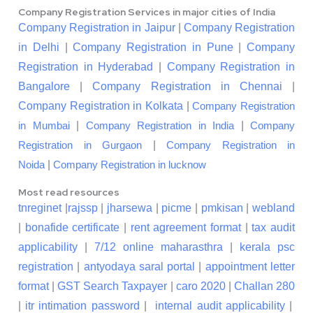
Company Registration Services in major cities of India
Company Registration in Jaipur
|
Company Registration
in Delhi
|
Company Registration in Pune
|
Company
Registration in Hyderabad
|
Company Registration in
Bangalore
|
Company Registration in Chennai
|
Company Registration in Kolkata
|
Company Registration
|
|
in Mumbai
Company Registration in India
Company
|
Registration in Gurgaon
Company Registration in
|
Noida
Company Registration in lucknow
Most read resources
tnreginet
|
rajssp
|
jharsewa
|
picme
|
pmkisan
|
webland
|
bonafide certificate
|
rent agreement format
|
tax audit
applicability
|
7/12 online maharasthra
|
kerala psc
registration
|
antyodaya saral portal
|
appointment letter
format
|
GST Search Taxpayer
|
caro 2020
|
Challan 280
|
itr intimation password
|
internal audit applicability
|