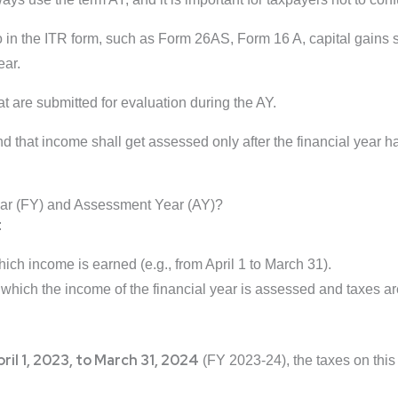
o in the ITR form, such as Form 26AS, Form 16 A, capital gains 
ear.
that are submitted for evaluation during the AY.
 that income shall get assessed only after the financial year h
ear (FY) and Assessment Year (AY)?
:
hich income is earned (e.g., from April 1 to March 31).
 which the income of the financial year is assessed and taxes are 
ril 1, 2023, to March 31, 2024
(FY 2023-24), the taxes on thi