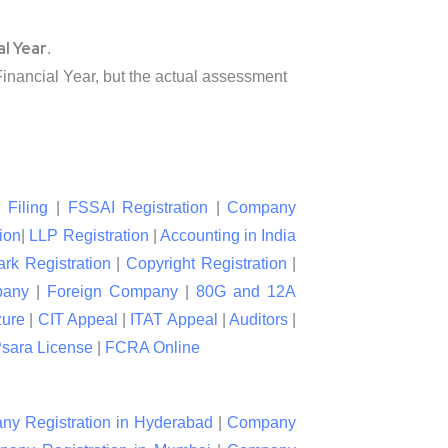
al Year
.
nancial Year, but the actual assessment
 Filing
|
FSSAI Registration
|
Company
ion
|
LLP Registration
|
Accounting in India
rk Registration
|
Copyright Registration
|
pany
|
Foreign Company
|
80G and 12A
zure
|
CIT Appeal
|
ITAT Appeal
|
Auditors
|
sara License
|
FCRA Online
y Registration in Hyderabad
|
Company