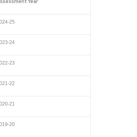
ssessment Year
024-25
023-24
022-23
021-22
020-21
019-20