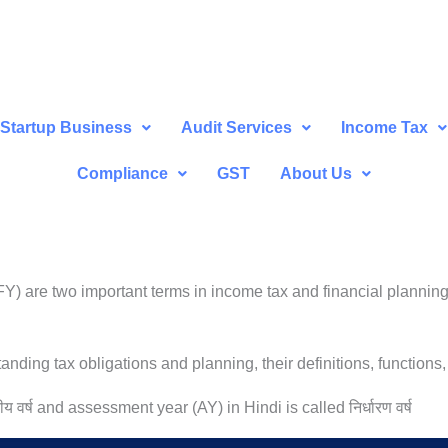
Startup Business
Audit Services
Income Tax
Compliance
GST
About Us
) are two important terms in income tax and financial planning
nding tax obligations and planning, their definitions, functions,
ीय वर्ष and assessment year (AY) in Hindi is called निर्धारण वर्ष