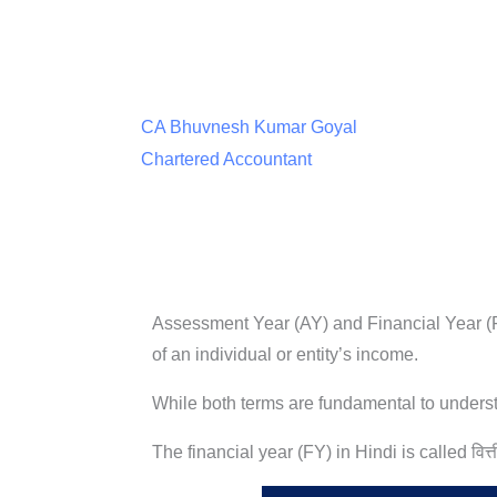
CA Bhuvnesh Kumar Goyal
Chartered Accountant
Assessment Year (AY) and Financial Year (FY
of an individual or entity’s income.
While both terms are fundamental to understa
The financial year (FY) in Hindi is called वित्त