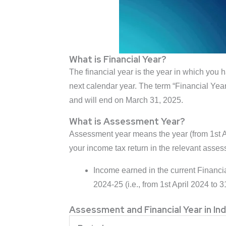
What is Financial Year?
The financial year is the year in which you h
next calendar year. The term “Financial Year
and will end on March 31, 2025.
What is Assessment Year?
Assessment year means the year (from 1st Apri
your income tax return in the relevant asses
Income earned in the current Financi
2024-25 (i.e., from 1st April 2024 to 
Assessment and Financial Year in Ind