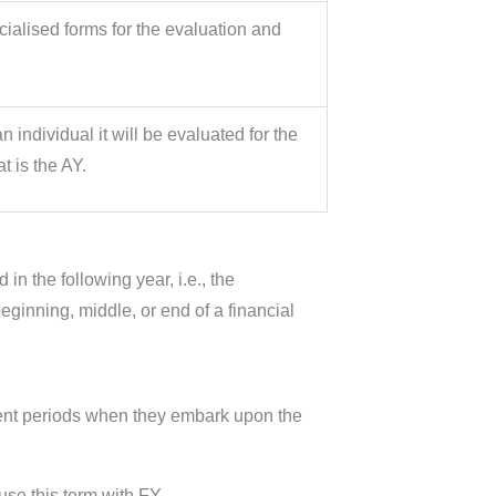
alised forms for the evaluation and
individual it will be evaluated for the
at is the AY.
n the following year, i.e., the
ginning, middle, or end of a financial
erent periods when they embark upon the
use this term with FY.