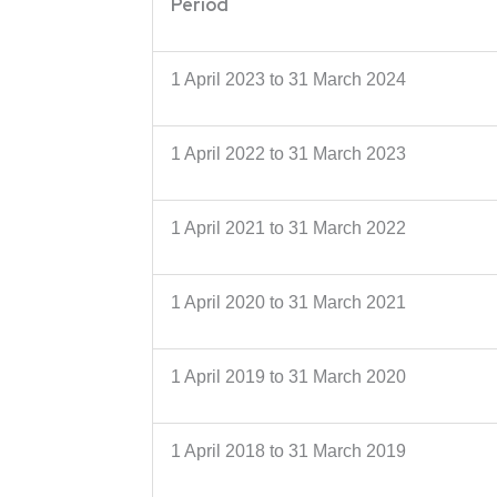
Period
1 April 2023 to 31 March 2024
1 April 2022 to 31 March 2023
1 April 2021 to 31 March 2022
1 April 2020 to 31 March 2021
1 April 2019 to 31 March 2020
1 April 2018 to 31 March 2019