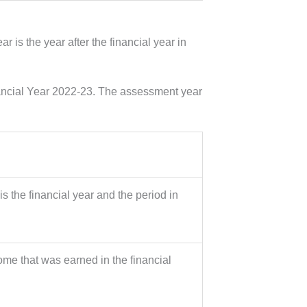
 is the year after the financial year in
nancial Year 2022-23. The assessment year
s the financial year and the period in
ome that was earned in the financial