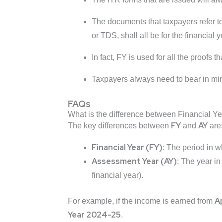
The documents that taxpayers refer t
or TDS, shall all be for the financial y
In fact, FY is used for all the proofs 
Taxpayers always need to bear in mind
FAQs
What is the difference between Financial Y
FY
AY
The key differences between
and
are
Financial Year (FY)
: The period in w
Assessment Year (AY)
: The year in
financial year).
Ap
For example, if the income is earned from
Year 2024-25
.