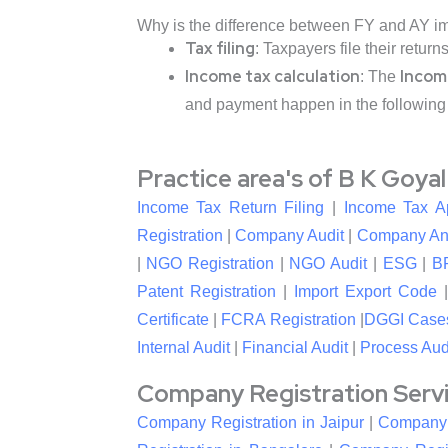
Why is the difference between FY and AY i
Tax filing
: Taxpayers file their return
Income tax calculation
Incom
: The
and payment happen in the following
Practice area's of B K Goya
Income Tax Return Filing
|
Income Tax A
Registration
|
Company Audit
|
Company An
|
NGO Registration
|
NGO Audit
|
ESG
|
B
Patent Registration
|
Import Export Code
Certificate
|
FCRA Registration
|
DGGI Case
Internal Audit
|
Financial Audit
|
Process Aud
Company Registration Service
Company Registration in Jaipur
|
Company R