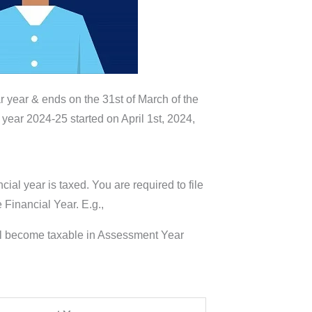
ar year & ends on the 31st of March of the
 year 2024-25 started on April 1st, 2024,
ial year is taxed. You are required to file
 Financial Year. E.g.,
will become taxable in Assessment Year