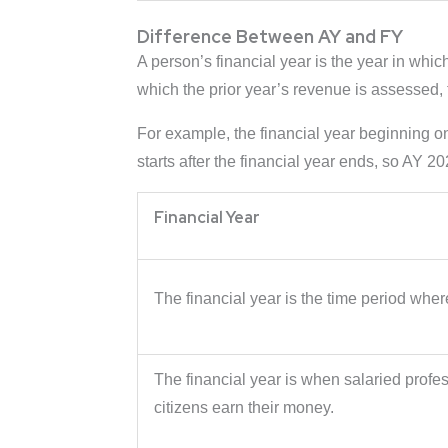
Difference Between AY and FY
A person’s financial year is the year in whi
which the prior year’s revenue is assessed, ta
For example, the financial year beginning 
starts after the financial year ends, so AY 2
Financial Year
The financial year is the time period whe
The financial year is when salaried profe
citizens earn their money.