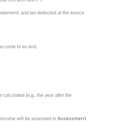
statement, and tax deducted at the source
as come to an end.
calculated (e.g., the year after the
Assessment
s income will be assessed in