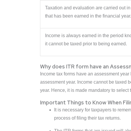
Taxation and evaluation are carried out in
that has been earned in the financial year
Income is always earned in the period kno
it cannot be taxed prior to being earned.
Why does ITR form have an Assess
Income tax forms have an assessment year bec
assessment year. Income cannot be taxed befo
year. Hence, it is made mandatory to select 
Important Things to Know When Fili
It is necessary for taxpayers to rem
process of filing their tax returns.
The ITR forms that are issued will alw