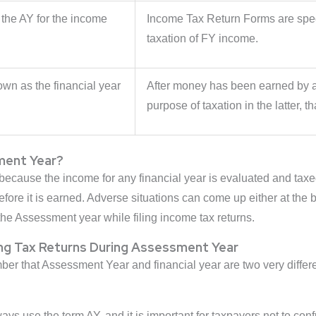
 the AY for the income
Income Tax Return Forms are speci
.
taxation of FY income.
wn as the financial year
After money has been earned by an 
purpose of taxation in the latter, th
ment Year?
ause the income for any financial year is evaluated and taxed i
re it is earned. Adverse situations can come up either at the be
the Assessment year while filing income tax returns.
ng Tax Returns During Assessment Year
ember that Assessment Year and financial year are two very diff
ays use the term AY, and it is important for taxpayers not to conf