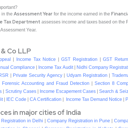
mportant?
Assessment Year
Financi
s in the
for the income earned in the
e Tax Department
assesses income and taxes based on the Fi
 Assessment Year.
l & Co LLP
ppeal
|
Income Tax Notice
|
GST Registration
|
GST Return
nual Compliance
|
Income Tax Audit
|
Nidhi Company Registrat
RSR
|
Private Security Agency
|
Udyam Registration
|
Tradema
|
Forensic Accounting and Fraud Detection
|
Section 8 Com
s
|
Scrutiny Cases
|
Income Escapement Cases
|
Search & Sei
it
|
IEC Code
|
CA Certification
|
Income Tax Demand Notice
|
P
s in major cities of India
egistration in Delhi
|
Company Registration in Pune
|
Compan