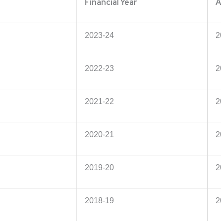
Financial Year
A
2023-24
2
2022-23
2
2021-22
2
2020-21
2
2019-20
2
2018-19
2