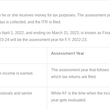
ch he or she receives money for tax purposes. The assessment year
x is collected, and the ITR is filed.
on April 1, 2022, and ending on March 31, 2023, is known as Fi
023-24 will be the assessment year for F.Y. 2022-23.
Assessment Year
The assessment year that follows i
re income is earned.
which tax returns are filed.
ssionals and senior
While AY is the time when the inc
year gets evaluated.