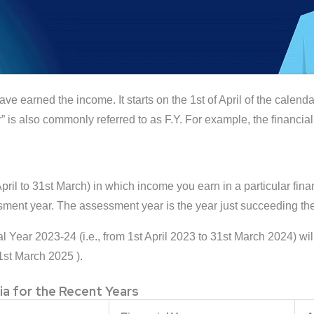
ave earned the income. It starts on the 1st of April of the calend
” is also commonly referred to as F.Y. For example, the financial
l to 31st March) in which income you earn in a particular financ
sment year. The assessment year is the year just succeeding the
al Year 2023-24 (i.e., from 1st April 2023 to 31st March 2024) 
31st March 2025 ).
ia for the Recent Years