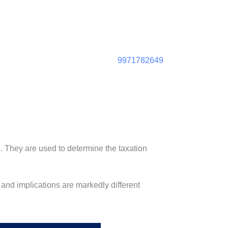
9971782649
. They are used to determine the taxation
 and implications are markedly different