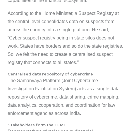
capabilities of the financial ecosystem.
According to the Home Minister, a Suspect Registry at
the central level consolidates data on suspects from
across the country into a single platform. He said,
“Cyber suspect registry being in state silos does not
work. States have borders and so do the state registries.
So, we felt the need to create a centralised suspect
registry that connects to all states.”
Centralised data repository of cybercrime
The Samanvaya Platform (Joint Cybercrime
Investigation Facilitation System) acts as a single data
repository of cybercrime, data sharing, crime mapping,
data analytics, cooperation, and coordination for law
enforcement agencies across India.
Stakeholders form the CFMC