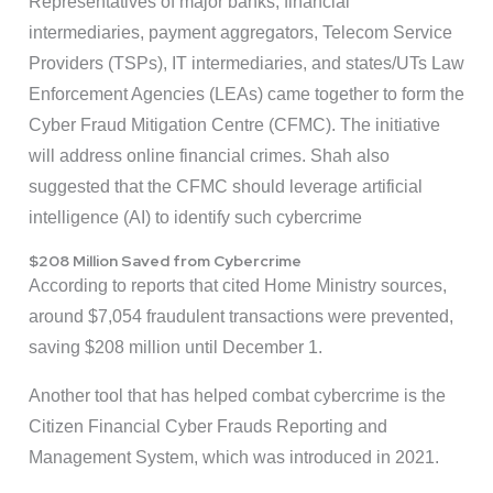
Representatives of major banks, financial
intermediaries, payment aggregators, Telecom Service
Providers (TSPs), IT intermediaries, and states/UTs Law
Enforcement Agencies (LEAs) came together to form the
Cyber Fraud Mitigation Centre (CFMC). The initiative
will address online financial crimes. Shah also
suggested that the CFMC should leverage artificial
intelligence (AI) to identify such cybercrime
$208 Million Saved from Cybercrime
According to reports that cited Home Ministry sources,
around $7,054 fraudulent transactions were prevented,
saving $208 million until December 1.
Another tool that has helped combat cybercrime is the
Citizen Financial Cyber Frauds Reporting and
Management System, which was introduced in 2021.