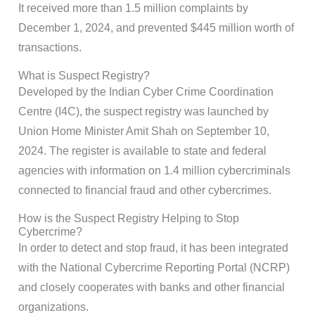
It received more than 1.5 million complaints by
December 1, 2024, and prevented $445 million worth of
transactions.
What is Suspect Registry?
Developed by the Indian Cyber Crime Coordination
Centre (I4C), the suspect registry was launched by
Union Home Minister Amit Shah on September 10,
2024. The register is available to state and federal
agencies with information on 1.4 million cybercriminals
connected to financial fraud and other cybercrimes.
How is the Suspect Registry Helping to Stop
Cybercrime?
In order to detect and stop fraud, it has been integrated
with the National Cybercrime Reporting Portal (NCRP)
and closely cooperates with banks and other financial
organizations.