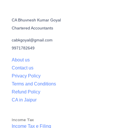
CA Bhuvnesh Kumar Goyal
Chartered Accountants
cabkgoyal@gmail.com
9971782649
About us
Contact us
Privacy Policy
Terms and Conditions
Refund Policy
CA in Jaipur
Income Tax
Income Tax e Filing