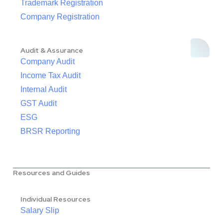
Trademark Registration
Company Registration
Audit & Assurance
Company Audit
Income Tax Audit
Internal Audit
GST Audit
ESG
BRSR Reporting
Resources and Guides
Individual Resources
Salary Slip