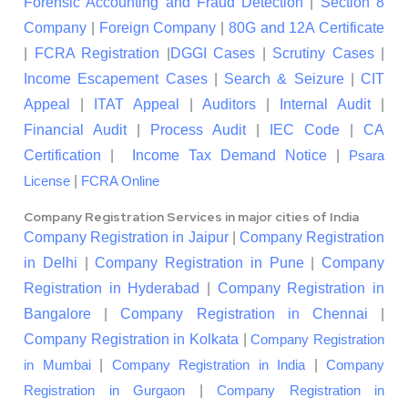
Forensic Accounting and Fraud Detection
|
Section 8
Company
|
Foreign Company
|
80G and 12A Certificate
|
FCRA Registration
|
DGGI Cases
|
Scrutiny Cases
|
Income Escapement Cases
|
Search & Seizure
|
CIT
Appeal
|
ITAT Appeal
|
Auditors
|
Internal Audit
|
Financial Audit
|
Process Audit
|
IEC Code
|
CA
Certification
|
Income Tax Demand Notice
|
Psara
|
License
FCRA Online
Company Registration Services in major cities of India
Company Registration in Jaipur
|
Company Registration
in Delhi
|
Company Registration in Pune
|
Company
Registration in Hyderabad
|
Company Registration in
Bangalore
|
Company Registration in Chennai
|
Company Registration in Kolkata
|
Company Registration
|
|
in Mumbai
Company Registration in India
Company
|
Registration in Gurgaon
Company Registration in