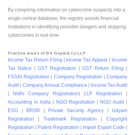
By compiling information on cybercrime suspects into a
single central database, the registry assists financial
institutions in identifying possible dangers and stopping
cybercrimes in real-time.
Practice area's of B K Goyal & Co LLP
Income Tax Return Filing
|
Income Tax Appeal
|
Income
Tax Notice
|
GST Registration
|
GST Return Filing
|
FSSAI Registration
|
Company Registration
|
Company
Audit
|
Company Annual Compliance
|
Income Tax Audit
|
Nidhi Company Registration
|
LLP Registration
|
Accounting in India
|
NGO Registration
|
NGO Audit
|
ESG
|
BRSR
|
Private Security Agency
|
Udyam
Registration
|
Trademark Registration
|
Copyright
Registration
|
Patent Registration
|
Import Export Code
|