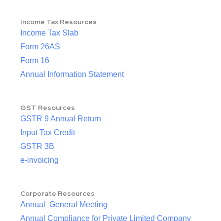
Income Tax Resources
Income Tax Slab
Form 26AS
Form 16
Annual Information Statement
GST Resources
GSTR 9 Annual Return
Input Tax Credit
GSTR 3B
e-invoicing
Corporate Resources
Annual General Meeting
Annual Compliance for Private Limited Company