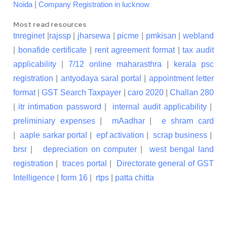
|
Noida
Company Registration in lucknow
Most read resources
tnreginet
|
rajssp
|
jharsewa
|
picme
|
pmkisan
|
webland
|
bonafide certificate
|
rent agreement format
|
tax audit
applicability
|
7/12 online maharasthra
|
kerala psc
registration
|
antyodaya saral portal
|
appointment letter
format
|
GST Search Taxpayer
|
caro 2020
|
Challan 280
|
itr intimation password
|
internal audit applicability
|
preliminiary expenses
|
mAadhar
|
e shram card
|
aaple sarkar portal
|
epf activation
|
scrap business
|
brsr
|
depreciation on computer
|
west bengal land
registration
|
traces portal
|
Directorate general of GST
Intelligence
|
form 16
|
rtps
|
patta chitta