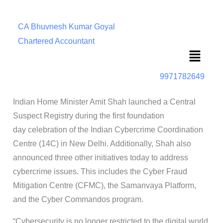
CA Bhuvnesh Kumar Goyal
Chartered Accountant
Menu
9971782649
Indian Home Minister Amit Shah launched a Central
Suspect Registry during the first foundation
day celebration of the Indian Cybercrime Coordination
Centre (14C) in New Delhi. Additionally, Shah also
announced three other initiatives today to address
cybercrime issues. This includes the Cyber Fraud
Mitigation Centre (CFMC), the Samanvaya Platform,
and the Cyber Commandos program.
“Cybersecurity is no longer restricted to the digital world.