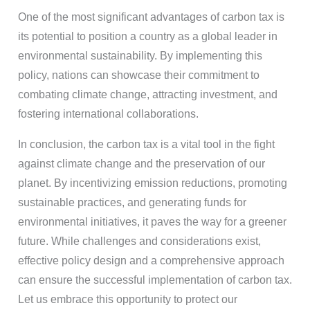
One of the most significant advantages of carbon tax is
its potential to position a country as a global leader in
environmental sustainability. By implementing this
policy, nations can showcase their commitment to
combating climate change, attracting investment, and
fostering international collaborations.
In conclusion, the carbon tax is a vital tool in the fight
against climate change and the preservation of our
planet. By incentivizing emission reductions, promoting
sustainable practices, and generating funds for
environmental initiatives, it paves the way for a greener
future. While challenges and considerations exist,
effective policy design and a comprehensive approach
can ensure the successful implementation of carbon tax.
Let us embrace this opportunity to protect our