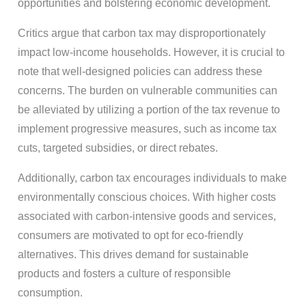
opportunities and bolstering economic development.
Critics argue that carbon tax may disproportionately
impact low-income households. However, it is crucial to
note that well-designed policies can address these
concerns. The burden on vulnerable communities can
be alleviated by utilizing a portion of the tax revenue to
implement progressive measures, such as income tax
cuts, targeted subsidies, or direct rebates.
Additionally, carbon tax encourages individuals to make
environmentally conscious choices. With higher costs
associated with carbon-intensive goods and services,
consumers are motivated to opt for eco-friendly
alternatives. This drives demand for sustainable
products and fosters a culture of responsible
consumption.