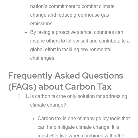
nation’s commitment to combat climate
change and reduce greenhouse gas
emissions.
By taking a proactive stance, countries can
inspire others to follow suit and contribute to a
global effort in tackling environmental
challenges.
Frequently Asked Questions
(FAQs) about Carbon Tax
Is carbon tax the only solution for addressing
climate change?
Carbon tax is one of many policy tools that
can help mitigate climate change. It is
most effective when combined with other