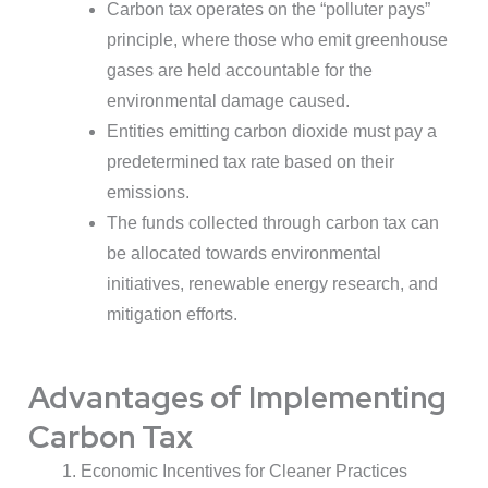
Carbon tax operates on the “polluter pays”
principle, where those who emit greenhouse
gases are held accountable for the
environmental damage caused.
Entities emitting carbon dioxide must pay a
predetermined tax rate based on their
emissions.
The funds collected through carbon tax can
be allocated towards environmental
initiatives, renewable energy research, and
mitigation efforts.
Advantages of Implementing
Carbon Tax
Economic Incentives for Cleaner Practices