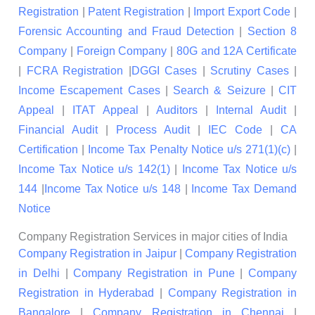
Registration
|
Patent Registration
|
Import Export Code
|
Forensic Accounting and Fraud Detection
|
Section 8
Company
|
Foreign Company
|
80G and 12A Certificate
|
FCRA Registration
|
DGGI Cases
|
Scrutiny Cases
|
Income Escapement Cases
|
Search & Seizure
|
CIT
Appeal
|
ITAT Appeal
|
Auditors
|
Internal Audit
|
Financial Audit
|
Process Audit
|
IEC Code
|
CA
Certification
|
Income Tax Penalty Notice u/s 271(1)(c)
|
Income Tax Notice u/s 142(1)
|
Income Tax Notice u/s
144
|
Income Tax Notice u/s 148
|
Income Tax Demand
Notice
Company Registration Services in major cities of India
Company Registration in Jaipur
|
Company Registration
in Delhi
|
Company Registration in Pune
|
Company
Registration in Hyderabad
|
Company Registration in
Bangalore
|
Company Registration in Chennai
|