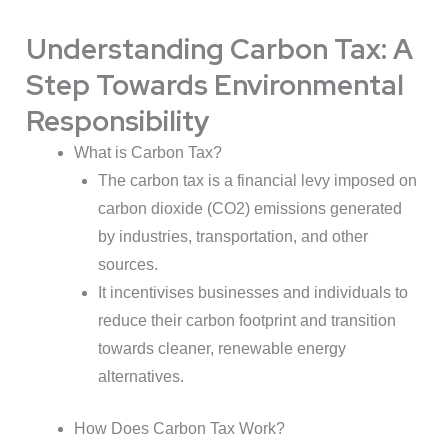
Understanding Carbon Tax: A
Step Towards Environmental
Responsibility
What is Carbon Tax?
The carbon tax is a financial levy imposed on
carbon dioxide (CO2) emissions generated
by industries, transportation, and other
sources.
It incentivises businesses and individuals to
reduce their carbon footprint and transition
towards cleaner, renewable energy
alternatives.
How Does Carbon Tax Work?