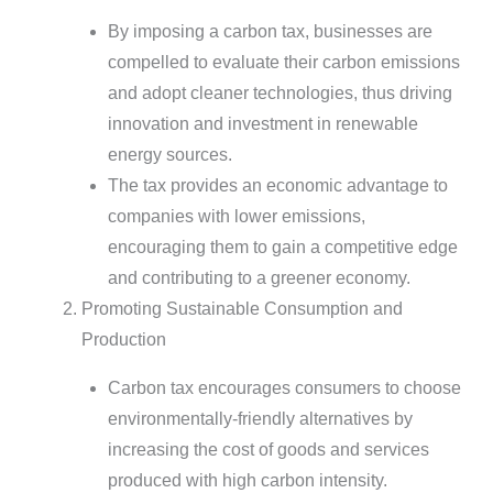
By imposing a carbon tax, businesses are
compelled to evaluate their carbon emissions
and adopt cleaner technologies, thus driving
innovation and investment in renewable
energy sources.
The tax provides an economic advantage to
companies with lower emissions,
encouraging them to gain a competitive edge
and contributing to a greener economy.
Promoting Sustainable Consumption and
Production
Carbon tax encourages consumers to choose
environmentally-friendly alternatives by
increasing the cost of goods and services
produced with high carbon intensity.