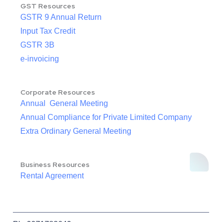
GST Resources
GSTR 9 Annual Return
Input Tax Credit
GSTR 3B
e-invoicing
Corporate Resources
Annual General Meeting
Annual Compliance for Private Limited Company
Extra Ordinary General Meeting
Business Resources
Rental Agreement