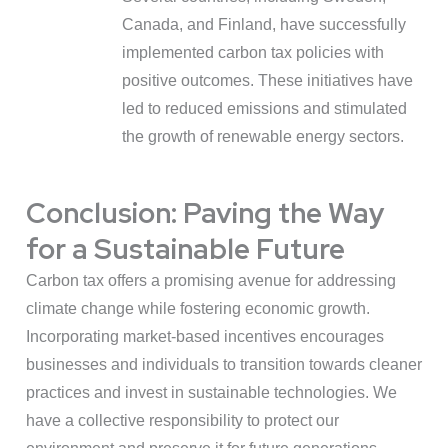
Canada, and Finland, have successfully
implemented carbon tax policies with
positive outcomes. These initiatives have
led to reduced emissions and stimulated
the growth of renewable energy sectors.
Conclusion: Paving the Way
for a Sustainable Future
Carbon tax offers a promising avenue for addressing
climate change while fostering economic growth.
Incorporating market-based incentives encourages
businesses and individuals to transition towards cleaner
practices and invest in sustainable technologies. We
have a collective responsibility to protect our