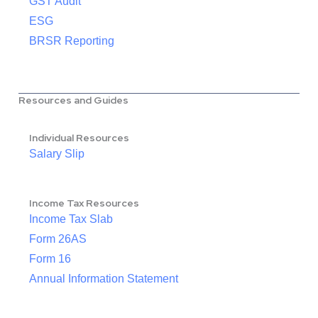
GST Audit
ESG
BRSR Reporting
Resources and Guides
Individual Resources
Salary Slip
Income Tax Resources
Income Tax Slab
Form 26AS
Form 16
Annual Information Statement