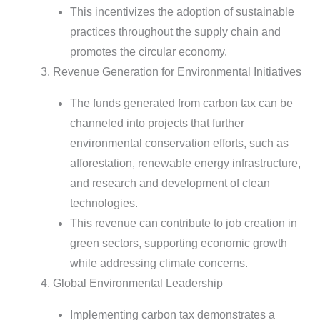
This incentivizes the adoption of sustainable
practices throughout the supply chain and
promotes the circular economy.
Revenue Generation for Environmental Initiatives
The funds generated from carbon tax can be
channeled into projects that further
environmental conservation efforts, such as
afforestation, renewable energy infrastructure,
and research and development of clean
technologies.
This revenue can contribute to job creation in
green sectors, supporting economic growth
while addressing climate concerns.
Global Environmental Leadership
Implementing carbon tax demonstrates a