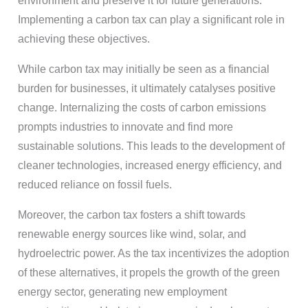
environment and preserve it for future generations.
Implementing a carbon tax can play a significant role in
achieving these objectives.
While carbon tax may initially be seen as a financial
burden for businesses, it ultimately catalyses positive
change. Internalizing the costs of carbon emissions
prompts industries to innovate and find more
sustainable solutions. This leads to the development of
cleaner technologies, increased energy efficiency, and
reduced reliance on fossil fuels.
Moreover, the carbon tax fosters a shift towards
renewable energy sources like wind, solar, and
hydroelectric power. As the tax incentivizes the adoption
of these alternatives, it propels the growth of the green
energy sector, generating new employment