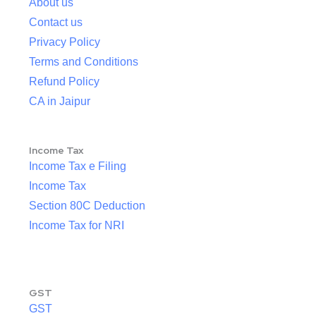
About us
Contact us
Privacy Policy
Terms and Conditions
Refund Policy
CA in Jaipur
Income Tax
Income Tax e Filing
Income Tax
Section 80C Deduction
Income Tax for NRI
GST
GST