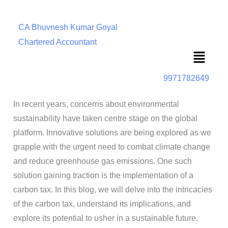
CA Bhuvnesh Kumar Goyal
Chartered Accountant
Menu
9971782649
In recent years, concerns about environmental
sustainability have taken centre stage on the global
platform. Innovative solutions are being explored as we
grapple with the urgent need to combat climate change
and reduce greenhouse gas emissions. One such
solution gaining traction is the implementation of a
carbon tax. In this blog, we will delve into the intricacies
of the carbon tax, understand its implications, and
explore its potential to usher in a sustainable future.