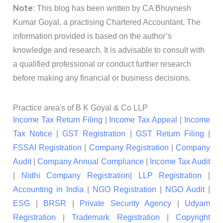
Note:
This blog has been written by CA Bhuvnesh
Kumar Goyal, a practising Chartered Accountant. The
information provided is based on the author’s
knowledge and research. It is advisable to consult with
a qualified professional or conduct further research
before making any financial or business decisions.
Practice area's of B K Goyal & Co LLP
Income Tax Return Filing
|
Income Tax Appeal
|
Income
Tax Notice
|
GST Registration
|
GST Return Filing
|
FSSAI Registration
|
Company Registration
|
Company
Audit
|
Company Annual Compliance
|
Income Tax Audit
|
Nidhi Company Registration
|
LLP Registration
|
Accounting in India
|
NGO Registration
|
NGO Audit
|
ESG
|
BRSR
|
Private Security Agency
|
Udyam
Registration
|
Trademark Registration
|
Copyright