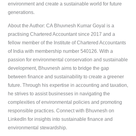
environment and create a sustainable world for future
generations.
About the Author: CA Bhuvnesh Kumar Goyal is a
practising Chartered Accountant since 2017 and a
fellow member of the Institute of Chartered Accountants
of India with membership number 540126. With a
passion for environmental conservation and sustainable
development, Bhuvnesh aims to bridge the gap
between finance and sustainability to create a greener
future. Through his expertise in accounting and taxation,
he strives to assist businesses in navigating the
complexities of environmental policies and promoting
responsible practices. Connect with Bhuvnesh on
LinkedIn for insights into sustainable finance and
environmental stewardship.