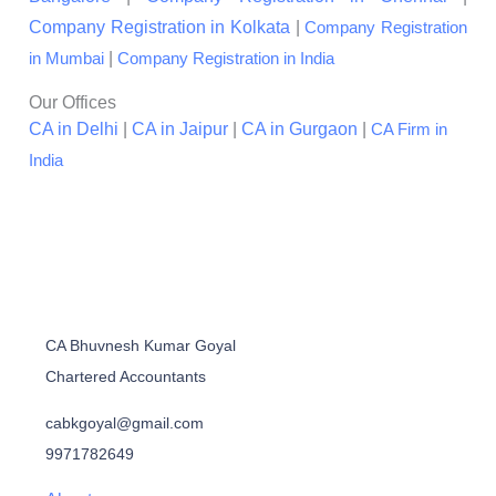
Company Registration in Kolkata
|
Company Registration
|
in Mumbai
Company Registration in India
Our Offices
CA in Delhi
|
CA in Jaipur
|
CA in Gurgaon
|
CA Firm in
India
CA Bhuvnesh Kumar Goyal
Chartered Accountants
cabkgoyal@gmail.com
9971782649