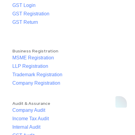
GST Login
GST Registration
GST Return
Business Registration
MSME Registration
LLP Registration
Trademark Registration
Company Registration
Audit & Assurance
Company Audit
Income Tax Audit
Internal Audit