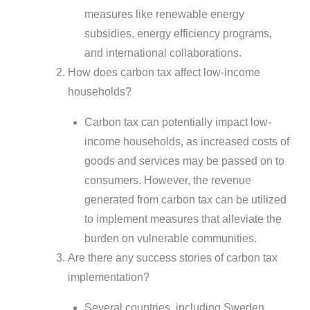
measures like renewable energy
subsidies, energy efficiency programs,
and international collaborations.
How does carbon tax affect low-income
households?
Carbon tax can potentially impact low-
income households, as increased costs of
goods and services may be passed on to
consumers. However, the revenue
generated from carbon tax can be utilized
to implement measures that alleviate the
burden on vulnerable communities.
Are there any success stories of carbon tax
implementation?
Several countries, including Sweden,