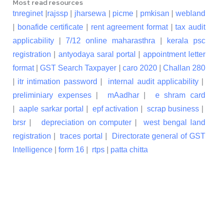
Most read resources
tnreginet
|
rajssp
|
jharsewa
|
picme
|
pmkisan
|
webland
|
bonafide certificate
|
rent agreement format
|
tax audit
applicability
|
7/12 online maharasthra
|
kerala psc
registration
|
antyodaya saral portal
|
appointment letter
format
|
GST Search Taxpayer
|
caro 2020
|
Challan 280
|
itr intimation password
|
internal audit applicability
|
preliminiary expenses
|
mAadhar
|
e shram card
|
aaple sarkar portal
|
epf activation
|
scrap business
|
brsr
|
depreciation on computer
|
west bengal land
registration
|
traces portal
|
Directorate general of GST
Intelligence
|
form 16
|
rtps
|
patta chitta