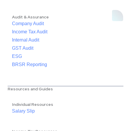
Audit & Assurance
Company Audit
Income Tax Audit
Internal Audit
GST Audit
ESG
BRSR Reporting
Resources and Guides
Individual Resources
Salary Slip