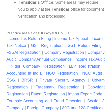
Tehsildar’s Office
: Some areas may require
Tehsildar
you to apply at the
office for document
verification and processing.
Practice area's of B K Goyal & Co LLP
Income Tax Return Filing
|
Income Tax Appeal
|
Income
Tax Notice
|
GST Registration
|
GST Return Filing
|
FSSAI Registration
|
Company Registration
|
Company
Audit
|
Company Annual Compliance
|
Income Tax Audit
|
Nidhi Company Registration
|
LLP Registration
|
Accounting in India
|
NGO Registration
|
NGO Audit
|
ESG
|
BRSR
|
Private Security Agency
|
Udyam
Registration
|
Trademark Registration
|
Copyright
Registration
|
Patent Registration
|
Import Export Code
|
Forensic Accounting and Fraud Detection
|
Section 8
Company
|
Foreign Company
|
80G and 12A Certificate