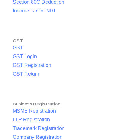
Section 80C Deduction
Income Tax for NRI
GST
GST
GST Login
GST Registration
GST Return
Business Registration
MSME Registration
LLP Registration
Trademark Registration
Company Registration