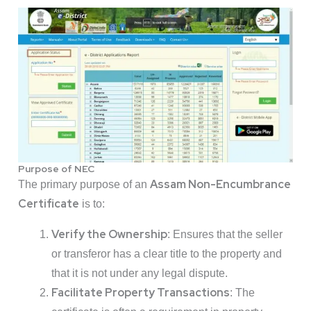
Purpose of NEC
Assam Non-Encumbrance
The primary purpose of an
Certificate
is to:
Verify the Ownership
: Ensures that the seller
or transferor has a clear title to the property and
that it is not under any legal dispute.
Facilitate Property Transactions
: The