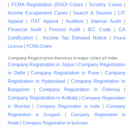
|
FCRA Registration
|
DGGI Cases
|
Scrutiny Cases
|
Income Escapement Cases
|
Search & Seizure
|
CIT
Appeal
|
ITAT Appeal
|
Auditors
|
Internal Audit
|
Financial Audit
|
Process Audit
|
IEC Code
|
CA
Certification
|
Income Tax Demand Notice
|
Psara
|
License
FCRA Online
Company Registration Services in major cities of India
Company Registration in Jaipur
|
Company Registration
in Delhi
|
Company Registration in Pune
|
Company
Registration in Hyderabad
|
Company Registration in
Bangalore
|
Company Registration in Chennai
|
Company Registration in Kolkata
|
Company Registration
|
|
in Mumbai
Company Registration in India
Company
|
Registration in Gurgaon
Company Registration in
|
Noida
Company Registration in lucknow