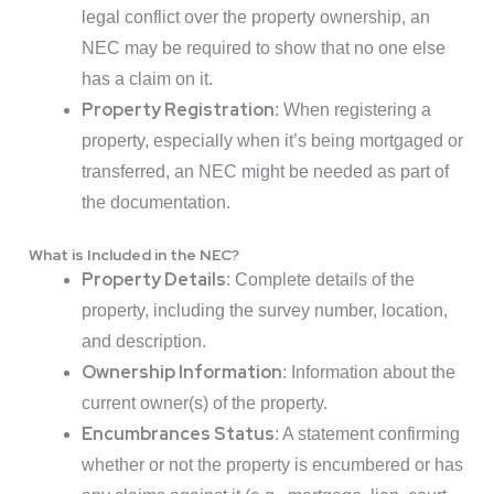
legal conflict over the property ownership, an
NEC may be required to show that no one else
has a claim on it.
Property Registration
: When registering a
property, especially when it’s being mortgaged or
transferred, an NEC might be needed as part of
the documentation.
What is Included in the NEC?
Property Details
: Complete details of the
property, including the survey number, location,
and description.
Ownership Information
: Information about the
current owner(s) of the property.
Encumbrances Status
: A statement confirming
whether or not the property is encumbered or has