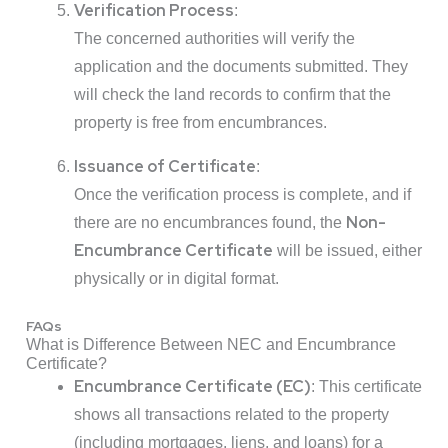
Verification Process
:
The concerned authorities will verify the
application and the documents submitted. They
will check the land records to confirm that the
property is free from encumbrances.
Issuance of Certificate
:
Once the verification process is complete, and if
Non-
there are no encumbrances found, the
Encumbrance Certificate
will be issued, either
physically or in digital format.
FAQs
What is Difference Between NEC and Encumbrance
Certificate?
Encumbrance Certificate (EC)
: This certificate
shows all transactions related to the property
(including mortgages, liens, and loans) for a