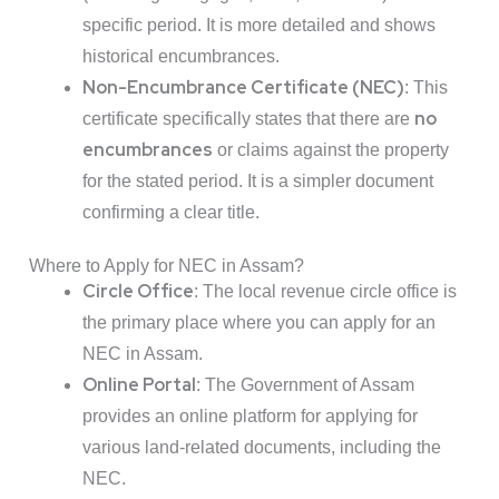
specific period. It is more detailed and shows
historical encumbrances.
Non-Encumbrance Certificate (NEC)
: This
no
certificate specifically states that there are
encumbrances
or claims against the property
for the stated period. It is a simpler document
confirming a clear title.
Where to Apply for NEC in Assam?
Circle Office
: The local revenue circle office is
the primary place where you can apply for an
NEC in Assam.
Online Portal
: The Government of Assam
provides an online platform for applying for
various land-related documents, including the
NEC.