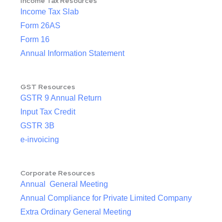
Income Tax Resources
Income Tax Slab
Form 26AS
Form 16
Annual Information Statement
GST Resources
GSTR 9 Annual Return
Input Tax Credit
GSTR 3B
e-invoicing
Corporate Resources
Annual General Meeting
Annual Compliance for Private Limited Company
Extra Ordinary General Meeting