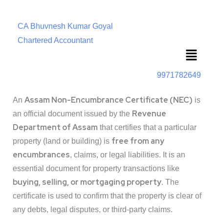
CA Bhuvnesh Kumar Goyal
Chartered Accountant
Menu
9971782649
Assam Non-Encumbrance Certificate (NEC)
An
is
Revenue
an official document issued by the
Department of Assam
that certifies that a particular
free from any
property (land or building) is
encumbrances
, claims, or legal liabilities. It is an
essential document for property transactions like
buying, selling, or mortgaging property
. The
certificate is used to confirm that the property is clear of
any debts, legal disputes, or third-party claims.