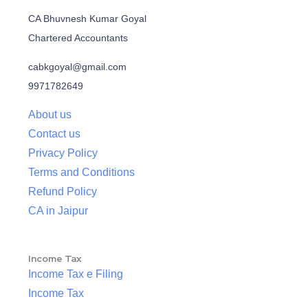
CA Bhuvnesh Kumar Goyal
Chartered Accountants
cabkgoyal@gmail.com
9971782649
About us
Contact us
Privacy Policy
Terms and Conditions
Refund Policy
CA in Jaipur
Income Tax
Income Tax e Filing
Income Tax