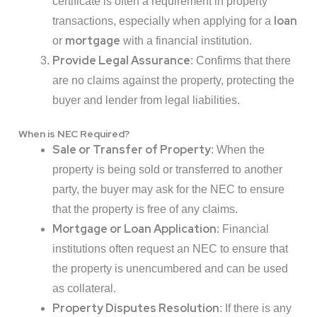
certificate is often a requirement in property
loan
transactions, especially when applying for a
mortgage
or
with a financial institution.
Provide Legal Assurance
: Confirms that there
are no claims against the property, protecting the
buyer and lender from legal liabilities.
When is NEC Required?
Sale or Transfer of Property
: When the
property is being sold or transferred to another
party, the buyer may ask for the NEC to ensure
that the property is free of any claims.
Mortgage or Loan Application
: Financial
institutions often request an NEC to ensure that
the property is unencumbered and can be used
as collateral.
Property Disputes Resolution
: If there is any