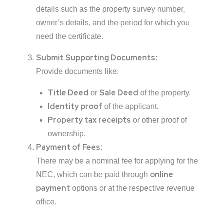
details such as the property survey number,
owner’s details, and the period for which you
need the certificate.
Submit Supporting Documents
:
Provide documents like:
Title Deed
Sale Deed
or
of the property.
Identity proof
of the applicant.
Property tax receipts
or other proof of
ownership.
Payment of Fees
:
There may be a nominal fee for applying for the
online
NEC, which can be paid through
payment
options or at the respective revenue
office.