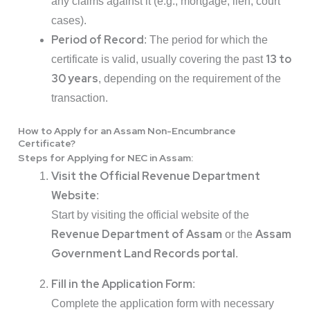
any claims against it (e.g., mortgage, lien, court
cases).
Period of Record
: The period for which the
13 to
certificate is valid, usually covering the past
30 years
, depending on the requirement of the
transaction.
How to Apply for an Assam Non-Encumbrance
Certificate?
Steps for Applying for NEC in Assam
:
Visit the Official Revenue Department
Website
:
Start by visiting the official website of the
Revenue Department of Assam
Assam
or the
Government Land Records portal
.
Fill in the Application Form
:
Complete the application form with necessary