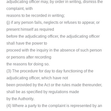
adjudicating officer may, by order in writing, dismiss the
complaint, with
reasons to be recorded in writing;
(j) if any person fails, neglects or refuses to appear, or
present himself as required
before the adjudicating officer, the adjudicating officer
shall have the power to
proceed with the inquiry in the absence of such person
or persons after recording
the reasons for doing so.
(3) The procedure for day to day functioning of the
adjudicating officer, which have not
been provided by the Act or the rules made thereunder,
shall be as specified by regulations made
by the Authority.
(4) Where a party to the complaint is represented by an