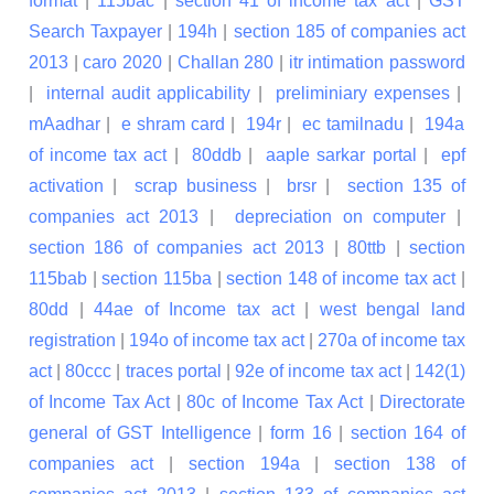
format
|
115bac
|
section 41 of income tax act
|
GST
Search Taxpayer
|
194h
|
section 185 of companies act
2013
|
caro 2020
|
Challan 280
|
itr intimation password
|
internal audit applicability
|
preliminiary expenses
|
mAadhar
|
e shram card
|
194r
|
ec tamilnadu
|
194a
of income tax act
|
80ddb
|
aaple sarkar portal
|
epf
activation
|
scrap business
|
brsr
|
section 135 of
companies act 2013
|
depreciation on computer
|
section 186 of companies act 2013
|
80ttb
|
section
115bab
|
section 115ba
|
section 148 of income tax act
|
80dd
|
44ae of Income tax act
|
west bengal land
registration
|
194o of income tax act
|
270a of income tax
act
|
80ccc
|
traces portal
|
92e of income tax act
|
142(1)
of Income Tax Act
|
80c of Income Tax Act
|
Directorate
general of GST Intelligence
|
form 16
|
section 164 of
companies act
|
section 194a
|
section 138 of