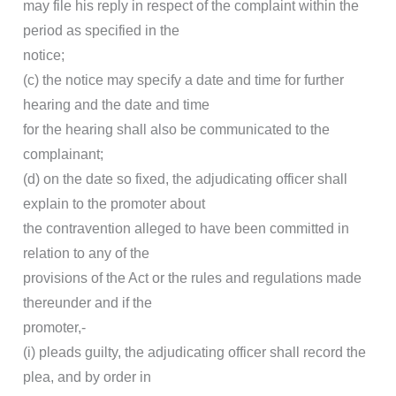
may file his reply in respect of the complaint within the
period as specified in the
notice;
(c) the notice may specify a date and time for further
hearing and the date and time
for the hearing shall also be communicated to the
complainant;
(d) on the date so fixed, the adjudicating officer shall
explain to the promoter about
the contravention alleged to have been committed in
relation to any of the
provisions of the Act or the rules and regulations made
thereunder and if the
promoter,-
(i) pleads guilty, the adjudicating officer shall record the
plea, and by order in