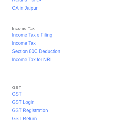
CA in Jaipur
Income Tax
Income Tax e Filing
Income Tax
Section 80C Deduction
Income Tax for NRI
GST
GST
GST Login
GST Registration
GST Return