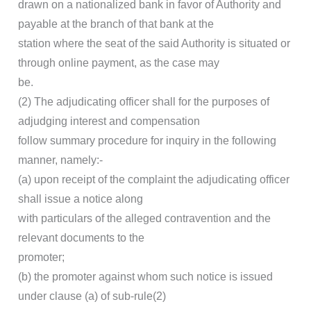
drawn on a nationalized bank in favor of Authority and
payable at the branch of that bank at the
station where the seat of the said Authority is situated or
through online payment, as the case may
be.
(2) The adjudicating officer shall for the purposes of
adjudging interest and compensation
follow summary procedure for inquiry in the following
manner, namely:-
(a) upon receipt of the complaint the adjudicating officer
shall issue a notice along
with particulars of the alleged contravention and the
relevant documents to the
promoter;
(b) the promoter against whom such notice is issued
under clause (a) of sub-rule(2)