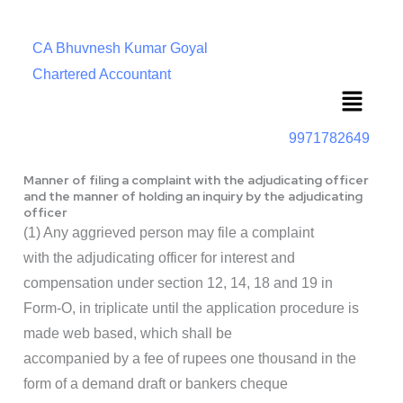
CA Bhuvnesh Kumar Goyal
Chartered Accountant
Menu
9971782649
Manner of filing a complaint with the adjudicating officer
and the manner of holding an inquiry by the adjudicating
officer
(1) Any aggrieved person may file a complaint
with the adjudicating officer for interest and
compensation under section 12, 14, 18 and 19 in
Form-O, in triplicate until the application procedure is
made web based, which shall be
accompanied by a fee of rupees one thousand in the
form of a demand draft or bankers cheque