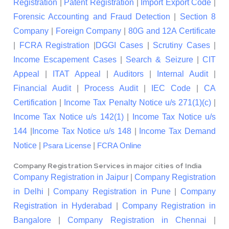
Registration
|
Patent Registration
|
Import Export Code
|
Forensic Accounting and Fraud Detection
|
Section 8
Company
|
Foreign Company
|
80G and 12A Certificate
|
FCRA Registration
|
DGGI Cases
|
Scrutiny Cases
|
Income Escapement Cases
|
Search & Seizure
|
CIT
Appeal
|
ITAT Appeal
|
Auditors
|
Internal Audit
|
Financial Audit
|
Process Audit
|
IEC Code
|
CA
Certification
|
Income Tax Penalty Notice u/s 271(1)(c)
|
Income Tax Notice u/s 142(1)
|
Income Tax Notice u/s
144
|
Income Tax Notice u/s 148
|
Income Tax Demand
Notice
|
|
Psara License
FCRA Online
Company Registration Services in major cities of India
Company Registration in Jaipur
|
Company Registration
in Delhi
|
Company Registration in Pune
|
Company
Registration in Hyderabad
|
Company Registration in
Bangalore
|
Company Registration in Chennai
|