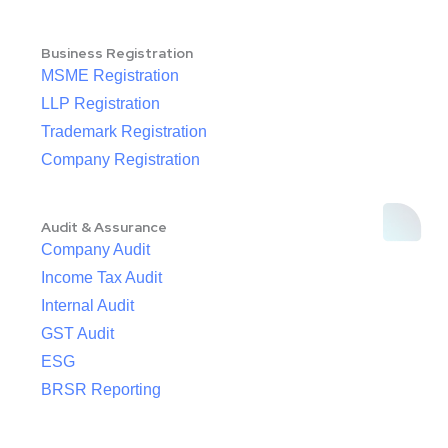
Business Registration
MSME Registration
LLP Registration
Trademark Registration
Company Registration
Audit & Assurance
Company Audit
Income Tax Audit
Internal Audit
GST Audit
ESG
BRSR Reporting