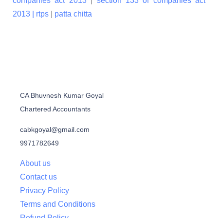
companies act 2013
|
section 133 of companies act
2013 |
rtps
|
patta chitta
CA Bhuvnesh Kumar Goyal
Chartered Accountants
cabkgoyal@gmail.com
9971782649
About us
Contact us
Privacy Policy
Terms and Conditions
Refund Policy