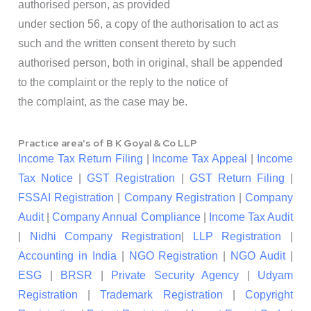
authorised person, as provided
under section 56, a copy of the authorisation to act as
such and the written consent thereto by such
authorised person, both in original, shall be appended
to the complaint or the reply to the notice of
the complaint, as the case may be.
Practice area's of B K Goyal & Co LLP
Income Tax Return Filing
|
Income Tax Appeal
|
Income
Tax Notice
|
GST Registration
|
GST Return Filing
|
FSSAI Registration
|
Company Registration
|
Company
Audit
|
Company Annual Compliance
|
Income Tax Audit
|
Nidhi Company Registration
|
LLP Registration
|
Accounting in India
|
NGO Registration
|
NGO Audit
|
ESG
|
BRSR
|
Private Security Agency
|
Udyam
Registration
|
Trademark Registration
|
Copyright