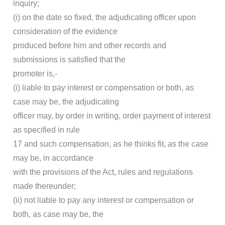
inquiry;
(i) on the date so fixed, the adjudicating officer upon
consideration of the evidence
produced before him and other records and
submissions is satisfied that the
promoter is,-
(i) liable to pay interest or compensation or both, as
case may be, the adjudicating
officer may, by order in writing, order payment of interest
as specified in rule
17 and such compensation, as he thinks fit, as the case
may be, in accordance
with the provisions of the Act, rules and regulations
made thereunder;
(ii) not liable to pay any interest or compensation or
both, as case may be, the