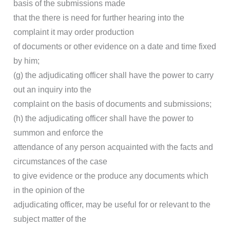
basis of the submissions made
that the there is need for further hearing into the
complaint it may order production
of documents or other evidence on a date and time fixed
by him;
(g) the adjudicating officer shall have the power to carry
out an inquiry into the
complaint on the basis of documents and submissions;
(h) the adjudicating officer shall have the power to
summon and enforce the
attendance of any person acquainted with the facts and
circumstances of the case
to give evidence or the produce any documents which
in the opinion of the
adjudicating officer, may be useful for or relevant to the
subject matter of the