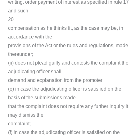
writing, order payment of interest as specified in rule 17
and such
20
compensation as he thinks fit, as the case may be, in
accordance with the
provisions of the Act or the rules and regulations, made
thereunder;
(ii) does not plead guilty and contests the complaint the
adjudicating officer shall
demand and explanation from the promoter;
(e) in case the adjudicating officer is satisfied on the
basis of the submissions made
that the complaint does not require any further inquiry it
may dismiss the
complaint;
(f) in case the adjudicating officer is satisfied on the