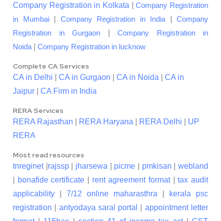
Company Registration in Kolkata
|
Company Registration
|
|
in Mumbai
Company Registration in India
Company
|
Registration in Gurgaon
Company Registration in
|
Noida
Company Registration in lucknow
Complete CA Services
CA in Delhi
|
CA in Gurgaon
|
CA in Noida
|
CA in
Jaipur
|
CA Firm in India
RERA Services
RERA Rajasthan
|
RERA Haryana
|
RERA Delhi
|
UP
RERA
Most read resources
tnreginet
|
rajssp
|
jharsewa
|
picme
|
pmkisan
|
webland
|
bonafide certificate
|
rent agreement format
|
tax audit
applicability
|
7/12 online maharasthra
|
kerala psc
registration
|
antyodaya saral portal
|
appointment letter