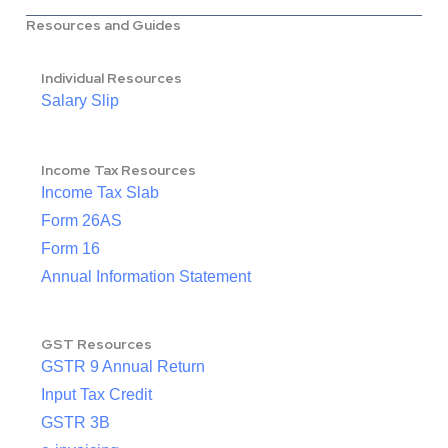
Resources and Guides
Individual Resources
Salary Slip
Income Tax Resources
Income Tax Slab
Form 26AS
Form 16
Annual Information Statement
GST Resources
GSTR 9 Annual Return
Input Tax Credit
GSTR 3B