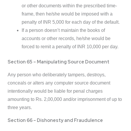
or other documents within the prescribed time-
frame, then he/she would be imposed with a
penalty of INR 5,000 for each day of the default.
If a person doesn’t maintain the books of
accounts or other records, he/she would be
forced to remit a penalty of INR 10,000 per day.
Section 65 – Manipulating Source Document
Any person who deliberately tampers, destroys,
conceals or alters any computer source document
intentionally would be liable for penal charges
amounting to Rs. 2,00,000 and/or imprisonment of up to
three years.
Section 66 – Dishonesty and Fraudulence