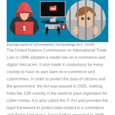
Background of Information Technology Act, 2000
The United Nations Commission on International Trade
Law in 1996 adopted a model law on e-commerce and
digital intricacies. It also made it compulsory for every
country to have its own laws on e-commerce and
cybercrimes. In order to protect the data of citizens and
the government, the Act was passed in 2000, making
India the 12th country in the world to pass legislation for
cyber crimes. It is also called the IT Act and provides the
legal framework to protect data related to e-commerce
and digital signatures. It was further amended in 2008