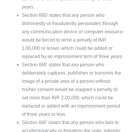
years.
Section 66D states that any person who
dishonestly or fraudulently personates through
any communication device or computer resource
would be forced to remit a penalty of INR
1,00,000 or lesser, which could be added or
replaced by an imprisonment term of three years.
Section 66E states that any person who
deliberately captures, publishes or transmits the
image of a private area of a person without
his/her consent would be slapped a penalty of
not more than INR 2,00,000, which could be
replaced or added with an imprisonment period
of three years or less.
Section 66F states that any person who fails to
act electronically or threatens the unity, integrity,