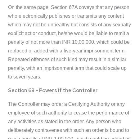
On the same page, Section 67A coveys that any person
who electronically publishes or transmits any content
which may not be unhealthy but consists of any sexually
explicit act or conduct, he/she would be liable to remit a
penalty of not more than INR 10,00,000, which could be
replaced or added with a five-year imprisonment term.
Repeated offences of such kind may result in a similar
penalty, with an imprisonment term that could scale up
to seven years.
Section 68 – Powers if the Controller
The Controller may order a Certifying Authority or any
employee of such authority to cease the performance of
any activities as stated in the order. Any person who
deliberately contravenes with such an order is bound to
pay a penalty of INR 1,00,000, which could be added or