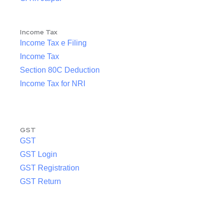
Income Tax
Income Tax e Filing
Income Tax
Section 80C Deduction
Income Tax for NRI
GST
GST
GST Login
GST Registration
GST Return