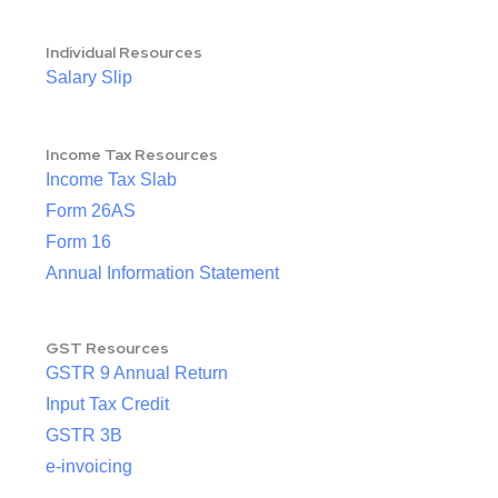
Individual Resources
Salary Slip
Income Tax Resources
Income Tax Slab
Form 26AS
Form 16
Annual Information Statement
GST Resources
GSTR 9 Annual Return
Input Tax Credit
GSTR 3B
e-invoicing