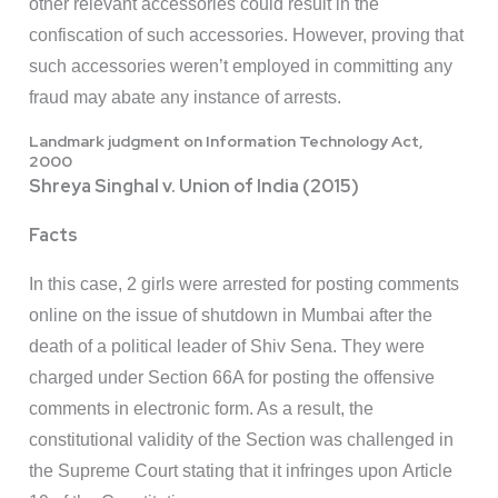
other relevant accessories could result in the
confiscation of such accessories. However, proving that
such accessories weren’t employed in committing any
fraud may abate any instance of arrests.
Landmark judgment on Information Technology Act,
2000
Shreya Singhal v. Union of India (2015)
Facts
In this case, 2 girls were arrested for posting comments
online on the issue of shutdown in Mumbai after the
death of a political leader of Shiv Sena. They were
charged under Section 66A for posting the offensive
comments in electronic form. As a result, the
constitutional validity of the Section was challenged in
the Supreme Court stating that it infringes upon Article