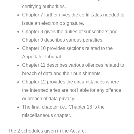
certifying authorities.
Chapter 7 further gives the certificates needed to
issue an electronic signature.
Chapter 8 gives the duties of subscribers and
Chapter 9 describes various penalties.
Chapter 10 provides sections related to the
Appellate Tribunal.
Chapter 11 describes various offences related to
breach of data and their punishments.
Chapter 12 provides the circumstances where
the intermediaries are not liable for any offence
or breach of data privacy.
The final chapter, i.e., Chapter 13 is the
miscellaneous chapter.
The 2 schedules given in the Act are: