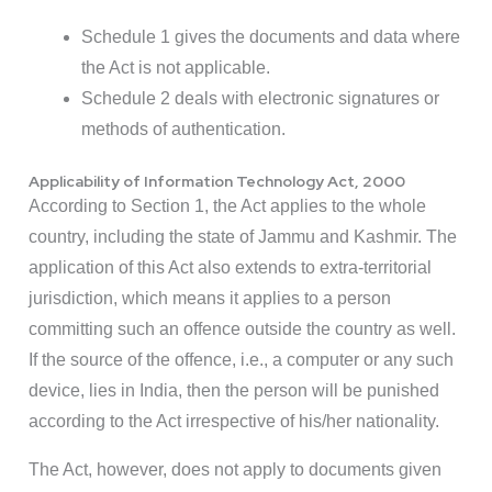
Schedule 1 gives the documents and data where
the Act is not applicable.
Schedule 2 deals with electronic signatures or
methods of authentication.
Applicability of Information Technology Act, 2000
According to Section 1, the Act applies to the whole
country, including the state of Jammu and Kashmir. The
application of this Act also extends to extra-territorial
jurisdiction, which means it applies to a person
committing such an offence outside the country as well.
If the source of the offence, i.e., a computer or any such
device, lies in India, then the person will be punished
according to the Act irrespective of his/her nationality.
The Act, however, does not apply to documents given