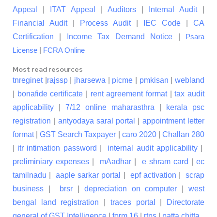
Appeal
|
ITAT Appeal
|
Auditors
|
Internal Audit
|
Financial Audit
|
Process Audit
|
IEC Code
|
CA
Certification
|
Income Tax Demand Notice
|
Psara
|
License
FCRA Online
Most read resources
tnreginet
|
rajssp
|
jharsewa
|
picme
|
pmkisan
|
webland
|
bonafide certificate
|
rent agreement format
|
tax audit
applicability
|
7/12 online maharasthra
|
kerala psc
registration
|
antyodaya saral portal
|
appointment letter
format
|
GST Search Taxpayer
|
caro 2020
|
Challan 280
|
itr intimation password
|
internal audit applicability
|
preliminiary expenses
|
mAadhar
|
e shram card
|
ec
tamilnadu
|
aaple sarkar portal
|
epf activation
|
scrap
business
|
brsr
|
depreciation on computer
|
west
bengal land registration
|
traces portal
|
Directorate
general of GST Intelligence
|
form 16
|
rtps
|
patta chitta