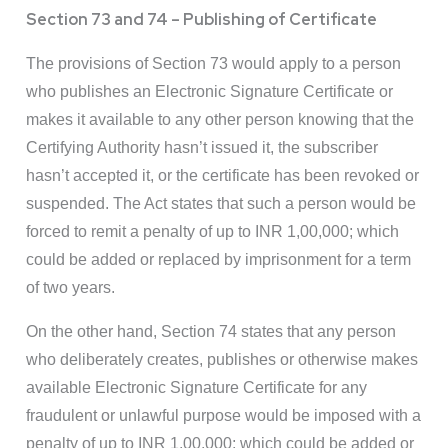
Section 73 and 74 – Publishing of Certificate
The provisions of Section 73 would apply to a person
who publishes an Electronic Signature Certificate or
makes it available to any other person knowing that the
Certifying Authority hasn’t issued it, the subscriber
hasn’t accepted it, or the certificate has been revoked or
suspended. The Act states that such a person would be
forced to remit a penalty of up to INR 1,00,000; which
could be added or replaced by imprisonment for a term
of two years.
On the other hand, Section 74 states that any person
who deliberately creates, publishes or otherwise makes
available Electronic Signature Certificate for any
fraudulent or unlawful purpose would be imposed with a
penalty of up to INR 1,00,000; which could be added or