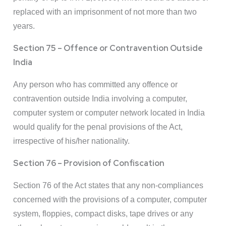
replaced with an imprisonment of not more than two
years.
Section 75 – Offence or Contravention Outside
India
Any person who has committed any offence or
contravention outside India involving a computer,
computer system or computer network located in India
would qualify for the penal provisions of the Act,
irrespective of his/her nationality.
Section 76 – Provision of Confiscation
Section 76 of the Act states that any non-compliances
concerned with the provisions of a computer, computer
system, floppies, compact disks, tape drives or any