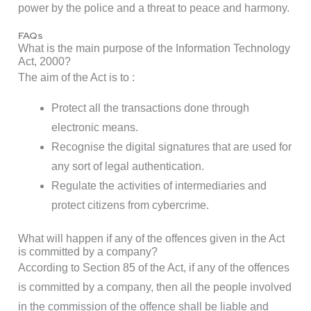
power by the police and a threat to peace and harmony.
FAQs
What is the main purpose of the Information Technology
Act, 2000?
The aim of the Act is to :
Protect all the transactions done through
electronic means.
Recognise the digital signatures that are used for
any sort of legal authentication.
Regulate the activities of intermediaries and
protect citizens from cybercrime.
What will happen if any of the offences given in the Act
is committed by a company?
According to Section 85 of the Act, if any of the offences
is committed by a company, then all the people involved
in the commission of the offence shall be liable and