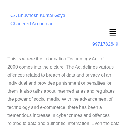
CA Bhuvnesh Kumar Goyal
Chartered Accountant
Menu
9971782649
This is where the Information Technology Act of
2000 comes into the picture. The Act defines various
offences related to breach of data and privacy of an
individual and provides punishment or penalties for
them. It also talks about intermediaries and regulates
the power of social media. With the advancement of
technology and e-commerce, there has been a
tremendous increase in cyber crimes and offences
related to data and authentic information. Even the data