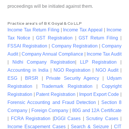
proceedings will be initiated against them.
Practice area's of B K Goyal & Co LLP
Income Tax Return Filing
|
Income Tax Appeal
|
Income
Tax Notice
|
GST Registration
|
GST Return Filing
|
FSSAI Registration
|
Company Registration
|
Company
Audit
|
Company Annual Compliance
|
Income Tax Audit
|
Nidhi Company Registration
|
LLP Registration
|
Accounting in India
|
NGO Registration
|
NGO Audit
|
ESG
|
BRSR
|
Private Security Agency
|
Udyam
Registration
|
Trademark Registration
|
Copyright
Registration
|
Patent Registration
|
Import Export Code
|
Forensic Accounting and Fraud Detection
|
Section 8
Company
|
Foreign Company
|
80G and 12A Certificate
|
FCRA Registration
|
DGGI Cases
|
Scrutiny Cases
|
Income Escapement Cases
|
Search & Seizure
|
CIT