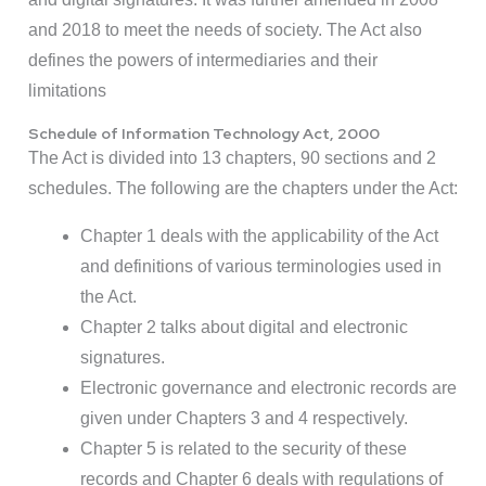
and 2018 to meet the needs of society. The Act also
defines the powers of intermediaries and their
limitations
Schedule of Information Technology Act, 2000
The Act is divided into 13 chapters, 90 sections and 2
schedules. The following are the chapters under the Act:
Chapter 1 deals with the applicability of the Act
and definitions of various terminologies used in
the Act.
Chapter 2 talks about digital and electronic
signatures.
Electronic governance and electronic records are
given under Chapters 3 and 4 respectively.
Chapter 5 is related to the security of these
records and Chapter 6 deals with regulations of