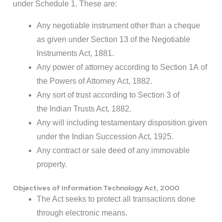
under Schedule 1. These are:
Any negotiable instrument other than a cheque
as given under Section 13 of the Negotiable
Instruments Act, 1881.
Any power of attorney according to Section 1A of
the Powers of Attorney Act, 1882.
Any sort of trust according to Section 3 of
the Indian Trusts Act, 1882.
Any will including testamentary disposition given
under the Indian Succession Act, 1925.
Any contract or sale deed of any immovable
property.
Objectives of Information Technology Act, 2000
The Act seeks to protect all transactions done
through electronic means.