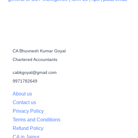
CA Bhuvnesh Kumar Goyal
Chartered Accountants
cabkgoyal@gmail.com
9971782649
About us
Contact us
Privacy Policy
Terms and Conditions
Refund Policy
CA in Jaipur