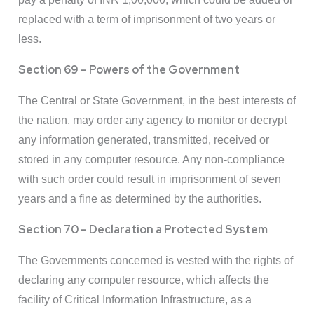
replaced with a term of imprisonment of two years or
less.
Section 69 – Powers of the Government
The Central or State Government, in the best interests of
the nation, may order any agency to monitor or decrypt
any information generated, transmitted, received or
stored in any computer resource. Any non-compliance
with such order could result in imprisonment of seven
years and a fine as determined by the authorities.
Section 70 – Declaration a Protected System
The Governments concerned is vested with the rights of
declaring any computer resource, which affects the
facility of Critical Information Infrastructure, as a