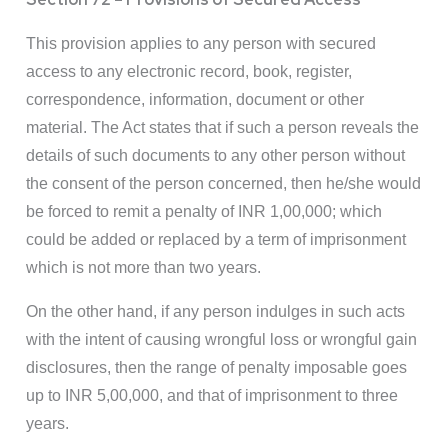
This provision applies to any person with secured
access to any electronic record, book, register,
correspondence, information, document or other
material. The Act states that if such a person reveals the
details of such documents to any other person without
the consent of the person concerned, then he/she would
be forced to remit a penalty of INR 1,00,000; which
could be added or replaced by a term of imprisonment
which is not more than two years.
On the other hand, if any person indulges in such acts
with the intent of causing wrongful loss or wrongful gain
disclosures, then the range of penalty imposable goes
up to INR 5,00,000, and that of imprisonment to three
years.