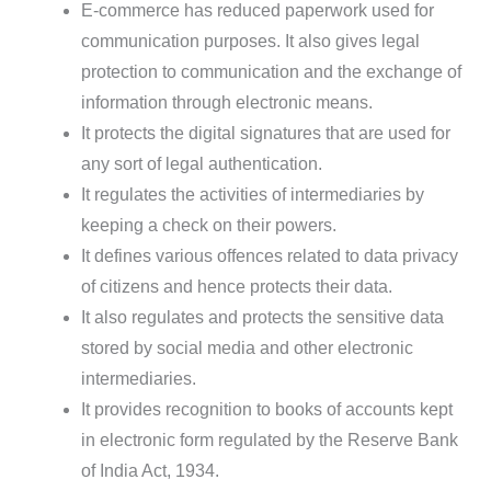
E-commerce has reduced paperwork used for
communication purposes. It also gives legal
protection to communication and the exchange of
information through electronic means.
It protects the digital signatures that are used for
any sort of legal authentication.
It regulates the activities of intermediaries by
keeping a check on their powers.
It defines various offences related to data privacy
of citizens and hence protects their data.
It also regulates and protects the sensitive data
stored by social media and other electronic
intermediaries.
It provides recognition to books of accounts kept
in electronic form regulated by the Reserve Bank
of India Act, 1934.