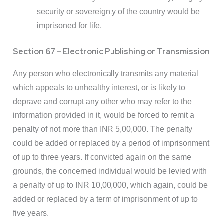
security or sovereignty of the country would be
imprisoned for life.
Section 67 – Electronic Publishing or Transmission
Any person who electronically transmits any material
which appeals to unhealthy interest, or is likely to
deprave and corrupt any other who may refer to the
information provided in it, would be forced to remit a
penalty of not more than INR 5,00,000. The penalty
could be added or replaced by a period of imprisonment
of up to three years. If convicted again on the same
grounds, the concerned individual would be levied with
a penalty of up to INR 10,00,000, which again, could be
added or replaced by a term of imprisonment of up to
five years.