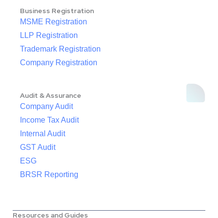
Business Registration
MSME Registration
LLP Registration
Trademark Registration
Company Registration
Audit & Assurance
Company Audit
Income Tax Audit
Internal Audit
GST Audit
ESG
BRSR Reporting
Resources and Guides