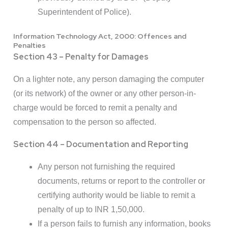
Superintendent of Police).
Information Technology Act, 2000: Offences and
Penalties
Section 43 – Penalty for Damages
On a lighter note, any person damaging the computer
(or its network) of the owner or any other person-in-
charge would be forced to remit a penalty and
compensation to the person so affected.
Section 44 – Documentation and Reporting
Any person not furnishing the required
documents, returns or report to the controller or
certifying authority would be liable to remit a
penalty of up to INR 1,50,000.
If a person fails to furnish any information, books