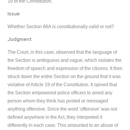
19 of the Constitution.
Issue
Whether Section 66A is constitutionally valid or not?
Judgment
The Court, in this case, observed that the language of
the Section is ambiguous and vague, which violates the
freedom of speech and expression of the citizens. It then
struck down the entire Section on the ground that it was
violative of Article 19 of the Constitution. It opined that
the Section empowered police officers to arrest any
person whom they think has posted or messaged
anything offensive. Since the word ‘offensive’ was not
defined anywhere in the Act, they interpreted it
differently in each case. This amounted to an abuse of