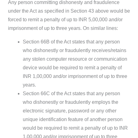
Any person committing dishonesty and fraudulence
under the Act as specified in Section 43 above would be
forced to remit a penalty of up to INR 5,00,000 and/or
imprisonment of up to three years. On similar lines:
Section 66B of the Act states that any person
who dishonestly or fraudulently receives/retains
any stolen computer resource or communication
device would be required to remit a penalty of
INR 1,00,000 and/or imprisonment of up to three
years.
Section 66C of the Act states that any person
who dishonestly or fraudulently employs the
electronic signature, password or any other
unique identification feature of another person
would be required to remit a penalty of up to INR
1,00,000 and/or imprisonment of up to three