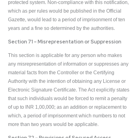
protected system. Non-compliance with this notification,
which as per rules would be published in the Official
Gazette, would lead to a period of imprisonment of ten
years and a fine so determined by the authorities.
Section 71 – Misrepresentation or Suppression
This section is applicable for any person who makes
any misrepresentation of information or suppresses any
material facts from the Controller or the Certifying
Authority with the intention of obtaining any License or
Electronic Signature Certificate. The Act explicitly states
that such individuals would be forced to remit a penalty
of up to INR 1,00,000; as an addition or replacement to
which, a period of imprisonment which numbers to not
more than two years would be applicable.
Section 72 – Provisions of Secured Access