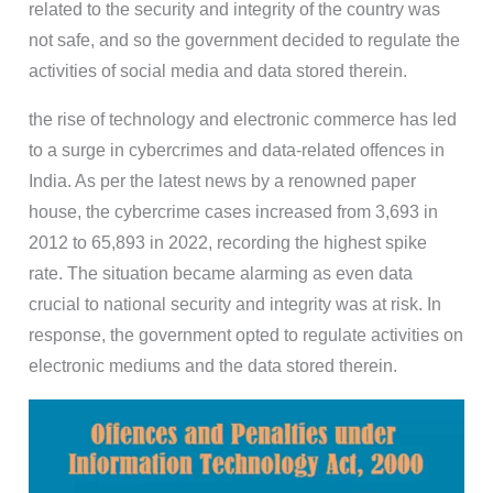
related to the security and integrity of the country was
not safe, and so the government decided to regulate the
activities of social media and data stored therein.
the rise of technology and electronic commerce has led
to a surge in cybercrimes and data-related offences in
India. As per the latest news by a renowned paper
house, the cybercrime cases increased from 3,693 in
2012 to 65,893 in 2022, recording the highest spike
rate. The situation became alarming as even data
crucial to national security and integrity was at risk. In
response, the government opted to regulate activities on
electronic mediums and the data stored therein.