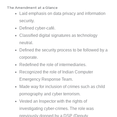
The Amendment at a Glance
Laid emphasis on data privacy and information
security.
Defined cyber-café.
Classified digital signatures as technology
neutral.
Defined the security process to be followed by a
corporate.
Redefined the role of intermediaries.
Recognized the role of Indian Computer
Emergency Response Team.
Made way for inclusion of crimes such as child
pornography and cyber terrorism.
Vested an Inspector with the rights of
investigating cyber-crimes. The role was
previously donned by a DSP (Deputy