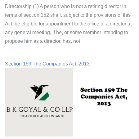
Directorship (1) A person who is not a retiring director in
terms of section 152 shall, subject to the provisions of this
Act, be eligible for appointment to the office of a director at
any general meeting, if he, or some member intending to
propose him as a director, has, not
Section 159 The Companies Act, 2013