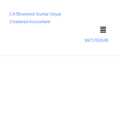
CA Bhuvnesh Kumar Goyal
Chartered Accountant
Menu
9971782649
Section 166 The Companies Act, 2013