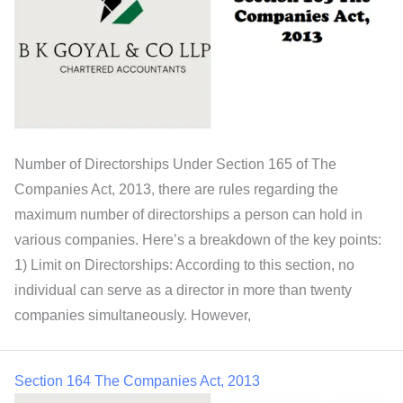
Number of Directorships Under Section 165 of The
Companies Act, 2013, there are rules regarding the
maximum number of directorships a person can hold in
various companies. Here’s a breakdown of the key points:
1) Limit on Directorships: According to this section, no
individual can serve as a director in more than twenty
companies simultaneously. However,
Section 164 The Companies Act, 2013