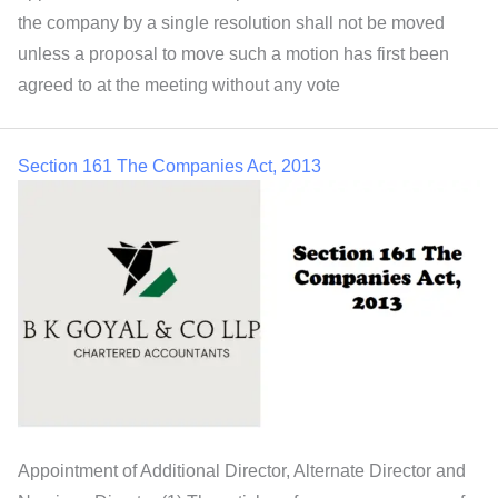
the company by a single resolution shall not be moved
unless a proposal to move such a motion has first been
agreed to at the meeting without any vote
Section 161 The Companies Act, 2013
Appointment of Additional Director, Alternate Director and