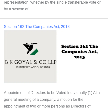
representation, whether by the single transferable vote or
by a system of
Section 162 The Companies Act, 2013
Appointment of Directors to be Voted Individually (1) At a
general meeting of a company, a motion for the
appointment of two or more persons as Directors of