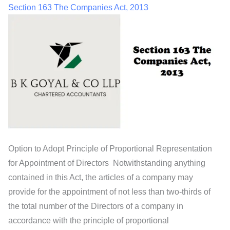
Section 163 The Companies Act, 2013
Option to Adopt Principle of Proportional Representation
for Appointment of Directors Notwithstanding anything
contained in this Act, the articles of a company may
provide for the appointment of not less than two-thirds of
the total number of the Directors of a company in
accordance with the principle of proportional