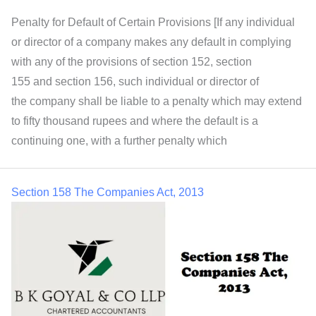
Penalty for Default of Certain Provisions [If any individual
or director of a company makes any default in complying
with any of the provisions of section 152, section
155 and section 156, such individual or director of
the company shall be liable to a penalty which may extend
to fifty thousand rupees and where the default is a
continuing one, with a further penalty which
Section 158 The Companies Act, 2013