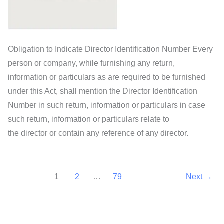
Obligation to Indicate Director Identification Number Every
person or company, while furnishing any return,
information or particulars as are required to be furnished
under this Act, shall mention the Director Identification
Number in such return, information or particulars in case
such return, information or particulars relate to
the director or contain any reference of any director.
1
2
…
79
Next
→