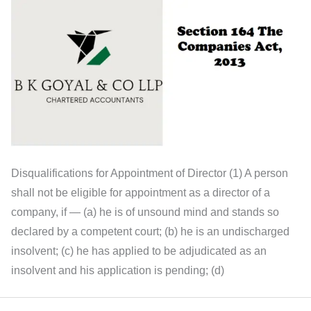
Disqualifications for Appointment of Director (1) A person
shall not be eligible for appointment as a director of a
company, if — (a) he is of unsound mind and stands so
declared by a competent court; (b) he is an undischarged
insolvent; (c) he has applied to be adjudicated as an
insolvent and his application is pending; (d)