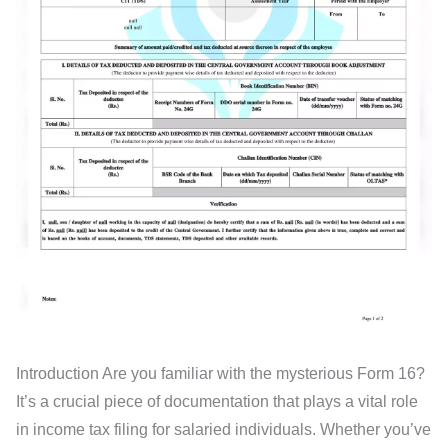
Introduction Are you familiar with the mysterious Form 16?
It’s a crucial piece of documentation that plays a vital role
in income tax filing for salaried individuals. Whether you’ve