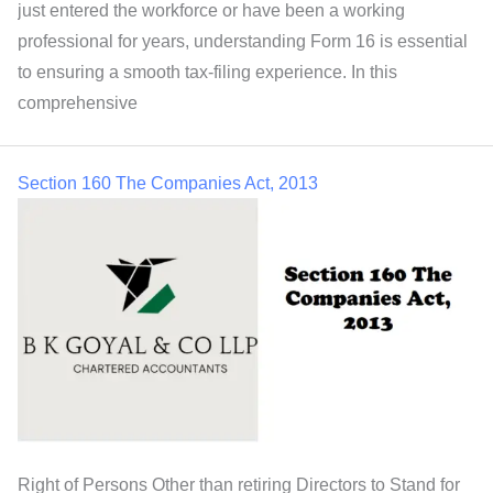
just entered the workforce or have been a working
professional for years, understanding Form 16 is essential
to ensuring a smooth tax-filing experience. In this
comprehensive
Section 160 The Companies Act, 2013
Right of Persons Other than retiring Directors to Stand for