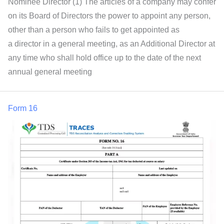
Nominee Director (1) The articles of a company may confer
on its Board of Directors the power to appoint any person,
other than a person who fails to get appointed as
a director in a general meeting, as an Additional Director at
any time who shall hold office up to the date of the next
annual general meeting
Form 16