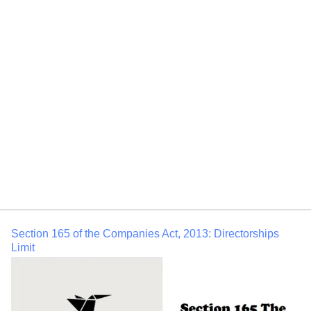
Duties of Directors (1) Subject to the provisions of this Act,
a director of a company shall act in accordance with
the articles of the company. (2) A director of
a company shall act in good faith in order to promote the
objects of the company for the benefit of its members as a
whole, and in the best interests of the company, its
employees, the shareholders, the community […]
Section 165 of the Companies Act, 2013: Directorships
Limit