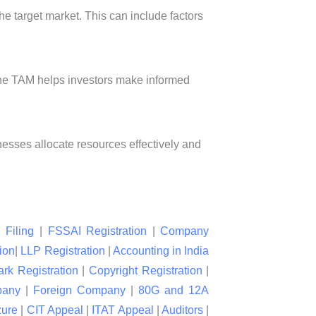
he target market. This can include factors
 the TAM helps investors make informed
nesses allocate resources effectively and
 Filing
|
FSSAI Registration
|
Company
ion
|
LLP Registration
|
Accounting in India
rk Registration
|
Copyright Registration
|
pany
|
Foreign Company
|
80G and 12A
zure
|
CIT Appeal
|
ITAT Appeal
|
Auditors
|