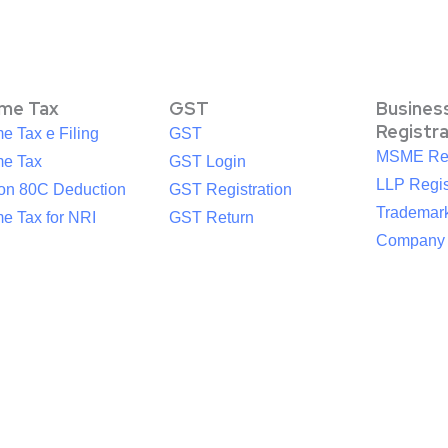
ome Tax
GST
Busines
Registr
e Tax e Filing
GST
MSME Reg
me Tax
GST Login
LLP Regis
ion 80C Deduction
GST Registration
Trademark
e Tax for NRI
GST Return
Company R