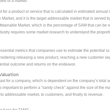
ts of a market.
et for a product or service that is calculated in estimated annual
Market, and it is the target addressable market that is served 
tainable Market, which is the percentage of SAM that can be re
ndustry requires some market research to understand the proport
sential metrics that companies use to estimate the potential scal
idering releasing a new product, reaching a new customer segme
ential outcome and returns on the endeavor.
 Valuation
ecast for a company, which is dependent on the company’s total
’s important to perform a “sanity check” against the size of the m
 to addressable market, to customers, and finally to revenue.
er base for TAM?