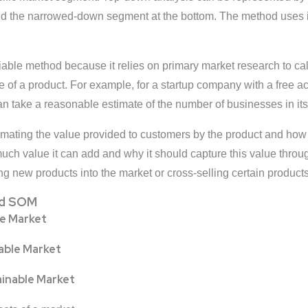
nd the narrowed-down segment at the bottom. The method uses in
liable method because it relies on primary market research to cal
ge of a product. For example, for a startup company with a free
an take a reasonable estimate of the number of businesses in its
timating the value provided to customers by the product and how 
ch value it can add and why it should capture this value through
 new products into the market or cross-selling certain products
nd SOM
le Market
lable Market
ainable Market