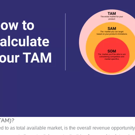
(TAM)?
to as total available market, is the overall revenue opportunity t