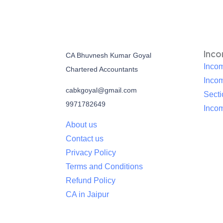
Inc
CA Bhuvnesh Kumar Goyal
Incom
Chartered Accountants
Inco
cabkgoyal@gmail.com
Sect
9971782649
Incom
About us
Contact us
Privacy Policy
Terms and Conditions
Refund Policy
CA in Jaipur