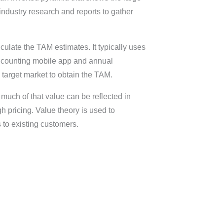
dustry research and reports to gather
culate the TAM estimates. It typically uses
 accounting mobile app and annual
 target market to obtain the TAM.
much of that value can be reflected in
 pricing. Value theory is used to
 to existing customers.