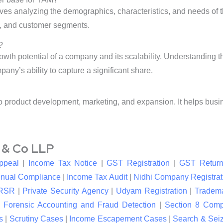
lves analyzing the demographics, characteristics, and needs of t
e, and customer segments.
?
owth potential of a company and its scalability. Understanding
any’s ability to capture a significant share.
to product development, marketing, and expansion. It helps busi
l & Co LLP
ppeal
|
Income Tax Notice
|
GST Registration
|
GST Return
nual Compliance
|
Income Tax Audit
|
Nidhi Company Registrat
RSR
|
Private Security Agency
|
Udyam Registration
|
Tradema
|
Forensic Accounting and Fraud Detection
|
Section 8 Com
s
|
Scrutiny Cases
|
Income Escapement Cases
|
Search & Sei