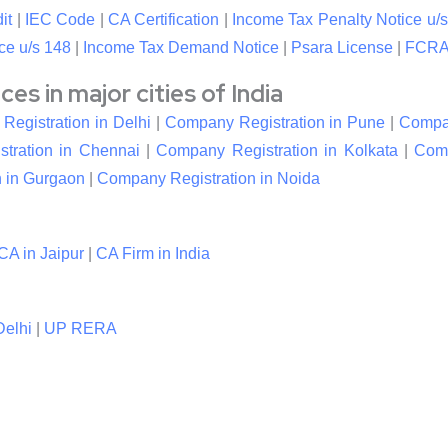
it
|
IEC Code
|
CA Certification
|
Income Tax Penalty Notice u/s
ce u/s 148
|
Income Tax Demand Notice
|
Psara License
|
FCRA 
s in major cities of India
egistration in Delhi
|
Company Registration in Pune
|
Compan
tration in Chennai
|
Company Registration in Kolkata
|
Comp
 in Gurgaon
|
Company Registration in Noida
CA in Jaipur
|
CA Firm in India
elhi
|
UP RERA