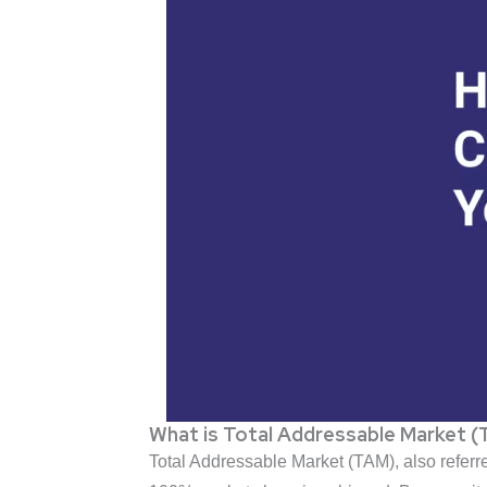
What is Total Addressable Market 
Total Addressable Market (TAM), also referred 