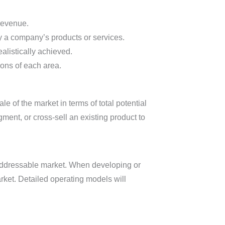
 revenue.
by a company’s products or services.
alistically achieved.
ions of each area.
e of the market in terms of total potential
nt, or cross-sell an existing product to
 addressable market. When developing or
arket. Detailed operating models will