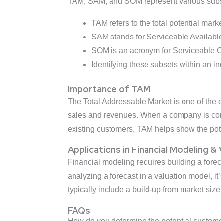
TAM, SAM, and SOM represent various subse
TAM refers to the total potential mark
SAM stands for Serviceable Available 
SOM is an acronym for Serviceable Ob
Identifying these subsets within an i
Importance of TAM
The Total Addressable Market is one of the es
sales and revenues. When a company is cons
existing customers, TAM helps show the pot
Applications in Financial Modeling &
Financial modeling requires building a for
analyzing a forecast in a valuation model, it
typically include a build-up from market size
FAQs
How do you determine the potential custom