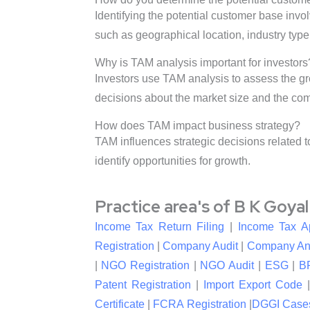
Identifying the potential customer base invo
such as geographical location, industry typ
Why is TAM analysis important for investors
Investors use TAM analysis to assess the gr
decisions about the market size and the comp
How does TAM impact business strategy?
TAM influences strategic decisions related 
identify opportunities for growth.
Practice area's of B K Goya
Income Tax Return Filing
|
Income Tax A
Registration
|
Company Audit
|
Company An
|
NGO Registration
|
NGO Audit
|
ESG
|
B
Patent Registration
|
Import Export Code
Certificate
|
FCRA Registration
|
DGGI Case