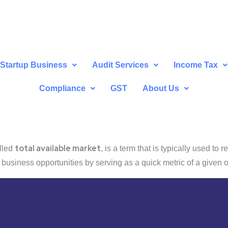
Startup Business
Audit Services
Income Tax
Compliance
GST
About Us
total available market
alled
, is a term that is typically used to
e business opportunities by serving as a quick metric of a given o