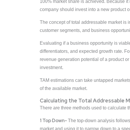
100% market share is achieved. Because it rep
company should invest into a new product or
The concept of total addressable market is im
customer segments, and business opportuniti
Evaluating if a business opportunity is viab
differentiators, and expected growth rate. F
revenue generation potential of a product or 
investment.
TAM estimations can take untapped markets,
of the available market.
Calculating the Total Addressable 
There are three methods used to calculate t
1 Top Down-
The top-down analysis follows 
market and using it to narrow down to a spe