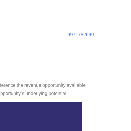
9971782649
 reference the revenue opportunity available
pportunity’s underlying potential.