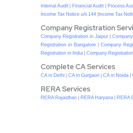
Internal Audit
|
Financial Audit
|
Process Aud
Income Tax Notice u/s 144
|
Income Tax Noti
Company Registration Service
Company Registration in Jaipur
|
Company R
Registration in Bangalore
|
Company Regis
Registration in India
|
Company Registration
Complete CA Services
CA in Delhi
|
CA in Gurgaon
|
CA in Noida
|
RERA Services
RERA Rajasthan
|
RERA Haryana
|
RERA D