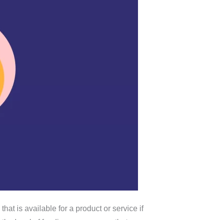
hat is available for a product or service if