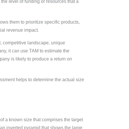
the level of funding or resources that a
ows them to prioritize specific products,
ial revenue impact.
ed, competitive landscape, unique
any, it can use TAM to estimate the
pany is likely to produce a return on
sment helps to determine the actual size
 of a known size that comprises the target
an inverted pyramid that shows the large