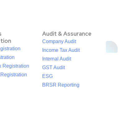
s
Audit & Assurance
ation
Company Audit
istration
Income Tax Audit
tration
Internal Audit
 Registration
GST Audit
egistration
ESG
BRSR Reporting