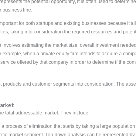
resents the potential opportunity, it is often used to determine 
 business line.
portant for both startups and existing businesses because it all
es, taking into consideration the required resources and potent
le involves estimating the market size, overall investment need
or example, when a private equity firm intends to acquire a comp
service offered by that company in order to determine if the com
 products and customer segments into consideration. The asses
Market
he total addressable market. They include:
a process of elimination that starts by taking a large population
cific market segment. Top-down analysis can be represented by 