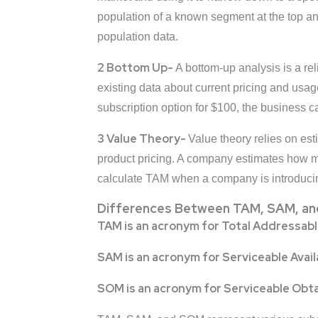
population of a known segment at the top a
population data.
2 Bottom Up-
A bottom-up analysis is a re
existing data about current pricing and usa
subscription option for $100, the business c
3 Value Theory-
Value theory relies on es
product pricing. A company estimates how mu
calculate TAM when a company is introducing
Differences Between TAM, SAM, a
TAM is an acronym for Total Addressab
SAM is an acronym for Serviceable Avai
SOM is an acronym for Serviceable Obt