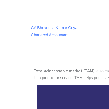
CA Bhuvnesh Kumar Goyal
Chartered Accountant
Total addressable market
TAM
(
), also c
for a product or service. TAM helps prioritiz