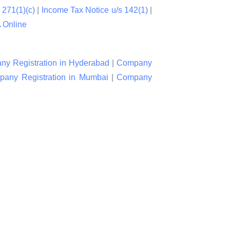
 271(1)(c)
|
Income Tax Notice u/s 142(1)
|
Online
y Registration in Hyderabad
|
Company
any Registration in Mumbai
|
Company