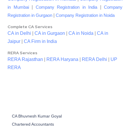
|
|
in Mumbai
Company Registration in India
Company
|
Registration in Gurgaon
Company Registration in Noida
Complete CA Services
CA in Delhi
|
CA in Gurgaon
|
CA in Noida
|
CA in
Jaipur
|
CA Firm in India
RERA Services
RERA Rajasthan
|
RERA Haryana
|
RERA Delhi
|
UP
RERA
CA Bhuvnesh Kumar Goyal
Chartered Accountants