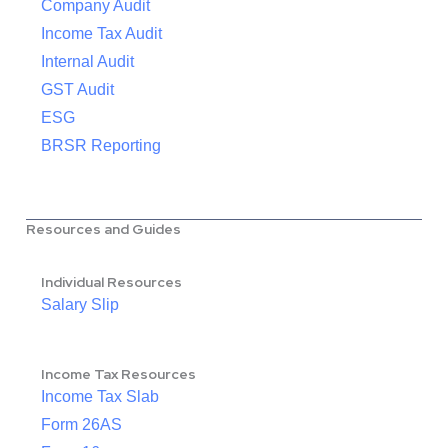
Company Audit
Income Tax Audit
Internal Audit
GST Audit
ESG
BRSR Reporting
Resources and Guides
Individual Resources
Salary Slip
Income Tax Resources
Income Tax Slab
Form 26AS