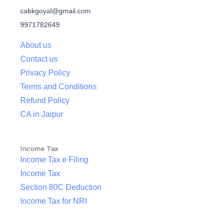
cabkgoyal@gmail.com
9971782649
About us
Contact us
Privacy Policy
Terms and Conditions
Refund Policy
CA in Jaipur
Income Tax
Income Tax e Filing
Income Tax
Section 80C Deduction
Income Tax for NRI