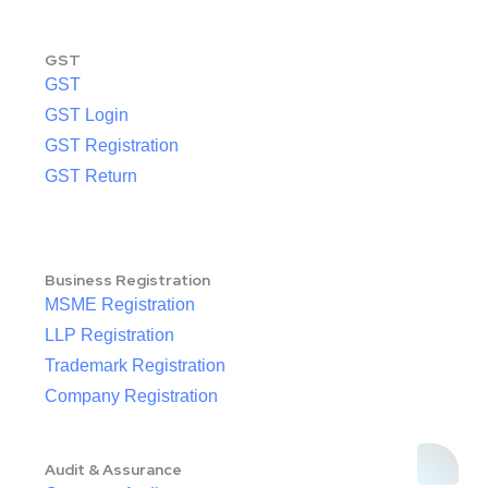
GST
GST
GST Login
GST Registration
GST Return
Business Registration
MSME Registration
LLP Registration
Trademark Registration
Company Registration
Audit & Assurance