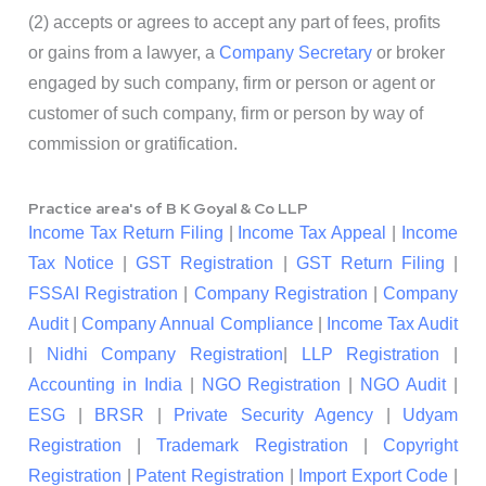
(2) accepts or agrees to accept any part of fees, profits
or gains from a lawyer, a
Company Secretary
or broker
engaged by such company, firm or person or agent or
customer of such company, firm or person by way of
commission or gratification.
Practice area's of B K Goyal & Co LLP
Income Tax Return Filing
|
Income Tax Appeal
|
Income
Tax Notice
|
GST Registration
|
GST Return Filing
|
FSSAI Registration
|
Company Registration
|
Company
Audit
|
Company Annual Compliance
|
Income Tax Audit
|
Nidhi Company Registration
|
LLP Registration
|
Accounting in India
|
NGO Registration
|
NGO Audit
|
ESG
|
BRSR
|
Private Security Agency
|
Udyam
Registration
|
Trademark Registration
|
Copyright
Registration
|
Patent Registration
|
Import Export Code
|