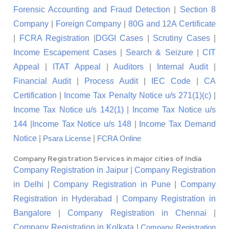
Forensic Accounting and Fraud Detection
|
Section 8
Company
|
Foreign Company
|
80G and 12A Certificate
|
FCRA Registration
|
DGGI Cases
|
Scrutiny Cases
|
Income Escapement Cases
|
Search & Seizure
|
CIT
Appeal
|
ITAT Appeal
|
Auditors
|
Internal Audit
|
Financial Audit
|
Process Audit
|
IEC Code
|
CA
Certification
|
Income Tax Penalty Notice u/s 271(1)(c)
|
Income Tax Notice u/s 142(1)
|
Income Tax Notice u/s
144
|
Income Tax Notice u/s 148
|
Income Tax Demand
Notice
|
|
Psara License
FCRA Online
Company Registration Services in major cities of India
Company Registration in Jaipur
|
Company Registration
in Delhi
|
Company Registration in Pune
|
Company
Registration in Hyderabad
|
Company Registration in
Bangalore
|
Company Registration in Chennai
|
Company Registration in Kolkata
|
Company Registration