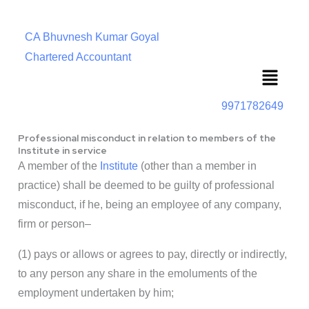
CA Bhuvnesh Kumar Goyal
Chartered Accountant
Menu
9971782649
Professional misconduct in relation to members of the
Institute in service
A member of the
Institute
(other than a member in
practice) shall be deemed to be guilty of professional
misconduct, if he, being an employee of any company,
firm or person–
(1) pays or allows or agrees to pay, directly or indirectly,
to any person any share in the emoluments of the
employment undertaken by him;