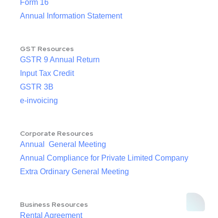
Form 16
Annual Information Statement
GST Resources
GSTR 9 Annual Return
Input Tax Credit
GSTR 3B
e-invoicing
Corporate Resources
Annual General Meeting
Annual Compliance for Private Limited Company
Extra Ordinary General Meeting
Business Resources
Rental Agreement