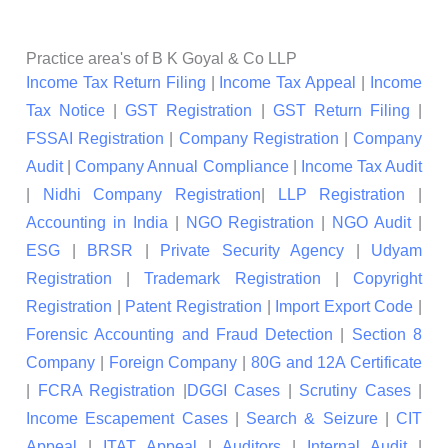
Practice area's of B K Goyal & Co LLP
Income Tax Return Filing
|
Income Tax Appeal
|
Income
Tax Notice
|
GST Registration
|
GST Return Filing
|
FSSAI Registration
|
Company Registration
|
Company
Audit
|
Company Annual Compliance
|
Income Tax Audit
|
Nidhi Company Registration
|
LLP Registration
|
Accounting in India
|
NGO Registration
|
NGO Audit
|
ESG
|
BRSR
|
Private Security Agency
|
Udyam
Registration
|
Trademark Registration
|
Copyright
Registration
|
Patent Registration
|
Import Export Code
|
Forensic Accounting and Fraud Detection
|
Section 8
Company
|
Foreign Company
|
80G and 12A Certificate
|
FCRA Registration
|
DGGI Cases
|
Scrutiny Cases
|
Income Escapement Cases
|
Search & Seizure
|
CIT
Appeal
|
ITAT Appeal
|
Auditors
|
Internal Audit
|