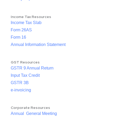
Income Tax Resources
Income Tax Slab
Form 26AS
Form 16
Annual Information Statement
GST Resources
GSTR 9 Annual Return
Input Tax Credit
GSTR 3B
e-invoicing
Corporate Resources
Annual General Meeting