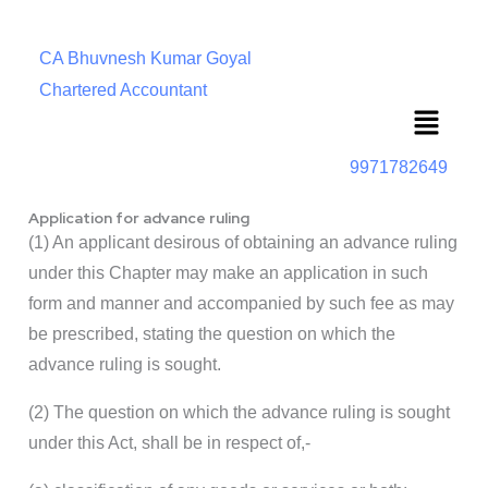
CA Bhuvnesh Kumar Goyal
Chartered Accountant
Menu
9971782649
Application for advance ruling
(1) An applicant desirous of obtaining an advance ruling
under this Chapter may make an application in such
form and manner and accompanied by such fee as may
be prescribed, stating the question on which the
advance ruling is sought.
(2) The question on which the advance ruling is sought
under this Act, shall be in respect of,-