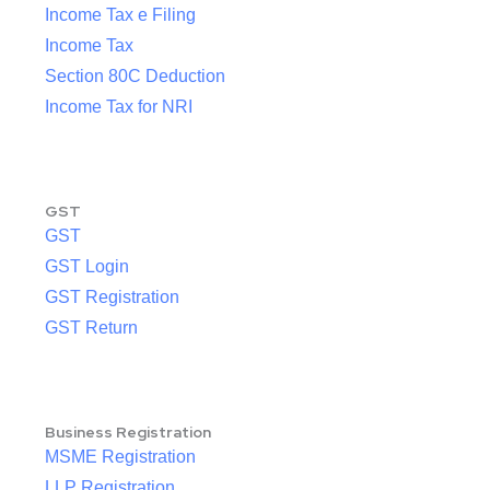
Income Tax e Filing
Income Tax
Section 80C Deduction
Income Tax for NRI
GST
GST
GST Login
GST Registration
GST Return
Business Registration
MSME Registration
LLP Registration