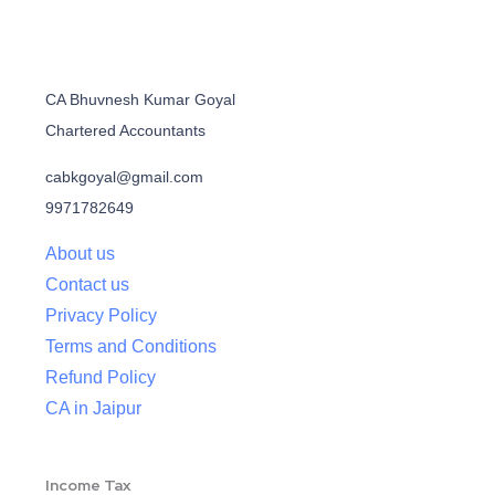
CA Bhuvnesh Kumar Goyal
Chartered Accountants
cabkgoyal@gmail.com
9971782649
About us
Contact us
Privacy Policy
Terms and Conditions
Refund Policy
CA in Jaipur
Income Tax