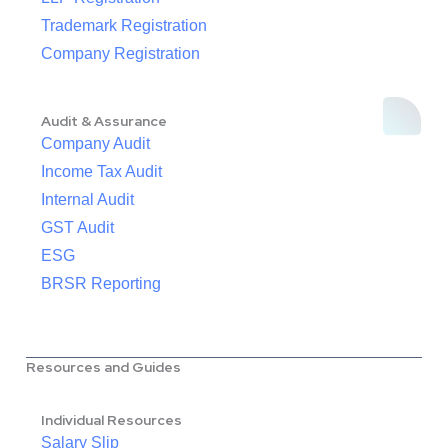
Trademark Registration
Company Registration
Audit & Assurance
Company Audit
Income Tax Audit
Internal Audit
GST Audit
ESG
BRSR Reporting
Resources and Guides
Individual Resources
Salary Slip