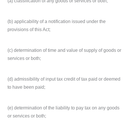
(a) classification of any goods or services or both;
(b) applicability of a notification issued under the
provisions of this Act;
(c) determination of time and value of supply of goods or
services or both;
(d) admissibility of input tax credit of tax paid or deemed
to have been paid;
(e) determination of the liability to pay tax on any goods
or services or both;