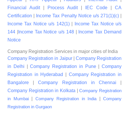
Financial Audit
|
Process Audit
|
IEC Code
|
CA
Certification
|
Income Tax Penalty Notice u/s 271(1)(c)
|
Income Tax Notice u/s 142(1)
|
Income Tax Notice u/s
144
|
Income Tax Notice u/s 148
|
Income Tax Demand
Notice
Company Registration Services in major cities of India
Company Registration in Jaipur
|
Company Registration
in Delhi
|
Company Registration in Pune
|
Company
Registration in Hyderabad
|
Company Registration in
Bangalore
|
Company Registration in Chennai
|
Company Registration in Kolkata
|
Company Registration
|
|
in Mumbai
Company Registration in India
Company
Registration in Gurgaon