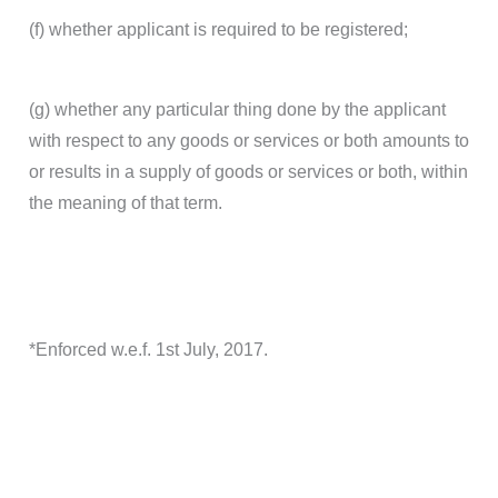
(f) whether applicant is required to be registered;
(g) whether any particular thing done by the applicant
with respect to any goods or services or both amounts to
or results in a supply of goods or services or both, within
the meaning of that term.
*Enforced w.e.f. 1st July, 2017.