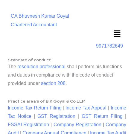
CA Bhuvnesh Kumar Goyal
Chartered Accountant
Menu
9971782649
Standard of conduct
The
resolution professional
shall perform his functions
and duties in compliance with the code of conduct
provided under
section 208
.
Practice area's of B K Goyal & Co LLP
Income Tax Return Filing
|
Income Tax Appeal
|
Income
Tax Notice
|
GST Registration
|
GST Return Filing
|
FSSAI Registration
|
Company Registration
|
Company
Audit
|
Company Annual Compliance
|
Income Tax Audit