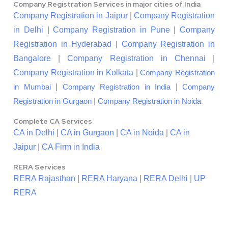
Company Registration Services in major cities of India
Company Registration in Jaipur
|
Company Registration
in Delhi
|
Company Registration in Pune
|
Company
Registration in Hyderabad
|
Company Registration in
Bangalore
|
Company Registration in Chennai
|
Company Registration in Kolkata
|
Company Registration
|
|
in Mumbai
Company Registration in India
Company
|
Registration in Gurgaon
Company Registration in Noida
Complete CA Services
CA in Delhi
|
CA in Gurgaon
|
CA in Noida
|
CA in
Jaipur
|
CA Firm in India
RERA Services
RERA Rajasthan
|
RERA Haryana
|
RERA Delhi
|
UP
RERA