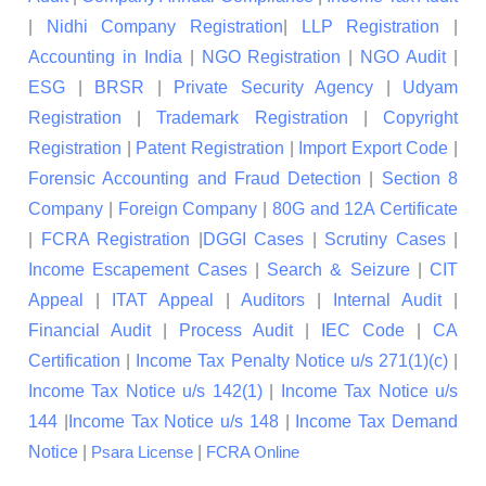
|
Nidhi Company Registration
|
LLP Registration
|
Accounting in India
|
NGO Registration
|
NGO Audit
|
ESG
|
BRSR
|
Private Security Agency
|
Udyam
Registration
|
Trademark Registration
|
Copyright
Registration
|
Patent Registration
|
Import Export Code
|
Forensic Accounting and Fraud Detection
|
Section 8
Company
|
Foreign Company
|
80G and 12A Certificate
|
FCRA Registration
|
DGGI Cases
|
Scrutiny Cases
|
Income Escapement Cases
|
Search & Seizure
|
CIT
Appeal
|
ITAT Appeal
|
Auditors
|
Internal Audit
|
Financial Audit
|
Process Audit
|
IEC Code
|
CA
Certification
|
Income Tax Penalty Notice u/s 271(1)(c)
|
Income Tax Notice u/s 142(1)
|
Income Tax Notice u/s
144
|
Income Tax Notice u/s 148
|
Income Tax Demand
Notice
|
|
Psara License
FCRA Online