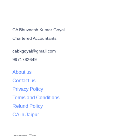
CA Bhuvnesh Kumar Goyal
Chartered Accountants
cabkgoyal@gmail.com
9971782649
About us
Contact us
Privacy Policy
Terms and Conditions
Refund Policy
CA in Jaipur
Income Tax