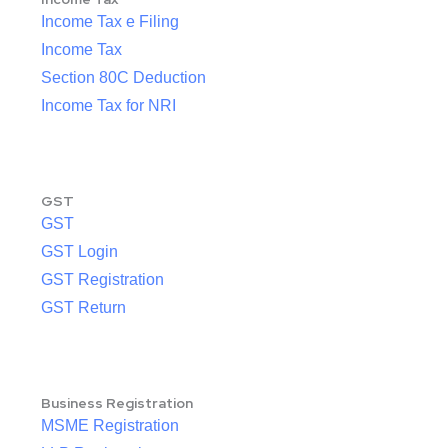
Income Tax e Filing
Income Tax
Section 80C Deduction
Income Tax for NRI
GST
GST
GST Login
GST Registration
GST Return
Business Registration
MSME Registration