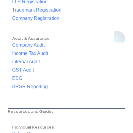
LLP Registration
Trademark Registration
Company Registration
Audit & Assurance
Company Audit
Income Tax Audit
Internal Audit
GST Audit
ESG
BRSR Reporting
Resources and Guides
Individual Resources