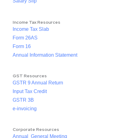
Salary Slip
Income Tax Resources
Income Tax Slab
Form 26AS
Form 16
Annual Information Statement
GST Resources
GSTR 9 Annual Return
Input Tax Credit
GSTR 3B
e-invoicing
Corporate Resources
Annual General Meeting