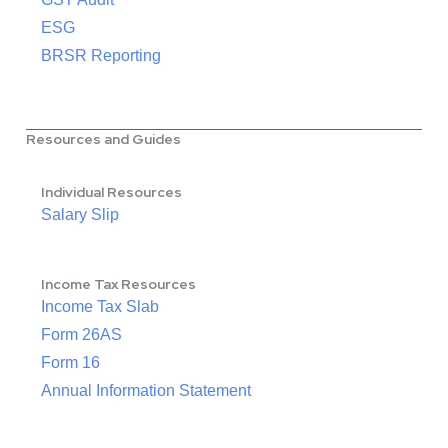
ESG
BRSR Reporting
Resources and Guides
Individual Resources
Salary Slip
Income Tax Resources
Income Tax Slab
Form 26AS
Form 16
Annual Information Statement