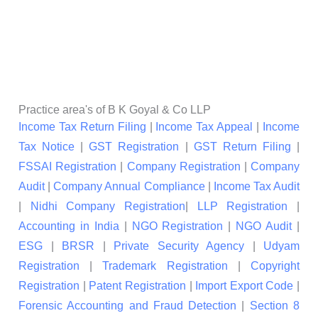
Practice area's of B K Goyal & Co LLP
Income Tax Return Filing
|
Income Tax Appeal
|
Income
Tax Notice
|
GST Registration
|
GST Return Filing
|
FSSAI Registration
|
Company Registration
|
Company
Audit
|
Company Annual Compliance
|
Income Tax Audit
|
Nidhi Company Registration
|
LLP Registration
|
Accounting in India
|
NGO Registration
|
NGO Audit
|
ESG
|
BRSR
|
Private Security Agency
|
Udyam
Registration
|
Trademark Registration
|
Copyright
Registration
|
Patent Registration
|
Import Export Code
|
Forensic Accounting and Fraud Detection
|
Section 8