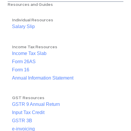
Resources and Guides
Individual Resources
Salary Slip
Income Tax Resources
Income Tax Slab
Form 26AS
Form 16
Annual Information Statement
GST Resources
GSTR 9 Annual Return
Input Tax Credit
GSTR 3B
e-invoicing