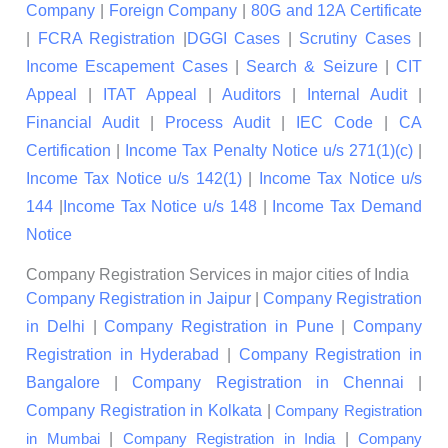
Company
|
Foreign Company
|
80G and 12A Certificate
|
FCRA Registration
|
DGGI Cases
|
Scrutiny Cases
|
Income Escapement Cases
|
Search & Seizure
|
CIT
Appeal
|
ITAT Appeal
|
Auditors
|
Internal Audit
|
Financial Audit
|
Process Audit
|
IEC Code
|
CA
Certification
|
Income Tax Penalty Notice u/s 271(1)(c)
|
Income Tax Notice u/s 142(1)
|
Income Tax Notice u/s
144
|
Income Tax Notice u/s 148
|
Income Tax Demand
Notice
Company Registration Services in major cities of India
Company Registration in Jaipur
|
Company Registration
in Delhi
|
Company Registration in Pune
|
Company
Registration in Hyderabad
|
Company Registration in
Bangalore
|
Company Registration in Chennai
|
Company Registration in Kolkata
|
Company Registration
|
|
in Mumbai
Company Registration in India
Company