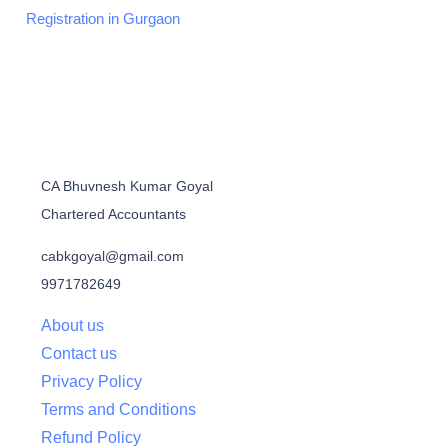
Registration in Gurgaon
CA Bhuvnesh Kumar Goyal
Chartered Accountants
cabkgoyal@gmail.com
9971782649
About us
Contact us
Privacy Policy
Terms and Conditions
Refund Policy