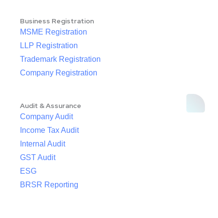
Business Registration
MSME Registration
LLP Registration
Trademark Registration
Company Registration
Audit & Assurance
Company Audit
Income Tax Audit
Internal Audit
GST Audit
ESG
BRSR Reporting