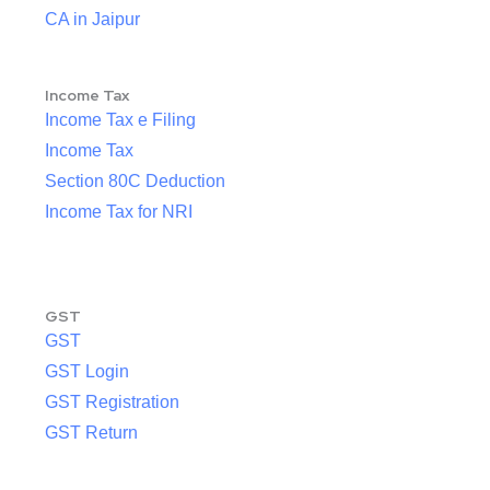
CA in Jaipur
Income Tax
Income Tax e Filing
Income Tax
Section 80C Deduction
Income Tax for NRI
GST
GST
GST Login
GST Registration
GST Return