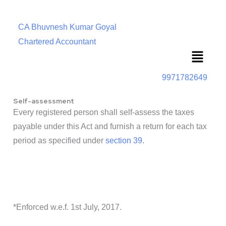
CA Bhuvnesh Kumar Goyal
Chartered Accountant
Menu
9971782649
Self-assessment
Every registered person shall self-assess the taxes
payable under this Act and furnish a return for each tax
period as specified under
section 39
.
*Enforced w.e.f. 1st July, 2017.