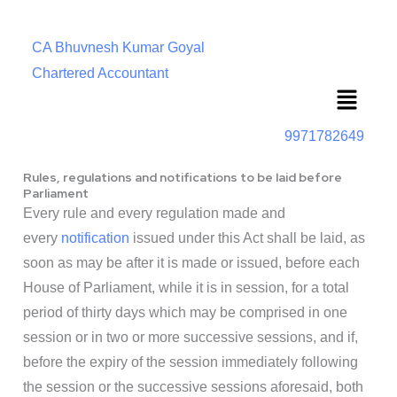
CA Bhuvnesh Kumar Goyal
Chartered Accountant
Menu
9971782649
Rules, regulations and notifications to be laid before
Parliament
Every rule and every regulation made and
every
notification
issued under this Act shall be laid, as
soon as may be after it is made or issued, before each
House of Parliament, while it is in session, for a total
period of thirty days which may be comprised in one
session or in two or more successive sessions, and if,
before the expiry of the session immediately following
the session or the successive sessions aforesaid, both