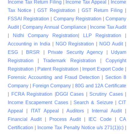
Income Tax Return Filing
|
Income Tax Appeal
|
Income
Tax Notice
|
GST Registration
|
GST Return Filing
|
FSSAI Registration
|
Company Registration
|
Company
Audit
|
Company Annual Compliance
|
Income Tax Audit
|
Nidhi Company Registration
|
LLP Registration
|
Accounting in India
|
NGO Registration
|
NGO Audit
|
ESG
|
BRSR
|
Private Security Agency
|
Udyam
Registration
|
Trademark Registration
|
Copyright
Registration
|
Patent Registration
|
Import Export Code
|
Forensic Accounting and Fraud Detection
|
Section 8
Company
|
Foreign Company
|
80G and 12A Certificate
|
FCRA Registration
|
DGGI Cases
|
Scrutiny Cases
|
Income Escapement Cases
|
Search & Seizure
|
CIT
Appeal
|
ITAT Appeal
|
Auditors
|
Internal Audit
|
Financial Audit
|
Process Audit
|
IEC Code
|
CA
Certification
|
Income Tax Penalty Notice u/s 271(1)(c)
|