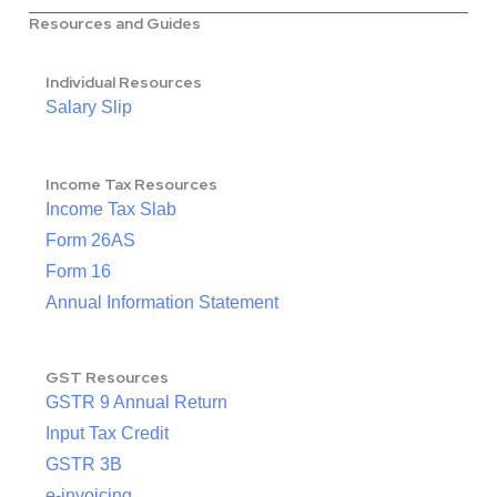
Resources and Guides
Individual Resources
Salary Slip
Income Tax Resources
Income Tax Slab
Form 26AS
Form 16
Annual Information Statement
GST Resources
GSTR 9 Annual Return
Input Tax Credit
GSTR 3B
e-invoicing