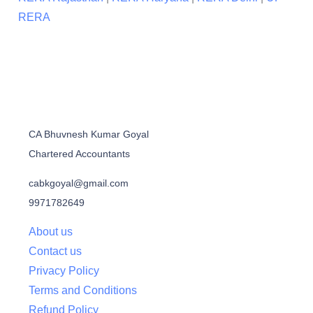
RERA
CA Bhuvnesh Kumar Goyal
Chartered Accountants
cabkgoyal@gmail.com
9971782649
About us
Contact us
Privacy Policy
Terms and Conditions
Refund Policy