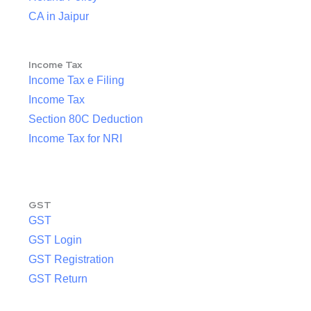
CA in Jaipur
Income Tax
Income Tax e Filing
Income Tax
Section 80C Deduction
Income Tax for NRI
GST
GST
GST Login
GST Registration
GST Return