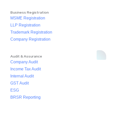
Business Registration
MSME Registration
LLP Registration
Trademark Registration
Company Registration
Audit & Assurance
Company Audit
Income Tax Audit
Internal Audit
GST Audit
ESG
BRSR Reporting