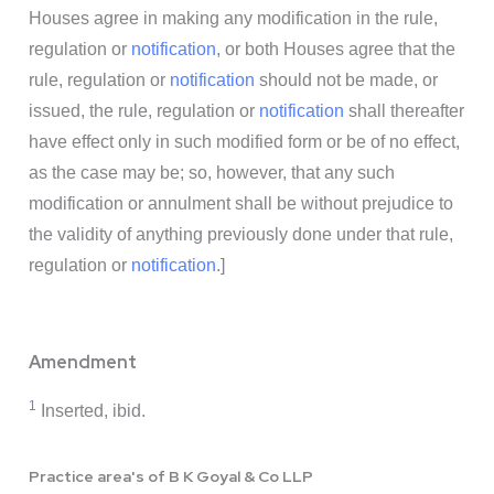
Houses agree in making any modification in the rule,
regulation or
notification
, or both Houses agree that the
rule, regulation or
notification
should not be made, or
issued, the rule, regulation or
notification
shall thereafter
have effect only in such modified form or be of no effect,
as the case may be; so, however, that any such
modification or annulment shall be without prejudice to
the validity of anything previously done under that rule,
regulation or
notification
.]
Amendment
1
Inserted, ibid.
Practice area's of B K Goyal & Co LLP