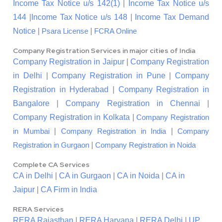
Income Tax Notice u/s 142(1)
|
Income Tax Notice u/s
144
|
Income Tax Notice u/s 148
|
Income Tax Demand
Notice
|
|
Psara License
FCRA Online
Company Registration Services in major cities of India
Company Registration in Jaipur
|
Company Registration
in Delhi
|
Company Registration in Pune
|
Company
Registration in Hyderabad
|
Company Registration in
Bangalore
|
Company Registration in Chennai
|
Company Registration in Kolkata
|
Company Registration
|
|
in Mumbai
Company Registration in India
Company
|
Registration in Gurgaon
Company Registration in Noida
Complete CA Services
CA in Delhi
|
CA in Gurgaon
|
CA in Noida
|
CA in
Jaipur
|
CA Firm in India
RERA Services
RERA Rajasthan
|
RERA Haryana
|
RERA Delhi
|
UP